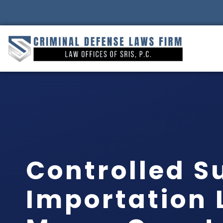
Controlled S
Importation 