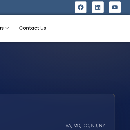
as
Contact Us
VA, MD, DC, NJ, NY