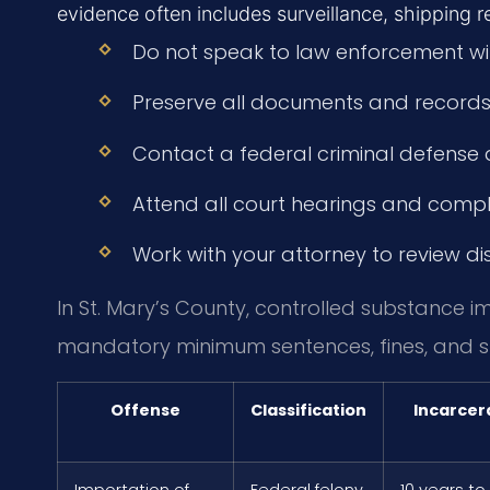
evidence often includes surveillance, shipping 
Do not speak to law enforcement wit
Preserve all documents and records 
Contact a federal criminal defense 
Attend all court hearings and comply
Work with your attorney to review di
In St. Mary’s County, controlled substance i
mandatory minimum sentences, fines, and s
Offense
Classification
Incarcer
Importation of
Federal felony
10 years to 