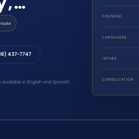
y,…
FOUNDED
Intake
LANGUAGES
88) 437-7747
INTAKE
CONSULTATION
e available in English and Spanish