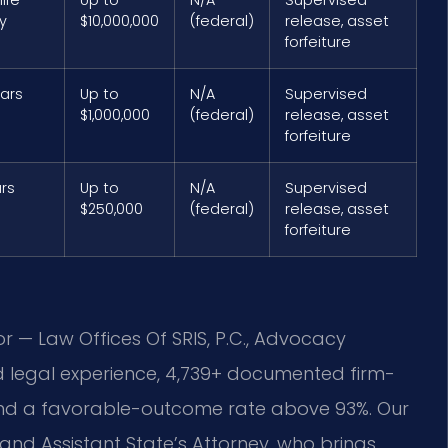
y
$10,000,000
(federal)
release, asset
forfeiture
ears
Up to
N/A
Supervised
$1,000,000
(federal)
release, asset
forfeiture
ars
Up to
N/A
Supervised
$250,000
(federal)
release, asset
forfeiture
or — Law Offices Of SRIS, P.C., Advocacy
d legal experience, 4,739+ documented firm-
 and a favorable-outcome rate above 93%. Our
land Assistant State’s Attorney, who brings