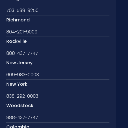
703-589-9250
Richmond
804-201-9009
Rockville
888-437-7747
New Jersey
609-983-0003
New York
838-292-0003
Woodstock
888-437-7747
Colombia