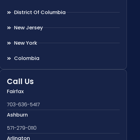
District Of Columbia
New Jersey
New York
Colombia
Call Us
Fairfax
703-636-5417
Ashburn
571-279-0110
Arlington