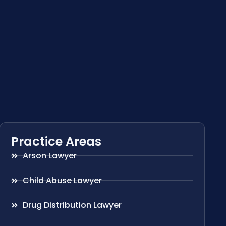
Practice Areas
Arson Lawyer
Child Abuse Lawyer
Drug Distribution Lawyer