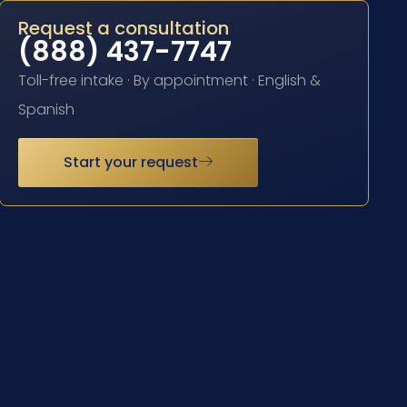
Request a consultation
(888) 437-7747
Toll-free intake · By appointment · English &
Spanish
Start your request