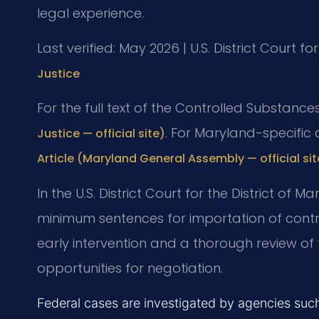
legal experience.
Last verified: May 2026 | U.S. District Court fo
Justice
For the full text of the Controlled Substance
. For Maryland-specific
Justice — official site)
Article (Maryland General Assembly — official sit
In the U.S. District Court for the District of
minimum sentences for importation of cont
early intervention and a thorough review o
opportunities for negotiation.
Federal cases are investigated by agencies su