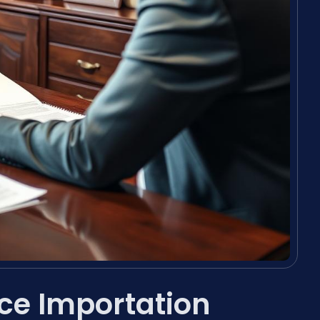
ce Importation