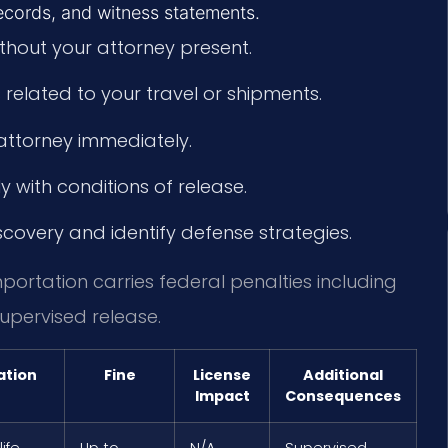
records, and witness statements.
hout your attorney present.
related to your travel or shipments.
attorney immediately.
 with conditions of release.
scovery and identify defense strategies.
mportation carries federal penalties including
upervised release.
ation
Fine
License
Additional
Impact
Consequences
life
Up to
N/A
Supervised