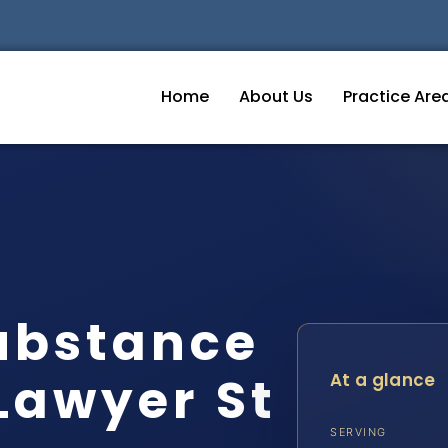
Home
About Us
Practice Are
ubstance
Lawyer St
At a glance
SERVING