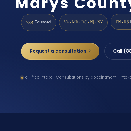
Marys Count
1997
VA · MD · DC · NJ · NY
EN · ES
Founded
Request a consultation
Call (8
Toll-free intake · Consultations by appointment · Intak