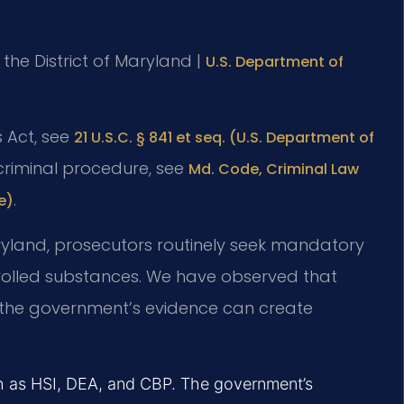
r the District of Maryland |
U.S. Department of
s Act, see
21 U.S.C. § 841 et seq. (U.S. Department of
 criminal procedure, see
Md. Code, Criminal Law
.
e)
 Maryland, prosecutors routinely seek mandatory
rolled substances. We have observed that
f the government’s evidence can create
ch as HSI, DEA, and CBP. The government’s