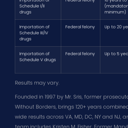
Schedule I/II
(mandator
drugs
minimum)
Importation of
Federal felony
Up to 20 y
Schedule III/IV
drugs
Importation of
Federal felony
Up to 5 ye
Schedule V drugs
Results may vary.
Founded in 1997 by Mr. Sris, former prosecut
Without Borders, brings 120+ years combine
wide results across VA, MD, DC, NY and NJ,
team includes Kristen M. Fisher, Former Mary