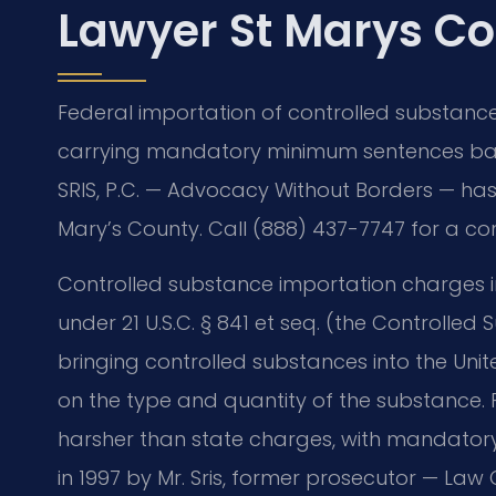
Lawyer St Marys Co
Federal importation of controlled substances 
carrying mandatory minimum sentences bas
SRIS, P.C. — Advocacy Without Borders — has 
Mary’s County. Call (888) 437-7747 for a co
Controlled substance importation charges 
under 21 U.S.C. § 841 et seq. (the Controlled
bringing controlled substances into the Un
on the type and quantity of the substance. F
harsher than state charges, with mandato
in 1997 by Mr. Sris, former prosecutor — Law 