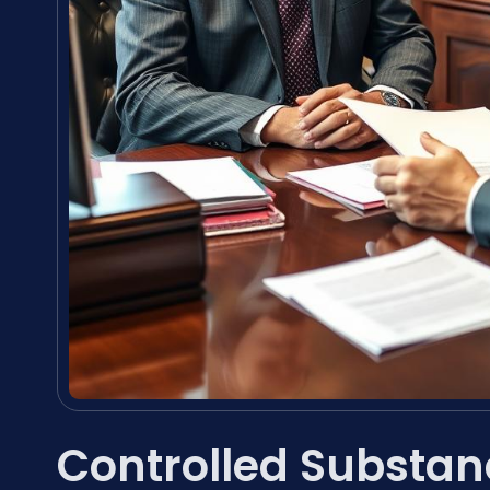
Controlled Substan