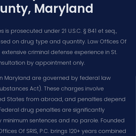
unty, Maryland
is prosecuted under 21 U.S.C. § 841 et seq.,
ed on drug type and quantity. Law Offices Of
extensive criminal defense experience in St.
nsultation by appointment only.
in Maryland are governed by federal law
 Substances Act). These charges involve
ited States from abroad, and penalties depend
ederal drug penalties are significantly
ry minimum sentences and no parole. Founded
Offices Of SRIS, P.C. brings 120+ years combined