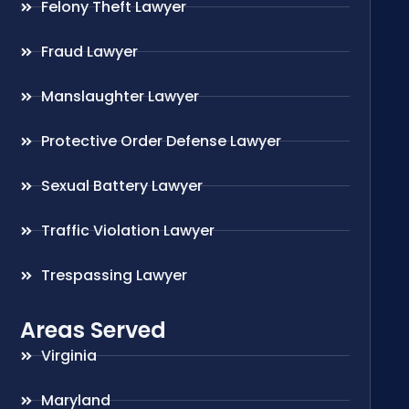
Felony Theft Lawyer
Fraud Lawyer
Manslaughter Lawyer
Protective Order Defense Lawyer
Sexual Battery Lawyer
Traffic Violation Lawyer
Trespassing Lawyer
Areas Served
Virginia
Maryland