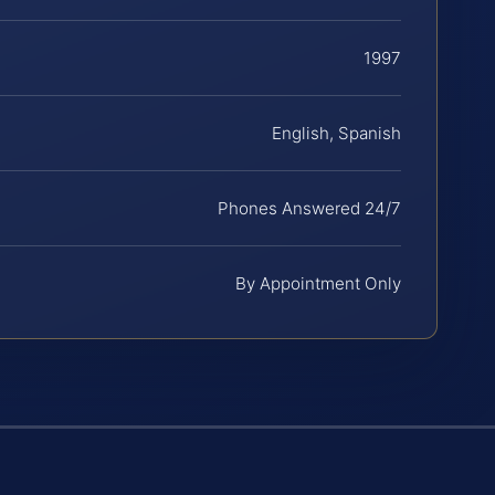
1997
English, Spanish
Phones Answered 24/7
By Appointment Only