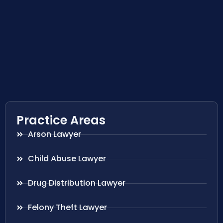
Practice Areas
Arson Lawyer
Child Abuse Lawyer
Drug Distribution Lawyer
Felony Theft Lawyer