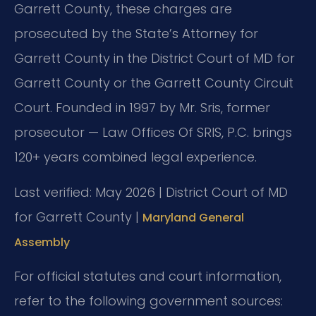
Garrett County, these charges are
prosecuted by the State’s Attorney for
Garrett County in the District Court of MD for
Garrett County or the Garrett County Circuit
Court. Founded in 1997 by Mr. Sris, former
prosecutor — Law Offices Of SRIS, P.C. brings
120+ years combined legal experience.
Last verified: May 2026 | District Court of MD
for Garrett County |
Maryland General
Assembly
For official statutes and court information,
refer to the following government sources: