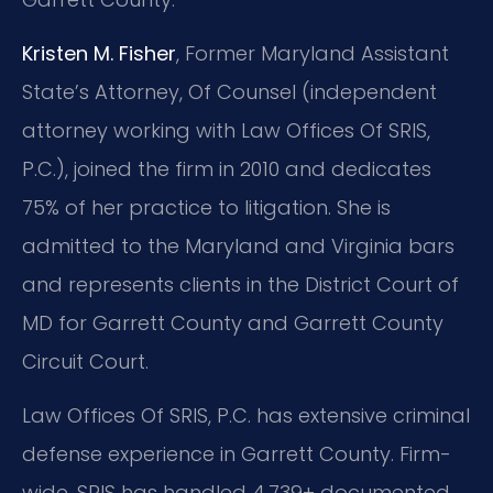
Kristen M. Fisher
, Former Maryland Assistant
State’s Attorney, Of Counsel (independent
attorney working with Law Offices Of SRIS,
P.C.), joined the firm in 2010 and dedicates
75% of her practice to litigation. She is
admitted to the Maryland and Virginia bars
and represents clients in the District Court of
MD for Garrett County and Garrett County
Circuit Court.
Law Offices Of SRIS, P.C. has extensive criminal
defense experience in Garrett County. Firm-
wide, SRIS has handled 4,739+ documented