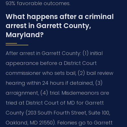
93% favorable outcomes.
What happens after a criminal
arrest in Garrett County,
Maryland?
After arrest in Garrett County: (1) initial
appearance before a District Court
commissioner who sets bail, (2) bail review
hearing within 24 hours if detained, (3)
arraignment, (4) trial. Misdemeanors are
tried at District Court of MD for Garrett
County (203 South Fourth Street, Suite 100,
Oakland, MD 21550). Felonies go to Garrett