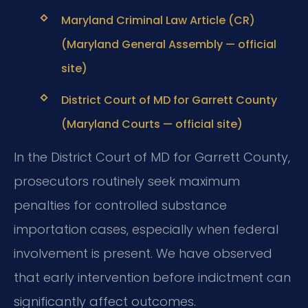
Maryland Criminal Law Article (CR)
(Maryland General Assembly — official
site)
District Court of MD for Garrett County
(Maryland Courts — official site)
In the District Court of MD for Garrett County,
prosecutors routinely seek maximum
penalties for controlled substance
importation cases, especially when federal
involvement is present. We have observed
that early intervention before indictment can
significantly affect outcomes.