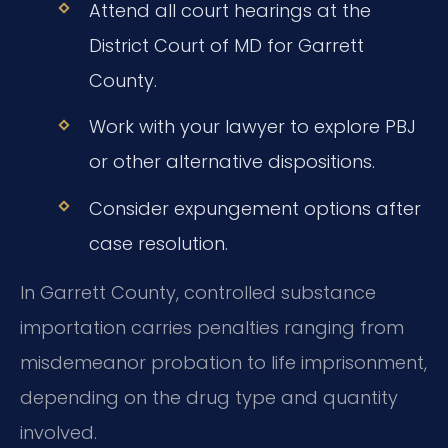
Attend all court hearings at the
District Court of MD for Garrett
County.
Work with your lawyer to explore PBJ
or other alternative dispositions.
Consider expungement options after
case resolution.
In Garrett County, controlled substance
importation carries penalties ranging from
misdemeanor probation to life imprisonment,
depending on the drug type and quantity
involved.