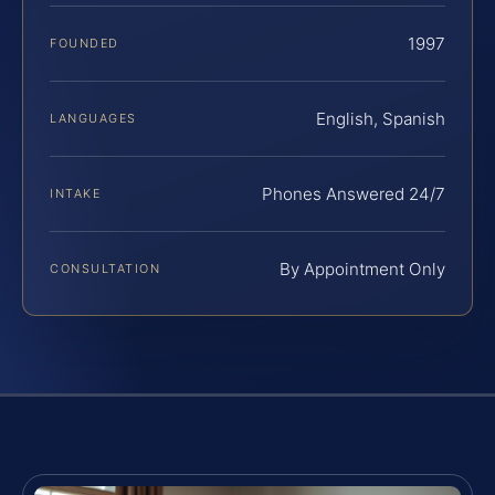
1997
FOUNDED
English, Spanish
LANGUAGES
Phones Answered 24/7
INTAKE
By Appointment Only
CONSULTATION