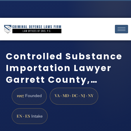
Controlled Substance
Importation Lawyer
Garrett County,…
1997
VA · MD · DC · NJ · NY
Founded
EN · ES
Intake