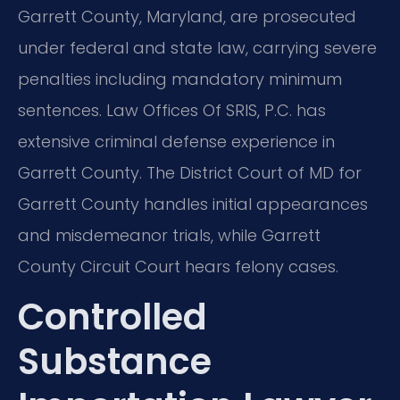
Garrett County, Maryland, are prosecuted
under federal and state law, carrying severe
penalties including mandatory minimum
sentences. Law Offices Of SRIS, P.C. has
extensive criminal defense experience in
Garrett County. The District Court of MD for
Garrett County handles initial appearances
and misdemeanor trials, while Garrett
County Circuit Court hears felony cases.
Controlled
Substance