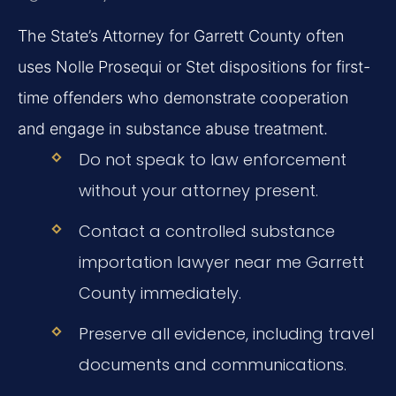
The State’s Attorney for Garrett County often
uses Nolle Prosequi or Stet dispositions for first-
time offenders who demonstrate cooperation
and engage in substance abuse treatment.
Do not speak to law enforcement
without your attorney present.
Contact a controlled substance
importation lawyer near me Garrett
County immediately.
Preserve all evidence, including travel
documents and communications.