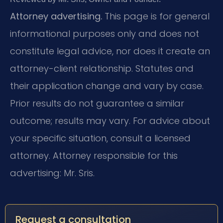
Attorney advertising.
This page is for general
informational purposes only and does not
constitute legal advice, nor does it create an
attorney-client relationship. Statutes and
their application change and vary by case.
Prior results do not guarantee a similar
outcome; results may vary. For advice about
your specific situation, consult a licensed
attorney. Attorney responsible for this
advertising: Mr. Sris.
Request a consultation