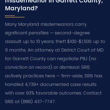
misdemeanor in Garrett County,
Maryland?
Many Maryland misdemeanors carry
significant penalties — second-degree
assault: up to 10 years; theft $100-$1,500: up to
6 months. An attorney at District Court of MD
for Garrett County can negotiate PBJ (no
conviction on record) or dismissal. SRIS
actively practices here — firm-wide, SRIS has
handled 4,739+ documented case results
with over 93% favorable outcomes. Contact
SRIS at (888) 437-7747.