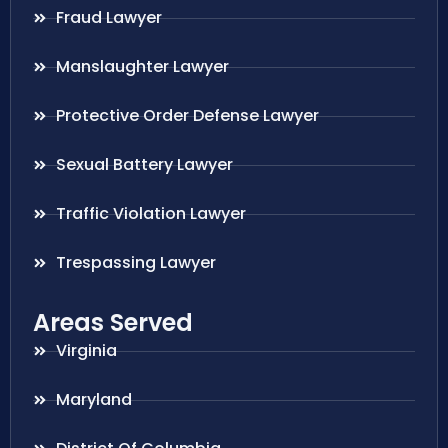
Fraud Lawyer
Manslaughter Lawyer
Protective Order Defense Lawyer
Sexual Battery Lawyer
Traffic Violation Lawyer
Trespassing Lawyer
Areas Served
Virginia
Maryland