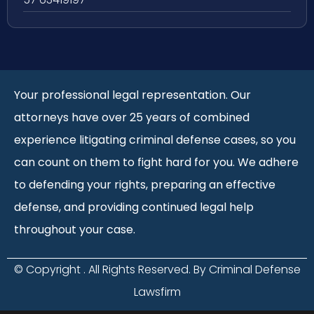
Your professional legal representation. Our
attorneys have over 25 years of combined
experience litigating criminal defense cases, so you
can count on them to fight hard for you. We adhere
to defending your rights, preparing an effective
defense, and providing continued legal help
throughout your case.
© Copyright
. All Rights Reserved. By Criminal Defense
Lawsfirm