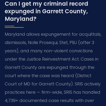
Can I get my criminal record
expunged in Garrett County,
Maryland?
Maryland allows expungement for acquittals,
dismissals, Nolle Prosequi, Stet, PBJ (after 3
years), and many non-violent convictions
under the Justice Reinvestment Act. Cases in
Garrett County are expunged through the
court where the case was heard (District
Court of MD for Garrett County). SRIS actively
practices here — firm-wide, SRIS has handled
4,739+ documented case results with over