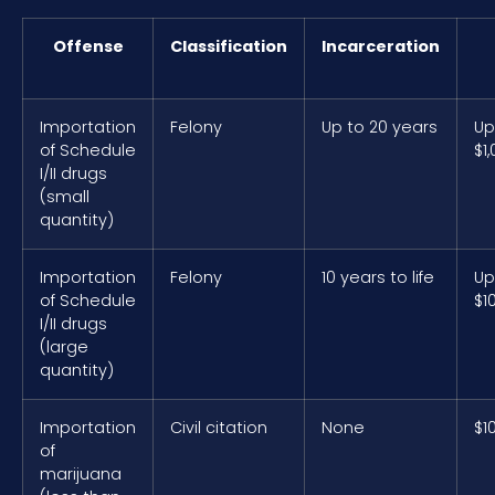
Offense
Classification
Incarceration
Importation
Felony
Up to 20 years
Up
of Schedule
$1
I/II drugs
(small
quantity)
Importation
Felony
10 years to life
Up
of Schedule
$1
I/II drugs
(large
quantity)
Importation
Civil citation
None
$1
of
marijuana