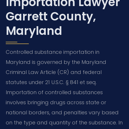
Importation Lawyer
Garrett County,
Maryland
Controlled substance importation in
Maryland is governed by the Maryland
Criminal Law Article (CR) and federal
statutes under 21 U.S.C. § 841 et seq.
Importation of controlled substances
involves bringing drugs across state or
national borders, and penalties vary based
on the type and quantity of the substance. In