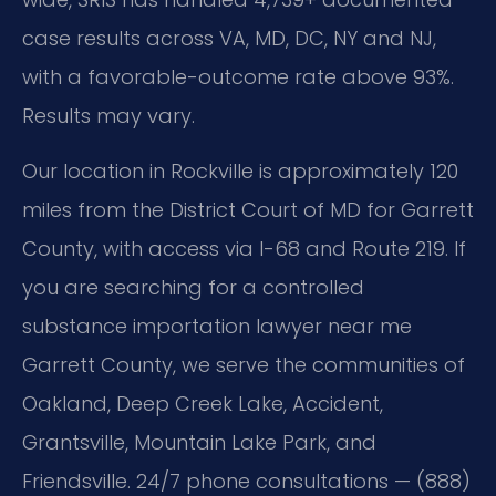
case results across VA, MD, DC, NY and NJ,
with a favorable-outcome rate above 93%.
Results may vary.
Our location in Rockville is approximately 120
miles from the District Court of MD for Garrett
County, with access via I-68 and Route 219. If
you are searching for a controlled
substance importation lawyer near me
Garrett County, we serve the communities of
Oakland, Deep Creek Lake, Accident,
Grantsville, Mountain Lake Park, and
Friendsville. 24/7 phone consultations — (888)