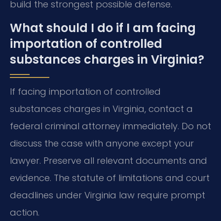
build the strongest possible defense.
What should I do if I am facing
importation of controlled
substances charges in Virginia?
If facing importation of controlled
substances charges in Virginia, contact a
federal criminal attorney immediately. Do not
discuss the case with anyone except your
lawyer. Preserve all relevant documents and
evidence. The statute of limitations and court
deadlines under Virginia law require prompt
action.