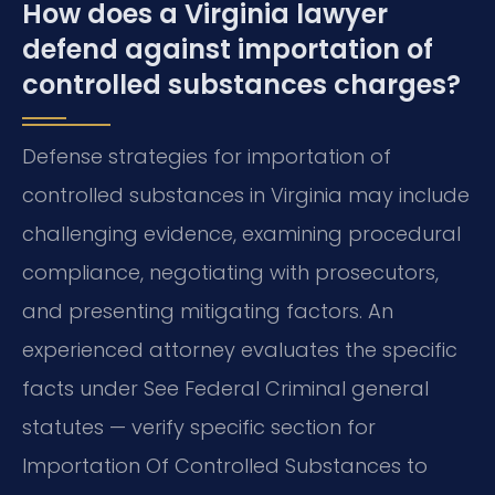
How does a Virginia lawyer
defend against importation of
controlled substances charges?
Defense strategies for importation of
controlled substances in Virginia may include
challenging evidence, examining procedural
compliance, negotiating with prosecutors,
and presenting mitigating factors. An
experienced attorney evaluates the specific
facts under See Federal Criminal general
statutes — verify specific section for
Importation Of Controlled Substances to