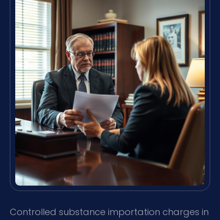
Controlled substance importation charges in