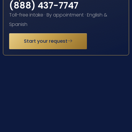
(888) 437-7747
Toll-free intake · By appointment · English &
Spanish
Start your request