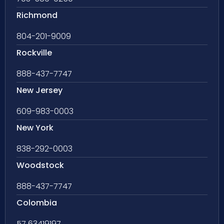
Richmond
804-201-9009
Rockville
888-437-7747
New Jersey
609-983-0003
New York
838-292-0003
Woodstock
888-437-7747
Colombia
57 63419197