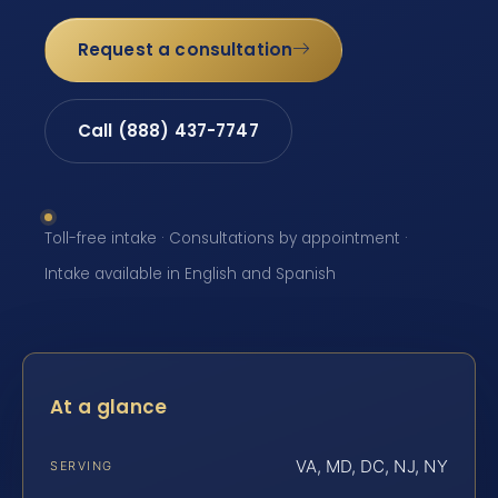
Request a consultation
Call (888) 437-7747
Toll-free intake · Consultations by appointment ·
Intake available in English and Spanish
At a glance
VA, MD, DC, NJ, NY
SERVING