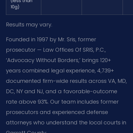
(less than
10g)
Results may vary.
Founded in 1997 by Mr. Sris, former
prosecutor — Law Offices Of SRIS, P.C.,
‘Advocacy Without Borders,’ brings 120+
years combined legal experience, 4,739+
documented firm-wide results across VA, MD,
DC, NY and NJ, and a favorable-outcome
rate above 93%. Our team includes former
prosecutors and experienced defense
attorneys who understand the local courts in
Garrett County.