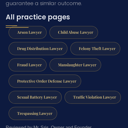
guarantee a similar outcome.
All practice pages
Arson Lawyer
Child Abuse Lawyer
Drug Distribution Lawyer
Felony Theft Lawyer
Fraud Lawyer
Manslaughter Lawyer
Protective Order Defense Lawyer
Sexual Battery Lawyer
Traffic Violation Lawyer
Trespassing Lawyer
Reviewed by Mr. Sris, Owner and Founder.