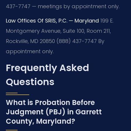
437-7747 — meetings by appointment only.
Law Offices Of SRIS, P.C. — Maryland
199 E.
Montgomery Avenue, Suite 100, Room 211,
Rockville, MD 20850
(888) 437-7747
By
appointment only.
Frequently Asked
Questions
What is Probation Before
Judgment (PBJ) in Garrett
County, Maryland?