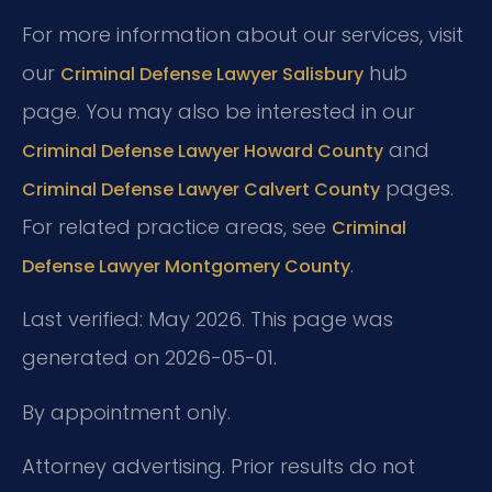
For more information about our services, visit
our
hub
Criminal Defense Lawyer Salisbury
page. You may also be interested in our
and
Criminal Defense Lawyer Howard County
pages.
Criminal Defense Lawyer Calvert County
For related practice areas, see
Criminal
.
Defense Lawyer Montgomery County
Last verified: May 2026. This page was
generated on 2026-05-01.
By appointment only.
Attorney advertising. Prior results do not