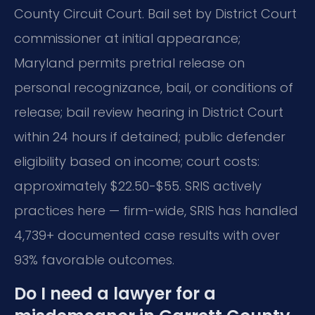
County Circuit Court. Bail set by District Court
commissioner at initial appearance;
Maryland permits pretrial release on
personal recognizance, bail, or conditions of
release; bail review hearing in District Court
within 24 hours if detained; public defender
eligibility based on income; court costs:
approximately $22.50-$55. SRIS actively
practices here — firm-wide, SRIS has handled
4,739+ documented case results with over
93% favorable outcomes.
Do I need a lawyer for a