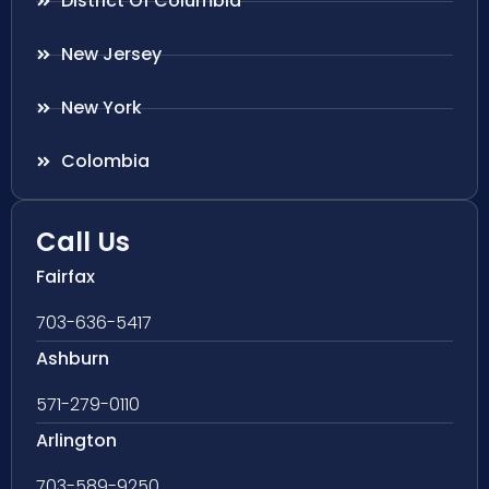
District Of Columbia
New Jersey
New York
Colombia
Call Us
Fairfax
703-636-5417
Ashburn
571-279-0110
Arlington
703-589-9250