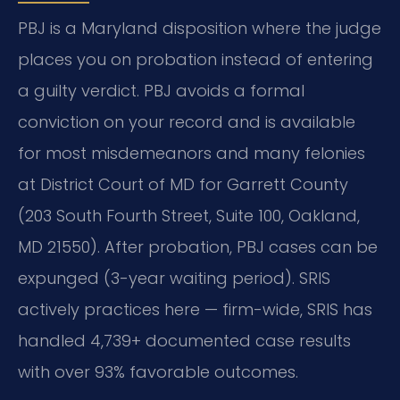
PBJ is a Maryland disposition where the judge
places you on probation instead of entering
a guilty verdict. PBJ avoids a formal
conviction on your record and is available
for most misdemeanors and many felonies
at District Court of MD for Garrett County
(203 South Fourth Street, Suite 100, Oakland,
MD 21550). After probation, PBJ cases can be
expunged (3-year waiting period). SRIS
actively practices here — firm-wide, SRIS has
handled 4,739+ documented case results
with over 93% favorable outcomes.