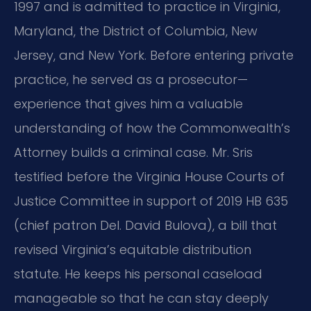
1997 and is admitted to practice in Virginia,
Maryland, the District of Columbia, New
Jersey, and New York. Before entering private
practice, he served as a prosecutor—
experience that gives him a valuable
understanding of how the Commonwealth’s
Attorney builds a criminal case. Mr. Sris
testified before the Virginia House Courts of
Justice Committee in support of 2019 HB 635
(chief patron Del. David Bulova), a bill that
revised Virginia’s equitable distribution
statute. He keeps his personal caseload
manageable so that he can stay deeply