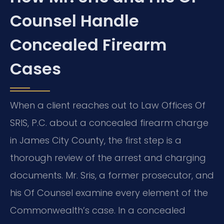
Counsel Handle
Concealed Firearm
Cases
When a client reaches out to Law Offices Of
SRIS, P.C. about a concealed firearm charge
in James City County, the first step is a
thorough review of the arrest and charging
documents. Mr. Sris, a former prosecutor, and
his Of Counsel examine every element of the
Commonwealth’s case. In a concealed