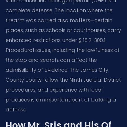
valid concealed handgun permit (CHP) is a
complete defense. The location where the
firearm was carried also matters—certain
places, such as schools or courthouses, carry
enhanced restrictions under § 18.2-308.1.
Procedural issues, including the lawfulness of
the stop and search, can affect the
admissibility of evidence. The James City
County courts follow the Ninth Judicial District
procedures, and experience with local
practices is an important part of building a
defense.
How Mr. Sris and His Of