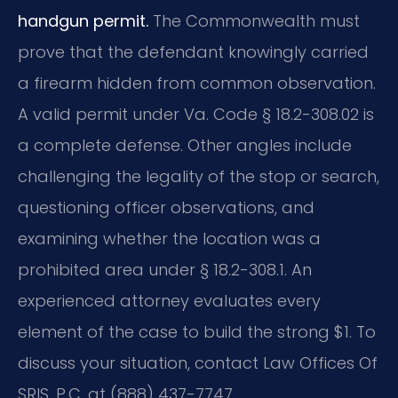
handgun permit.
The Commonwealth must
prove that the defendant knowingly carried
a firearm hidden from common observation.
A valid permit under Va. Code § 18.2-308.02 is
a complete defense. Other angles include
challenging the legality of the stop or search,
questioning officer observations, and
examining whether the location was a
prohibited area under § 18.2-308.1. An
experienced attorney evaluates every
element of the case to build the strong $1. To
discuss your situation, contact Law Offices Of
SRIS, P.C. at (888) 437-7747.