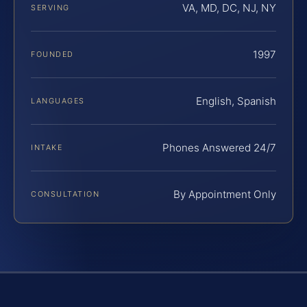
VA, MD, DC, NJ, NY
SERVING
1997
FOUNDED
English, Spanish
LANGUAGES
Phones Answered 24/7
INTAKE
By Appointment Only
CONSULTATION