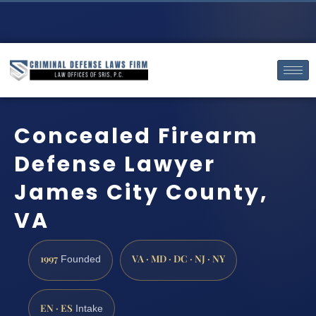
Concealed Firearm
Defense Lawyer
James City County,
VA
1997
VA · MD · DC · NJ · NY
Founded
EN · ES
Intake