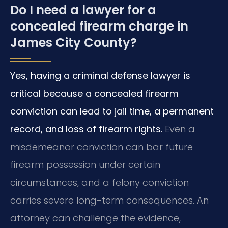
Do I need a lawyer for a
concealed firearm charge in
James City County?
Yes, having a criminal defense lawyer is
critical because a concealed firearm
conviction can lead to jail time, a permanent
record, and loss of firearm rights.
Even a
misdemeanor conviction can bar future
firearm possession under certain
circumstances, and a felony conviction
carries severe long-term consequences. An
attorney can challenge the evidence,