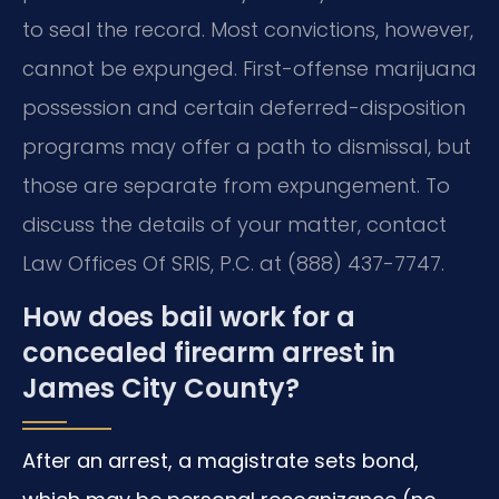
to seal the record. Most convictions, however,
cannot be expunged. First-offense marijuana
possession and certain deferred-disposition
programs may offer a path to dismissal, but
those are separate from expungement. To
discuss the details of your matter, contact
Law Offices Of SRIS, P.C. at (888) 437-7747.
How does bail work for a
concealed firearm arrest in
James City County?
After an arrest, a magistrate sets bond,