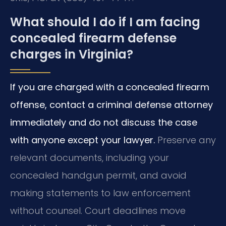
What should I do if I am facing
concealed firearm defense
charges in Virginia?
If you are charged with a concealed firearm
offense, contact a criminal defense attorney
immediately and do not discuss the case
with anyone except your lawyer.
Preserve any
relevant documents, including your
concealed handgun permit, and avoid
making statements to law enforcement
without counsel. Court deadlines move