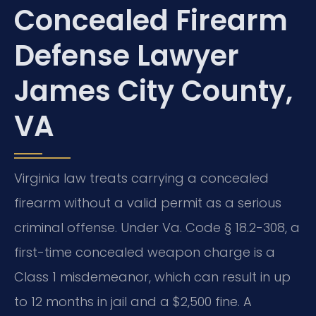
Concealed Firearm
Defense Lawyer
James City County,
VA
Virginia law treats carrying a concealed
firearm without a valid permit as a serious
criminal offense. Under Va. Code § 18.2-308, a
first-time concealed weapon charge is a
Class 1 misdemeanor, which can result in up
to 12 months in jail and a $2,500 fine. A