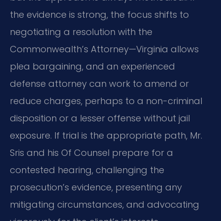
the evidence is strong, the focus shifts to
negotiating a resolution with the
Commonwealth’s Attorney—Virginia allows
plea bargaining, and an experienced
defense attorney can work to amend or
reduce charges, perhaps to a non-criminal
disposition or a lesser offense without jail
exposure. If trial is the appropriate path, Mr.
Sris and his Of Counsel prepare for a
contested hearing, challenging the
prosecution’s evidence, presenting any
mitigating circumstances, and advocating