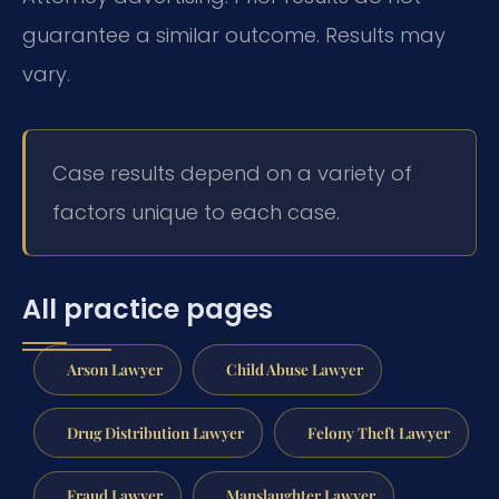
guarantee a similar outcome. Results may
vary.
Case results depend on a variety of
factors unique to each case.
All practice pages
Arson Lawyer
Child Abuse Lawyer
Drug Distribution Lawyer
Felony Theft Lawyer
Fraud Lawyer
Manslaughter Lawyer