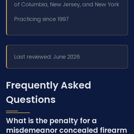
of Columbia, New Jersey, and New York
Practicing since 1997
Last reviewed: June 2026
Frequently Asked
Questions
What is the penalty for a
misdemeanor concealed firearm