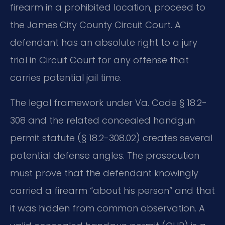
firearm in a prohibited location, proceed to
the James City County Circuit Court. A
defendant has an absolute right to a jury
trial in Circuit Court for any offense that
carries potential jail time.
The legal framework under Va. Code § 18.2-
308 and the related concealed handgun
permit statute (§ 18.2-308.02) creates several
potential defense angles. The prosecution
must prove that the defendant knowingly
carried a firearm “about his person” and that
it was hidden from common observation. A