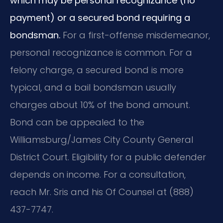
which may be personal recognizance (no
payment) or a secured bond requiring a
bondsman.
For a first-offense misdemeanor,
personal recognizance is common. For a
felony charge, a secured bond is more
typical, and a bail bondsman usually
charges about 10% of the bond amount.
Bond can be appealed to the
Williamsburg/James City County General
District Court. Eligibility for a public defender
depends on income. For a consultation,
reach Mr. Sris and his Of Counsel at (888)
437-7747.