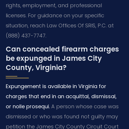
rights, employment, and professional
licenses. For guidance on your specific
situation, reach Law Offices Of SRIS, P.C. at
(888) 437-7747.
Can concealed firearm charges
be expunged in James City
County, Virginia?
Expungement is available in Virginia for
charges that end in an acquittal, dismissal,
or nolle prosequi.
A person whose case was
dismissed or who was found not guilty may
petition the James City County Circuit Court