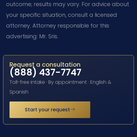
outcome; results may vary. For advice about
your specific situation, consult a licensed
attorney. Attorney responsible for this
advertising: Mr. Sris.
Request a consultation
(888) 437-7747
Toll-free intake · By appointment · English &
Spanish
Start your request