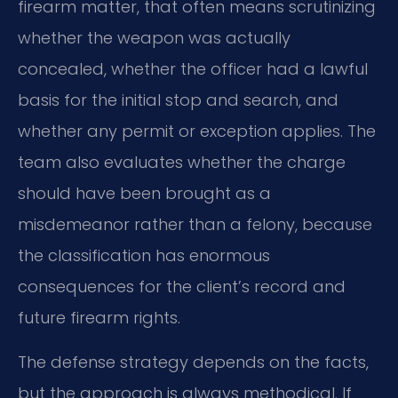
firearm matter, that often means scrutinizing
whether the weapon was actually
concealed, whether the officer had a lawful
basis for the initial stop and search, and
whether any permit or exception applies. The
team also evaluates whether the charge
should have been brought as a
misdemeanor rather than a felony, because
the classification has enormous
consequences for the client’s record and
future firearm rights.
The defense strategy depends on the facts,
but the approach is always methodical. If