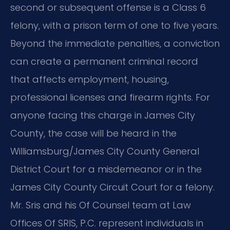
second or subsequent offense is a Class 6
felony, with a prison term of one to five years.
Beyond the immediate penalties, a conviction
can create a permanent criminal record
that affects employment, housing,
professional licenses and firearm rights. For
anyone facing this charge in James City
County, the case will be heard in the
Williamsburg/James City County General
District Court for a misdemeanor or in the
James City County Circuit Court for a felony.
Mr. Sris and his Of Counsel team at Law
Offices Of SRIS, P.C. represent individuals in