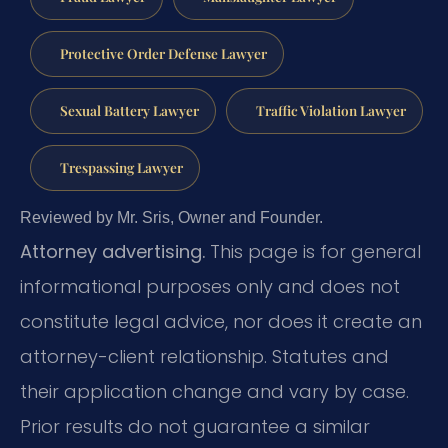
Protective Order Defense Lawyer
Sexual Battery Lawyer
Traffic Violation Lawyer
Trespassing Lawyer
Reviewed by Mr. Sris, Owner and Founder.
Attorney advertising.
This page is for general
informational purposes only and does not
constitute legal advice, nor does it create an
attorney-client relationship. Statutes and
their application change and vary by case.
Prior results do not guarantee a similar