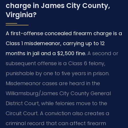
charge in James City County,
Virginia?
A first-offense concealed firearm charge is a
Class 1 misdemeanor, carrying up to 12
months in jail and a $2,500 fine.
A second or
subsequent offense is a Class 6 felony,
punishable by one to five years in prison.
Misdemeanor cases are heard in the
Williamsburg/James City County General
District Court, while felonies move to the
Circuit Court. A conviction also creates a
criminal record that can affect firearm