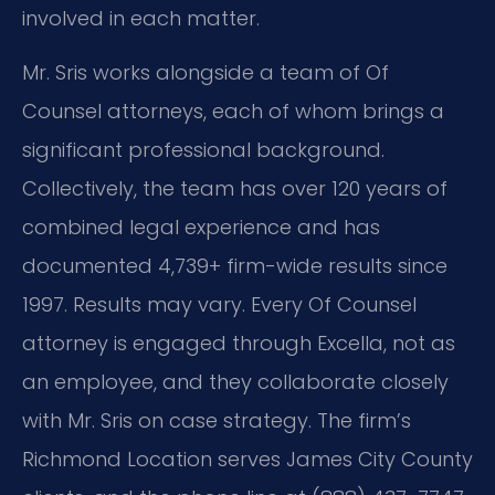
involved in each matter.
Mr. Sris works alongside a team of Of
Counsel attorneys, each of whom brings a
significant professional background.
Collectively, the team has over 120 years of
combined legal experience and has
documented 4,739+ firm-wide results since
1997. Results may vary. Every Of Counsel
attorney is engaged through Excella, not as
an employee, and they collaborate closely
with Mr. Sris on case strategy. The firm’s
Richmond Location serves James City County