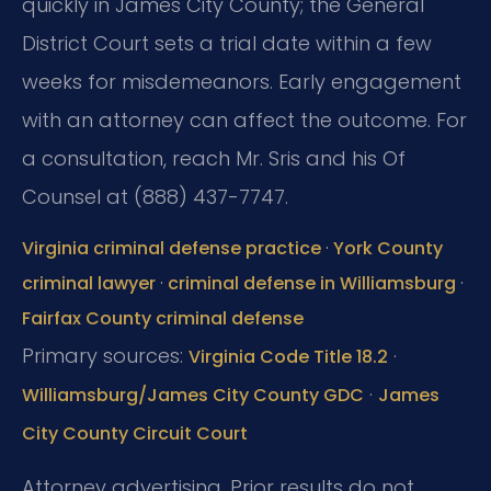
quickly in James City County; the General
District Court sets a trial date within a few
weeks for misdemeanors. Early engagement
with an attorney can affect the outcome. For
a consultation, reach Mr. Sris and his Of
Counsel at (888) 437-7747.
Virginia criminal defense practice
·
York County
criminal lawyer
·
criminal defense in Williamsburg
·
Fairfax County criminal defense
Primary sources:
·
Virginia Code Title 18.2
·
Williamsburg/James City County GDC
James
City County Circuit Court
Attorney advertising. Prior results do not