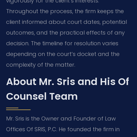
vigorously for the client’s interests.
Throughout the process, the firm keeps the
client informed about court dates, potential
outcomes, and the practical effects of any
decision. The timeline for resolution varies
depending on the court’s docket and the
complexity of the matter.
About Mr. Sris and His Of
Counsel Team
Mr. Sris is the Owner and Founder of Law
Offices Of SRIS, P.C. He founded the firm in