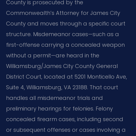
County is prosecuted by the
Commonwealth’s Attorney for James City
County and moves through a specific court
structure. Misdemeanor cases—such as a
first-offense carrying a concealed weapon
without a permit—are heard in the
Williamsburg/James City County General
District Court, located at 5201 Monticello Ave,
Suite 4, Williamsburg, VA 23188. That court
handles all misdemeanor trials and
preliminary hearings for felonies. Felony
concealed firearm cases, including second
or subsequent offenses or cases involving a