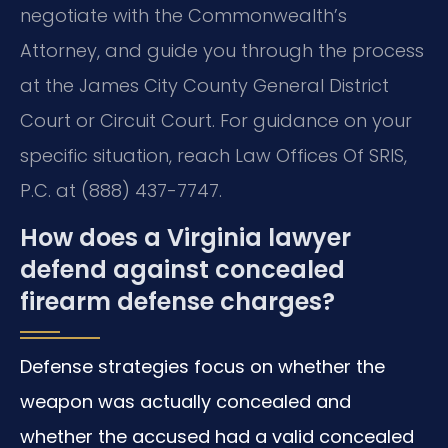
negotiate with the Commonwealth’s
Attorney, and guide you through the process
at the James City County General District
Court or Circuit Court. For guidance on your
specific situation, reach Law Offices Of SRIS,
P.C. at (888) 437-7747.
How does a Virginia lawyer
defend against concealed
firearm defense charges?
Defense strategies focus on whether the
weapon was actually concealed and
whether the accused had a valid concealed