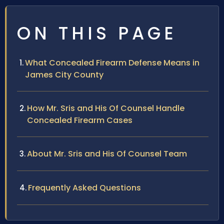
ON THIS PAGE
What Concealed Firearm Defense Means in
James City County
How Mr. Sris and His Of Counsel Handle
Concealed Firearm Cases
About Mr. Sris and His Of Counsel Team
Frequently Asked Questions