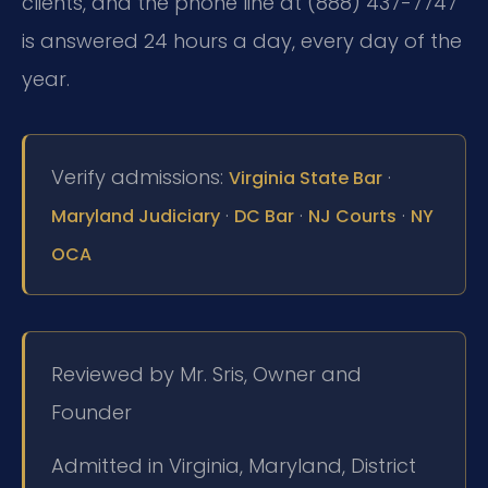
clients, and the phone line at (888) 437-7747
is answered 24 hours a day, every day of the
year.
Verify admissions:
·
Virginia State Bar
·
·
·
Maryland Judiciary
DC Bar
NJ Courts
NY
OCA
Reviewed by Mr. Sris, Owner and
Founder
Admitted in Virginia, Maryland, District