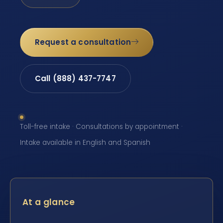
Request a consultation
Call (888) 437-7747
Toll-free intake · Consultations by appointment ·
Intake available in English and Spanish
At a glance