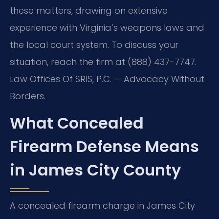
these matters, drawing on extensive
experience with Virginia’s weapons laws and
the local court system. To discuss your
situation, reach the firm at (888) 437-7747.
Law Offices Of SRIS, P.C. — Advocacy Without
Borders.
What Concealed
Firearm Defense Means
in James City County
A concealed firearm charge in James City