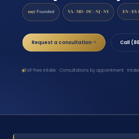
1997
VA · MD · DC · NJ · NY
EN · ES
Founded
Request a consultation
Call (8
Toll-free intake · Consultations by appointment · Intak