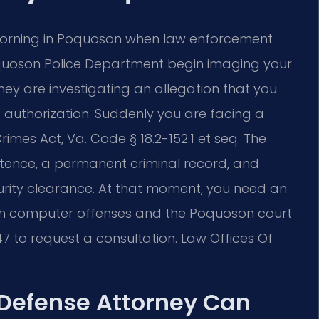
 morning in Poquoson when law enforcement
Poquoson Police Department begin imaging your
hey are investigating an allegation that you
 authorization. Suddenly you are facing a
imes Act, Va. Code § 18.2-152.1 et seq. The
entence, a permanent criminal record, and
ity clearance. At that moment, you need an
h computer offenses and the Poquoson court
7 to request a consultation. Law Offices Of
Defense Attorney Can