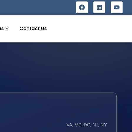
as
Contact Us
VA, MD, DC, NJ, NY