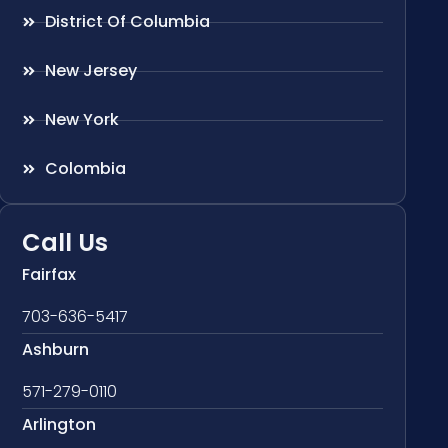
District Of Columbia
New Jersey
New York
Colombia
Call Us
Fairfax
703-636-5417
Ashburn
571-279-0110
Arlington