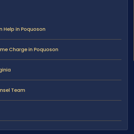
n Help in Poquoson
ime Charge in Poquoson
ginia
ounsel Team