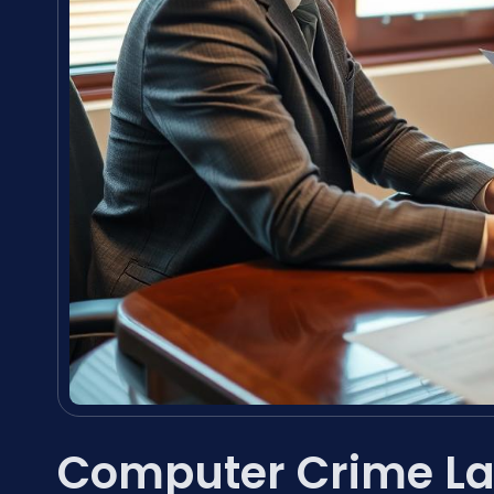
Computer Crime La