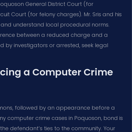
oquoson General District Court (for
t Court (for felony charges). Mr. Sris and his
s and understand local procedural norms.
erence between a reduced charge and a
d by investigators or arrested, seek legal
acing a Computer Crime
mmons, followed by an appearance before a
any computer crime cases in Poquoson, bond is
the defendant’s ties to the community. Your