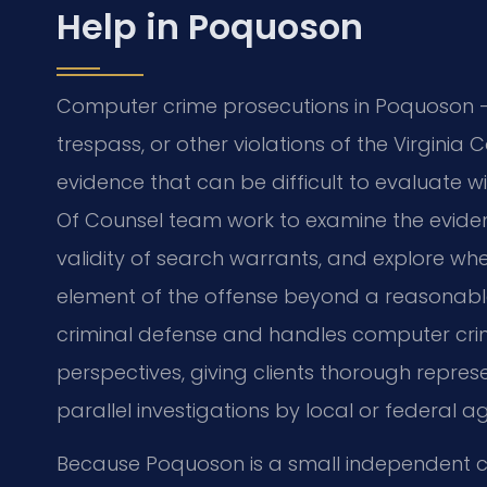
Help in Poquoson
Computer crime prosecutions in Poquoson 
trespass, or other violations of the Virgini
evidence that can be difficult to evaluate w
Of Counsel team work to examine the evide
validity of search warrants, and explore 
element of the offense beyond a reasonable
criminal defense and handles computer cri
perspectives, giving clients thorough represe
parallel investigations by local or federal a
Because Poquoson is a small independent ci