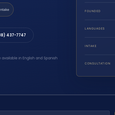
Intake
FOUNDED
LANGUAGES
88) 437-7747
INTAKE
e available in English and Spanish
CONSULTATION