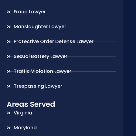
Fraud Lawyer
Manslaughter Lawyer
Protective Order Defense Lawyer
Sexual Battery Lawyer
Traffic Violation Lawyer
Trespassing Lawyer
Areas Served
Virginia
Maryland