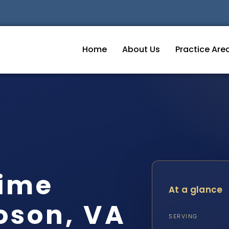
Home
About Us
Practice Are
ime
At a glance
oson, VA
SERVING