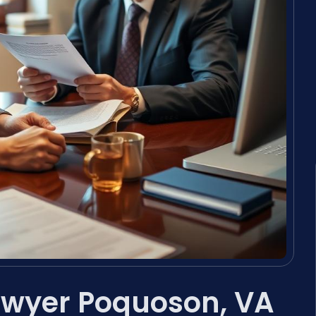
wyer Poquoson, VA