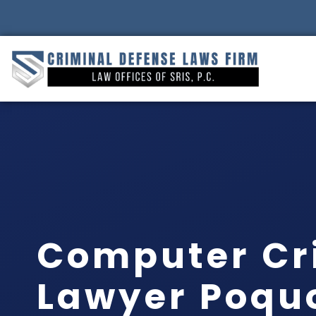
Computer Cr
Lawyer Poqu