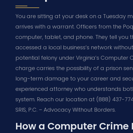
You are sitting at your desk on a Tuesday
arrives with a warrant. Officers from the 
computer, tablet, and phone. They tell you t
accessed a local business’s network without
potential felony under Virginia’s Computer Cr
charge carries the possibility of a prison s
long-term damage to your career and secur
experienced attorney who understands bot
system. Reach our location at (888) 437-774
SRIS, P.C. – Advocacy Without Borders.
How a Computer Crime 