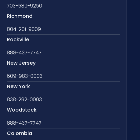
703-589-9250
Richmond
804-201-9009
Rockville
888-437-7747
New Jersey
609-983-0003
New York
838-292-0003
Woodstock
888-437-7747
Colombia