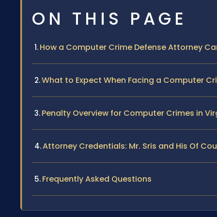
ON THIS PAGE
How a Computer Crime Defense Attorney Ca
What to Expect When Facing a Computer Cr
Penalty Overview for Computer Crimes in Vir
Attorney Credentials: Mr. Sris and His Of C
Frequently Asked Questions