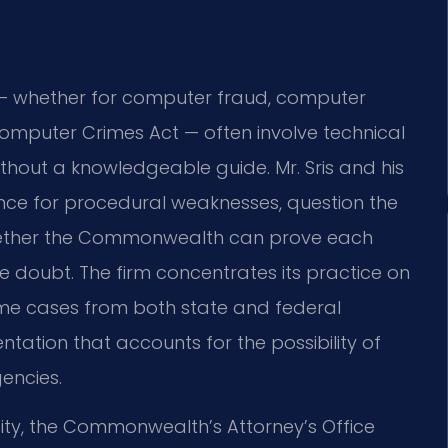
— whether for computer fraud, computer
a Computer Crimes Act — often involve technical
ithout a knowledgeable guide. Mr. Sris and his
nce for procedural weaknesses, question the
whether the Commonwealth can prove each
 doubt. The firm concentrates its practice on
me cases from both state and federal
ntation that accounts for the possibility of
gencies.
ty, the Commonwealth’s Attorney’s Office