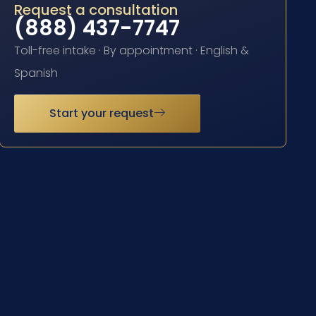
Request a consultation
(888) 437-7747
Toll-free intake · By appointment · English &
Spanish
Start your request