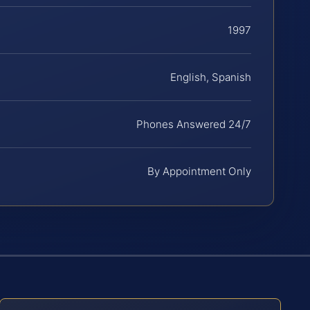
1997
English, Spanish
Phones Answered 24/7
By Appointment Only