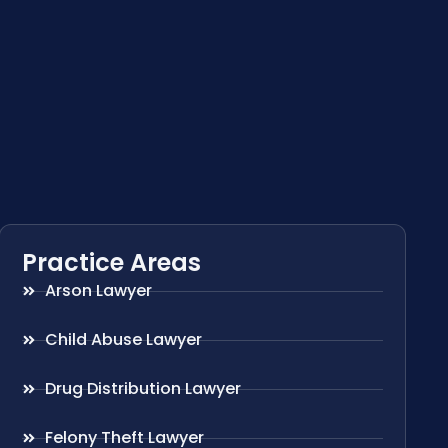
Practice Areas
Arson Lawyer
Child Abuse Lawyer
Drug Distribution Lawyer
Felony Theft Lawyer