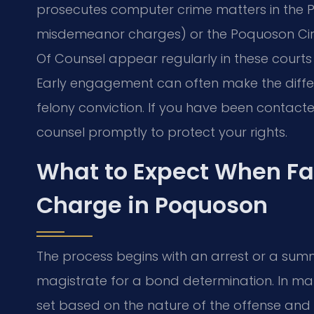
prosecutes computer crime matters in the P
misdemeanor charges) or the Poquoson Circui
Of Counsel appear regularly in these court
Early engagement can often make the diff
felony conviction. If you have been contacte
counsel promptly to protect your rights.
What to Expect When F
Charge in Poquoson
The process begins with an arrest or a su
magistrate for a bond determination. In m
set based on the nature of the offense and 