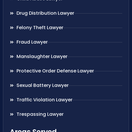
Drug Distribution Lawyer
Felony Theft Lawyer
Fraud Lawyer
Manslaughter Lawyer
Protective Order Defense Lawyer
Sexual Battery Lawyer
Traffic Violation Lawyer
Trespassing Lawyer
Areas Served