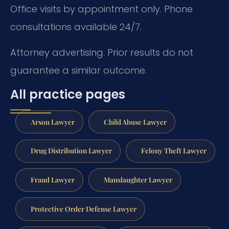
Office visits by appointment only. Phone
consultations available 24/7.
Attorney advertising. Prior results do not
guarantee a similar outcome.
All practice pages
Arson Lawyer
Child Abuse Lawyer
Drug Distribution Lawyer
Felony Theft Lawyer
Fraud Lawyer
Manslaughter Lawyer
Protective Order Defense Lawyer