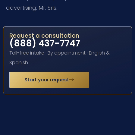
advertising: Mr. Sris.
Request a consultation
(888) 437-7747
Toll-free intake · By appointment · English &
Spanish
Start your request