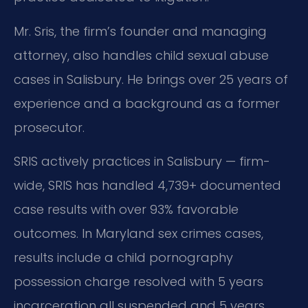
Mr. Sris, the firm’s founder and managing
attorney, also handles child sexual abuse
cases in Salisbury. He brings over 25 years of
experience and a background as a former
prosecutor.
SRIS actively practices in Salisbury — firm-
wide, SRIS has handled 4,739+ documented
case results with over 93% favorable
outcomes. In Maryland sex crimes cases,
results include a child pornography
possession charge resolved with 5 years
incarceration all suspended and 5 years