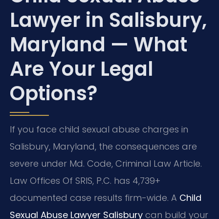
Lawyer in Salisbury,
Maryland — What
Are Your Legal
Options?
If you face child sexual abuse charges in
Salisbury, Maryland, the consequences are
severe under Md. Code, Criminal Law Article.
Law Offices Of SRIS, P.C. has 4,739+
documented case results firm-wide. A
Child
Sexual Abuse Lawyer Salisbury
can build your