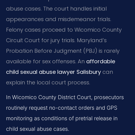
abuse cases. The court handles initial
appearances and misdemeanor trials.
Felony cases proceed to Wicomico County
Circuit Court for jury trials. Maryland’s
Probation Before Judgment (PBJ) is rarely
available for sex offenses. An
affordable
child sexual abuse lawyer Salisbury
can
explain the local court process.
In Wicomico County District Court, prosecutors
routinely request no-contact orders and GPS
monitoring as conditions of pretrial release in
child sexual abuse cases.