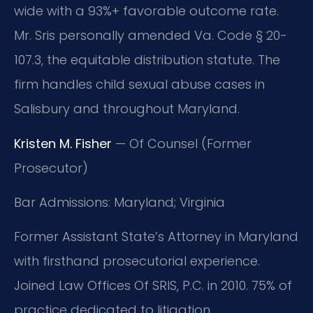
wide with a 93%+ favorable outcome rate.
Mr. Sris personally amended Va. Code § 20-
107.3, the equitable distribution statute. The
firm handles child sexual abuse cases in
Salisbury and throughout Maryland.
Kristen M. Fisher
— Of Counsel (Former
Prosecutor)
Bar Admissions: Maryland; Virginia
Former Assistant State’s Attorney in Maryland
with firsthand prosecutorial experience.
Joined Law Offices Of SRIS, P.C. in 2010. 75% of
practice dedicated to litigation.