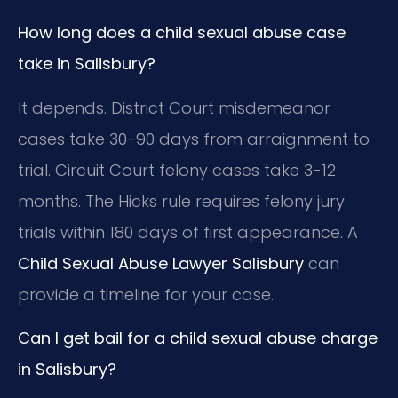
How long does a child sexual abuse case
take in Salisbury?
It depends. District Court misdemeanor
cases take 30-90 days from arraignment to
trial. Circuit Court felony cases take 3-12
months. The Hicks rule requires felony jury
trials within 180 days of first appearance. A
Child Sexual Abuse Lawyer Salisbury
can
provide a timeline for your case.
Can I get bail for a child sexual abuse charge
in Salisbury?