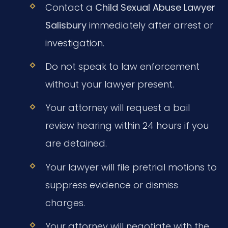
Contact a
Child Sexual Abuse Lawyer
Salisbury
immediately after arrest or
investigation.
Do not speak to law enforcement
without your lawyer present.
Your attorney will request a bail
review hearing within 24 hours if you
are detained.
Your lawyer will file pretrial motions to
suppress evidence or dismiss
charges.
Your attorney will negotiate with the