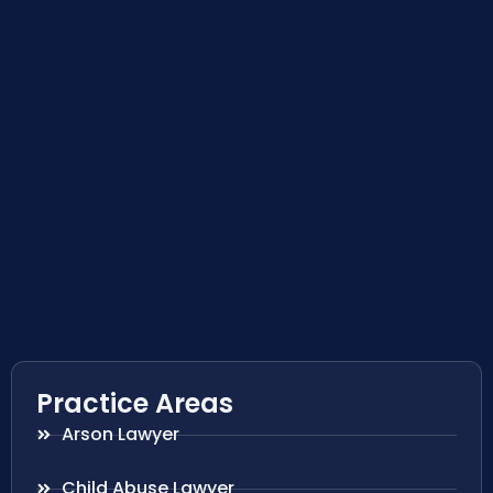
Practice Areas
Arson Lawyer
Child Abuse Lawyer