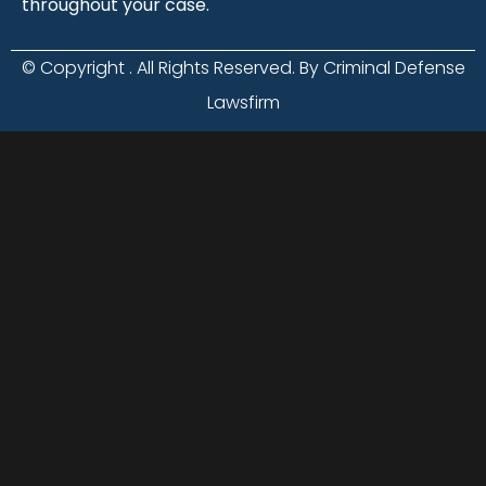
throughout your case.
© Copyright
. All Rights Reserved. By Criminal Defense
Lawsfirm