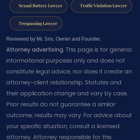
Sexual Battery Lawyer
Traffic Violation Lawyer
Trespassing Lawyer
Reviewed by Mr. Sris, Owner and Founder.
Attorney advertising.
This page is for general
informational purposes only and does not
constitute legal advice, nor does it create an
attorney-client relationship. Statutes and
their application change and vary by case.
Prior results do not guarantee a similar
outcome; results may vary. For advice about
your specific situation, consult a licensed
attorney. Attorney responsible for this