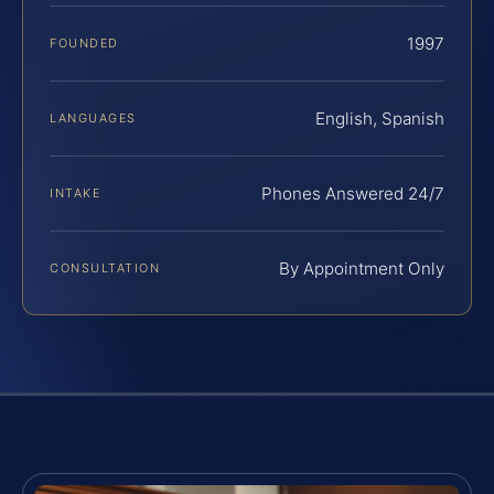
1997
FOUNDED
English, Spanish
LANGUAGES
Phones Answered 24/7
INTAKE
By Appointment Only
CONSULTATION