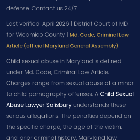
defense. Contact us 24/7.
Last verified: April 2026 | District Court of MD
for Wicomico County |
Md. Code, Criminal Law
Article (official Maryland General Assembly)
Child sexual abuse in Maryland is defined
under Md. Code, Criminal Law Article.
Charges range from sexual abuse of a minor
to child pornography offenses. A
Child Sexual
Abuse Lawyer Salisbury
understands these
serious allegations. The penalties depend on
the specific charge, the age of the victim,
and prior criminal history. Maryland law