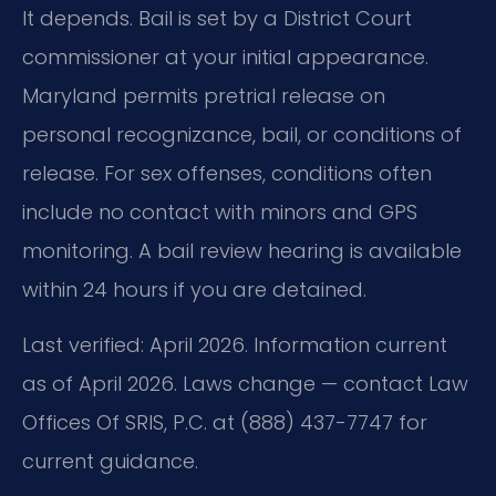
It depends. Bail is set by a District Court
commissioner at your initial appearance.
Maryland permits pretrial release on
personal recognizance, bail, or conditions of
release. For sex offenses, conditions often
include no contact with minors and GPS
monitoring. A bail review hearing is available
within 24 hours if you are detained.
Last verified: April 2026. Information current
as of April 2026. Laws change — contact Law
Offices Of SRIS, P.C. at (888) 437-7747 for
current guidance.