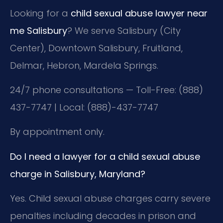
Looking for a
child sexual abuse lawyer near
me Salisbury
? We serve Salisbury (City
Center), Downtown Salisbury, Fruitland,
Delmar, Hebron, Mardela Springs.
24/7 phone consultations — Toll-Free: (888)
437-7747 | Local: (888)-437-7747
By appointment only.
Do I need a lawyer for a child sexual abuse
charge in Salisbury, Maryland?
Yes. Child sexual abuse charges carry severe
penalties including decades in prison and