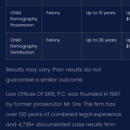
Child
Felony
Up to 10 years
U
Pornography
$
Possession
Child
Felony
Up to 20 years
U
Pornography
$
Distribution
Results may vary. Prior results do not
guarantee a similar outcome.
Law Offices Of SRIS, P.C. was founded in 1997
by former prosecutor Mr. Sris. The firm has
over 120 years of combined legal experience
and 4,739+ documented case results firm-