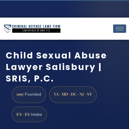
Child Sexual Abuse
Lawyer Salisbury |
SRIS, P.C.
1997
VA · MD · DC · NJ · NY
Founded
EN · ES
Intake