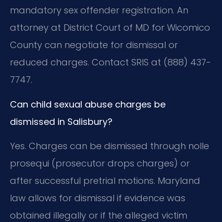
mandatory sex offender registration. An
attorney at District Court of MD for Wicomico
County can negotiate for dismissal or
reduced charges. Contact SRIS at (888) 437-
7747.
Can child sexual abuse charges be
dismissed in Salisbury?
Yes. Charges can be dismissed through nolle
prosequi (prosecutor drops charges) or
after successful pretrial motions. Maryland
law allows for dismissal if evidence was
obtained illegally or if the alleged victim