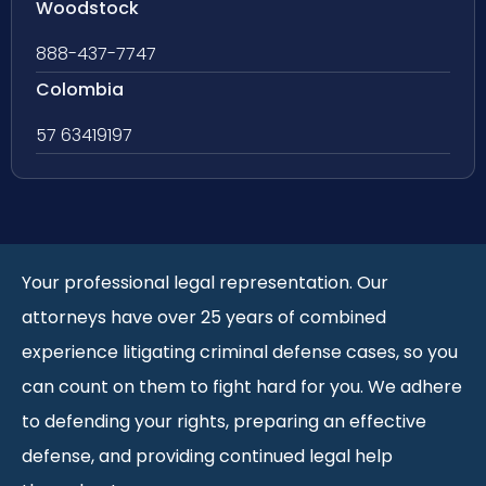
Woodstock
888-437-7747
Colombia
57 63419197
Your professional legal representation. Our
attorneys have over 25 years of combined
experience litigating criminal defense cases, so you
can count on them to fight hard for you. We adhere
to defending your rights, preparing an effective
defense, and providing continued legal help