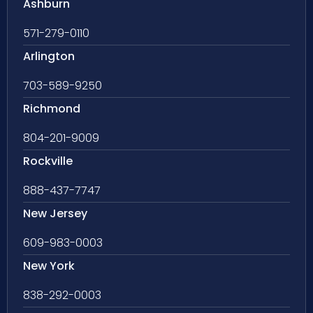
Ashburn
571-279-0110
Arlington
703-589-9250
Richmond
804-201-9009
Rockville
888-437-7747
New Jersey
609-983-0003
New York
838-292-0003