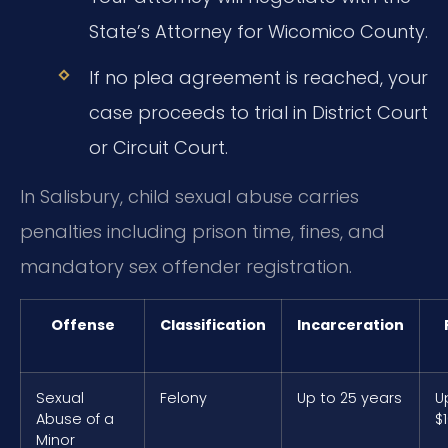
State’s Attorney for Wicomico County.
If no plea agreement is reached, your
case proceeds to trial in District Court
or Circuit Court.
In Salisbury, child sexual abuse carries
penalties including prison time, fines, and
mandatory sex offender registration.
Offense
Classification
Incarceration
Sexual
Felony
Up to 25 years
U
Abuse of a
$
Minor