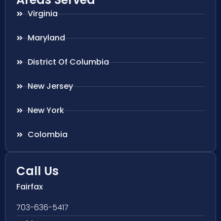
Virginia
Maryland
District Of Columbia
New Jersey
New York
Colombia
Call Us
Fairfax
703-636-5417