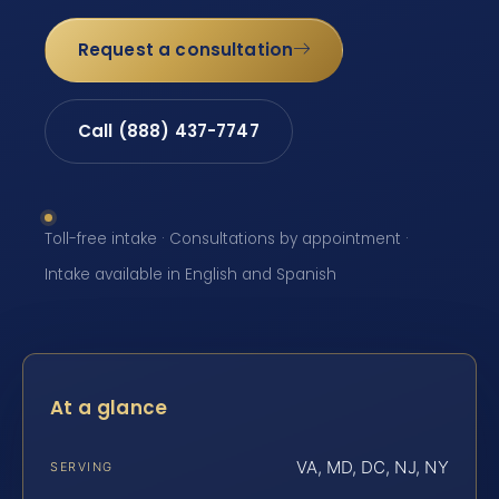
Request a consultation
Call (888) 437-7747
Toll-free intake · Consultations by appointment ·
Intake available in English and Spanish
At a glance
VA, MD, DC, NJ, NY
SERVING