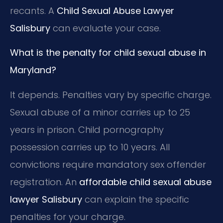
recants. A
Child Sexual Abuse Lawyer
Salisbury
can evaluate your case.
What is the penalty for child sexual abuse in
Maryland?
It depends. Penalties vary by specific charge.
Sexual abuse of a minor carries up to 25
years in prison. Child pornography
possession carries up to 10 years. All
convictions require mandatory sex offender
registration. An
affordable child sexual abuse
lawyer Salisbury
can explain the specific
penalties for your charge.