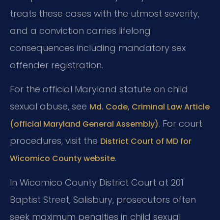
treats these cases with the utmost severity,
and a conviction carries lifelong
consequences including mandatory sex
offender registration.
For the official Maryland statute on child
sexual abuse, see
Md. Code, Criminal Law Article
. For court
(official Maryland General Assembly)
procedures, visit the
District Court of MD for
.
Wicomico County website
In Wicomico County District Court at 201
Baptist Street, Salisbury, prosecutors often
seek maximum penalties in child sexual