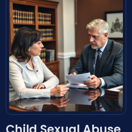
Child Sexual Abuse