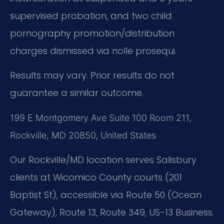
supervised probation, and two child
pornography promotion/distribution
charges dismissed via nolle prosequi.
Results may vary. Prior results do not
guarantee a similar outcome.
199 E Montgomery Ave Suite 100 Room 211,
Rockville, MD 20850, United States
Our Rockville/MD location serves Salisbury
clients at Wicomico County courts (201
Baptist St), accessible via Route 50 (Ocean
Gateway), Route 13, Route 349, US-13 Business.