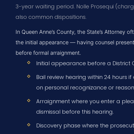
3-year waiting period. Nolle Prosequi (char
also common dispositions.
In Queen Anne’s County, the State’s Attorney o
the initial appearance — having counsel present 
before formal arraignment.
Initial appearance before a District
Bail review hearing within 24 hours i
on personal recognizance or reasona
Arraignment where you enter a plea
dismissal before this hearing.
Discovery phase where the prosecut