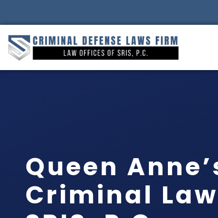
Queen Anne’
Criminal Law