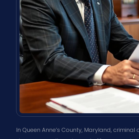
In Queen Anne’s County, Maryland, criminal 