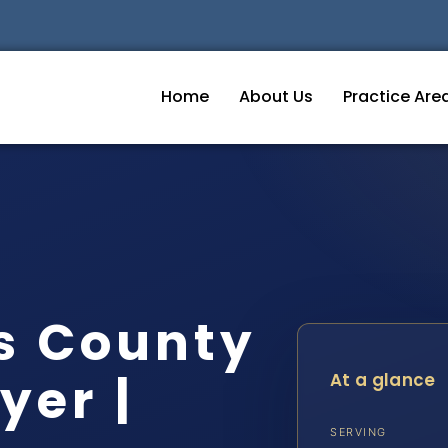
Home
About Us
Practice Are
s County
yer |
At a glance
SERVING