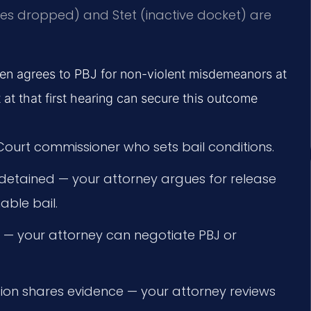
ges dropped) and Stet (inactive docket) are
ften agrees to PBJ for non-violent misdemeanors at
at that first hearing can secure this outcome
 Court commissioner who sets bail conditions.
f detained — your attorney argues for release
ble bail.
 — your attorney can negotiate PBJ or
ion shares evidence — your attorney reviews