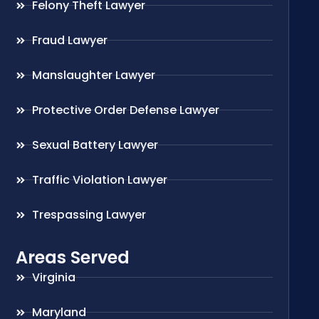
Felony Theft Lawyer
Fraud Lawyer
Manslaughter Lawyer
Protective Order Defense Lawyer
Sexual Battery Lawyer
Traffic Violation Lawyer
Trespassing Lawyer
Areas Served
Virginia
Maryland