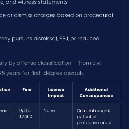
e, and witness statements.
nce or dismiss charges based on procedural
orney pursues dismissal, PBJ, or reduced
ry by offense classification — from civil
25 years for first-degree assault.
ation
Fine
License
Additional
Impact
Consequences
years
Up to
None
Criminal record;
$2,500
potential
protective order