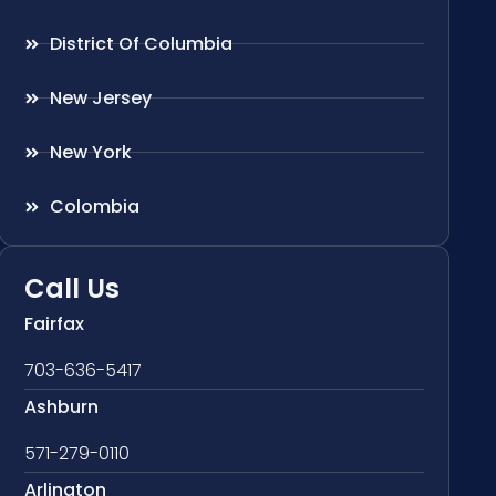
District Of Columbia
New Jersey
New York
Colombia
Call Us
Fairfax
703-636-5417
Ashburn
571-279-0110
Arlington