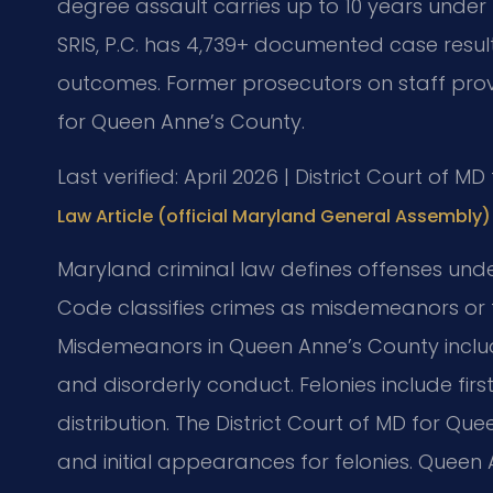
degree assault carries up to 10 years under 
SRIS, P.C. has 4,739+ documented case resul
outcomes. Former prosecutors on staff provi
for Queen Anne’s County.
Last verified: April 2026 | District Court of 
Law Article (official Maryland General Assembly)
Maryland criminal law defines offenses unde
Code classifies crimes as misdemeanors or fe
Misdemeanors in Queen Anne’s County includ
and disorderly conduct. Felonies include fir
distribution. The District Court of MD for Q
and initial appearances for felonies. Queen 