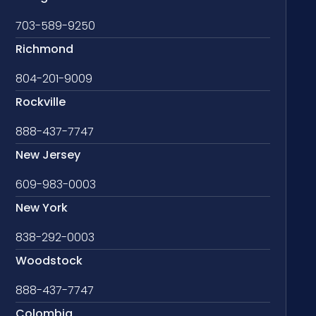
703-589-9250
Richmond
804-201-9009
Rockville
888-437-7747
New Jersey
609-983-0003
New York
838-292-0003
Woodstock
888-437-7747
Colombia