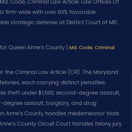
Md. Code, Criminal Law Article. Law Offices Of
ts firm-wide with over 93% favorable
de strategic defense at District Court of MD
MD for Queen Anne’s County |
Md. Code, Criminal
r the Criminal Law Article (CR). The Maryland
lonies, each carrying distinct penalties.
e theft under $1,500, second-degree assault,
st-degree assault, burglary, and drug
ueen Anne’s County handles misdemeanor trials
Anne’s County Circuit Court handles felony jury