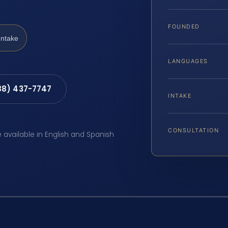
FOUNDED
Intake
LANGUAGES
88) 437-7747
INTAKE
CONSULTATION
e available in English and Spanish