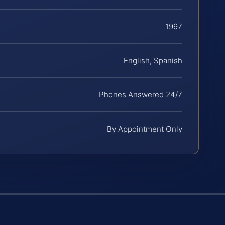
1997
English, Spanish
Phones Answered 24/7
By Appointment Only