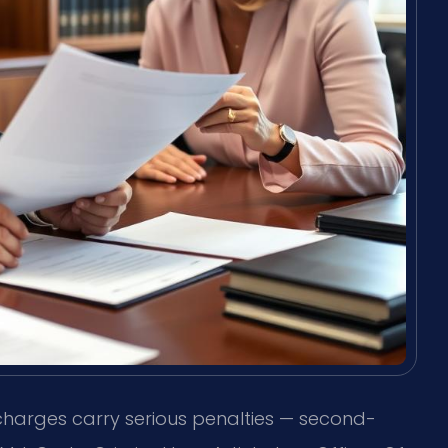
charges carry serious penalties — second-