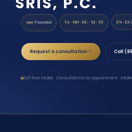
SRIS, P.C.
1997
VA · MD · DC · NJ · NY
EN · ES
Founded
Request a consultation
Call (8
Toll-free intake · Consultations by appointment · Intak