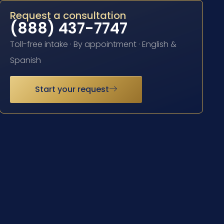
Request a consultation
(888) 437-7747
Toll-free intake · By appointment · English &
Spanish
Start your request