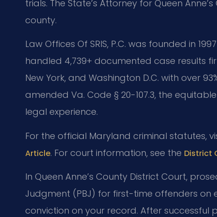
trials. The State’s Attorney for Queen Anne’s
county.
Law Offices Of SRIS, P.C. was founded in 1997
handled 4,739+ documented case results fir
New York, and Washington D.C. with over 93%
amended Va. Code § 20-107.3, the equitable
legal experience.
For the official Maryland criminal statutes, vi
. For court information, see the
Article
District
In Queen Anne’s County District Court, prose
Judgment (PBJ) for first-time offenders on e
conviction on your record. After successful