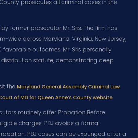
 County prosecutes all criminal cases in the
 by former prosecutor Mr. Sris. The firm has
m-wide across Maryland, Virginia, New Jersey,
 favorable outcomes. Mr. Sris personally
 distribution statute, demonstrating deep
sit the
Maryland General Assembly Criminal Law
.
 Court of MD for Queen Anne’s County website
cutors routinely offer Probation Before
ligible charges. PBJ avoids a formal
 probation, PBJ cases can be expunged after a