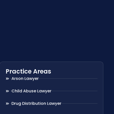
Practice Areas
Arson Lawyer
Child Abuse Lawyer
Drug Distribution Lawyer