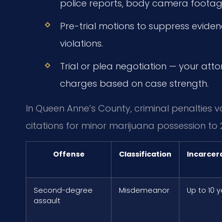
police reports, body camera footag
Pre-trial motions to suppress evide
violations.
Trial or plea negotiation — your att
charges based on case strength.
In Queen Anne’s County, criminal penalties va
citations for minor marijuana possession to 
Offense
Classification
Incarcer
Second-degree
Misdemeanor
Up to 10 
assault