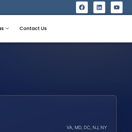
as
Contact Us
VA, MD, DC, NJ, NY