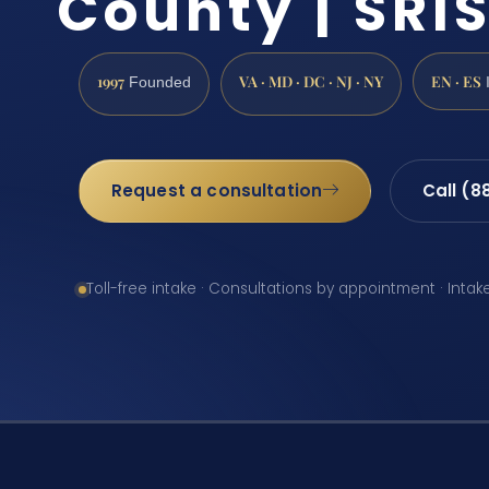
County | SRIS
1997
VA · MD · DC · NJ · NY
EN · ES
Founded
Request a consultation
Call (8
Toll-free intake · Consultations by appointment · Intak