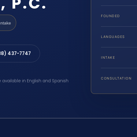
, P.C.
FOUNDED
Intake
LANGUAGES
88) 437-7747
INTAKE
CONSULTATION
e available in English and Spanish