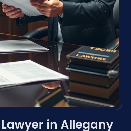
 Lawyer in Allegany