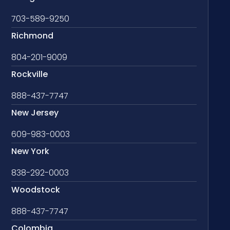
703-589-9250
Richmond
804-201-9009
Rockville
888-437-7747
New Jersey
609-983-0003
New York
838-292-0003
Woodstock
888-437-7747
Colombia