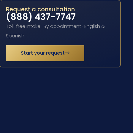
Request a consultation
(888) 437-7747
Toll-free intake · By appointment · English &
Spanish
Start your request