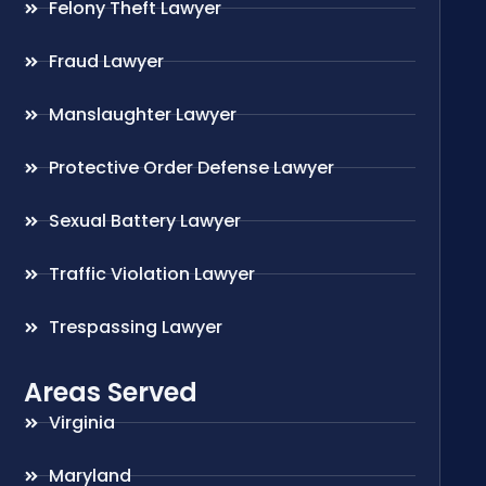
Felony Theft Lawyer
Fraud Lawyer
Manslaughter Lawyer
Protective Order Defense Lawyer
Sexual Battery Lawyer
Traffic Violation Lawyer
Trespassing Lawyer
Areas Served
Virginia
Maryland