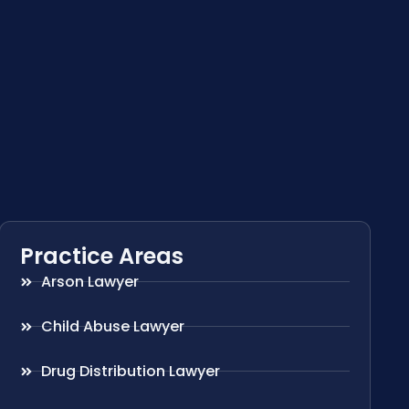
Practice Areas
Arson Lawyer
Child Abuse Lawyer
Drug Distribution Lawyer