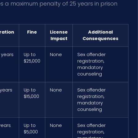
ies a maximum penalty of 25 years in prison
ration
Fine
License
Additional
Impact
Consequences
 years
Up to
None
Sex offender
$25,000
registration,
mandatory
counseling
 years
Up to
None
Sex offender
$15,000
registration,
mandatory
counseling
years
Up to
None
Sex offender
$5,000
registration,