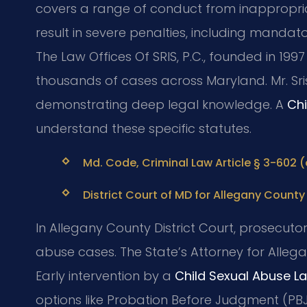
covers a range of conduct from inappropria
result in severe penalties, including mandato
The Law Offices Of SRIS, P.C., founded in 199
thousands of cases across Maryland. Mr. Sr
demonstrating deep legal knowledge. A
Chi
understand these specific statutes.
Md. Code, Criminal Law Article § 3-602 
District Court of MD for Allegany County 
In Allegany County District Court, prosecuto
abuse cases. The State’s Attorney for Alleg
Early intervention by a
Child Sexual Abuse L
options like Probation Before Judgment (PBJ