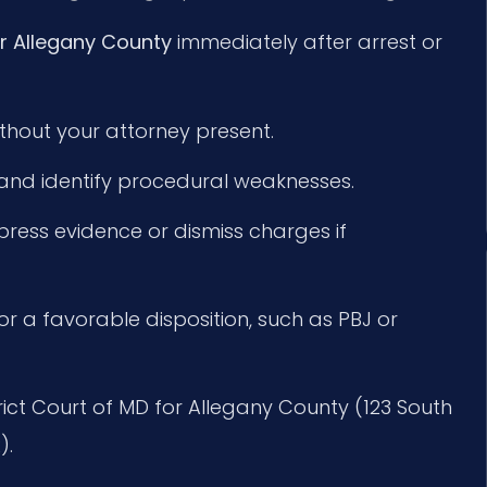
r Allegany County
immediately after arrest or
hout your attorney present.
 and identify procedural weaknesses.
ppress evidence or dismiss charges if
or a favorable disposition, such as PBJ or
strict Court of MD for Allegany County (123 South
).