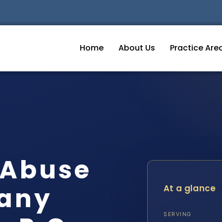
Home
About Us
Practice Are
 Abuse
gany
At a glance
SERVING