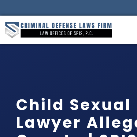
Child Sexual
Lawyer Alle