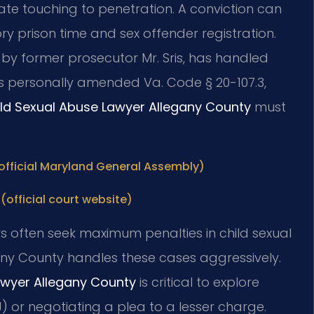
te touching to penetration. A conviction can
ry prison time and sex offender registration.
7 by former prosecutor Mr. Sris, has handled
is personally amended Va. Code § 20-107.3,
ld Sexual Abuse Lawyer Allegany County
must
(official Maryland General Assembly)
(official court website)
rs often seek maximum penalties in child sexual
any County handles these cases aggressively.
awyer Allegany County
is critical to explore
) or negotiating a plea to a lesser charge.