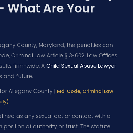
— What Are Your
llegany County, Maryland, the penalties can
de, Criminal Law Article § 3-602. Law Offices
sults firm-wide. A
Child Sexual Abuse Lawyer
s and future.
D for Allegany County |
Md. Code, Criminal Law
bly)
efined as any sexual act or contact with a
position of authority or trust. The statute