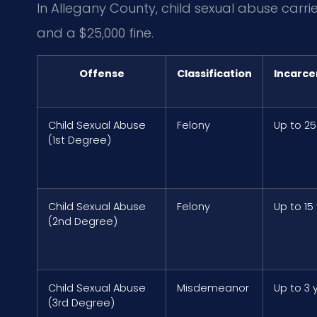
In Allegany County, child sexual abuse carr
and a $25,000 fine.
Offense
Classification
Incarce
Child Sexual Abuse
Felony
Up to 25
(1st Degree)
Child Sexual Abuse
Felony
Up to 15
(2nd Degree)
Child Sexual Abuse
Misdemeanor
Up to 3 
(3rd Degree)