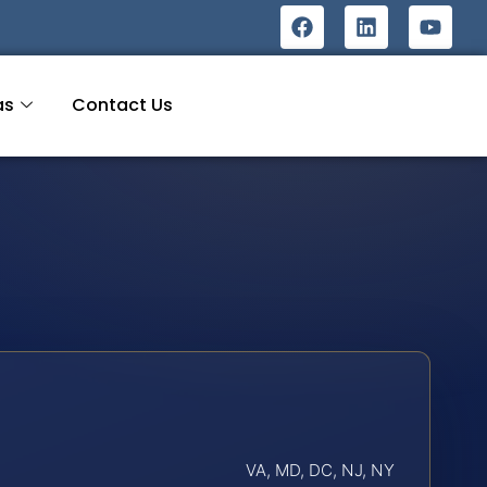
as
Contact Us
VA, MD, DC, NJ, NY