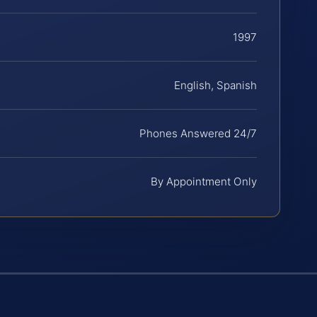
1997
English, Spanish
Phones Answered 24/7
By Appointment Only