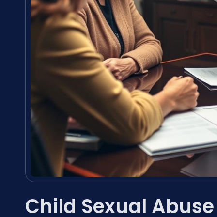
Child Sexual Abuse