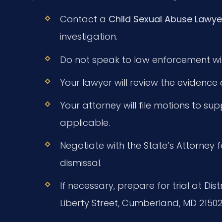
Contact a
Child Sexual Abuse Lawye
investigation.
Do not speak to law enforcement wit
Your lawyer will review the evidence
Your attorney will file motions to su
applicable.
Negotiate with the State’s Attorney f
dismissal.
If necessary, prepare for trial at Di
Liberty Street, Cumberland, MD 21502