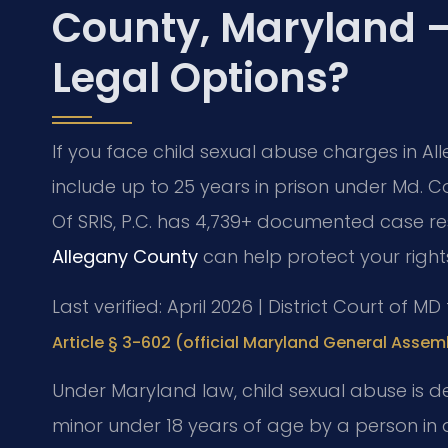
County, Maryland 
Legal Options?
If you face child sexual abuse charges in A
include up to 25 years in prison under Md. Co
Of SRIS, P.C. has 4,739+ documented case re
Allegany County
can help protect your right
Last verified: April 2026 | District Court of M
Article § 3-602 (official Maryland General Assem
Under Maryland law, child sexual abuse is d
minor under 18 years of age by a person in a 