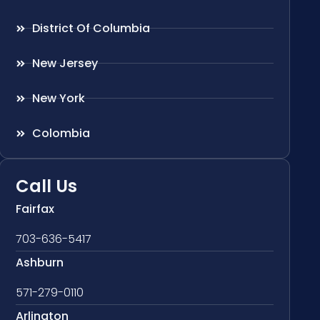
District Of Columbia
New Jersey
New York
Colombia
Call Us
Fairfax
703-636-5417
Ashburn
571-279-0110
Arlington