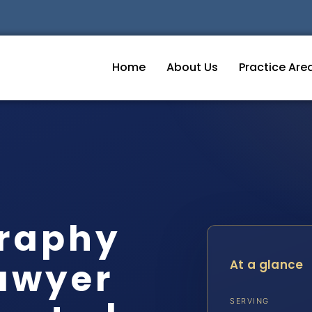
Home
About Us
Practice Are
graphy
awyer
At a glance
SERVING