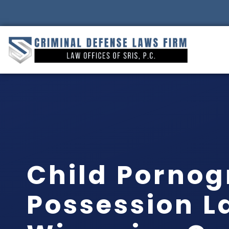
Child Porno
Possession L