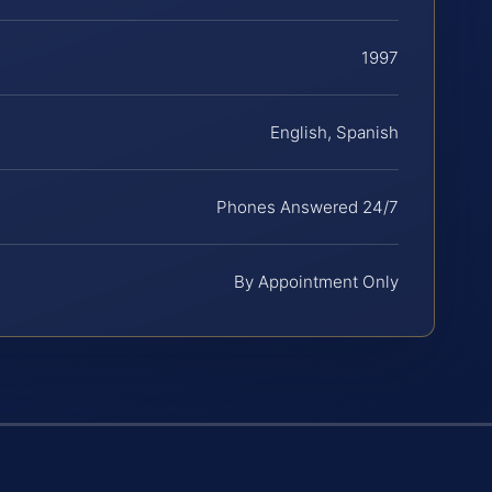
1997
English, Spanish
Phones Answered 24/7
By Appointment Only