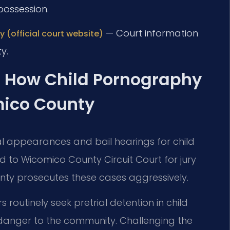
possession.
— Court information
 (official court website)
y.
: How Child Pornography
mico County
ial appearances and bail hearings for child
to Wicomico County Circuit Court for jury
unty prosecutes these cases aggressively.
routinely seek pretrial detention in child
 danger to the community. Challenging the