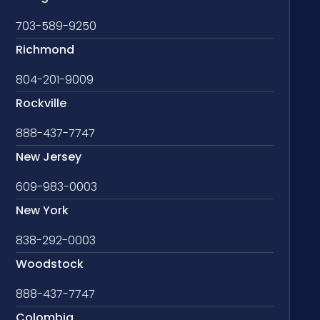
703-589-9250
Richmond
804-201-9009
Rockville
888-437-7747
New Jersey
609-983-0003
New York
838-292-0003
Woodstock
888-437-7747
Colombia