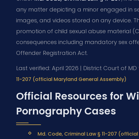
any matter depicting a minor engaged in sexua
images, and videos stored on any device. The
promotion of child sexual abuse material (C
consequences including mandatory sex offe
Offender Registration Act.
Last verified: April 2026 | District Court of 
11-207 (official Maryland General Assembly)
Official Resources for 
Pornography Cases
Md. Code, Criminal Law § 11-207 (offici