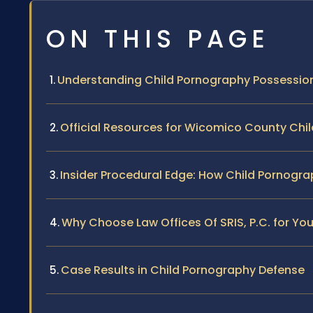
ON THIS PAGE
Understanding Child Pornography Possessio
Official Resources for Wicomico County Ch
Insider Procedural Edge: How Child Pornog
Why Choose Law Offices Of SRIS, P.C. for Yo
Case Results in Child Pornography Defense