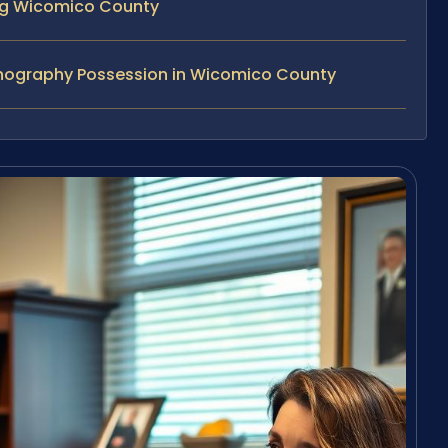
ing Wicomico County
rnography Possession in Wicomico County