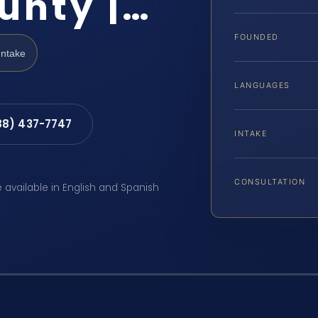
unty |…
FOUNDED
Intake
LANGUAGES
88) 437-7747
INTAKE
CONSULTATION
e available in English and Spanish