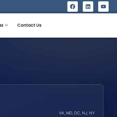
as
Contact Us
VA, MD, DC, NJ, NY