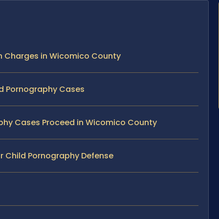
n Charges in Wicomico County
ild Pornography Cases
raphy Cases Proceed in Wicomico County
ur Child Pornography Defense