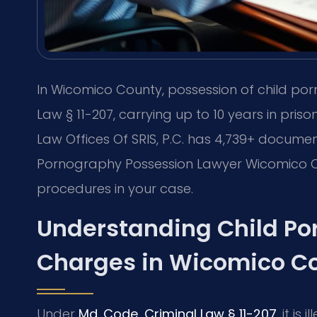
In Wicomico County, possession of child por
Law § 11-207, carrying up to 10 years in pri
Law Offices Of SRIS, P.C. has 4,739+ documen
Pornography Possession Lawyer Wicomico C
procedures in your case.
Understanding Child Po
Charges in Wicomico C
Under
Md. Code, Criminal Law § 11-207
, it is