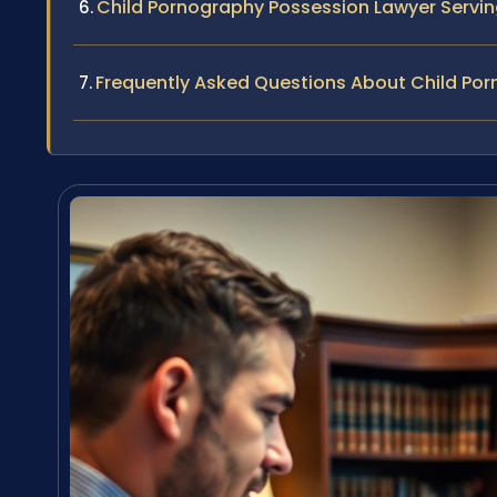
Child Pornography Possession Lawyer Serv
Frequently Asked Questions About Child Po