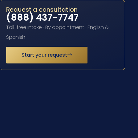
Request a consultation
(888) 437-7747
Toll-free intake · By appointment · English &
Spanish
Start your request