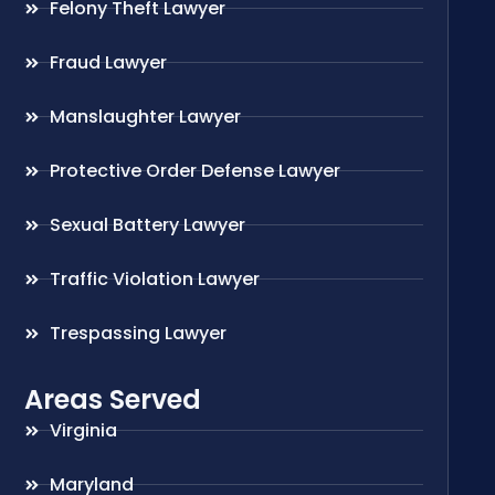
Felony Theft Lawyer
Fraud Lawyer
Manslaughter Lawyer
Protective Order Defense Lawyer
Sexual Battery Lawyer
Traffic Violation Lawyer
Trespassing Lawyer
Areas Served
Virginia
Maryland