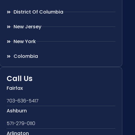
District Of Columbia
New Jersey
New York
Colombia
Call Us
Fairfax
703-636-5417
Ashburn
571-279-0110
Arlington