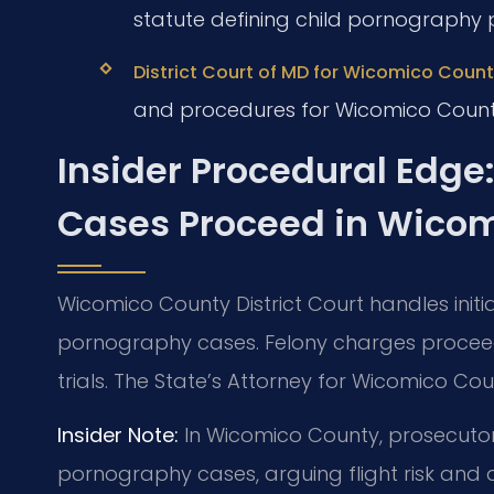
statute defining child pornography 
District Court of MD for Wicomico County
and procedures for Wicomico Count
Insider Procedural Edge
Cases Proceed in Wico
Wicomico County District Court handles init
pornography cases. Felony charges proceed 
trials. The State’s Attorney for Wicomico Co
Insider Note:
In Wicomico County, prosecutors 
pornography cases, arguing flight risk and