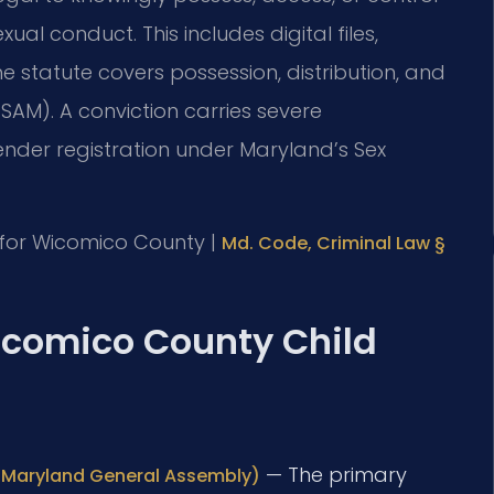
l conduct. This includes digital files,
 statute covers possession, distribution, and
SAM). A conviction carries severe
nder registration under Maryland’s Sex
MD for Wicomico County |
Md. Code, Criminal Law §
Wicomico County Child
— The primary
al Maryland General Assembly)