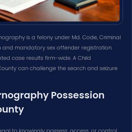
nography is a felony under Md. Code, Criminal
son and mandatory sex offender registration.
ted case results firm-wide. A Child
ounty can challenge the search and seizure
rnography Possession
ounty
 illegal to knowingly possess, access, or control