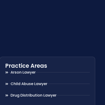
Practice Areas
Arson Lawyer
Child Abuse Lawyer
Drug Distribution Lawyer