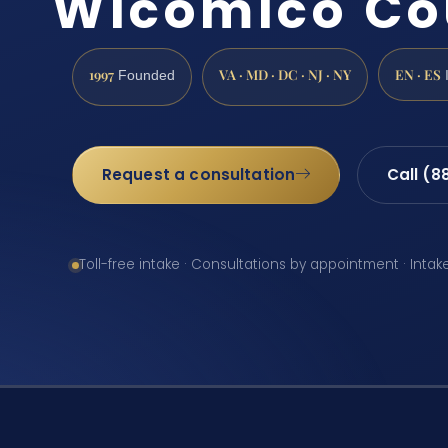
Wicomico Co
1997
VA · MD · DC · NJ · NY
EN · ES
Founded
Request a consultation
Call (8
Toll-free intake · Consultations by appointment · Intak