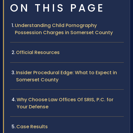
ON THIS PAGE
Understanding Child Pornography
Possession Charges in Somerset County
Official Resources
Insider Procedural Edge: What to Expect in
Somerset County
Why Choose Law Offices Of SRIS, P.C. for
Your Defense
Case Results