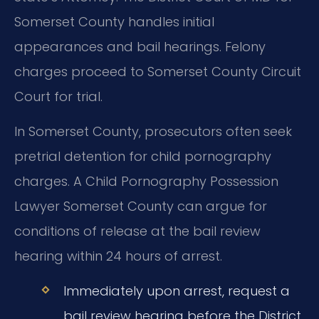
Somerset County handles initial
appearances and bail hearings. Felony
charges proceed to Somerset County Circuit
Court for trial.
In Somerset County, prosecutors often seek
pretrial detention for child pornography
charges. A Child Pornography Possession
Lawyer Somerset County can argue for
conditions of release at the bail review
hearing within 24 hours of arrest.
Immediately upon arrest, request a
bail review hearing before the District