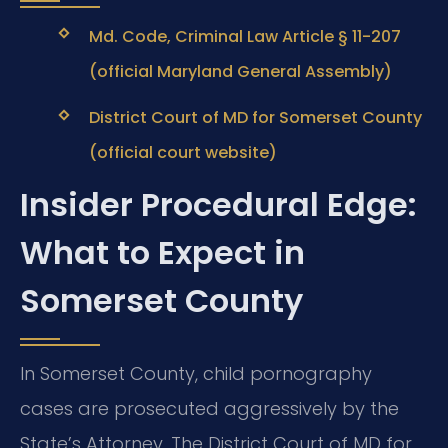
Md. Code, Criminal Law Article § 11-207
(official Maryland General Assembly)
District Court of MD for Somerset County
(official court website)
Insider Procedural Edge:
What to Expect in
Somerset County
In Somerset County, child pornography
cases are prosecuted aggressively by the
State’s Attorney. The District Court of MD for