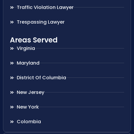
Traffic Violation Lawyer
Trespassing Lawyer
Areas Served
Virginia
Maryland
District Of Columbia
New Jersey
New York
Colombia