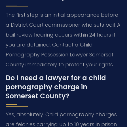
The first step is an initial appearance before
a District Court commissioner who sets bail. A
bail review hearing occurs within 24 hours if
you are detained. Contact a Child
Pornography Possession Lawyer Somerset
County immediately to protect your rights.
Do I need a lawyer for a child
pornography charge in
Somerset County?
Yes, absolutely. Child pornography charges
are felonies carrying up to 10 years in prison