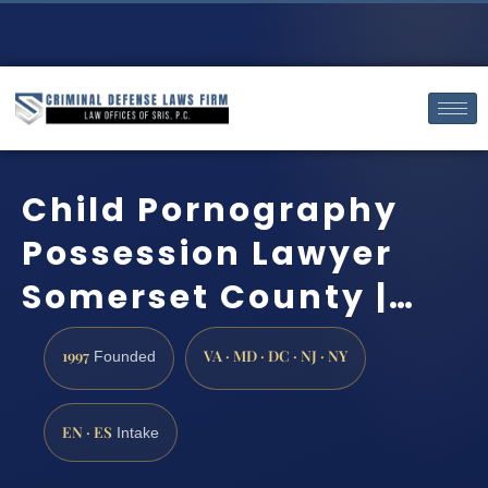
Child Pornography
Possession Lawyer
Somerset County |…
1997
VA · MD · DC · NJ · NY
Founded
EN · ES
Intake