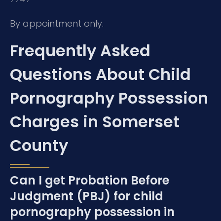
By appointment only.
Frequently Asked
Questions About Child
Pornography Possession
Charges in Somerset
County
Can I get Probation Before
Judgment (PBJ) for child
pornography possession in