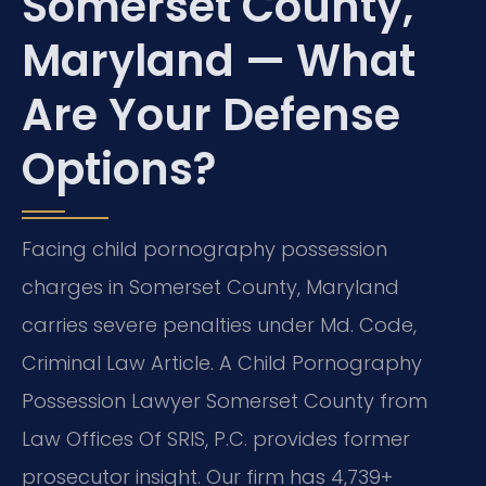
Somerset County,
Maryland — What
Are Your Defense
Options?
Facing child pornography possession
charges in Somerset County, Maryland
carries severe penalties under Md. Code,
Criminal Law Article. A Child Pornography
Possession Lawyer Somerset County from
Law Offices Of SRIS, P.C. provides former
prosecutor insight. Our firm has 4,739+