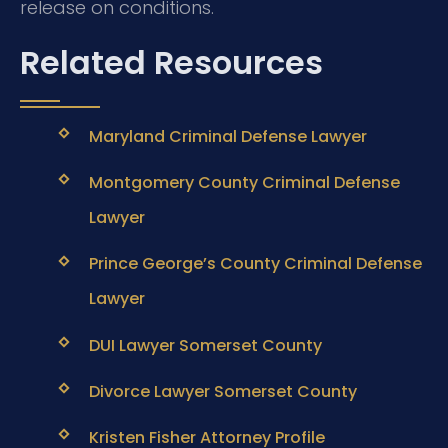
release on conditions.
Related Resources
Maryland Criminal Defense Lawyer
Montgomery County Criminal Defense
Lawyer
Prince George’s County Criminal Defense
Lawyer
DUI Lawyer Somerset County
Divorce Lawyer Somerset County
Kristen Fisher Attorney Profile