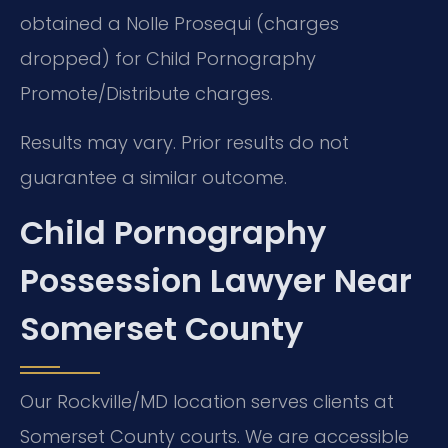
obtained a Nolle Prosequi (charges
dropped) for Child Pornography
Promote/Distribute charges.
Results may vary. Prior results do not
guarantee a similar outcome.
Child Pornography
Possession Lawyer Near
Somerset County
Our Rockville/MD location serves clients at
Somerset County courts. We are accessible