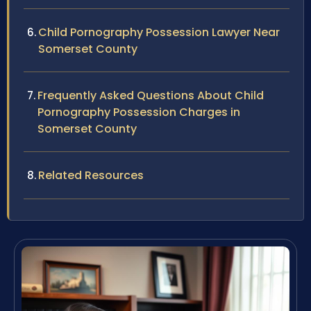
Child Pornography Possession Lawyer Near
Somerset County
Frequently Asked Questions About Child
Pornography Possession Charges in
Somerset County
Related Resources