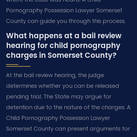
Pornography Possession Lawyer Somerset
County can guide you through this process.
What happens at a bail review
hearing for child pornography
charges in Somerset County?
At the bail review hearing, the judge
determines whether you can be released
pending trial. The State may argue for
detention due to the nature of the charges. A
Child Pornography Possession Lawyer
Somerset County can present arguments for