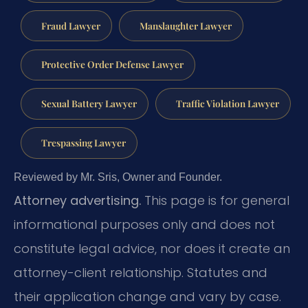
Fraud Lawyer
Manslaughter Lawyer
Protective Order Defense Lawyer
Sexual Battery Lawyer
Traffic Violation Lawyer
Trespassing Lawyer
Reviewed by Mr. Sris, Owner and Founder.
Attorney advertising.
This page is for general
informational purposes only and does not
constitute legal advice, nor does it create an
attorney-client relationship. Statutes and
their application change and vary by case.