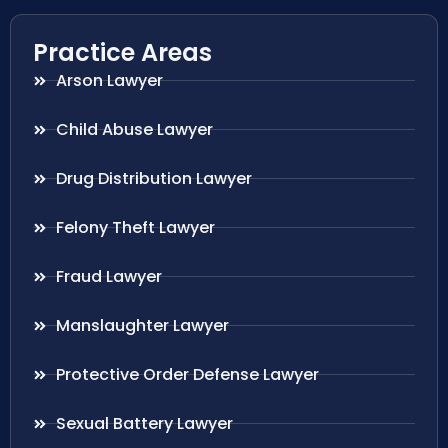
Practice Areas
Arson Lawyer
Child Abuse Lawyer
Drug Distribution Lawyer
Felony Theft Lawyer
Fraud Lawyer
Manslaughter Lawyer
Protective Order Defense Lawyer
Sexual Battery Lawyer