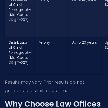
of Child
$
Pornography
(Md. Code,
CR § 11-207)
Distribution
Felony
Up to 20 years
U
of Child
$
Pornography
(Md. Code,
CR § 11-207)
Results may vary. Prior results do not
guarantee a similar outcome.
Why Choose Law Offices