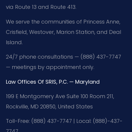
via Route 13 and Route 413.
We serve the communities of Princess Anne,
Crisfield, Westover, Marion Station, and Deal
Island.
24/7 phone consultations — (888) 437-7747
— meetings by appointment only.
Law Offices Of SRIS, P.C. — Maryland
199 E Montgomery Ave Suite 100 Room 211,
Rockville, MD 20850, United States
Toll-Free: (888) 437-7747 | Local: (888)-437-
7747