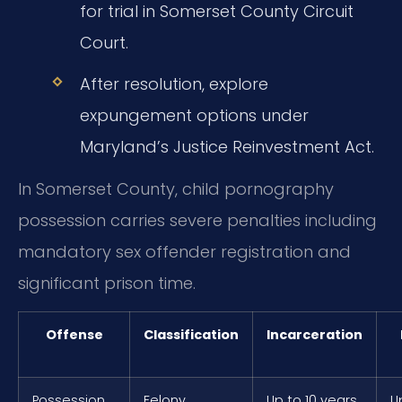
for trial in Somerset County Circuit
Court.
After resolution, explore
expungement options under
Maryland’s Justice Reinvestment Act.
In Somerset County, child pornography
possession carries severe penalties including
mandatory sex offender registration and
significant prison time.
Offense
Classification
Incarceration
Possession
Felony
Up to 10 years
U