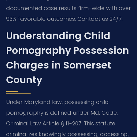
documented case results firm-wide with over
93% favorable outcomes. Contact us 24/7.
Understanding Child
Pornography Possession
Charges in Somerset
County
Under Maryland law, possessing child
pornography is defined under Md. Code,
Criminal Law Article § 11-207. This statute
criminalizes knowingly possessing, accessing,