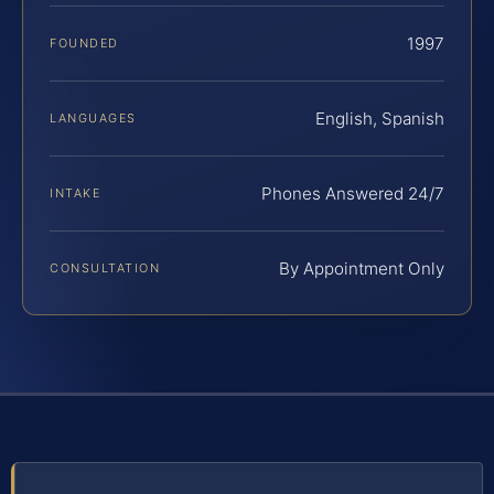
1997
FOUNDED
English, Spanish
LANGUAGES
Phones Answered 24/7
INTAKE
By Appointment Only
CONSULTATION