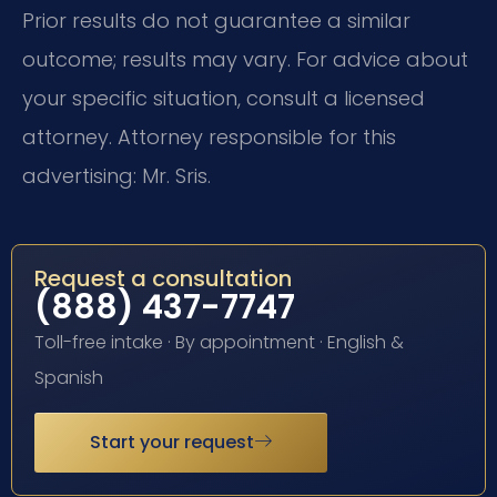
Prior results do not guarantee a similar
outcome; results may vary. For advice about
your specific situation, consult a licensed
attorney. Attorney responsible for this
advertising: Mr. Sris.
Request a consultation
(888) 437-7747
Toll-free intake · By appointment · English &
Spanish
Start your request