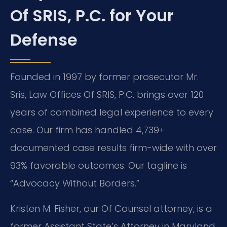
Of SRIS, P.C. for Your
Defense
Founded in 1997 by former prosecutor Mr.
Sris, Law Offices Of SRIS, P.C. brings over 120
years of combined legal experience to every
case. Our firm has handled 4,739+
documented case results firm-wide with over
93% favorable outcomes. Our tagline is
“Advocacy Without Borders.”
Kristen M. Fisher, our Of Counsel attorney, is a
former Assistant State’s Attorney in Maryland.