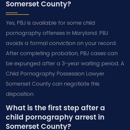
Somerset County?
Yes, PBJ is available for some child
pornography offenses in Maryland. PBJ
avoids a formal conviction on your record.
After completing probation, PBJ cases can
be expunged after a 3-year waiting period. A
Child Pornography Possession Lawyer
Somerset County can negotiate this
disposition.
What is the first step after a
child pornography arrest in
Somerset County?