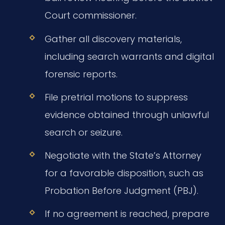
Court commissioner.
Gather all discovery materials,
including search warrants and digital
forensic reports.
File pretrial motions to suppress
evidence obtained through unlawful
search or seizure.
Negotiate with the State’s Attorney
for a favorable disposition, such as
Probation Before Judgment (PBJ).
If no agreement is reached, prepare