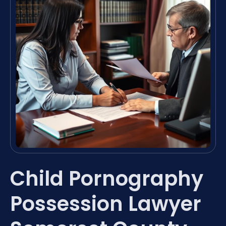
Child Pornography
Possession Lawyer