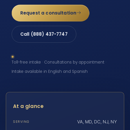
Request a consultation
Call (888) 437-7747
Toll-free intake · Consultations by appointment ·
Intake available in English and Spanish
At a glance
VA, MD, DC, NJ, NY
SERVING