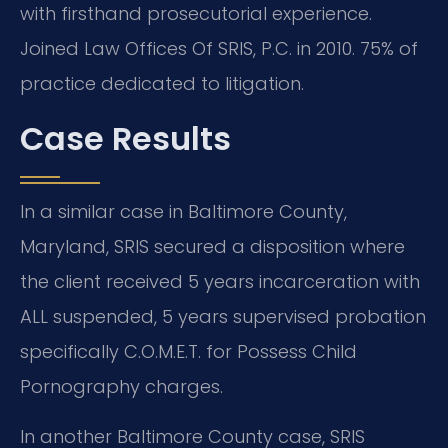
with firsthand prosecutorial experience.
Joined Law Offices Of SRIS, P.C. in 2010. 75% of
practice dedicated to litigation.
Case Results
In a similar case in Baltimore County,
Maryland, SRIS secured a disposition where
the client received 5 years incarceration with
ALL suspended, 5 years supervised probation
specifically C.O.M.E.T. for Possess Child
Pornography charges.
In another Baltimore County case, SRIS