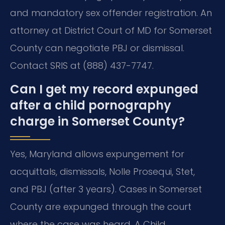
and mandatory sex offender registration. An
attorney at District Court of MD for Somerset
County can negotiate PBJ or dismissal.
Contact SRIS at (888) 437-7747.
Can I get my record expunged
after a child pornography
charge in Somerset County?
Yes, Maryland allows expungement for
acquittals, dismissals, Nolle Prosequi, Stet,
and PBJ (after 3 years). Cases in Somerset
County are expunged through the court
where the case was heard. A Child