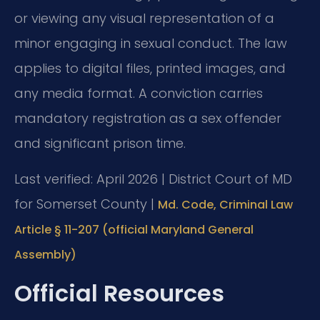
or viewing any visual representation of a
minor engaging in sexual conduct. The law
applies to digital files, printed images, and
any media format. A conviction carries
mandatory registration as a sex offender
and significant prison time.
Last verified: April 2026 | District Court of MD
for Somerset County |
Md. Code, Criminal Law
Article § 11-207 (official Maryland General
Assembly)
Official Resources