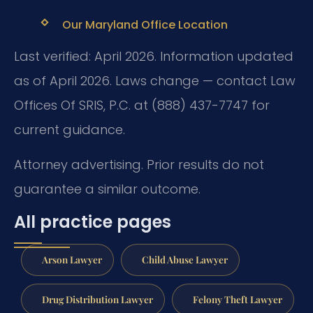
Our Maryland Office Location
Last verified: April 2026. Information updated
as of April 2026. Laws change — contact Law
Offices Of SRIS, P.C. at (888) 437-7747 for
current guidance.
Attorney advertising. Prior results do not
guarantee a similar outcome.
All practice pages
Arson Lawyer
Child Abuse Lawyer
Drug Distribution Lawyer
Felony Theft Lawyer