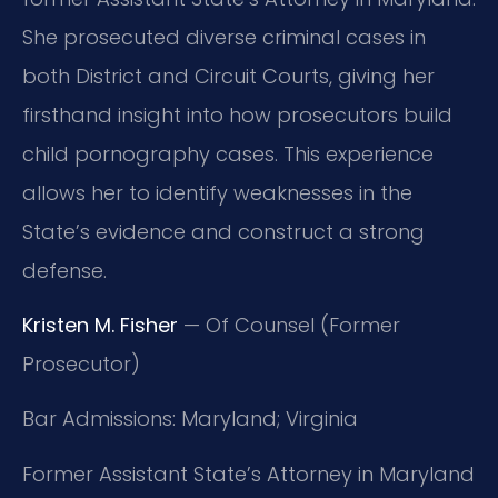
She prosecuted diverse criminal cases in
both District and Circuit Courts, giving her
firsthand insight into how prosecutors build
child pornography cases. This experience
allows her to identify weaknesses in the
State’s evidence and construct a strong
defense.
Kristen M. Fisher
— Of Counsel (Former
Prosecutor)
Bar Admissions: Maryland; Virginia
Former Assistant State’s Attorney in Maryland