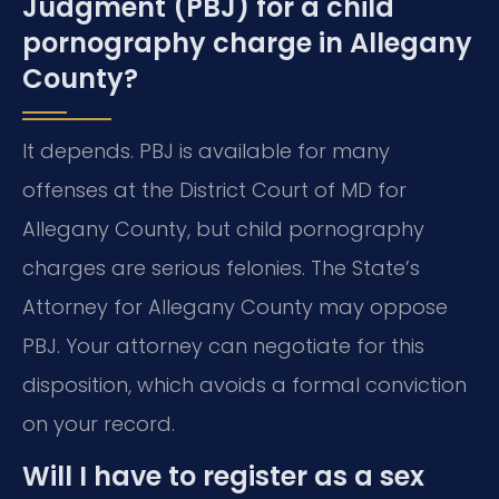
Judgment (PBJ) for a child
pornography charge in Allegany
County?
It depends. PBJ is available for many
offenses at the District Court of MD for
Allegany County, but child pornography
charges are serious felonies. The State’s
Attorney for Allegany County may oppose
PBJ. Your attorney can negotiate for this
disposition, which avoids a formal conviction
on your record.
Will I have to register as a sex