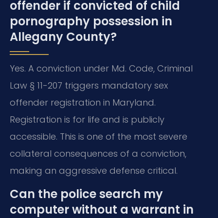
offender if convicted of child
pornography possession in
Allegany County?
Yes. A conviction under Md. Code, Criminal
Law § 11-207 triggers mandatory sex
offender registration in Maryland.
Registration is for life and is publicly
accessible. This is one of the most severe
collateral consequences of a conviction,
making an aggressive defense critical.
Can the police search my
computer without a warrant in