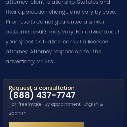
attorney-client relationship. Statutes and
their application change and vary by case.
Prior results do not guarantee a similar
outcome; results may vary. For advice about
your specific situation, consult a licensed
attorney. Attorney responsible for this
advertising: Mr. Sris.
Request a consultation
(888) 437-7747
Toll-free intake · By appointment · English &
Spanish