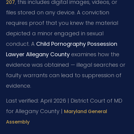
, this includes digital images, videos, or
207
files stored on any device. A conviction
requires proof that you knew the material
depicted a minor engaged in sexual
conduct. A
Child Pornography Possession
Lawyer Allegany County
examines how the
evidence was obtained — illegal searches or
faulty warrants can lead to suppression of
evidence.
Last verified: April 2026 | District Court of MD
for Allegany County |
Maryland General
Assembly