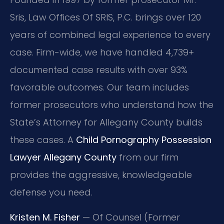
Sris, Law Offices Of SRIS, P.C. brings over 120
years of combined legal experience to every
case. Firm-wide, we have handled 4,739+
documented case results with over 93%
favorable outcomes. Our team includes
former prosecutors who understand how the
State’s Attorney for Allegany County builds
these cases. A
Child Pornography Possession
Lawyer Allegany County
from our firm
provides the aggressive, knowledgeable
defense you need.
Kristen M. Fisher
— Of Counsel (Former