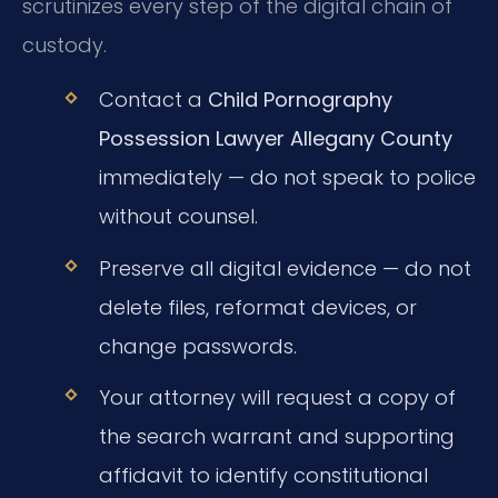
scrutinizes every step of the digital chain of
custody.
Contact a
Child Pornography
Possession Lawyer Allegany County
immediately — do not speak to police
without counsel.
Preserve all digital evidence — do not
delete files, reformat devices, or
change passwords.
Your attorney will request a copy of
the search warrant and supporting
affidavit to identify constitutional