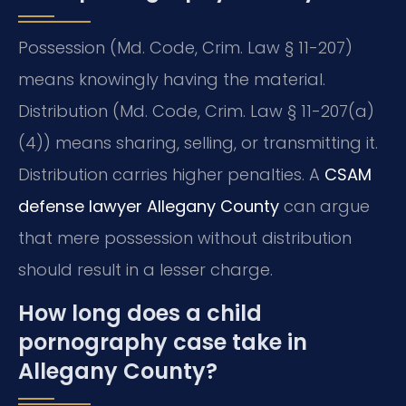
Possession (Md. Code, Crim. Law § 11-207)
means knowingly having the material.
Distribution (Md. Code, Crim. Law § 11-207(a)
(4)) means sharing, selling, or transmitting it.
Distribution carries higher penalties. A
CSAM
defense lawyer Allegany County
can argue
that mere possession without distribution
should result in a lesser charge.
How long does a child
pornography case take in
Allegany County?