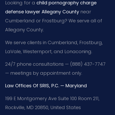
Looking for a
child pornography charge
defense lawyer Allegany County
near
Cumberland or Frostburg? We serve all of
Allegany County.
We serve clients in Cumberland, Frostburg,
LaVale, Westernport, and Lonaconing.
24/7 phone consultations — (888) 437-7747
— meetings by appointment only.
Law Offices Of SRIS, P.C. — Maryland
199 E Montgomery Ave Suite 100 Room 211,
Rockville, MD 20850, United States