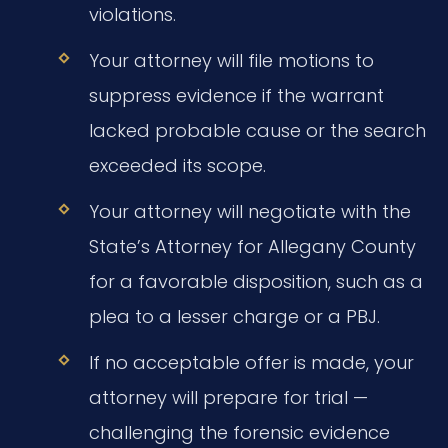
violations.
Your attorney will file motions to
suppress evidence if the warrant
lacked probable cause or the search
exceeded its scope.
Your attorney will negotiate with the
State’s Attorney for Allegany County
for a favorable disposition, such as a
plea to a lesser charge or a PBJ.
If no acceptable offer is made, your
attorney will prepare for trial —
challenging the forensic evidence