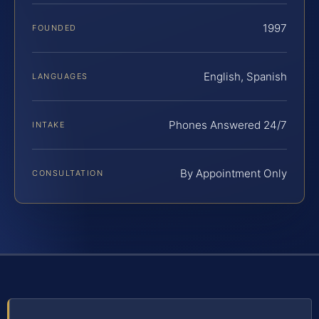
1997
FOUNDED
English, Spanish
LANGUAGES
Phones Answered 24/7
INTAKE
By Appointment Only
CONSULTATION