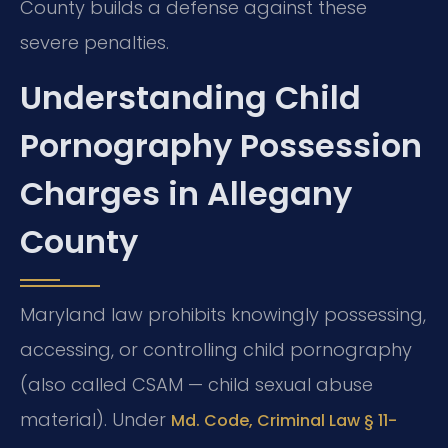
County builds a defense against these
severe penalties.
Understanding Child
Pornography Possession
Charges in Allegany
County
Maryland law prohibits knowingly possessing,
accessing, or controlling child pornography
(also called CSAM — child sexual abuse
material). Under
Md. Code, Criminal Law § 11-