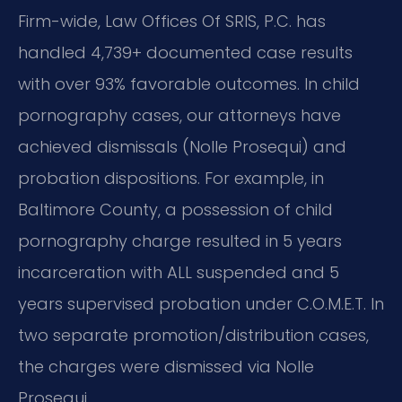
Firm-wide, Law Offices Of SRIS, P.C. has
handled 4,739+ documented case results
with over 93% favorable outcomes. In child
pornography cases, our attorneys have
achieved dismissals (Nolle Prosequi) and
probation dispositions. For example, in
Baltimore County, a possession of child
pornography charge resulted in 5 years
incarceration with ALL suspended and 5
years supervised probation under C.O.M.E.T. In
two separate promotion/distribution cases,
the charges were dismissed via Nolle
Prosequi.