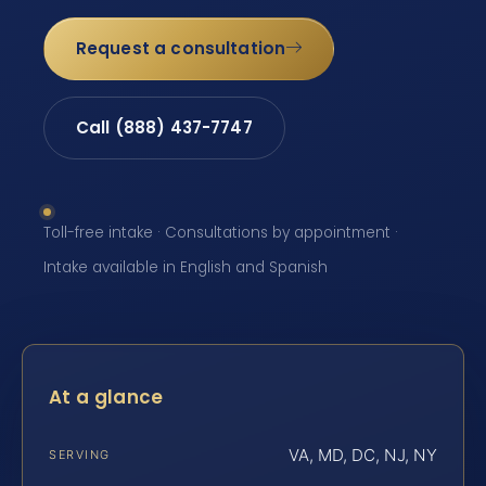
Request a consultation
Call (888) 437-7747
Toll-free intake · Consultations by appointment ·
Intake available in English and Spanish
At a glance
VA, MD, DC, NJ, NY
SERVING