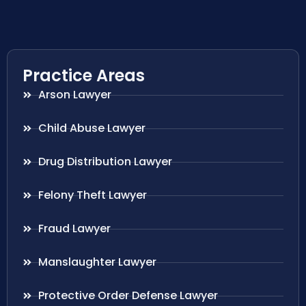
Practice Areas
Arson Lawyer
Child Abuse Lawyer
Drug Distribution Lawyer
Felony Theft Lawyer
Fraud Lawyer
Manslaughter Lawyer
Protective Order Defense Lawyer