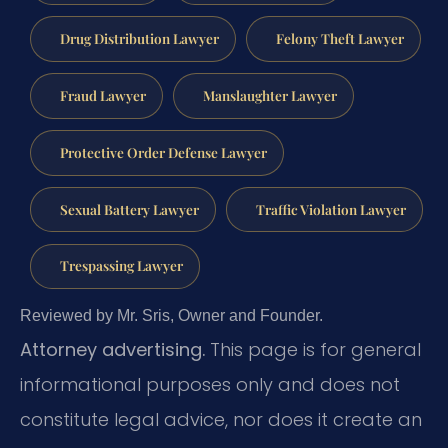
Drug Distribution Lawyer
Felony Theft Lawyer
Fraud Lawyer
Manslaughter Lawyer
Protective Order Defense Lawyer
Sexual Battery Lawyer
Traffic Violation Lawyer
Trespassing Lawyer
Reviewed by Mr. Sris, Owner and Founder.
Attorney advertising.
This page is for general
informational purposes only and does not
constitute legal advice, nor does it create an