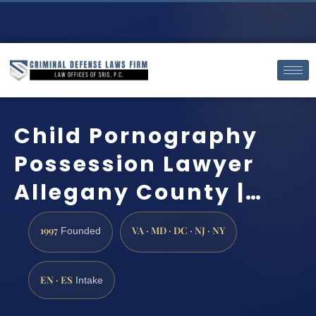
Child Pornography
Possession Lawyer
Allegany County |…
1997
VA · MD · DC · NJ · NY
Founded
EN · ES
Intake