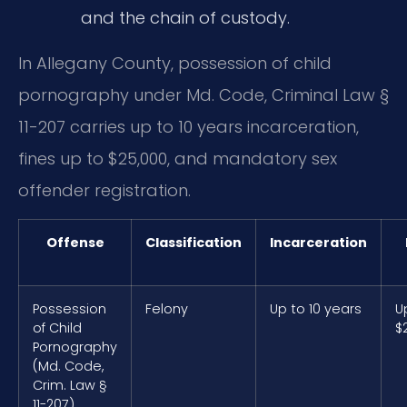
and the chain of custody.
In Allegany County, possession of child
pornography under Md. Code, Criminal Law §
11-207 carries up to 10 years incarceration,
fines up to $25,000, and mandatory sex
offender registration.
Offense
Classification
Incarceration
Possession
Felony
Up to 10 years
U
of Child
$
Pornography
(Md. Code,
Crim. Law §
11-207)