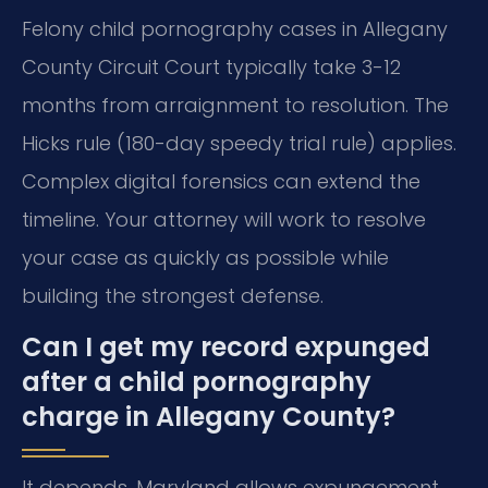
Felony child pornography cases in Allegany
County Circuit Court typically take 3-12
months from arraignment to resolution. The
Hicks rule (180-day speedy trial rule) applies.
Complex digital forensics can extend the
timeline. Your attorney will work to resolve
your case as quickly as possible while
building the strongest defense.
Can I get my record expunged
after a child pornography
charge in Allegany County?
It depends. Maryland allows expungement