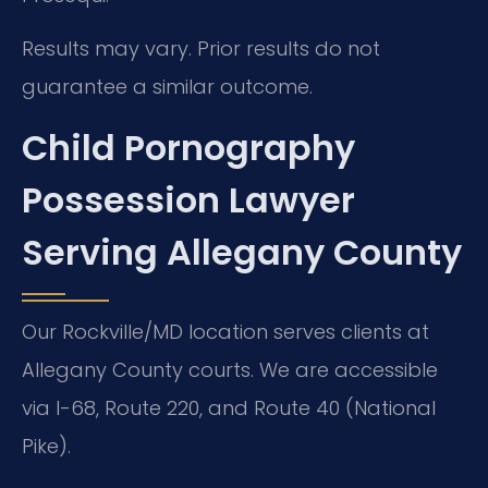
Results may vary. Prior results do not
guarantee a similar outcome.
Child Pornography
Possession Lawyer
Serving Allegany County
Our Rockville/MD location serves clients at
Allegany County courts. We are accessible
via I-68, Route 220, and Route 40 (National
Pike).