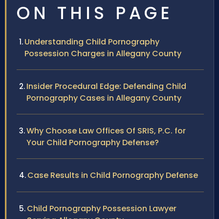
ON THIS PAGE
Understanding Child Pornography
Possession Charges in Allegany County
Insider Procedural Edge: Defending Child
Pornography Cases in Allegany County
Why Choose Law Offices Of SRIS, P.C. for
Your Child Pornography Defense?
Case Results in Child Pornography Defense
Child Pornography Possession Lawyer