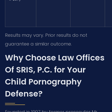
Results may vary. Prior results do not
guarantee a similar outcome.
Why Choose Law Offices
Of SRIS, P.C. for Your
Child Pornography
Defense?
Founded in 1997 by former prosecutor Mr.