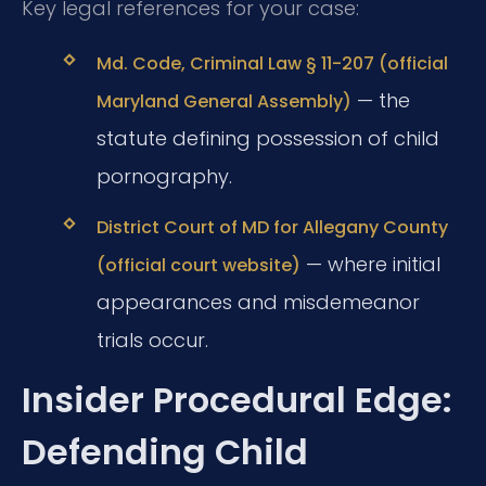
Key legal references for your case:
Md. Code, Criminal Law § 11-207 (official
— the
Maryland General Assembly)
statute defining possession of child
pornography.
District Court of MD for Allegany County
— where initial
(official court website)
appearances and misdemeanor
trials occur.
Insider Procedural Edge:
Defending Child