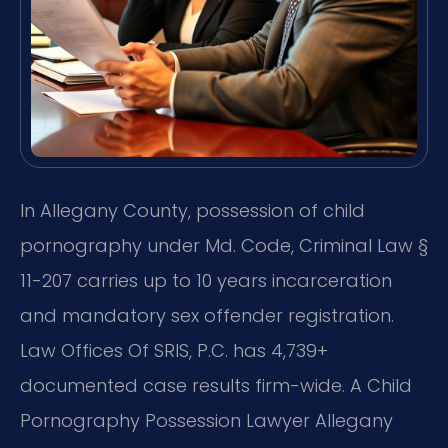
In Allegany County, possession of child
pornography under Md. Code, Criminal Law §
11-207 carries up to 10 years incarceration
and mandatory sex offender registration.
Law Offices Of SRIS, P.C. has 4,739+
documented case results firm-wide. A Child
Pornography Possession Lawyer Allegany