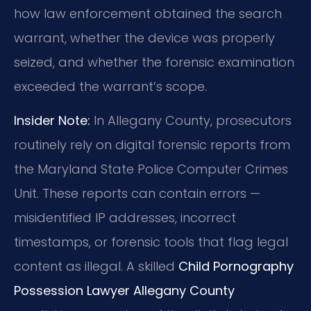
how law enforcement obtained the search
warrant, whether the device was properly
seized, and whether the forensic examination
exceeded the warrant’s scope.
Insider Note:
In Allegany County, prosecutors
routinely rely on digital forensic reports from
the Maryland State Police Computer Crimes
Unit. These reports can contain errors —
misidentified IP addresses, incorrect
timestamps, or forensic tools that flag legal
content as illegal. A skilled
Child Pornography
Possession Lawyer Allegany County