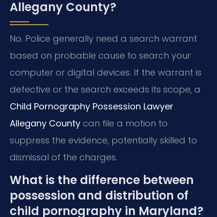
Allegany County?
No. Police generally need a search warrant
based on probable cause to search your
computer or digital devices. If the warrant is
defective or the search exceeds its scope, a
Child Pornography Possession Lawyer
Allegany County
can file a motion to
suppress the evidence, potentially skilled to
dismissal of the charges.
What is the difference between
possession and distribution of
child pornography in Maryland?