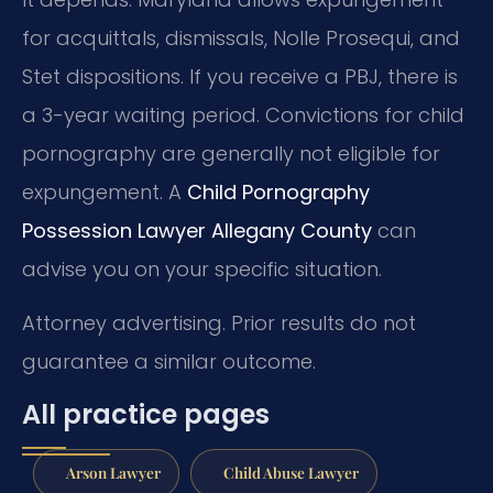
for acquittals, dismissals, Nolle Prosequi, and
Stet dispositions. If you receive a PBJ, there is
a 3-year waiting period. Convictions for child
pornography are generally not eligible for
expungement. A
Child Pornography
Possession Lawyer Allegany County
can
advise you on your specific situation.
Attorney advertising. Prior results do not
guarantee a similar outcome.
All practice pages
Arson Lawyer
Child Abuse Lawyer