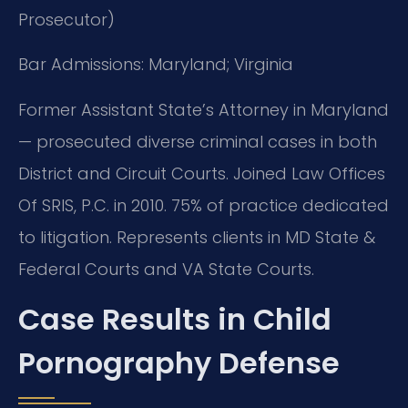
Prosecutor)
Bar Admissions: Maryland; Virginia
Former Assistant State’s Attorney in Maryland
— prosecuted diverse criminal cases in both
District and Circuit Courts. Joined Law Offices
Of SRIS, P.C. in 2010. 75% of practice dedicated
to litigation. Represents clients in MD State &
Federal Courts and VA State Courts.
Case Results in Child
Pornography Defense