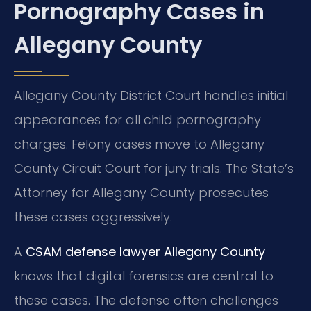
Pornography Cases in
Allegany County
Allegany County District Court handles initial
appearances for all child pornography
charges. Felony cases move to Allegany
County Circuit Court for jury trials. The State’s
Attorney for Allegany County prosecutes
these cases aggressively.
A
CSAM defense lawyer Allegany County
knows that digital forensics are central to
these cases. The defense often challenges