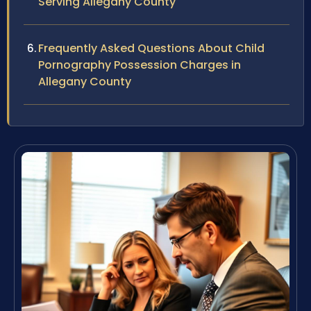
Serving Allegany County
Frequently Asked Questions About Child
Pornography Possession Charges in
Allegany County