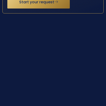
Start your request