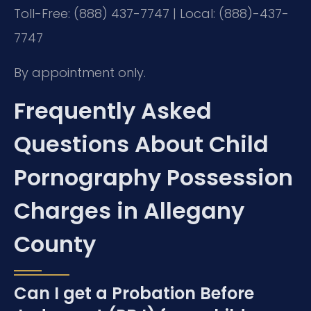
Toll-Free: (888) 437-7747 | Local: (888)-437-
7747
By appointment only.
Frequently Asked
Questions About Child
Pornography Possession
Charges in Allegany
County
Can I get a Probation Before