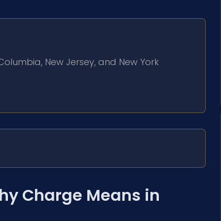
of Columbia, New Jersey, and New York
hy Charge Means in