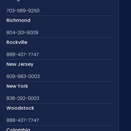
703-589-9250
Richmond
804-201-9009
Rockville
888-437-7747
New Jersey
609-983-0003
New York
838-292-0003
Woodstock
888-437-7747
Colombia