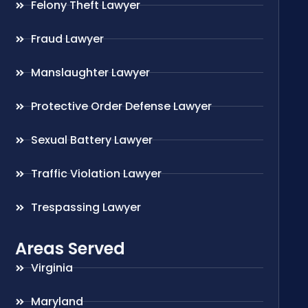
Felony Theft Lawyer
Fraud Lawyer
Manslaughter Lawyer
Protective Order Defense Lawyer
Sexual Battery Lawyer
Traffic Violation Lawyer
Trespassing Lawyer
Areas Served
Virginia
Maryland