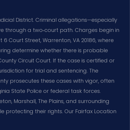
dicial District. Criminal allegations—especially
e through a two‑court path. Charges begin in
t 6 Court Street, Warrenton, VA 20186, where
aring determine whether there is probable
unty Circuit Court. If the case is certified or
urisdiction for trial and sentencing. The
y prosecutes these cases with vigor, often
nia State Police or federal task forces.
ton, Marshall, The Plains, and surrounding
 protecting their rights. Our Fairfax Location