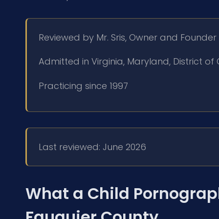
Reviewed by Mr. Sris, Owner and Founder
Admitted in Virginia, Maryland, District 
Practicing since 1997
Last reviewed: June 2026
What a Child Pornograp
Fauquier County