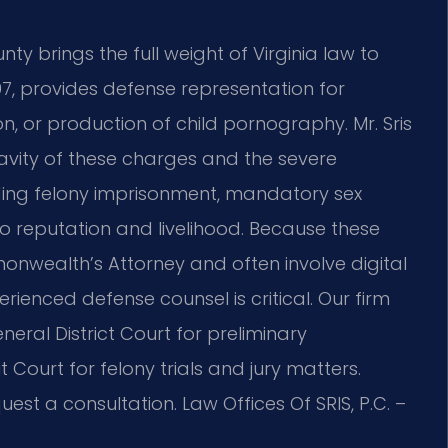
y brings the full weight of Virginia law to
997, provides defense representation for
on, or production of child pornography. Mr. Sris
vity of these charges and the severe
ding felony imprisonment, mandatory sex
o reputation and livelihood. Because these
nwealth’s Attorney and often involve digital
ienced defense counsel is critical. Our firm
eral District Court for preliminary
Court for felony trials and jury matters.
est a consultation. Law Offices Of SRIS, P.C. –