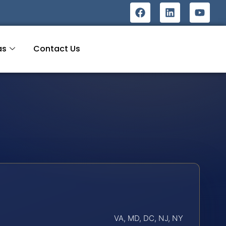
as
Contact Us
VA, MD, DC, NJ, NY