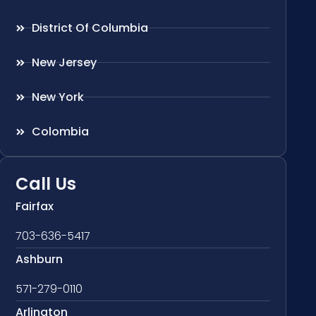
District Of Columbia
New Jersey
New York
Colombia
Call Us
Fairfax
703-636-5417
Ashburn
571-279-0110
Arlington