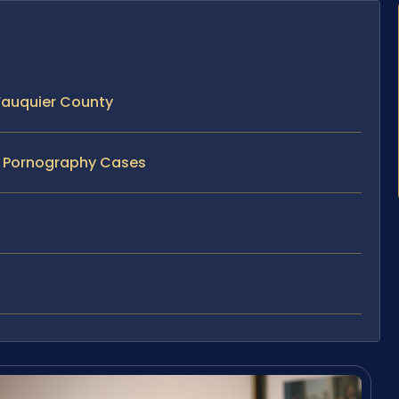
Fauquier County
ld Pornography Cases