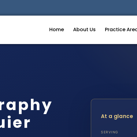
Home
About Us
Practice Are
graphy
uier
At a glance
SERVING