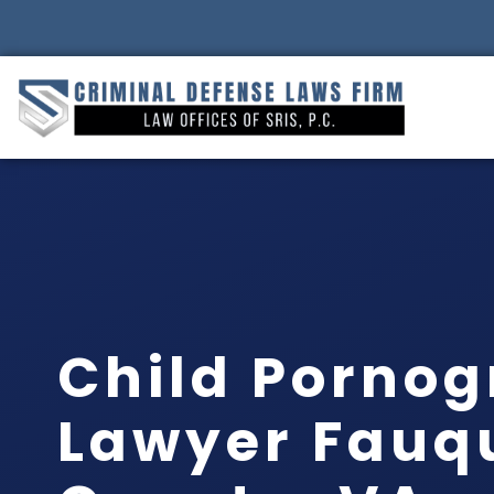
Child Porno
Lawyer Fauq