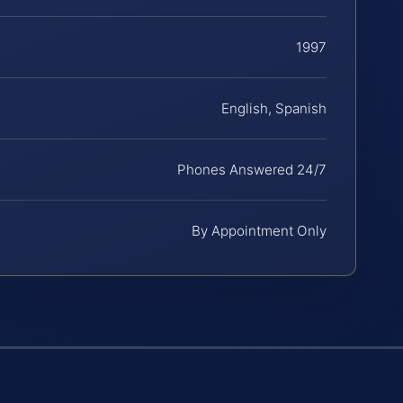
1997
English, Spanish
Phones Answered 24/7
By Appointment Only