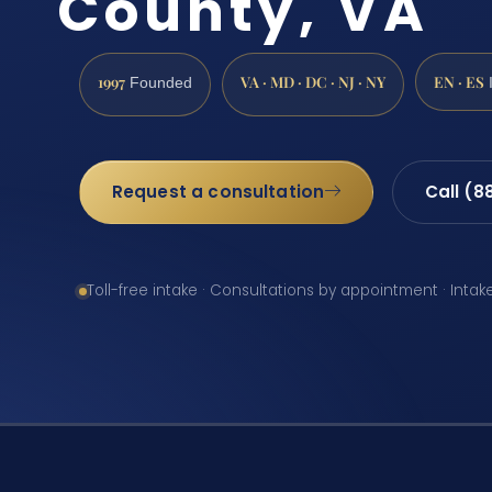
County, VA
1997
VA · MD · DC · NJ · NY
EN · ES
Founded
Request a consultation
Call (8
Toll-free intake · Consultations by appointment · Intak