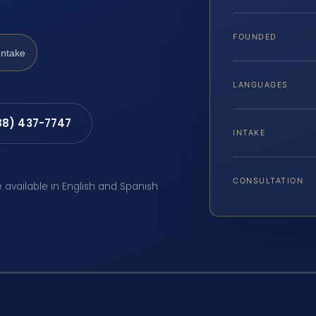
FOUNDED
Intake
LANGUAGES
88) 437-7747
INTAKE
CONSULTATION
e available in English and Spanish