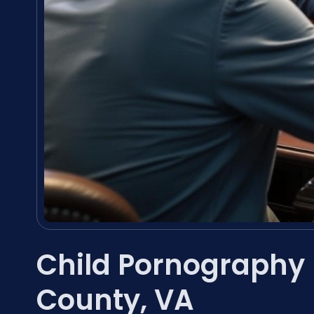
Child Pornography
County, VA