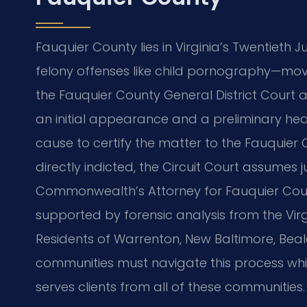
Fauquier County lies in Virginia’s Twentieth Ju
felony offenses like child pornography—mov
the Fauquier County General District Court a
an initial appearance and a preliminary he
cause to certify the matter to the Fauquier Co
directly indicted, the Circuit Court assumes j
Commonwealth’s Attorney for Fauquier Count
supported by forensic analysis from the Virgi
Residents of Warrenton, New Baltimore, Beale
communities must navigate this process while
serves clients from all of these communities.