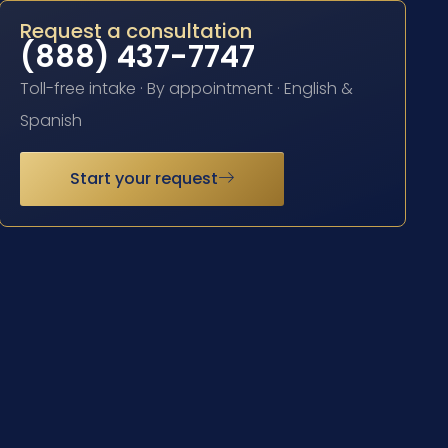
Request a consultation
(888) 437-7747
Toll-free intake · By appointment · English &
Spanish
Start your request