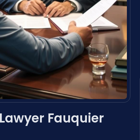
 Lawyer Fauquier