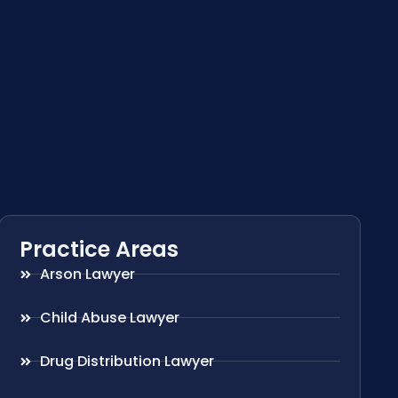
Practice Areas
Arson Lawyer
Child Abuse Lawyer
Drug Distribution Lawyer