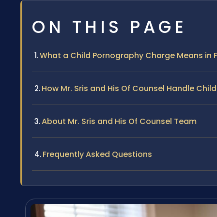
ON THIS PAGE
What a Child Pornography Charge Means in 
How Mr. Sris and His Of Counsel Handle Chi
About Mr. Sris and His Of Counsel Team
Frequently Asked Questions