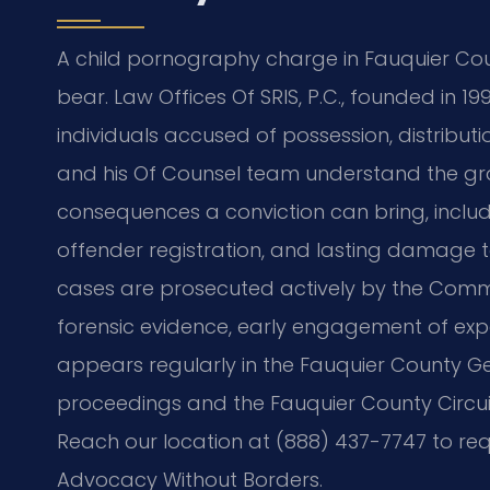
A child pornography charge in Fauquier Count
bear. Law Offices Of SRIS, P.C., founded in 1
individuals accused of possession, distributi
and his Of Counsel team understand the gra
consequences a conviction can bring, inclu
offender registration, and lasting damage t
cases are prosecuted actively by the Commo
forensic evidence, early engagement of exper
appears regularly in the Fauquier County Gen
proceedings and the Fauquier County Circuit 
Reach our location at (888) 437-7747 to requ
Advocacy Without Borders.