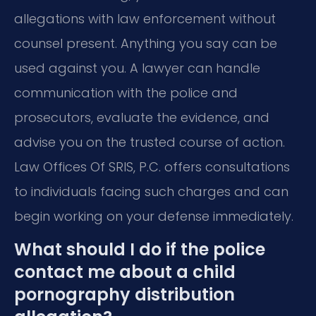
allegations with law enforcement without
counsel present. Anything you say can be
used against you. A lawyer can handle
communication with the police and
prosecutors, evaluate the evidence, and
advise you on the trusted course of action.
Law Offices Of SRIS, P.C. offers consultations
to individuals facing such charges and can
begin working on your defense immediately.
What should I do if the police
contact me about a child
pornography distribution