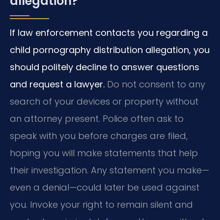
allegation?
If law enforcement contacts you regarding a
child pornography distribution allegation, you
should politely decline to answer questions
and request a lawyer.
Do not consent to any
search of your devices or property without
an attorney present. Police often ask to
speak with you before charges are filed,
hoping you will make statements that help
their investigation. Any statement you make—
even a denial—could later be used against
you. Invoke your right to remain silent and