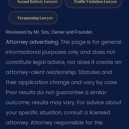
Sexual Battery Lawyer
Traffic Violation Lawyer
Trespassing Lawyer
Reviewed by Mr. Sris, Owner and Founder.
Attorney advertising.
This page is for general
informational purposes only and does not
constitute legal advice, nor does it create an
attorney-client relationship. Statutes and
their application change and vary by case.
Prior results do not guarantee a similar
outcome; results may vary. For advice about
your specific situation, consult a licensed
attorney. Attorney responsible for this