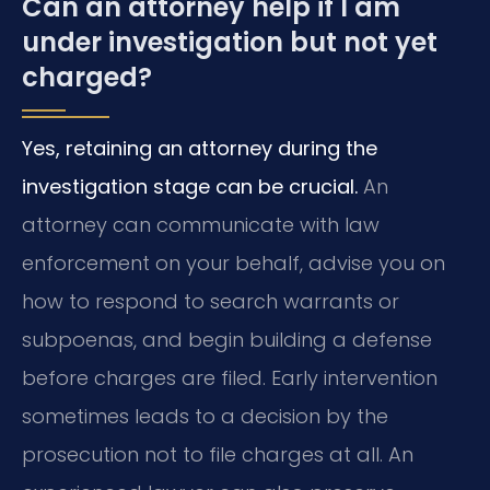
Can an attorney help if I am
under investigation but not yet
charged?
Yes, retaining an attorney during the
investigation stage can be crucial.
An
attorney can communicate with law
enforcement on your behalf, advise you on
how to respond to search warrants or
subpoenas, and begin building a defense
before charges are filed. Early intervention
sometimes leads to a decision by the
prosecution not to file charges at all. An