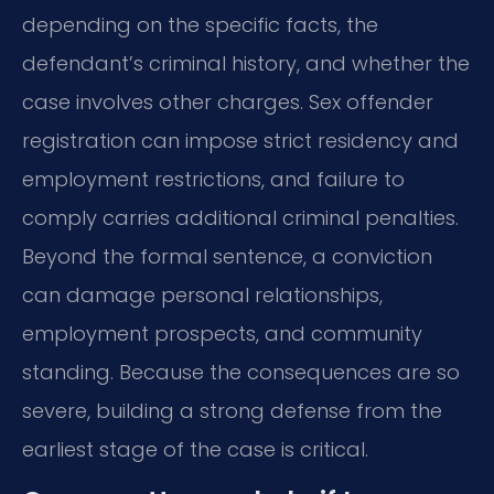
depending on the specific facts, the
defendant’s criminal history, and whether the
case involves other charges. Sex offender
registration can impose strict residency and
employment restrictions, and failure to
comply carries additional criminal penalties.
Beyond the formal sentence, a conviction
can damage personal relationships,
employment prospects, and community
standing. Because the consequences are so
severe, building a strong defense from the
earliest stage of the case is critical.