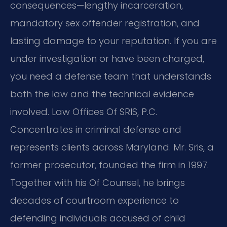
consequences—lengthy incarceration,
mandatory sex offender registration, and
lasting damage to your reputation. If you are
under investigation or have been charged,
you need a defense team that understands
both the law and the technical evidence
involved. Law Offices Of SRIS, P.C.
Concentrates in criminal defense and
represents clients across Maryland. Mr. Sris, a
former prosecutor, founded the firm in 1997.
Together with his Of Counsel, he brings
decades of courtroom experience to
defending individuals accused of child