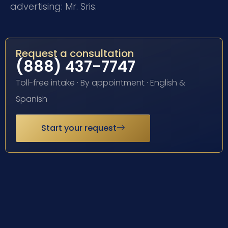
advertising: Mr. Sris.
Request a consultation
(888) 437-7747
Toll-free intake · By appointment · English &
Spanish
Start your request