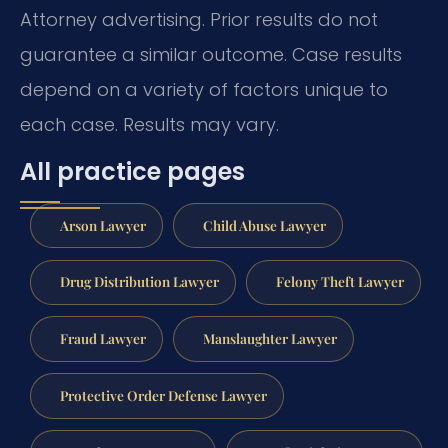
Attorney advertising. Prior results do not
guarantee a similar outcome. Case results
depend on a variety of factors unique to
each case. Results may vary.
All practice pages
Arson Lawyer
Child Abuse Lawyer
Drug Distribution Lawyer
Felony Theft Lawyer
Fraud Lawyer
Manslaughter Lawyer
Protective Order Defense Lawyer