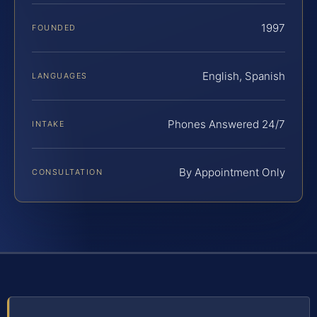
1997
FOUNDED
English, Spanish
LANGUAGES
Phones Answered 24/7
INTAKE
By Appointment Only
CONSULTATION