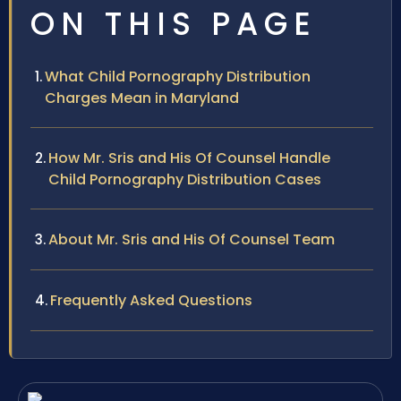
ON THIS PAGE
What Child Pornography Distribution
Charges Mean in Maryland
How Mr. Sris and His Of Counsel Handle
Child Pornography Distribution Cases
About Mr. Sris and His Of Counsel Team
Frequently Asked Questions