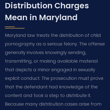
Distribution Charges
Mean in Maryland
Maryland law treats the distribution of child
pornography as a serious felony. The offense
generally involves knowingly sending,
transmitting, or making available material
that depicts a minor engaged in sexually
explicit conduct. The prosecution must prove
that the defendant had knowledge of the
content and took a step to distribute it.
Because many distribution cases arise from