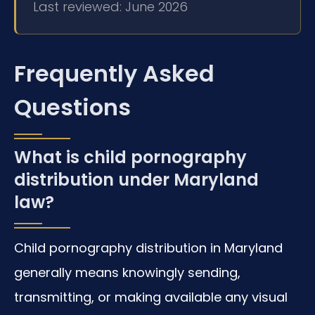
Last reviewed: June 2026
Frequently Asked
Questions
What is child pornography
distribution under Maryland
law?
Child pornography distribution in Maryland
generally means knowingly sending,
transmitting, or making available any visual