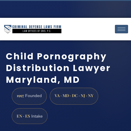
Child Pornography
Distribution Lawyer
Maryland, MD
1997
VA · MD · DC · NJ · NY
Founded
EN · ES
Intake