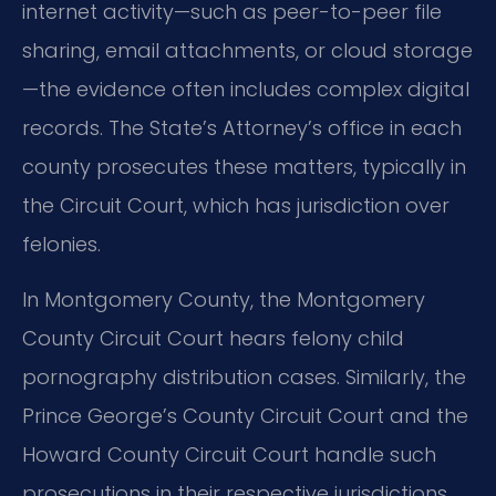
internet activity—such as peer-to-peer file
sharing, email attachments, or cloud storage
—the evidence often includes complex digital
records. The State’s Attorney’s office in each
county prosecutes these matters, typically in
the Circuit Court, which has jurisdiction over
felonies.
In Montgomery County, the Montgomery
County Circuit Court hears felony child
pornography distribution cases. Similarly, the
Prince George’s County Circuit Court and the
Howard County Circuit Court handle such
prosecutions in their respective jurisdictions.