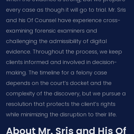
every case as though it will go to trial. Mr. Sris
and his Of Counsel have experience cross-
examining forensic examiners and
challenging the admissibility of digital
evidence. Throughout the process, we keep
clients informed and involved in decision-
making. The timeline for a felony case
depends on the court’s docket and the
complexity of the discovery, but we pursue a
resolution that protects the client’s rights
while minimizing the disruption to their life.
About Mr. Sris and His Of