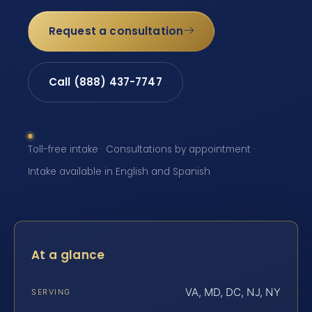
Request a consultation
Call (888) 437-7747
Toll-free intake · Consultations by appointment ·
Intake available in English and Spanish
At a glance
VA, MD, DC, NJ, NY
SERVING