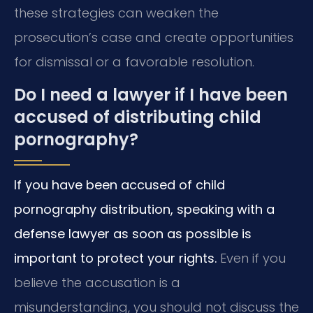
these strategies can weaken the
prosecution’s case and create opportunities
for dismissal or a favorable resolution.
Do I need a lawyer if I have been
accused of distributing child
pornography?
If you have been accused of child
pornography distribution, speaking with a
defense lawyer as soon as possible is
important to protect your rights.
Even if you
believe the accusation is a
misunderstanding, you should not discuss the