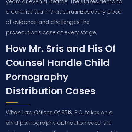
years or even a lifetime. The stakes demand
a defense team that scrutinizes every piece
of evidence and challenges the
prosecution’s case at every stage.
How Mr. Sris and His Of
Counsel Handle Child
Pornography
Distribution Cases
When Law Offices Of SRIS, P.C. takes on a
child pornography distribution case, the