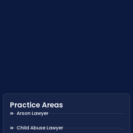
Practice Areas
Arson Lawyer
Child Abuse Lawyer