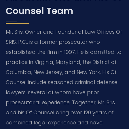
Counsel Team
Mr. Sris, Owner and Founder of Law Offices Of
SRIS, P.C., is a former prosecutor who
established the firm in 1997. He is admitted to
practice in Virginia, Maryland, the District of
Columbia, New Jersey, and New York. His Of
Counsel include seasoned criminal defense
lawyers, several of whom have prior
prosecutorial experience. Together, Mr. Sris
and his Of Counsel bring over 120 years of
combined legal experience and have