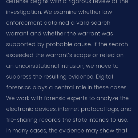
defense begins with a rigorous review of the
investigation. We examine whether law
enforcement obtained a valid search
warrant and whether the warrant was
supported by probable cause. If the search
exceeded the warrant’s scope or relied on
an unconstitutional intrusion, we move to
suppress the resulting evidence. Digital
forensics plays a central role in these cases.
We work with forensic experts to analyze the
electronic devices, internet protocol logs, and
file-sharing records the state intends to use.
In many cases, the evidence may show that