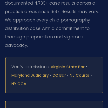
documented 4,739+ case results across all
practice areas since 1997. Results may vary.
We approach every child pornography
distribution case with a commitment to
thorough preparation and vigorous
advocacy.
Verify admissions:
•
Virginia State Bar
•
•
•
Maryland Judiciary
DC Bar
NJ Courts
NY OCA