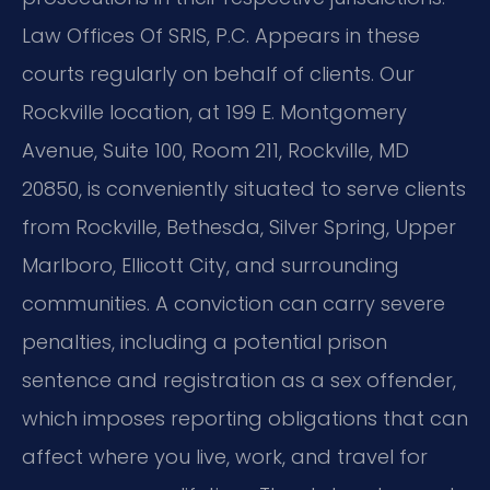
Law Offices Of SRIS, P.C. Appears in these
courts regularly on behalf of clients. Our
Rockville location, at 199 E. Montgomery
Avenue, Suite 100, Room 211, Rockville, MD
20850, is conveniently situated to serve clients
from Rockville, Bethesda, Silver Spring, Upper
Marlboro, Ellicott City, and surrounding
communities. A conviction can carry severe
penalties, including a potential prison
sentence and registration as a sex offender,
which imposes reporting obligations that can
affect where you live, work, and travel for