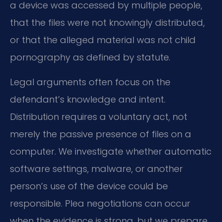
a device was accessed by multiple people,
that the files were not knowingly distributed,
or that the alleged material was not child
pornography as defined by statute.
Legal arguments often focus on the
defendant’s knowledge and intent.
Distribution requires a voluntary act, not
merely the passive presence of files on a
computer. We investigate whether automatic
software settings, malware, or another
person’s use of the device could be
responsible. Plea negotiations can occur
when the evidence is strong, but we prepare