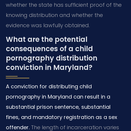
whether the state has sufficient proof of the
knowing distribution and whether the
evidence was lawfully obtained.
What are the potential
consequences of a child
pornography distribution
conviction in Maryland?
A conviction for distributing child
pornography in Maryland can result in a
substantial prison sentence, substantial
fines, and mandatory registration as a sex
offender.
The length of incarceration varies