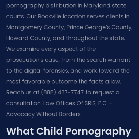
pornography distribution in Maryland state
courts. Our Rockville location serves clients in
Montgomery County, Prince George’s County,
Howard County, and throughout the state.
We examine every aspect of the
prosecution’s case, from the search warrant
to the digital forensics, and work toward the
most favorable outcome the facts allow.
Reach us at (888) 437-7747 to request a
consultation. Law Offices Of SRIS, P.C. –
Advocacy Without Borders.
What Child Pornography