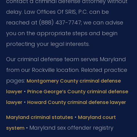
contact a criminal defense attorney without
delay. Law Offices Of SRIS, P.C. can be
reached at (888) 437-7747; we can advise
you on the appropriate steps and begin
protecting your legal interests.
Our criminal defense team serves Maryland
from our Rockville location. Related practice
pages:
Montgomery County criminal defense
•
lawyer
Prince George’s County criminal defense
•
lawyer
Howard County criminal defense lawyer
•
Maryland criminal statutes
Maryland court
• Maryland sex offender registry
system