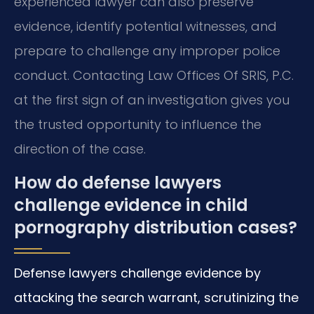
experienced lawyer can also preserve
evidence, identify potential witnesses, and
prepare to challenge any improper police
conduct. Contacting Law Offices Of SRIS, P.C.
at the first sign of an investigation gives you
the trusted opportunity to influence the
direction of the case.
How do defense lawyers
challenge evidence in child
pornography distribution cases?
Defense lawyers challenge evidence by
attacking the search warrant, scrutinizing the