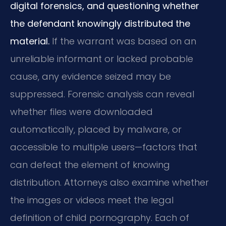
digital forensics, and questioning whether
the defendant knowingly distributed the
material.
If the warrant was based on an
unreliable informant or lacked probable
cause, any evidence seized may be
suppressed. Forensic analysis can reveal
whether files were downloaded
automatically, placed by malware, or
accessible to multiple users—factors that
can defeat the element of knowing
distribution. Attorneys also examine whether
the images or videos meet the legal
definition of child pornography. Each of