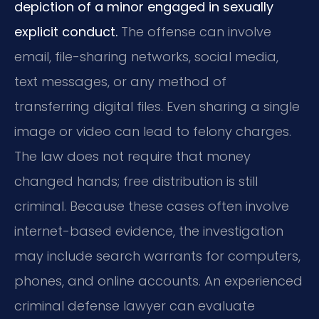
depiction of a minor engaged in sexually
explicit conduct.
The offense can involve
email, file-sharing networks, social media,
text messages, or any method of
transferring digital files. Even sharing a single
image or video can lead to felony charges.
The law does not require that money
changed hands; free distribution is still
criminal. Because these cases often involve
internet-based evidence, the investigation
may include search warrants for computers,
phones, and online accounts. An experienced
criminal defense lawyer can evaluate