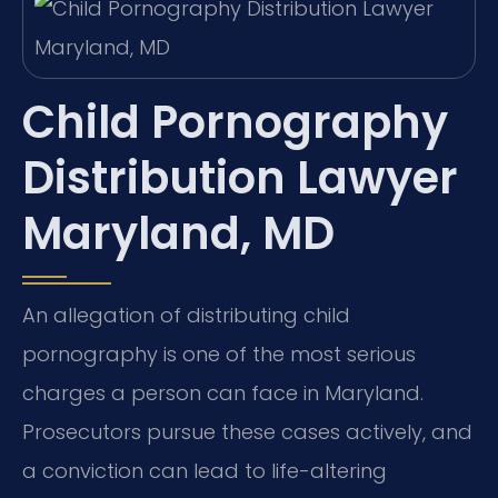
Child Pornography
Distribution Lawyer
Maryland, MD
An allegation of distributing child
pornography is one of the most serious
charges a person can face in Maryland.
Prosecutors pursue these cases actively, and
a conviction can lead to life-altering