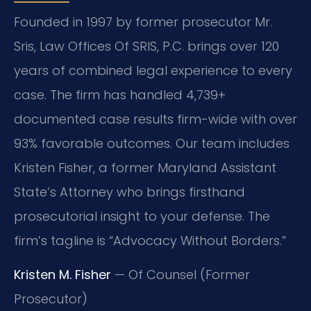
Founded in 1997 by former prosecutor Mr.
Sris, Law Offices Of SRIS, P.C. brings over 120
years of combined legal experience to every
case. The firm has handled 4,739+
documented case results firm-wide with over
93% favorable outcomes. Our team includes
Kristen Fisher, a former Maryland Assistant
State’s Attorney who brings firsthand
prosecutorial insight to your defense. The
firm’s tagline is “Advocacy Without Borders.”
Kristen M. Fisher
— Of Counsel (Former
Prosecutor)