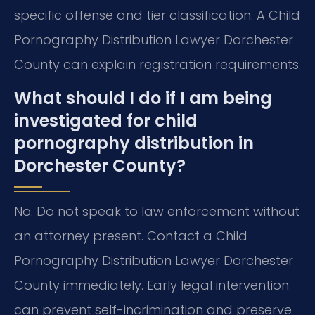
specific offense and tier classification. A Child
Pornography Distribution Lawyer Dorchester
County can explain registration requirements.
What should I do if I am being
investigated for child
pornography distribution in
Dorchester County?
No. Do not speak to law enforcement without
an attorney present. Contact a Child
Pornography Distribution Lawyer Dorchester
County immediately. Early legal intervention
can prevent self-incrimination and preserve