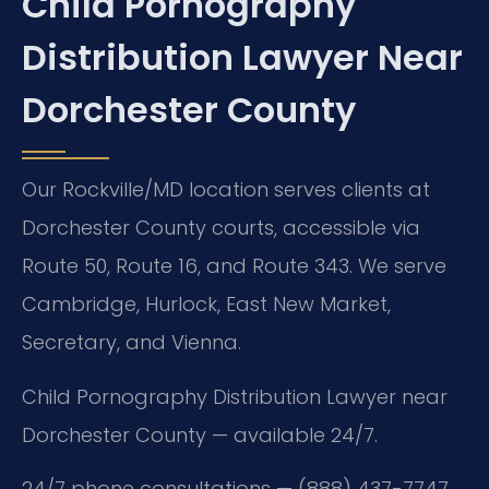
Child Pornography
Distribution Lawyer Near
Dorchester County
Our Rockville/MD location serves clients at
Dorchester County courts, accessible via
Route 50, Route 16, and Route 343. We serve
Cambridge, Hurlock, East New Market,
Secretary, and Vienna.
Child Pornography Distribution Lawyer near
Dorchester County — available 24/7.
24/7 phone consultations — (888) 437-7747