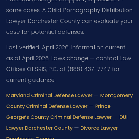
some cases. A Child Pornography Distribution
Lawyer Dorchester County can evaluate your
case for potential defenses.
Last verified: April 2026. Information current
as of April 2026. Laws change — contact Law
Offices Of SRIS, P.C. at (888) 437-7747 for
current guidance.
—
Maryland Criminal Defense Lawyer
Montgomery
—
County Criminal Defense Lawyer
Prince
—
George’s County Criminal Defense Lawyer
DUI
—
Lawyer Dorchester County
Divorce Lawyer
Dorchester County