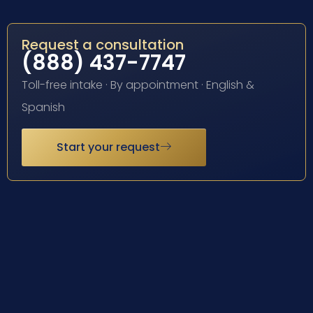
Request a consultation
(888) 437-7747
Toll-free intake · By appointment · English &
Spanish
Start your request