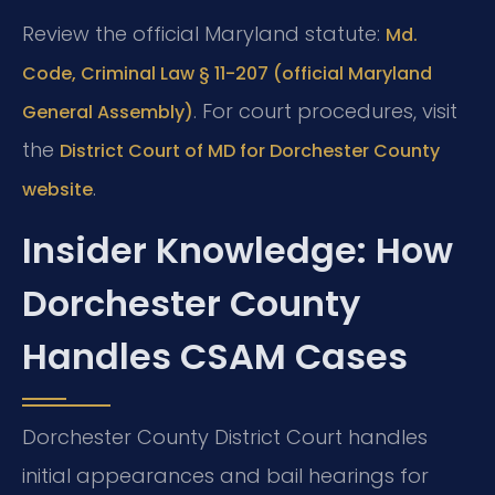
Review the official Maryland statute:
Md.
Code, Criminal Law § 11-207 (official Maryland
. For court procedures, visit
General Assembly)
the
District Court of MD for Dorchester County
.
website
Insider Knowledge: How
Dorchester County
Handles CSAM Cases
Dorchester County District Court handles
initial appearances and bail hearings for