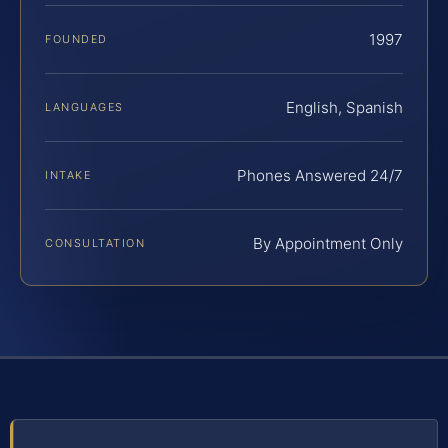
1997
FOUNDED
English, Spanish
LANGUAGES
Phones Answered 24/7
INTAKE
By Appointment Only
CONSULTATION