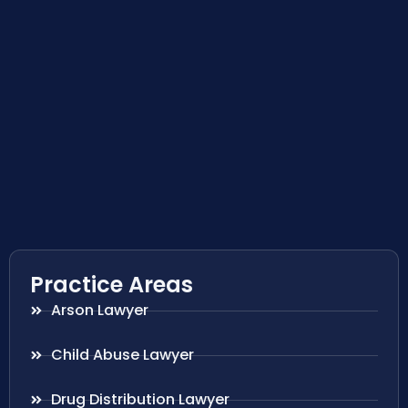
Practice Areas
Arson Lawyer
Child Abuse Lawyer
Drug Distribution Lawyer