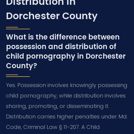
Distribution in
Dorchester County
What is the difference between
possession and distribution of
child pornography in Dorchester
County?
Yes. Possession involves knowingly possessing
child pornography, while distribution involves
sharing, promoting, or disseminating it.
Distribution carries higher penalties under Md.
Code, Criminal Law § 11-207. A Child