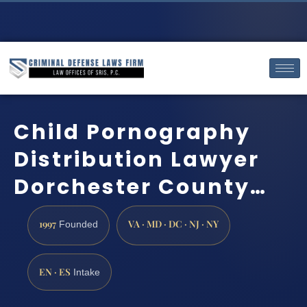
Child Pornography
Distribution Lawyer
Dorchester County…
1997
VA · MD · DC · NJ · NY
Founded
EN · ES
Intake