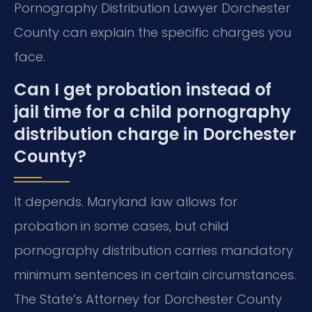
Pornography Distribution Lawyer Dorchester
County can explain the specific charges you
face.
Can I get probation instead of
jail time for a child pornography
distribution charge in Dorchester
County?
It depends. Maryland law allows for
probation in some cases, but child
pornography distribution carries mandatory
minimum sentences in certain circumstances.
The State’s Attorney for Dorchester County