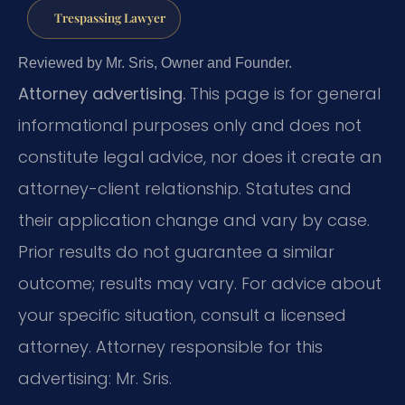
Trespassing Lawyer
Reviewed by Mr. Sris, Owner and Founder.
Attorney advertising.
This page is for general
informational purposes only and does not
constitute legal advice, nor does it create an
attorney-client relationship. Statutes and
their application change and vary by case.
Prior results do not guarantee a similar
outcome; results may vary. For advice about
your specific situation, consult a licensed
attorney. Attorney responsible for this
advertising: Mr. Sris.