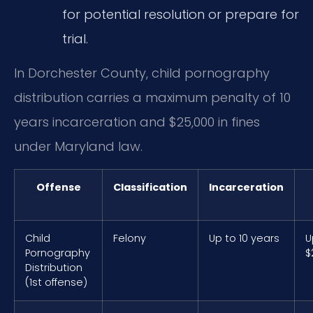
for potential resolution or prepare for
trial.
In Dorchester County, child pornography
distribution carries a maximum penalty of 10
years incarceration and $25,000 in fines
under Maryland law.
Offense
Classification
Incarceration
Child
Felony
Up to 10 years
U
Pornography
$
Distribution
(1st offense)