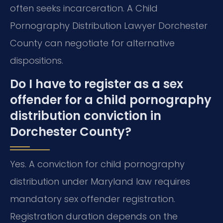
often seeks incarceration. A Child
Pornography Distribution Lawyer Dorchester
County can negotiate for alternative
dispositions.
Do I have to register as a sex
offender for a child pornography
distribution conviction in
Dorchester County?
Yes. A conviction for child pornography
distribution under Maryland law requires
mandatory sex offender registration.
Registration duration depends on the