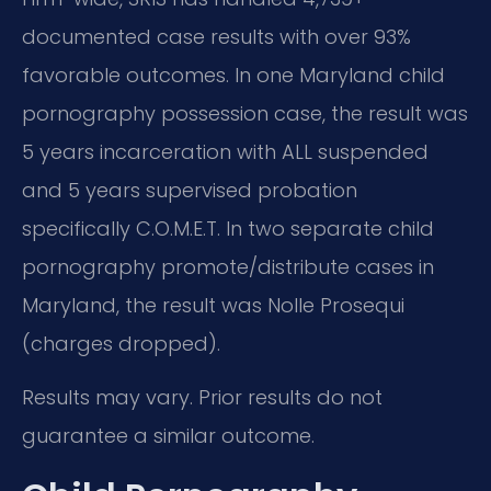
documented case results with over 93%
favorable outcomes. In one Maryland child
pornography possession case, the result was
5 years incarceration with ALL suspended
and 5 years supervised probation
specifically C.O.M.E.T. In two separate child
pornography promote/distribute cases in
Maryland, the result was Nolle Prosequi
(charges dropped).
Results may vary. Prior results do not
guarantee a similar outcome.