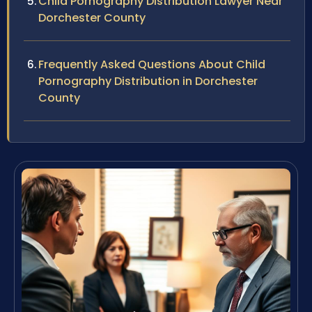
Child Pornography Distribution Lawyer Near
Dorchester County
Frequently Asked Questions About Child
Pornography Distribution in Dorchester
County