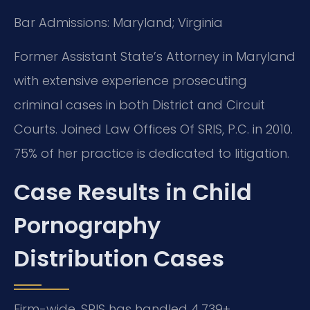
Bar Admissions: Maryland; Virginia
Former Assistant State’s Attorney in Maryland
with extensive experience prosecuting
criminal cases in both District and Circuit
Courts. Joined Law Offices Of SRIS, P.C. in 2010.
75% of her practice is dedicated to litigation.
Case Results in Child
Pornography
Distribution Cases
Firm-wide, SRIS has handled 4,739+