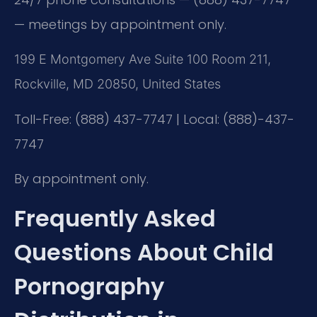
— meetings by appointment only.
199 E Montgomery Ave Suite 100 Room 211,
Rockville, MD 20850, United States
Toll-Free: (888) 437-7747 | Local: (888)-437-
7747
By appointment only.
Frequently Asked
Questions About Child
Pornography