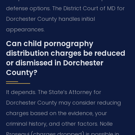
defense options. The District Court of MD for
Dorchester County handles initial
appearances.
Can child pornography
distribution charges be reduced
or dismissed in Dorchester
County?
It depends. The State’s Attorney for
Dorchester County may consider reducing
charges based on the evidence, your
criminal history, and other factors. Nolle
Prosequi (charges dropped) is possible in