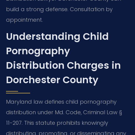
build a strong defense. Consultation by
appointment.
Understanding Child
Pornography
Distribution Charges in
Dorchester County
Maryland law defines child pornography
distribution under Md. Code, Criminal Law §
11-207. This statute prohibits knowingly
distributing, promoting, or disseminating any