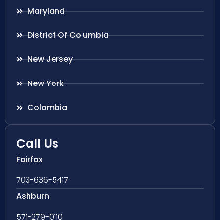
Maryland
District Of Columbia
New Jersey
New York
Colombia
Call Us
Fairfax
703-636-5417
Ashburn
571-279-0110