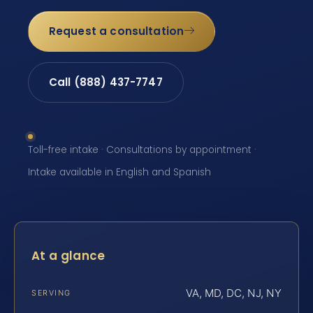
Request a consultation
Call (888) 437-7747
Toll-free intake · Consultations by appointment ·
Intake available in English and Spanish
At a glance
VA, MD, DC, NJ, NY
SERVING