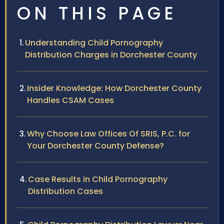
ON THIS PAGE
Understanding Child Pornography
Distribution Charges in Dorchester County
Insider Knowledge: How Dorchester County
Handles CSAM Cases
Why Choose Law Offices Of SRIS, P.C. for
Your Dorchester County Defense?
Case Results in Child Pornography
Distribution Cases