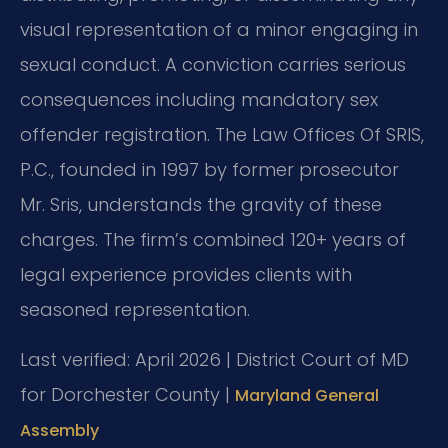
visual representation of a minor engaging in
sexual conduct. A conviction carries serious
consequences including mandatory sex
offender registration. The Law Offices Of SRIS,
P.C., founded in 1997 by former prosecutor
Mr. Sris, understands the gravity of these
charges. The firm’s combined 120+ years of
legal experience provides clients with
seasoned representation.
Last verified: April 2026 | District Court of MD
for Dorchester County |
Maryland General
Assembly