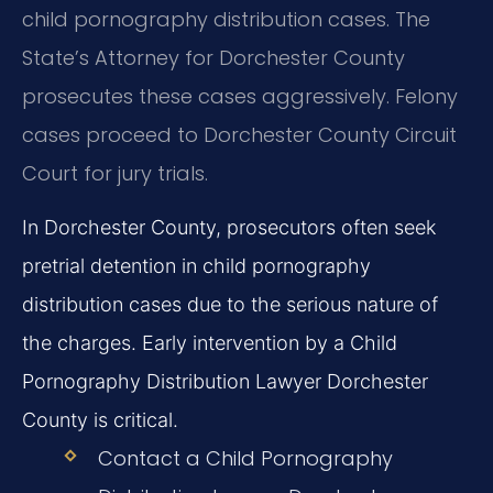
child pornography distribution cases. The
State’s Attorney for Dorchester County
prosecutes these cases aggressively. Felony
cases proceed to Dorchester County Circuit
Court for jury trials.
In Dorchester County, prosecutors often seek
pretrial detention in child pornography
distribution cases due to the serious nature of
the charges. Early intervention by a Child
Pornography Distribution Lawyer Dorchester
County is critical.
Contact a Child Pornography