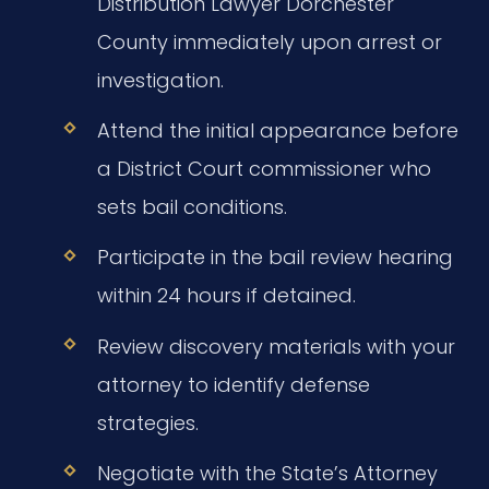
Distribution Lawyer Dorchester
County immediately upon arrest or
investigation.
Attend the initial appearance before
a District Court commissioner who
sets bail conditions.
Participate in the bail review hearing
within 24 hours if detained.
Review discovery materials with your
attorney to identify defense
strategies.
Negotiate with the State’s Attorney