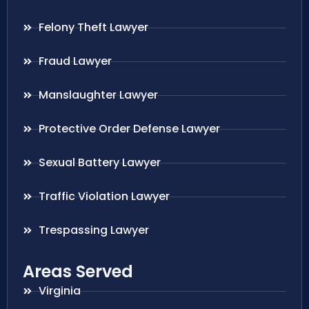
Felony Theft Lawyer
Fraud Lawyer
Manslaughter Lawyer
Protective Order Defense Lawyer
Sexual Battery Lawyer
Traffic Violation Lawyer
Trespassing Lawyer
Areas Served
Virginia