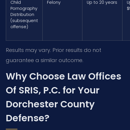
Child
Felony
Up to 20 years
U
Pornography
$
Distribution
(subsequent
offense)
Results may vary. Prior results do not
guarantee a similar outcome.
Why Choose Law Offices
Of SRIS, P.C. for Your
Dorchester County
Defense?