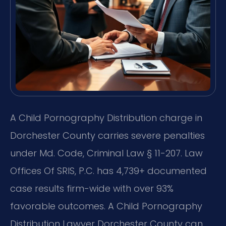
A Child Pornography Distribution charge in
Dorchester County carries severe penalties
under Md. Code, Criminal Law § 11-207. Law
Offices Of SRIS, P.C. has 4,739+ documented
case results firm-wide with over 93%
favorable outcomes. A Child Pornography
Distribution Lawyer Dorchester County can