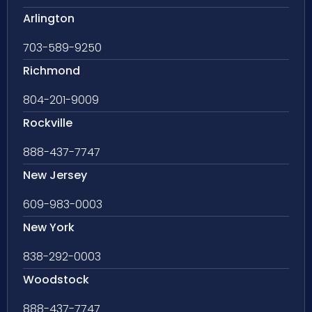
Arlington
703-589-9250
Richmond
804-201-9009
Rockville
888-437-7747
New Jersey
609-983-0003
New York
838-292-0003
Woodstock
888-437-7747