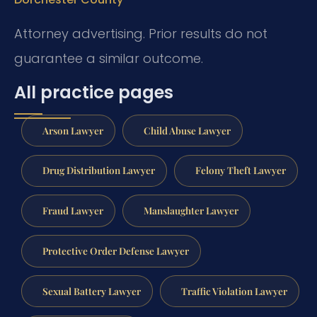
Attorney advertising. Prior results do not
guarantee a similar outcome.
All practice pages
Arson Lawyer
Child Abuse Lawyer
Drug Distribution Lawyer
Felony Theft Lawyer
Fraud Lawyer
Manslaughter Lawyer
Protective Order Defense Lawyer
Sexual Battery Lawyer
Traffic Violation Lawyer