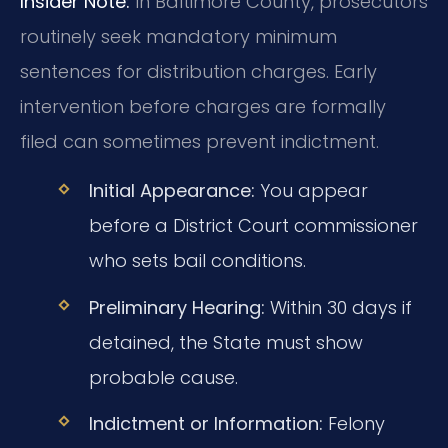
Insider Note:
In Baltimore County, prosecutors
routinely seek mandatory minimum
sentences for distribution charges. Early
intervention before charges are formally
filed can sometimes prevent indictment.
Initial Appearance:
You appear
before a District Court commissioner
who sets bail conditions.
Preliminary Hearing:
Within 30 days if
detained, the State must show
probable cause.
Indictment or Information:
Felony