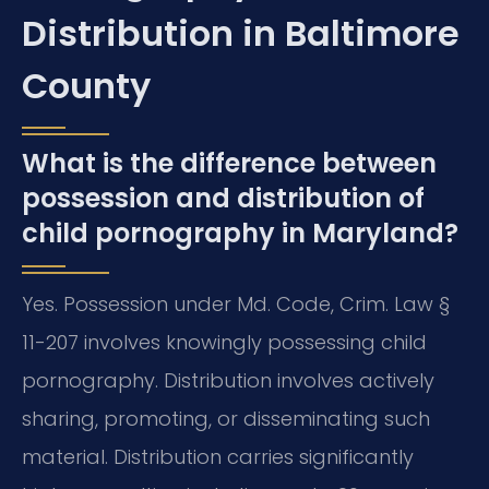
Distribution in Baltimore
County
What is the difference between
possession and distribution of
child pornography in Maryland?
Yes. Possession under Md. Code, Crim. Law §
11-207 involves knowingly possessing child
pornography. Distribution involves actively
sharing, promoting, or disseminating such
material. Distribution carries significantly