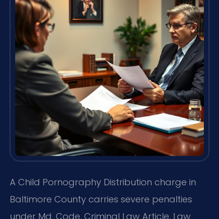
A Child Pornography Distribution charge in
Baltimore County carries severe penalties
under Md. Code, Criminal Law Article. Law