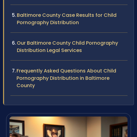
Baltimore County Case Results for Child
Pornography Distribution
Our Baltimore County Child Pornography
Distribution Legal Services
Frequently Asked Questions About Child
Pornography Distribution in Baltimore
County