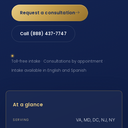
Request a consultation
Call (888) 437-7747
Toll-free intake · Consultations by appointment ·
Intake available in English and Spanish
At a glance
VA, MD, DC, NJ, NY
SERVING