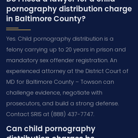
pornography distribution charge
in Baltimore County?
Yes. Child pornography distribution is a
felony carrying up to 20 years in prison and
mandatory sex offender registration. An
experienced attorney at the District Court of
MD for Baltimore County – Towson can
challenge evidence, negotiate with
prosecutors, and build a strong defense.
Contact SRIS at (888) 437-7747.
Can child pornography