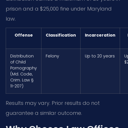
prison and a $25,000 fine under Maryland
law.
Offense
Classification
Incarceration
Distribution
Felony
Up to 20 years
U
of Child
$
Pornography
(Md. Code,
Crim. Law §
11-207)
Results may vary. Prior results do not
guarantee a similar outcome.