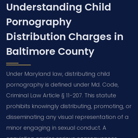
Understanding Child
Pornography
Distribution Charges in
Baltimore County
Under Maryland law, distributing child
pornography is defined under Md. Code,
Criminal Law Article § 11-207. This statute
prohibits knowingly distributing, promoting, or
disseminating any visual representation of a
minor engaging in sexual conduct. A