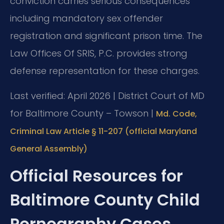
conviction carries serious consequences
including mandatory sex offender
registration and significant prison time. The
Law Offices Of SRIS, P.C. provides strong
defense representation for these charges.
Last verified: April 2026 | District Court of MD
for Baltimore County – Towson |
Md. Code,
Criminal Law Article § 11-207 (official Maryland
General Assembly)
Official Resources for
Baltimore County Child
Pornography Cases