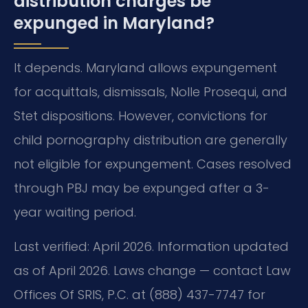
distribution charges be
expunged in Maryland?
It depends. Maryland allows expungement
for acquittals, dismissals, Nolle Prosequi, and
Stet dispositions. However, convictions for
child pornography distribution are generally
not eligible for expungement. Cases resolved
through PBJ may be expunged after a 3-
year waiting period.
Last verified: April 2026. Information updated
as of April 2026. Laws change — contact Law
Offices Of SRIS, P.C. at (888) 437-7747 for