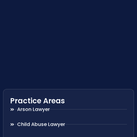
Practice Areas
Arson Lawyer
Child Abuse Lawyer