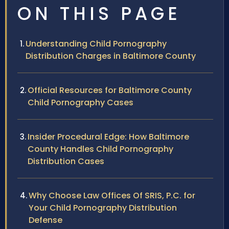
ON THIS PAGE
Understanding Child Pornography
Distribution Charges in Baltimore County
Official Resources for Baltimore County
Child Pornography Cases
Insider Procedural Edge: How Baltimore
County Handles Child Pornography
Distribution Cases
Why Choose Law Offices Of SRIS, P.C. for
Your Child Pornography Distribution
Defense