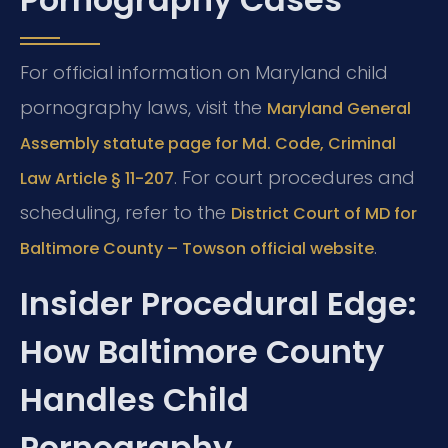
For official information on Maryland child
pornography laws, visit the
Maryland General
Assembly statute page for Md. Code, Criminal
. For court procedures and
Law Article § 11-207
scheduling, refer to the
District Court of MD for
.
Baltimore County – Towson official website
Insider Procedural Edge:
How Baltimore County
Handles Child
Pornography