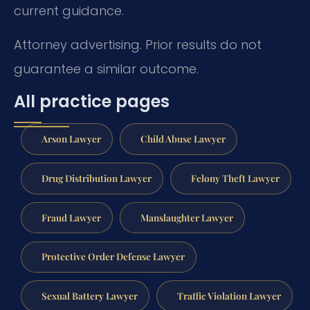
current guidance.
Attorney advertising. Prior results do not
guarantee a similar outcome.
All practice pages
Arson Lawyer
Child Abuse Lawyer
Drug Distribution Lawyer
Felony Theft Lawyer
Fraud Lawyer
Manslaughter Lawyer
Protective Order Defense Lawyer
Sexual Battery Lawyer
Traffic Violation Lawyer