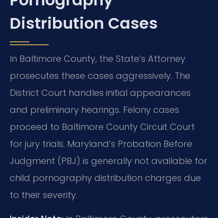
Distribution Cases
In Baltimore County, the State’s Attorney
prosecutes these cases aggressively. The
District Court handles initial appearances
and preliminary hearings. Felony cases
proceed to Baltimore County Circuit Court
for jury trials. Maryland’s Probation Before
Judgment (PBJ) is generally not available for
child pornography distribution charges due
to their severity.