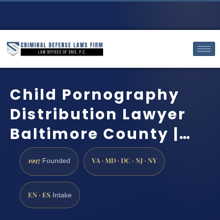
Child Pornography
Distribution Lawyer
Baltimore County |…
1997
VA · MD · DC · NJ · NY
Founded
EN · ES
Intake