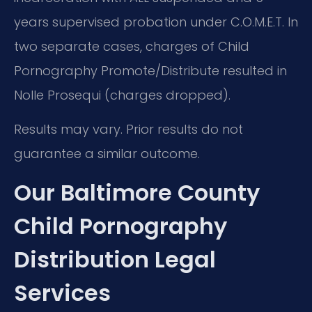
years supervised probation under C.O.M.E.T. In
two separate cases, charges of Child
Pornography Promote/Distribute resulted in
Nolle Prosequi (charges dropped).
Results may vary. Prior results do not
guarantee a similar outcome.
Our Baltimore County
Child Pornography
Distribution Legal
Services