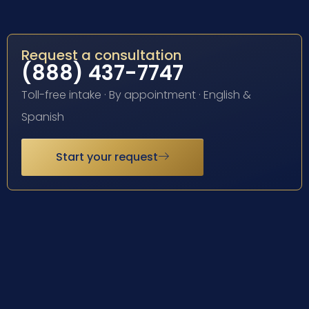
Request a consultation
(888) 437-7747
Toll-free intake · By appointment · English &
Spanish
Start your request