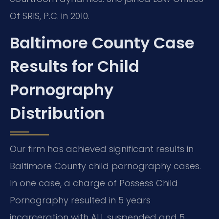
Of SRIS, P.C. in 2010.
Baltimore County Case
Results for Child
Pornography
Distribution
Our firm has achieved significant results in
Baltimore County child pornography cases.
In one case, a charge of Possess Child
Pornography resulted in 5 years
incarceration with ALL suspended and 5