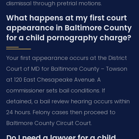
dismissal through pretrial motions.
What happens at my first court
appearance in Baltimore County
for a child pornography charge?
Your first appearance occurs at the District
Court of MD for Baltimore County – Towson
at 120 East Chesapeake Avenue. A
commissioner sets bail conditions. If
detained, a bail review hearing occurs within
24 hours. Felony cases then proceed to
Baltimore County Circuit Court.
Do I need a lawyer for a child