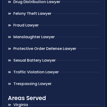
Drug Distribution Lawyer
Felony Theft Lawyer
Fraud Lawyer
Manslaughter Lawyer
Protective Order Defense Lawyer
Sexual Battery Lawyer
Traffic Violation Lawyer
Trespassing Lawyer
Areas Served
Virginia