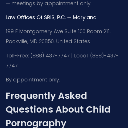
— meetings by appointment only.
Law Offices Of SRIS, P.C. — Maryland
199 E Montgomery Ave Suite 100 Room 211,
Rockville, MD 20850, United States
Toll-Free: (888) 437-7747 | Local: (888)-437-
7747
By appointment only.
Frequently Asked
Questions About Child
Pornography