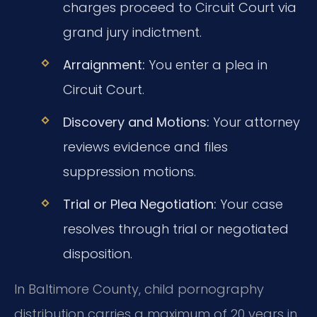
charges proceed to Circuit Court via
grand jury indictment.
Arraignment:
You enter a plea in
Circuit Court.
Discovery and Motions:
Your attorney
reviews evidence and files
suppression motions.
Trial or Plea Negotiation:
Your case
resolves through trial or negotiated
disposition.
In Baltimore County, child pornography
distribution carries a maximum of 20 years in