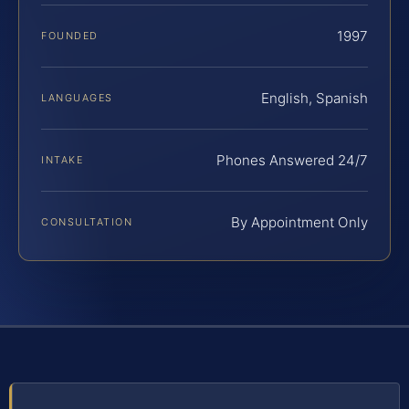
1997
FOUNDED
English, Spanish
LANGUAGES
Phones Answered 24/7
INTAKE
By Appointment Only
CONSULTATION