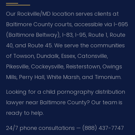
Our Rockville/MD location serves clients at
Baltimore County courts, accessible via I-695
(Baltimore Beltway), I-83, I-95, Route 1, Route
40, and Route 45. We serve the communities
of Towson, Dundalk, Essex, Catonsville,
Pikesville, Cockeysville, Reisterstown, Owings
Mills, Perry Hall, White Marsh, and Timonium.
Looking for a child pornography distribution
lawyer near Baltimore County? Our team is
ready to help.
24/7 phone consultations — (888) 437-7747