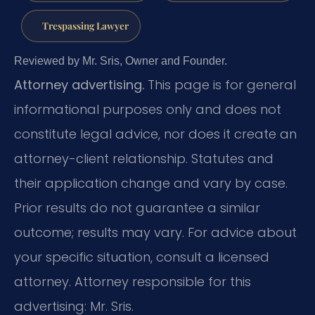
Trespassing Lawyer
Reviewed by Mr. Sris, Owner and Founder.
Attorney advertising.
This page is for general
informational purposes only and does not
constitute legal advice, nor does it create an
attorney-client relationship. Statutes and
their application change and vary by case.
Prior results do not guarantee a similar
outcome; results may vary. For advice about
your specific situation, consult a licensed
attorney. Attorney responsible for this
advertising: Mr. Sris.