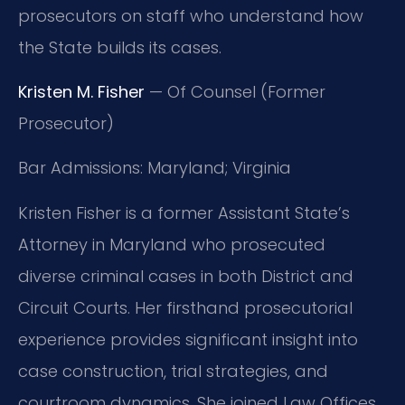
prosecutors on staff who understand how
the State builds its cases.
Kristen M. Fisher
— Of Counsel (Former
Prosecutor)
Bar Admissions: Maryland; Virginia
Kristen Fisher is a former Assistant State’s
Attorney in Maryland who prosecuted
diverse criminal cases in both District and
Circuit Courts. Her firsthand prosecutorial
experience provides significant insight into
case construction, trial strategies, and
courtroom dynamics. She joined Law Offices