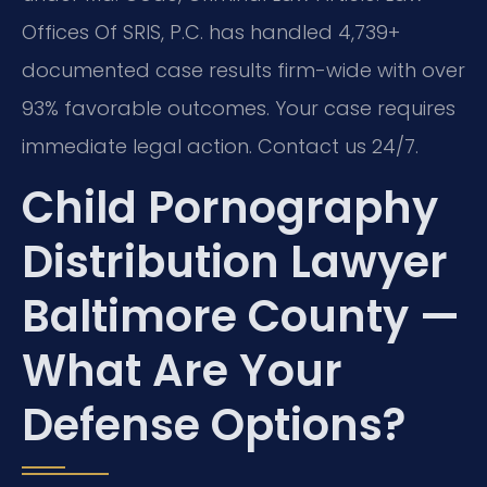
Offices Of SRIS, P.C. has handled 4,739+
documented case results firm-wide with over
93% favorable outcomes. Your case requires
immediate legal action. Contact us 24/7.
Child Pornography
Distribution Lawyer
Baltimore County —
What Are Your
Defense Options?