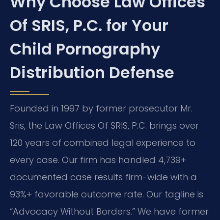
Why Choose Law Offices
Of SRIS, P.C. for Your
Child Pornography
Distribution Defense
Founded in 1997 by former prosecutor Mr.
Sris, the Law Offices Of SRIS, P.C. brings over
120 years of combined legal experience to
every case. Our firm has handled 4,739+
documented case results firm-wide with a
93%+ favorable outcome rate. Our tagline is
“Advocacy Without Borders.” We have former