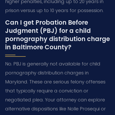
higher penalties, including up to 20 years in
prison versus up to 10 years for possession.
Can I get Probation Before
Judgment (PBJ) for a child
pornography distribution charge
in Baltimore County?
No. PBJ is generally not available for child
pornography distribution charges in
Maryland. These are serious felony offenses
that typically require a conviction or
negotiated plea. Your attorney can explore
alternative dispositions like Nolle Prosequi or