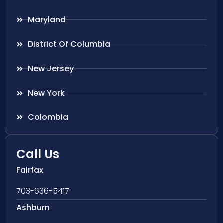
Maryland
District Of Columbia
New Jersey
New York
Colombia
Call Us
Fairfax
703-636-5417
Ashburn