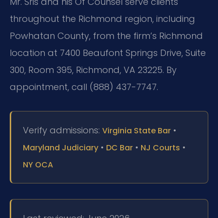
Mr. Sris and his Of Counsel serve clients
throughout the Richmond region, including
Powhatan County, from the firm’s Richmond
location at 7400 Beaufont Springs Drive, Suite
300, Room 395, Richmond, VA 23225. By
appointment, call (888) 437-7747.
Verify admissions:
•
Virginia State Bar
•
•
•
Maryland Judiciary
DC Bar
NJ Courts
NY OCA