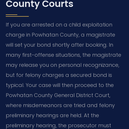
County Courts
If you are arrested on a child exploitation
charge in Powhatan County, a magistrate
will set your bond shortly after booking. In
many first-offense situations, the magistrate
may release you on personal recognizance,
but for felony charges a secured bond is
typical. Your case will then proceed to the
Powhatan County General District Court,
where misdemeanors are tried and felony
preliminary hearings are held. At the
preliminary hearing, the prosecutor must