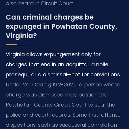
also heard in Circuit Court.
Can criminal charges be
expunged in Powhatan County,
Virginia?
Virginia allows expungement only for
charges that end in an acquittal, a nolle
prosequi, or a dismissal—not for convictions.
Under Va. Code § 19.2-392.2, a person whose
charge was dismissed may petition the
Powhatan County Circuit Court to seal the
police and court records. Some first-offense
dispositions, such as successful completion