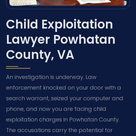
Child Exploitation
Lawyer Powhatan
County, VA
An investigation is underway. Law
enforcement knocked on your door with a
search warrant, seized your computer and
phone, and now you are facing child
exploitation charges in Powhatan County.
The accusations carry the potential for