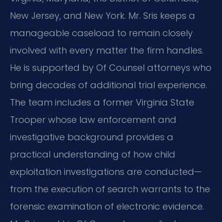
New Jersey, and New York. Mr. Sris keeps a
manageable caseload to remain closely
involved with every matter the firm handles.
He is supported by Of Counsel attorneys who
bring decades of additional trial experience.
The team includes a former Virginia State
Trooper whose law enforcement and
investigative background provides a
practical understanding of how child
exploitation investigations are conducted—
from the execution of search warrants to the
forensic examination of electronic evidence.