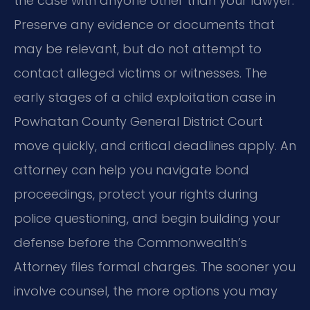
the case with anyone other than your lawyer.
Preserve any evidence or documents that
may be relevant, but do not attempt to
contact alleged victims or witnesses. The
early stages of a child exploitation case in
Powhatan County General District Court
move quickly, and critical deadlines apply. An
attorney can help you navigate bond
proceedings, protect your rights during
police questioning, and begin building your
defense before the Commonwealth’s
Attorney files formal charges. The sooner you
involve counsel, the more options you may