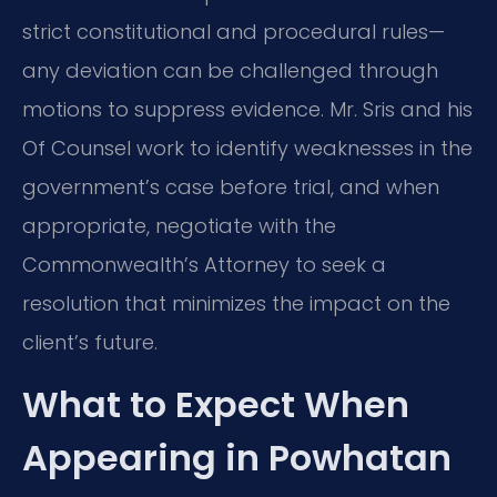
strict constitutional and procedural rules—
any deviation can be challenged through
motions to suppress evidence. Mr. Sris and his
Of Counsel work to identify weaknesses in the
government’s case before trial, and when
appropriate, negotiate with the
Commonwealth’s Attorney to seek a
resolution that minimizes the impact on the
client’s future.
What to Expect When
Appearing in Powhatan