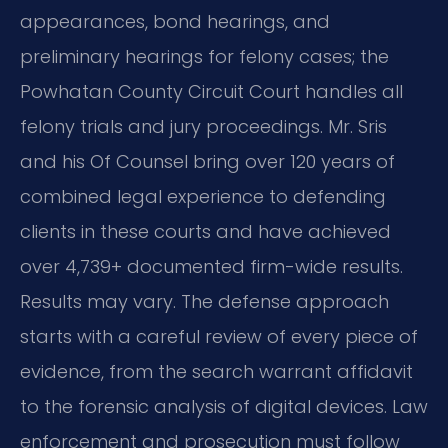
appearances, bond hearings, and
preliminary hearings for felony cases; the
Powhatan County Circuit Court handles all
felony trials and jury proceedings. Mr. Sris
and his Of Counsel bring over 120 years of
combined legal experience to defending
clients in these courts and have achieved
over 4,739+ documented firm-wide results.
Results may vary. The defense approach
starts with a careful review of every piece of
evidence, from the search warrant affidavit
to the forensic analysis of digital devices. Law
enforcement and prosecution must follow