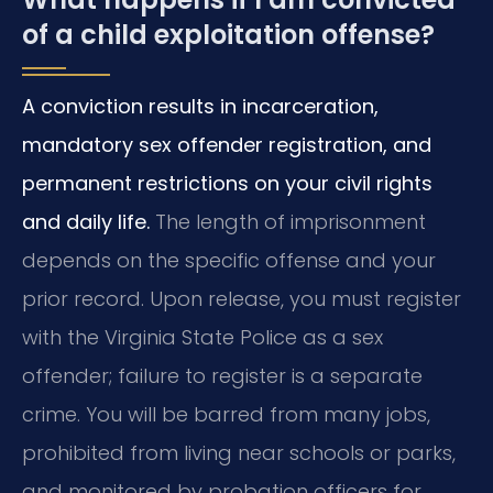
of a child exploitation offense?
A conviction results in incarceration,
mandatory sex offender registration, and
permanent restrictions on your civil rights
and daily life.
The length of imprisonment
depends on the specific offense and your
prior record. Upon release, you must register
with the Virginia State Police as a sex
offender; failure to register is a separate
crime. You will be barred from many jobs,
prohibited from living near schools or parks,
and monitored by probation officers for