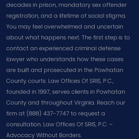
decades in prison, mandatory sex offender
registration, and a lifetime of social stigma.
You may feel overwhelmed and uncertain
about what happens next. The first step is to
contact an experienced criminal defense
lawyer who understands how these cases
are built and prosecuted in the Powhatan
County courts. Law Offices Of SRIS, P.C.,
founded in 1997, serves clients in Powhatan
County and throughout Virginia. Reach our
firm at (888) 437-7747 to request a
consultation. Law Offices Of SRIS, P.C. –
Advocacy Without Borders.