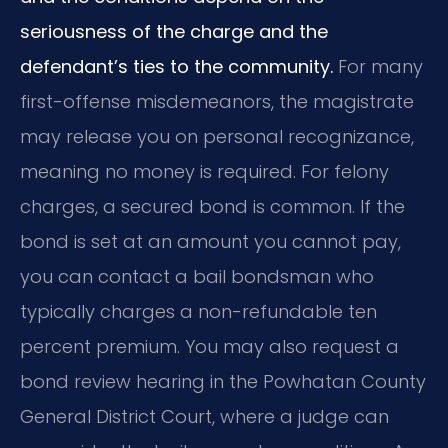
seriousness of the charge and the
defendant’s ties to the community.
For many
first-offense misdemeanors, the magistrate
may release you on personal recognizance,
meaning no money is required. For felony
charges, a secured bond is common. If the
bond is set at an amount you cannot pay,
you can contact a bail bondsman who
typically charges a non-refundable ten
percent premium. You may also request a
bond review hearing in the Powhatan County
General District Court, where a judge can