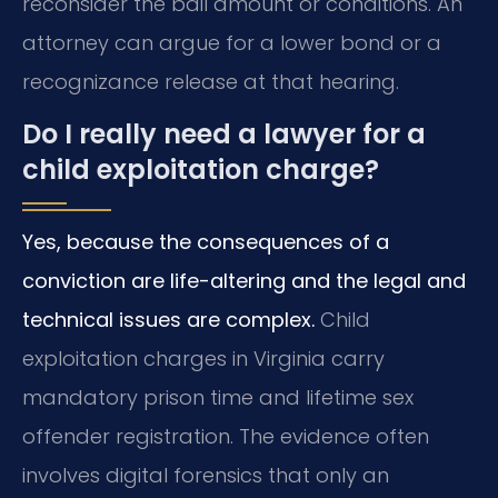
reconsider the bail amount or conditions. An
attorney can argue for a lower bond or a
recognizance release at that hearing.
Do I really need a lawyer for a
child exploitation charge?
Yes, because the consequences of a
conviction are life-altering and the legal and
technical issues are complex.
Child
exploitation charges in Virginia carry
mandatory prison time and lifetime sex
offender registration. The evidence often
involves digital forensics that only an