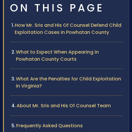
ON THIS PAGE
How Mr. Sris and His Of Counsel Defend Child
Exploitation Cases in Powhatan County
What to Expect When Appearing in
Powhatan County Courts
What Are the Penalties for Child Exploitation
in Virginia?
About Mr. Sris and His Of Counsel Team
Frequently Asked Questions