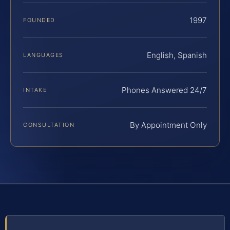
1997
FOUNDED
English, Spanish
LANGUAGES
Phones Answered 24/7
INTAKE
By Appointment Only
CONSULTATION