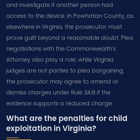
and investigate if another person had
access to the device. In Powhatan County, as
elsewhere in Virginia, the prosecutor must
prove guilt beyond a reasonable doubt. Plea
negotiations with the Commonwealth’s
Attorney also play a role; while Virginia
judges are not parties to plea bargaining,
the prosecutor may agree to amend or
dismiss charges under Rule 3A:8 if the
evidence supports a reduced charge.
What are the penalties for child
exploitation in Virginia?