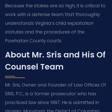
Because the stakes are so high, it is critical to
work with a defense team that thoroughly
understands Virginia’s child exploitation
statutes and the procedures of the
Powhatan County courts.
About Mr. Sris and His Of
Counsel Team
Mr. Sris, Owner and Founder of Law Offices Of
SRIS, P.C., is a former prosecutor who has
practiced law since 1997. He is admitted in
Virginia, Maryland, the District of Columbia,