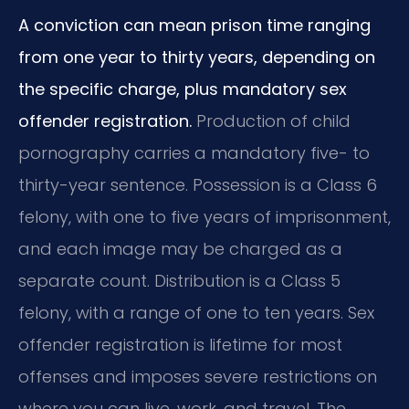
A conviction can mean prison time ranging
from one year to thirty years, depending on
the specific charge, plus mandatory sex
offender registration.
Production of child
pornography carries a mandatory five- to
thirty-year sentence. Possession is a Class 6
felony, with one to five years of imprisonment,
and each image may be charged as a
separate count. Distribution is a Class 5
felony, with a range of one to ten years. Sex
offender registration is lifetime for most
offenses and imposes severe restrictions on
where you can live, work, and travel. The