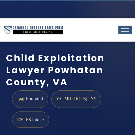
Child Exploitation
Lawyer Powhatan
County, VA
1997
VA · MD · DC · NJ · NY
Founded
EN · ES
Intake