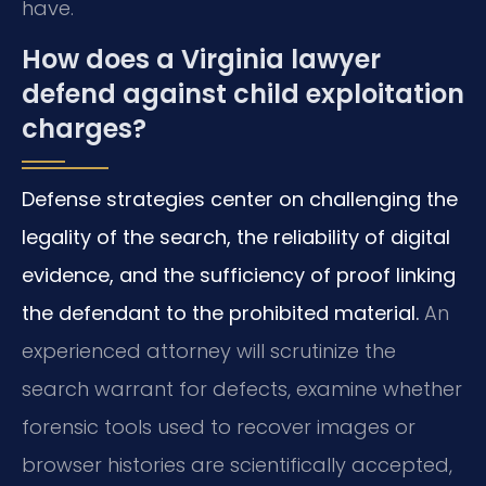
have.
How does a Virginia lawyer
defend against child exploitation
charges?
Defense strategies center on challenging the
legality of the search, the reliability of digital
evidence, and the sufficiency of proof linking
the defendant to the prohibited material.
An
experienced attorney will scrutinize the
search warrant for defects, examine whether
forensic tools used to recover images or
browser histories are scientifically accepted,