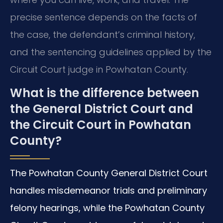
precise sentence depends on the facts of
the case, the defendant’s criminal history,
and the sentencing guidelines applied by the
Circuit Court judge in Powhatan County.
What is the difference between
the General District Court and
the Circuit Court in Powhatan
County?
The Powhatan County General District Court
handles misdemeanor trials and preliminary
felony hearings, while the Powhatan County