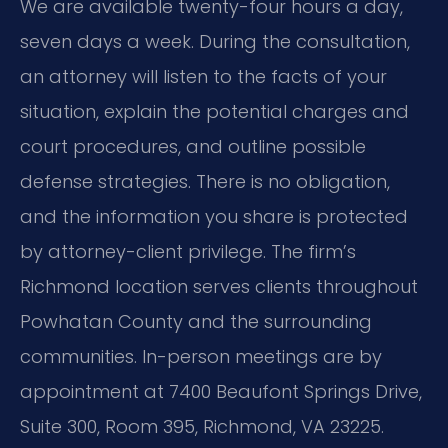
We are available twenty-four hours a day,
seven days a week. During the consultation,
an attorney will listen to the facts of your
situation, explain the potential charges and
court procedures, and outline possible
defense strategies. There is no obligation,
and the information you share is protected
by attorney-client privilege. The firm’s
Richmond location serves clients throughout
Powhatan County and the surrounding
communities. In-person meetings are by
appointment at 7400 Beaufont Springs Drive,
Suite 300, Room 395, Richmond, VA 23225.