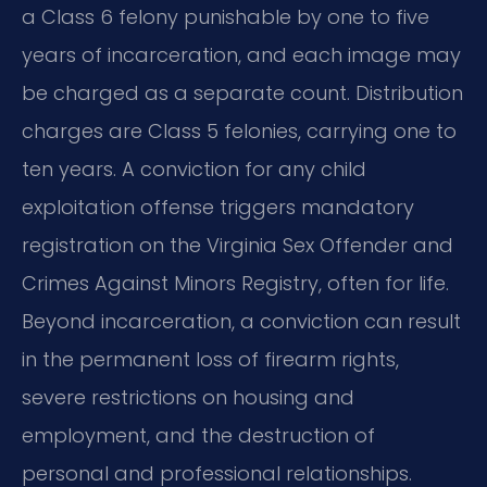
a Class 6 felony punishable by one to five
years of incarceration, and each image may
be charged as a separate count. Distribution
charges are Class 5 felonies, carrying one to
ten years. A conviction for any child
exploitation offense triggers mandatory
registration on the Virginia Sex Offender and
Crimes Against Minors Registry, often for life.
Beyond incarceration, a conviction can result
in the permanent loss of firearm rights,
severe restrictions on housing and
employment, and the destruction of
personal and professional relationships.