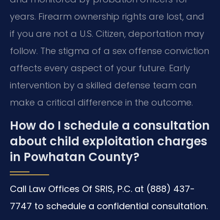
years. Firearm ownership rights are lost, and
if you are not a U.S. Citizen, deportation may
follow. The stigma of a sex offense conviction
affects every aspect of your future. Early
intervention by a skilled defense team can
make a critical difference in the outcome.
How do I schedule a consultation
about child exploitation charges
in Powhatan County?
Call Law Offices Of SRIS, P.C. at (888) 437-
7747 to schedule a confidential consultation.