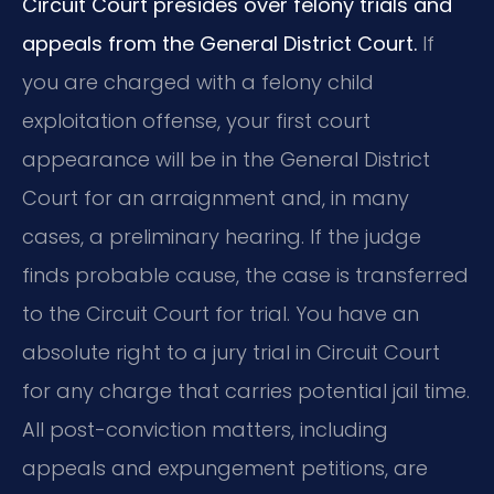
Circuit Court presides over felony trials and
appeals from the General District Court.
If
you are charged with a felony child
exploitation offense, your first court
appearance will be in the General District
Court for an arraignment and, in many
cases, a preliminary hearing. If the judge
finds probable cause, the case is transferred
to the Circuit Court for trial. You have an
absolute right to a jury trial in Circuit Court
for any charge that carries potential jail time.
All post-conviction matters, including
appeals and expungement petitions, are