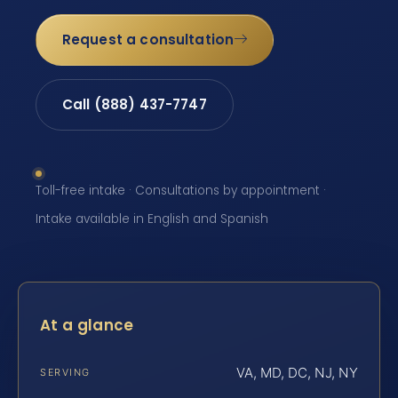
Request a consultation
Call (888) 437-7747
Toll-free intake · Consultations by appointment ·
Intake available in English and Spanish
At a glance
VA, MD, DC, NJ, NY
SERVING