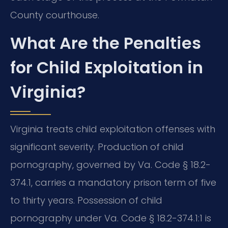
County courthouse.
What Are the Penalties
for Child Exploitation in
Virginia?
Virginia treats child exploitation offenses with
significant severity. Production of child
pornography, governed by Va. Code § 18.2-
374.1, carries a mandatory prison term of five
to thirty years. Possession of child
pornography under Va. Code § 18.2-374.1:1 is