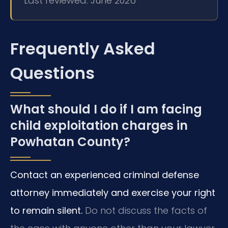
Last reviewed: June 2026
Frequently Asked
Questions
What should I do if I am facing
child exploitation charges in
Powhatan County?
Contact an experienced criminal defense
attorney immediately and exercise your right
to remain silent.
Do not discuss the facts of