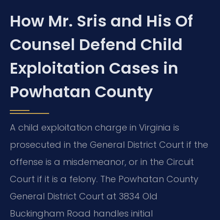
How Mr. Sris and His Of
Counsel Defend Child
Exploitation Cases in
Powhatan County
A child exploitation charge in Virginia is
prosecuted in the General District Court if the
offense is a misdemeanor, or in the Circuit
Court if it is a felony. The Powhatan County
General District Court at 3834 Old
Buckingham Road handles initial