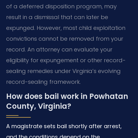
of a deferred disposition program, may
result in a dismissal that can later be
expunged. However, most child exploitation
convictions cannot be removed from your
record. An attorney can evaluate your
eligibility for expungement or other record-
sealing remedies under Virginia’s evolving
record-sealing framework.
How does bail work in Powhatan
County, Virginia?
A magistrate sets bail shortly after arrest,
and the conditions depend on the