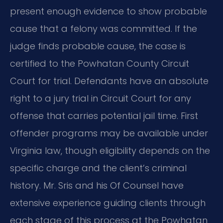
present enough evidence to show probable
cause that a felony was committed. If the
judge finds probable cause, the case is
certified to the Powhatan County Circuit
Court for trial. Defendants have an absolute
right to a jury trial in Circuit Court for any
offense that carries potential jail time. First
offender programs may be available under
Virginia law, though eligibility depends on the
specific charge and the client’s criminal
history. Mr. Sris and his Of Counsel have
extensive experience guiding clients through
each stage of this process at the Powhatan