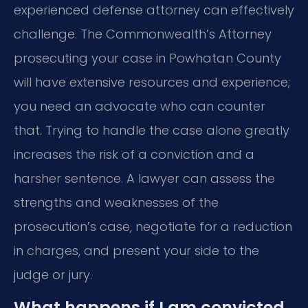
experienced defense attorney can effectively
challenge. The Commonwealth’s Attorney
prosecuting your case in Powhatan County
will have extensive resources and experience;
you need an advocate who can counter
that. Trying to handle the case alone greatly
increases the risk of a conviction and a
harsher sentence. A lawyer can assess the
strengths and weaknesses of the
prosecution’s case, negotiate for a reduction
in charges, and present your side to the
judge or jury.
What happens if I am convicted