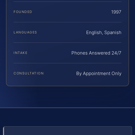
1997
FOUNDED
English, Spanish
LANGUAGES
Phones Answered 24/7
INTAKE
By Appointment Only
CONSULTATION