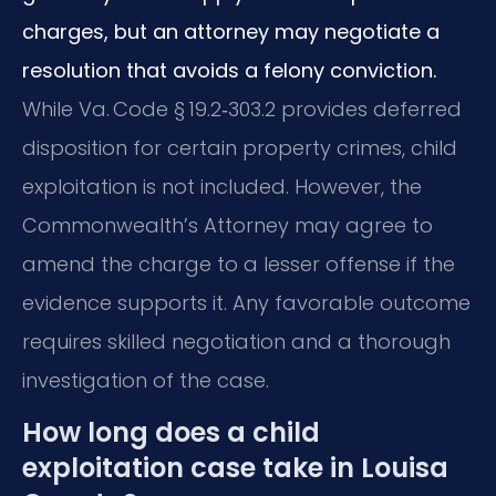
charges, but an attorney may negotiate a
resolution that avoids a felony conviction.
While Va. Code § 19.2‑303.2 provides deferred
disposition for certain property crimes, child
exploitation is not included. However, the
Commonwealth’s Attorney may agree to
amend the charge to a lesser offense if the
evidence supports it. Any favorable outcome
requires skilled negotiation and a thorough
investigation of the case.
How long does a child
exploitation case take in Louisa