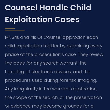
Counsel Handle Child
Exploitation Cases
Mr. Sris and his Of Counsel approach each
child exploitation matter by examining every
phase of the prosecution’s case. They review
the basis for any search warrant, the
handling of electronic devices, and the
procedures used during forensic imaging.
Any irregularity in the warrant application,
the scope of the search, or the preservation
of evidence may become grounds for a