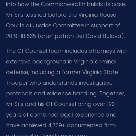
into how the Commonwealth builds its case.
Mr. Sris testified before the Virginia House
Courts of Justice Committee in support of
2019 HB 635 (chief patron Del. David Bulova).
The Of Counsel team includes attorneys with
extensive background in Virginia criminal
defense, including a former Virginia State
Trooper who understands investigative
protocols and evidence handling. Together,
Mr. Sris and his Of Counsel bring over 120
years of combined legal experience and
have achieved 4,739+ documented firm-
wide results. Results may vary.