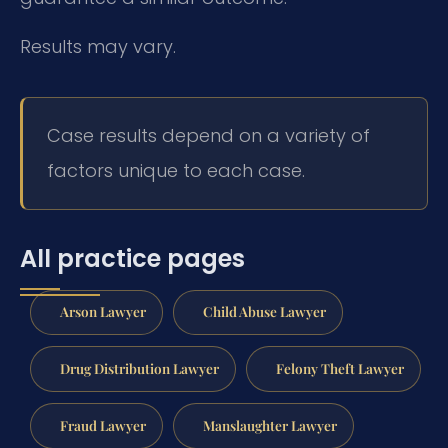
Results may vary.
Case results depend on a variety of
factors unique to each case.
All practice pages
Arson Lawyer
Child Abuse Lawyer
Drug Distribution Lawyer
Felony Theft Lawyer
Fraud Lawyer
Manslaughter Lawyer