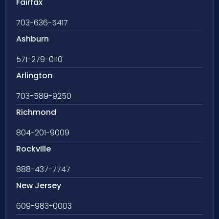
Fairfax
703-636-5417
Ashburn
571-279-0110
Arlington
703-589-9250
Richmond
804-201-9009
Rockville
888-437-7747
New Jersey
609-983-0003