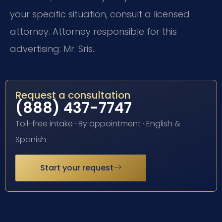
your specific situation, consult a licensed
attorney. Attorney responsible for this
advertising: Mr. Sris.
Request a consultation
(888) 437-7747
Toll-free intake · By appointment · English &
Spanish
Start your request