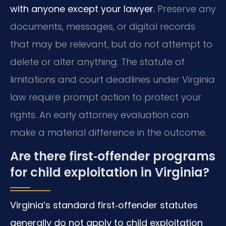
with anyone except your lawyer.
Preserve any
documents, messages, or digital records
that may be relevant, but do not attempt to
delete or alter anything. The statute of
limitations and court deadlines under Virginia
law require prompt action to protect your
rights. An early attorney evaluation can
make a material difference in the outcome.
Are there first‑offender programs
for child exploitation in Virginia?
Virginia’s standard first‑offender statutes
generally do not apply to child exploitation