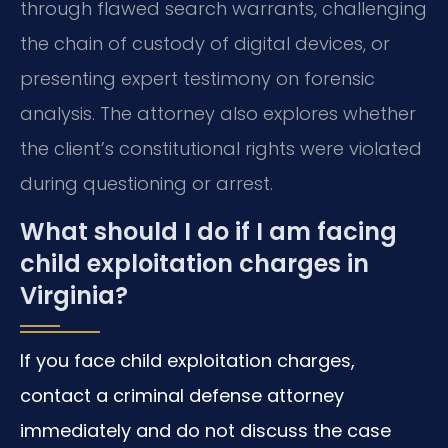
through flawed search warrants, challenging
the chain of custody of digital devices, or
presenting expert testimony on forensic
analysis. The attorney also explores whether
the client’s constitutional rights were violated
during questioning or arrest.
What should I do if I am facing
child exploitation charges in
Virginia?
If you face child exploitation charges,
contact a criminal defense attorney
immediately and do not discuss the case