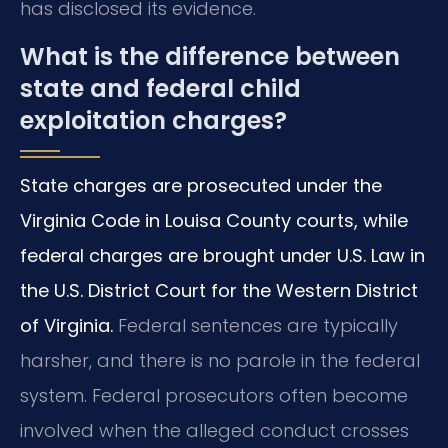
has disclosed its evidence.
What is the difference between
state and federal child
exploitation charges?
State charges are prosecuted under the
Virginia Code in Louisa County courts, while
federal charges are brought under U.S. Law in
the U.S. District Court for the Western District
of Virginia.
Federal sentences are typically
harsher, and there is no parole in the federal
system. Federal prosecutors often become
involved when the alleged conduct crosses