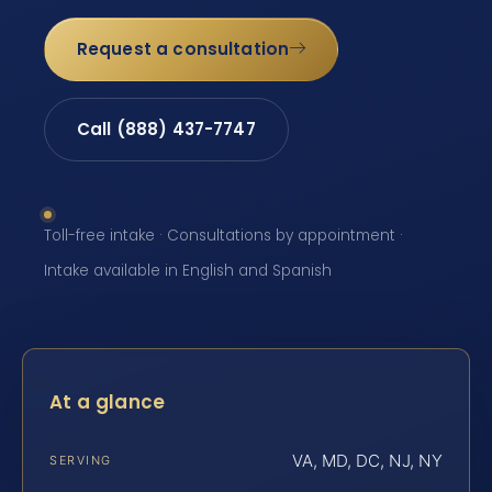
Request a consultation
Call (888) 437-7747
Toll-free intake · Consultations by appointment ·
Intake available in English and Spanish
At a glance
VA, MD, DC, NJ, NY
SERVING