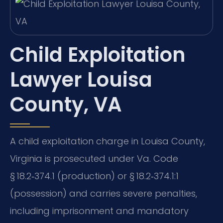
Child Exploitation
Lawyer Louisa
County, VA
A child exploitation charge in Louisa County,
Virginia is prosecuted under Va. Code
§ 18.2‑374.1 (production) or § 18.2‑374.1:1
(possession) and carries severe penalties,
including imprisonment and mandatory