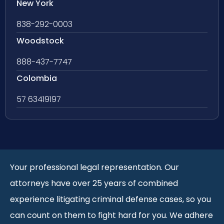
New York
838-292-0003
Woodstock
888-437-7747
Colombia
57 63419197
Your professional legal representation. Our
attorneys have over 25 years of combined
experience litigating criminal defense cases, so you
can count on them to fight hard for you. We adhere