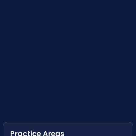
Practice Areas