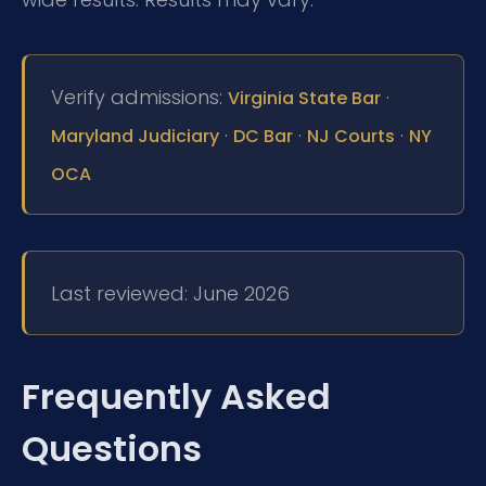
Verify admissions:
·
Virginia State Bar
·
·
·
Maryland Judiciary
DC Bar
NJ Courts
NY
OCA
Last reviewed: June 2026
Frequently Asked
Questions