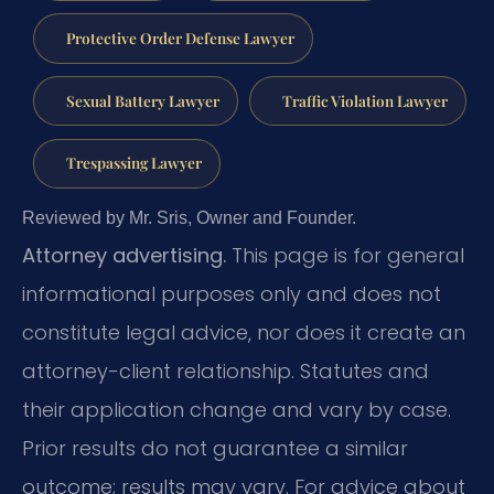
Protective Order Defense Lawyer
Sexual Battery Lawyer
Traffic Violation Lawyer
Trespassing Lawyer
Reviewed by Mr. Sris, Owner and Founder.
Attorney advertising.
This page is for general
informational purposes only and does not
constitute legal advice, nor does it create an
attorney-client relationship. Statutes and
their application change and vary by case.
Prior results do not guarantee a similar
outcome; results may vary. For advice about