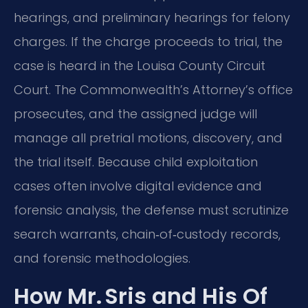
hearings, and preliminary hearings for felony
charges. If the charge proceeds to trial, the
case is heard in the Louisa County Circuit
Court. The Commonwealth’s Attorney’s office
prosecutes, and the assigned judge will
manage all pretrial motions, discovery, and
the trial itself. Because child exploitation
cases often involve digital evidence and
forensic analysis, the defense must scrutinize
search warrants, chain‑of‑custody records,
and forensic methodologies.
How Mr. Sris and His Of