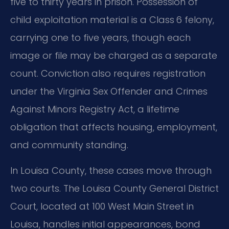
five to thirty years in prison. Possession of
child exploitation material is a Class 6 felony,
carrying one to five years, though each
image or file may be charged as a separate
count. Conviction also requires registration
under the Virginia Sex Offender and Crimes
Against Minors Registry Act, a lifetime
obligation that affects housing, employment,
and community standing.
In Louisa County, these cases move through
two courts. The Louisa County General District
Court, located at 100 West Main Street in
Louisa, handles initial appearances, bond