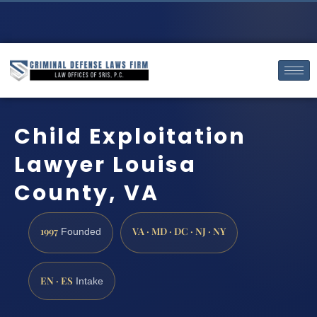
Child Exploitation
Lawyer Louisa
County, VA
1997
VA · MD · DC · NJ · NY
Founded
EN · ES
Intake