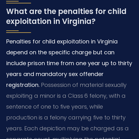
What are the penalties for child
exploitation in Virginia?
Penalties for child exploitation in Virginia
depend on the specific charge but can
include prison time from one year up to thirty
years and mandatory sex offender
registration.
Possession of material sexually
exploiting a minor is a Class 6 felony, with a
sentence of one to five years, while
production is a felony carrying five to thirty
years. Each depiction may be charged as a