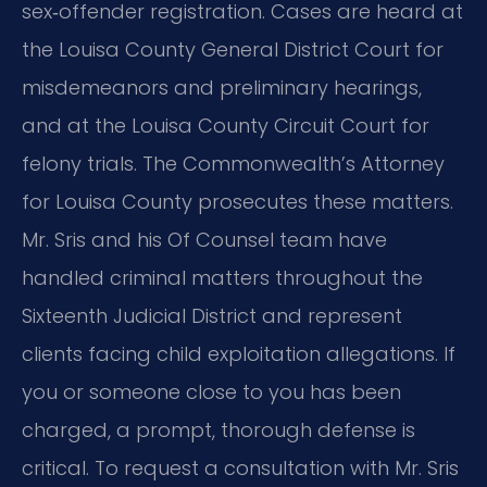
sex‑offender registration. Cases are heard at
the Louisa County General District Court for
misdemeanors and preliminary hearings,
and at the Louisa County Circuit Court for
felony trials. The Commonwealth’s Attorney
for Louisa County prosecutes these matters.
Mr. Sris and his Of Counsel team have
handled criminal matters throughout the
Sixteenth Judicial District and represent
clients facing child exploitation allegations. If
you or someone close to you has been
charged, a prompt, thorough defense is
critical. To request a consultation with Mr. Sris