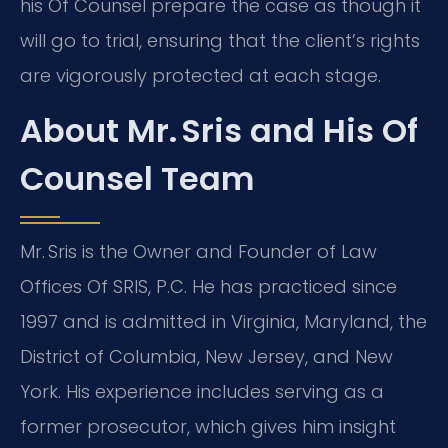
his Of Counsel prepare the case as though it
will go to trial, ensuring that the client’s rights
are vigorously protected at each stage.
About Mr. Sris and His Of
Counsel Team
Mr. Sris is the Owner and Founder of Law
Offices Of SRIS, P.C. He has practiced since
1997 and is admitted in Virginia, Maryland, the
District of Columbia, New Jersey, and New
York. His experience includes serving as a
former prosecutor, which gives him insight