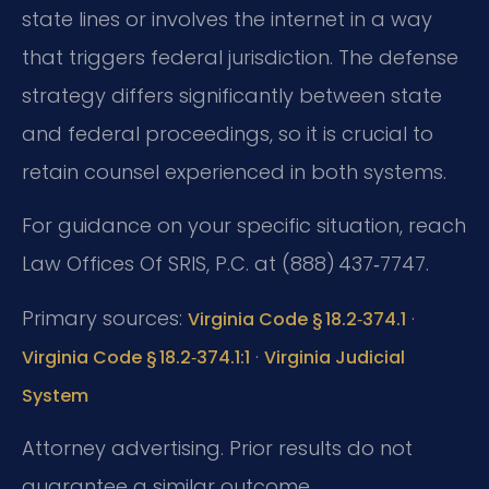
state lines or involves the internet in a way
that triggers federal jurisdiction. The defense
strategy differs significantly between state
and federal proceedings, so it is crucial to
retain counsel experienced in both systems.
For guidance on your specific situation, reach
Law Offices Of SRIS, P.C. at (888) 437‑7747.
Primary sources:
·
Virginia Code § 18.2‑374.1
·
Virginia Code § 18.2‑374.1:1
Virginia Judicial
System
Attorney advertising. Prior results do not
guarantee a similar outcome.