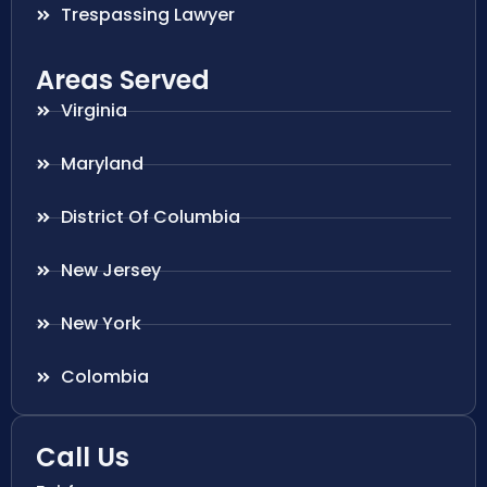
Trespassing Lawyer
Areas Served
Virginia
Maryland
District Of Columbia
New Jersey
New York
Colombia
Call Us