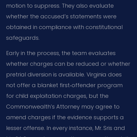
motion to suppress. They also evaluate
whether the accused’s statements were
obtained in compliance with constitutional
safeguards.
Early in the process, the team evaluates
whether charges can be reduced or whether
pretrial diversion is available. Virginia does
not offer a blanket first‑offender program
for child exploitation charges, but the
Commonwealth’s Attorney may agree to
amend charges if the evidence supports a
lesser offense. In every instance, Mr. Sris and