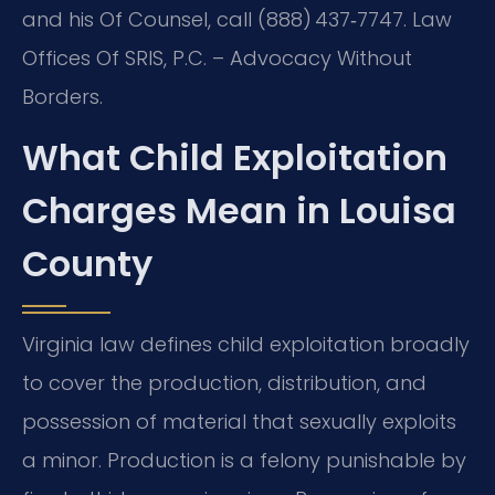
and his Of Counsel, call (888) 437‑7747. Law
Offices Of SRIS, P.C. – Advocacy Without
Borders.
What Child Exploitation
Charges Mean in Louisa
County
Virginia law defines child exploitation broadly
to cover the production, distribution, and
possession of material that sexually exploits
a minor. Production is a felony punishable by