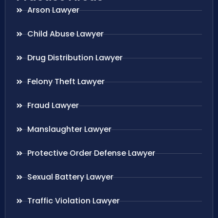
Arson Lawyer
Child Abuse Lawyer
Drug Distribution Lawyer
Felony Theft Lawyer
Fraud Lawyer
Manslaughter Lawyer
Protective Order Defense Lawyer
Sexual Battery Lawyer
Traffic Violation Lawyer