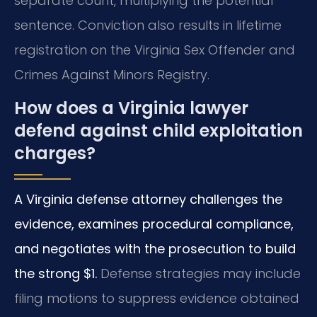
separate count, multiplying the potential
sentence. Conviction also results in lifetime
registration on the Virginia Sex Offender and
Crimes Against Minors Registry.
How does a Virginia lawyer
defend against child exploitation
charges?
A Virginia defense attorney challenges the
evidence, examines procedural compliance,
and negotiates with the prosecution to build
the strong $1.
Defense strategies may include
filing motions to suppress evidence obtained