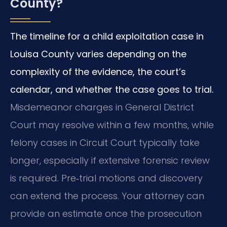
County?
The timeline for a child exploitation case in
Louisa County varies depending on the
complexity of the evidence, the court’s
calendar, and whether the case goes to trial.
Misdemeanor charges in General District
Court may resolve within a few months, while
felony cases in Circuit Court typically take
longer, especially if extensive forensic review
is required. Pre‑trial motions and discovery
can extend the process. Your attorney can
provide an estimate once the prosecution