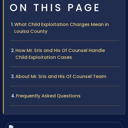
ON THIS PAGE
What Child Exploitation Charges Mean in
Louisa County
How Mr. Sris and His Of Counsel Handle
Child Exploitation Cases
About Mr. Sris and His Of Counsel Team
Frequently Asked Questions