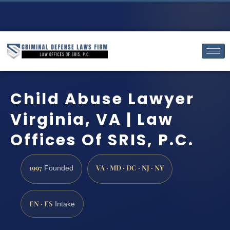
Child Abuse Lawyer
Virginia, VA | Law
Offices Of SRIS, P.C.
1997
VA · MD · DC · NJ · NY
Founded
EN · ES
Intake