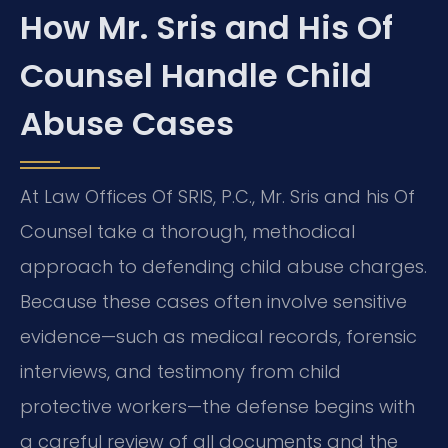
How Mr. Sris and His Of
Counsel Handle Child
Abuse Cases
At Law Offices Of SRIS, P.C., Mr. Sris and his Of
Counsel take a thorough, methodical
approach to defending child abuse charges.
Because these cases often involve sensitive
evidence—such as medical records, forensic
interviews, and testimony from child
protective workers—the defense begins with
a careful review of all documents and the