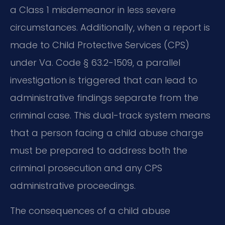
a Class 1 misdemeanor in less severe
circumstances. Additionally, when a report is
made to Child Protective Services (CPS)
under Va. Code § 63.2-1509, a parallel
investigation is triggered that can lead to
administrative findings separate from the
criminal case. This dual-track system means
that a person facing a child abuse charge
must be prepared to address both the
criminal prosecution and any CPS
administrative proceedings.
The consequences of a child abuse