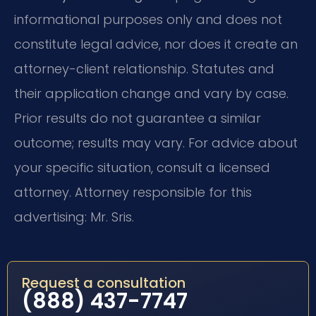
informational purposes only and does not
constitute legal advice, nor does it create an
attorney-client relationship. Statutes and
their application change and vary by case.
Prior results do not guarantee a similar
outcome; results may vary. For advice about
your specific situation, consult a licensed
attorney. Attorney responsible for this
advertising: Mr. Sris.
Request a consultation
(888) 437-7747