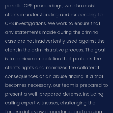
parallel CPS proceedings, we also assist
clients in understanding and responding to
CPS investigations. We work to ensure that
any statements made during the criminal
case are not inadvertently used against the
client in the administrative process. The goal
is to achieve a resolution that protects the
client’s rights and minimizes the collateral
consequences of an abuse finding. If a trial
becomes necessary, our team is prepared to
present a well-prepared defense, including
calling expert witnesses, challenging the
forensic interview procedures, and arguing