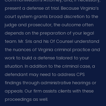
present a defense at trial. Because Virginia’s
court system grants broad discretion to the
judge and prosecutor, the outcome often
depends on the preparation of your legal
team. Mr. Sris and his Of Counsel understand
the nuances of Virginia criminal practice and
work to build a defense tailored to your
situation. In addition to the criminal case, a
defendant may need to address CPS
findings through administrative hearings or
appeals. Our firm assists clients with these
proceedings as well.