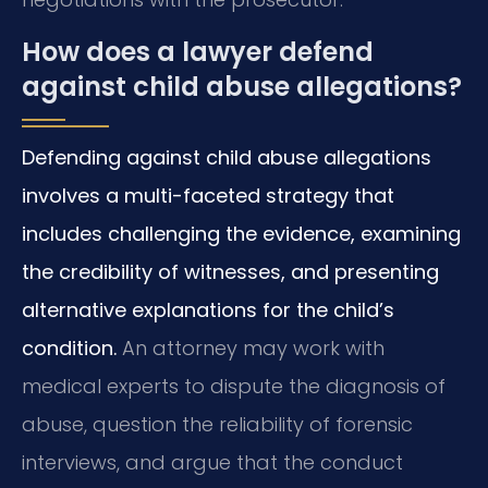
How does a lawyer defend
against child abuse allegations?
Defending against child abuse allegations
involves a multi-faceted strategy that
includes challenging the evidence, examining
the credibility of witnesses, and presenting
alternative explanations for the child’s
condition.
An attorney may work with
medical experts to dispute the diagnosis of
abuse, question the reliability of forensic
interviews, and argue that the conduct