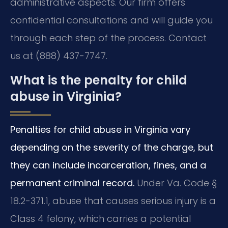
administrative aspects. Our firm offers
confidential consultations and will guide you
through each step of the process. Contact
us at (888) 437-7747.
What is the penalty for child
abuse in Virginia?
Penalties for child abuse in Virginia vary
depending on the severity of the charge, but
they can include incarceration, fines, and a
permanent criminal record.
Under Va. Code §
18.2-371.1, abuse that causes serious injury is a
Class 4 felony, which carries a potential