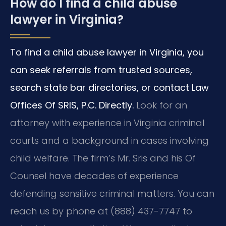
How do I find a child abuse
lawyer in Virginia?
To find a child abuse lawyer in Virginia, you
can seek referrals from trusted sources,
search state bar directories, or contact Law
Offices Of SRIS, P.C. Directly.
Look for an
attorney with experience in Virginia criminal
courts and a background in cases involving
child welfare. The firm’s Mr. Sris and his Of
Counsel have decades of experience
defending sensitive criminal matters. You can
reach us by phone at (888) 437-7747 to