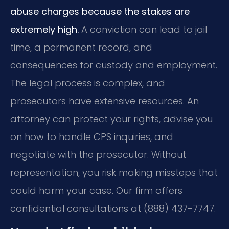
abuse charges because the stakes are
extremely high.
A conviction can lead to jail
time, a permanent record, and
consequences for custody and employment.
The legal process is complex, and
prosecutors have extensive resources. An
attorney can protect your rights, advise you
on how to handle CPS inquiries, and
negotiate with the prosecutor. Without
representation, you risk making missteps that
could harm your case. Our firm offers
confidential consultations at (888) 437-7747.