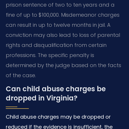
prison sentence of two to ten years and a
fine of up to $100,000. Misdemeanor charges
can result in up to twelve months in jail. A
conviction may also lead to loss of parental
rights and disqualification from certain
professions. The specific penalty is
determined by the judge based on the facts
of the case.
Can child abuse charges be
dropped in Virginia?
Child abuse charges may be dropped or
reduced if the evidence is insufficient, the