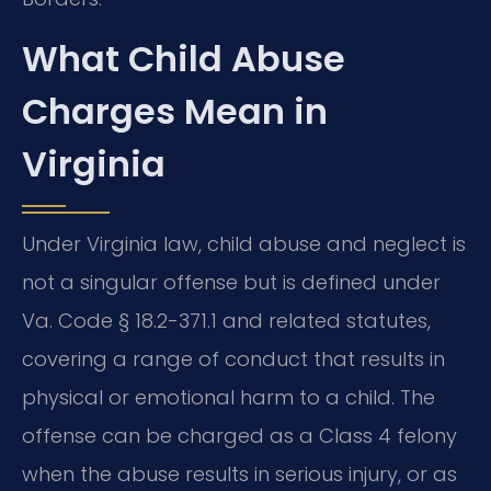
What Child Abuse
Charges Mean in
Virginia
Under Virginia law, child abuse and neglect is
not a singular offense but is defined under
Va. Code § 18.2-371.1 and related statutes,
covering a range of conduct that results in
physical or emotional harm to a child. The
offense can be charged as a Class 4 felony
when the abuse results in serious injury, or as