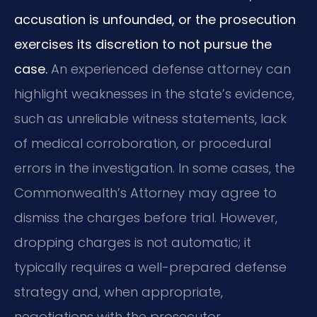
accusation is unfounded, or the prosecution
exercises its discretion to not pursue the
case.
An experienced defense attorney can
highlight weaknesses in the state’s evidence,
such as unreliable witness statements, lack
of medical corroboration, or procedural
errors in the investigation. In some cases, the
Commonwealth’s Attorney may agree to
dismiss the charges before trial. However,
dropping charges is not automatic; it
typically requires a well-prepared defense
strategy and, when appropriate,
negotiations with the prosecutor.