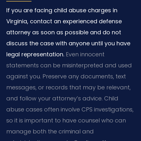
If you are facing child abuse charges in
Virginia, contact an experienced defense
attorney as soon as possible and do not
discuss the case with anyone until you have
legal representation.
Even innocent
statements can be misinterpreted and used
against you. Preserve any documents, text
messages, or records that may be relevant,
and follow your attorney’s advice. Child
abuse cases often involve CPS investigations,
so it is important to have counsel who can
manage both the criminal and