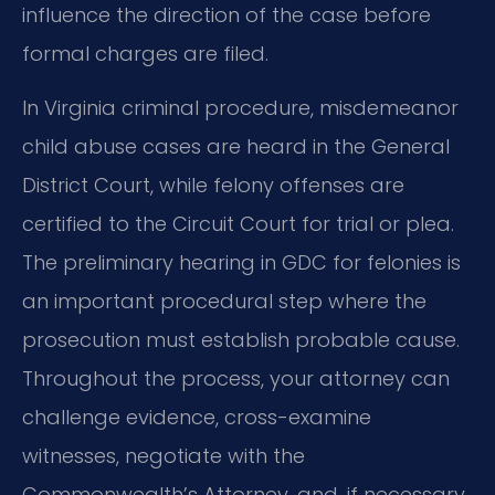
influence the direction of the case before
formal charges are filed.
In Virginia criminal procedure, misdemeanor
child abuse cases are heard in the General
District Court, while felony offenses are
certified to the Circuit Court for trial or plea.
The preliminary hearing in GDC for felonies is
an important procedural step where the
prosecution must establish probable cause.
Throughout the process, your attorney can
challenge evidence, cross-examine
witnesses, negotiate with the
Commonwealth’s Attorney, and, if necessary,