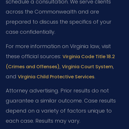
schedule a consultation. We serve clients
across the Commonwealth and are
prepared to discuss the specifics of your
case confidentially.
For more information on Virginia law, visit
these official sources:
Virginia Code Title 18.2
,
,
(Crimes and Offenses)
Virginia Court System
and
.
Virginia Child Protective Services
Attorney advertising. Prior results do not
guarantee a similar outcome.
Case results
depend on a variety of factors unique to
each case.
Results may vary.