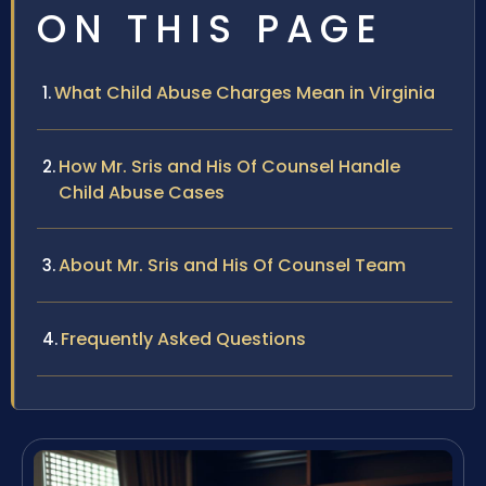
ON THIS PAGE
What Child Abuse Charges Mean in Virginia
How Mr. Sris and His Of Counsel Handle
Child Abuse Cases
About Mr. Sris and His Of Counsel Team
Frequently Asked Questions