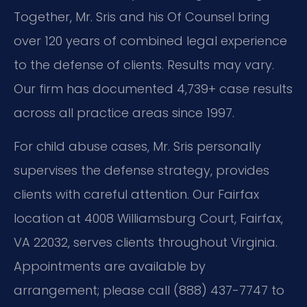
Together, Mr. Sris and his Of Counsel bring
over 120 years of combined legal experience
to the defense of clients. Results may vary.
Our firm has documented 4,739+ case results
across all practice areas since 1997.
For child abuse cases, Mr. Sris personally
supervises the defense strategy, provides
clients with careful attention. Our Fairfax
location at 4008 Williamsburg Court, Fairfax,
VA 22032, serves clients throughout Virginia.
Appointments are available by
arrangement; please call (888) 437-7747 to