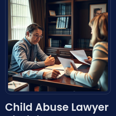
Child Abuse Lawyer