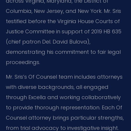
across Virginia, Maryland, the District of
Columbia, New Jersey, and New York. Mr. Sris
testified before the Virginia House Courts of
Justice Committee in support of 2019 HB 635
(chief patron Del. David Bulova),
demonstrating his commitment to fair legal
proceedings.
Mr. Sris’s Of Counsel team includes attorneys
with diverse backgrounds, all engaged
through Excella and working collaboratively
to provide thorough representation. Each Of
Counsel attorney brings particular strengths,
from trial advocacy to investigative insight.