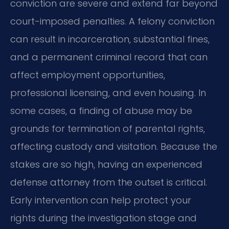
conviction are severe and extend far beyond
court-imposed penalties. A felony conviction
can result in incarceration, substantial fines,
and a permanent criminal record that can
affect employment opportunities,
professional licensing, and even housing. In
some cases, a finding of abuse may be
grounds for termination of parental rights,
affecting custody and visitation. Because the
stakes are so high, having an experienced
defense attorney from the outset is critical.
Early intervention can help protect your
rights during the investigation stage and