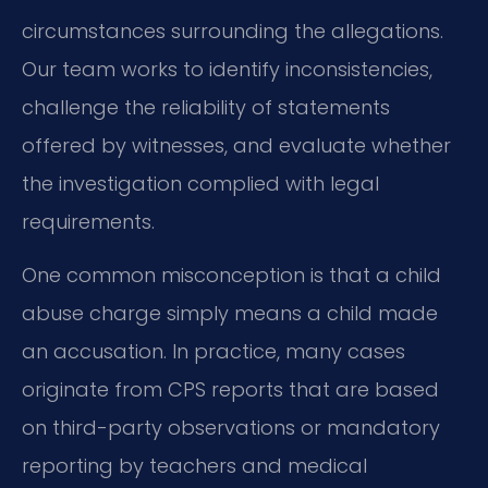
circumstances surrounding the allegations.
Our team works to identify inconsistencies,
challenge the reliability of statements
offered by witnesses, and evaluate whether
the investigation complied with legal
requirements.
One common misconception is that a child
abuse charge simply means a child made
an accusation. In practice, many cases
originate from CPS reports that are based
on third-party observations or mandatory
reporting by teachers and medical