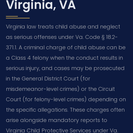
Virginia, VA
Virginia law treats child abuse and neglect
as serious offenses under Va. Code § 18.2-
371.1. A criminal charge of child abuse can be
a Class 4 felony when the conduct results in
serious injury, and cases may be prosecuted
in the General District Court (for
misdemeanor-level crimes) or the Circuit
Court (for felony-level crimes) depending on
the specific allegations. These charges often
arise alongside mandatory reports to
Virginia Child Protective Services under Va.