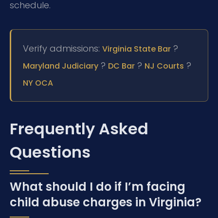
schedule.
Verify admissions:
?
Virginia State Bar
?
?
?
Maryland Judiciary
DC Bar
NJ Courts
NY OCA
Frequently Asked
Questions
What should I do if I’m facing
child abuse charges in Virginia?