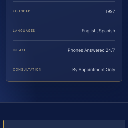
1997
FOUNDED
English, Spanish
LANGUAGES
Phones Answered 24/7
INTAKE
By Appointment Only
CONSULTATION