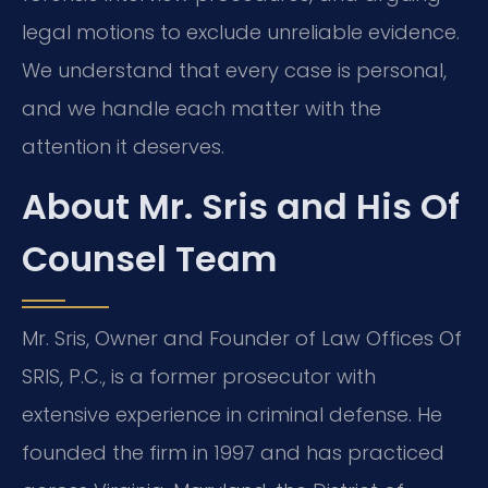
legal motions to exclude unreliable evidence.
We understand that every case is personal,
and we handle each matter with the
attention it deserves.
About Mr. Sris and His Of
Counsel Team
Mr. Sris, Owner and Founder of Law Offices Of
SRIS, P.C., is a former prosecutor with
extensive experience in criminal defense. He
founded the firm in 1997 and has practiced