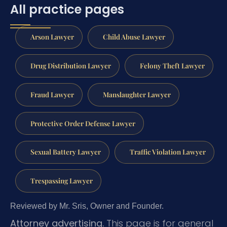
All practice pages
Arson Lawyer
Child Abuse Lawyer
Drug Distribution Lawyer
Felony Theft Lawyer
Fraud Lawyer
Manslaughter Lawyer
Protective Order Defense Lawyer
Sexual Battery Lawyer
Traffic Violation Lawyer
Trespassing Lawyer
Reviewed by Mr. Sris, Owner and Founder.
Attorney advertising.
This page is for general