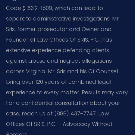
Code § 63.2-1509, which can lead to
separate administrative investigations. Mr.
Sris, former prosecutor and Owner and
Founder of Law Offices Of SRIS, P.C., has
extensive experience defending clients
against abuse and neglect allegations
across Virginia. Mr. Sris and his Of Counsel
bring over 120 years of combined legal
experience to every matter. Results may vary.
For a confidential consultation about your
case, reach us at (888) 437-7747. Law
Offices Of SRIS, P.C. – Advocacy Without
Borders.