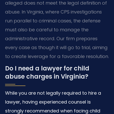
alleged does not meet the legal definition of
abuse. In Virginia, where CPS investigations
run parallel to criminal cases, the defense
must also be careful to manage the
administrative record. Our firm prepares
every case as though it will go to trial, aiming
to create leverage for a favorable resolution.
Do I need a lawyer for child
abuse charges in Virginia?
While you are not legally required to hire a
lawyer, having experienced counsel is
strongly recommended when facing child