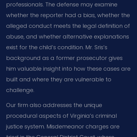
professionals. The defense may examine
whether the reporter had a bias, whether the
alleged conduct meets the legal definition of
abuse, and whether alternative explanations
exist for the child’s condition. Mr. Sris’s
background as a former prosecutor gives
him valuable insight into how these cases are
built and where they are vulnerable to
challenge.
Our firm also addresses the unique
procedural aspects of Virginia’s criminal
justice system. Misdemeanor charges are