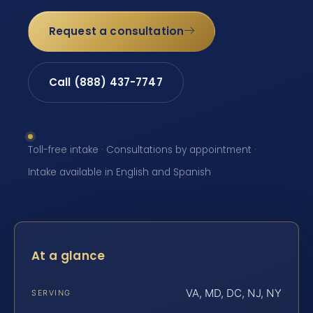
Request a consultation
Call (888) 437-7747
Toll-free intake · Consultations by appointment ·
Intake available in English and Spanish
At a glance
VA, MD, DC, NJ, NY
SERVING