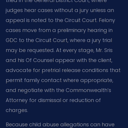
tried in the General District Court, where
judges hear cases without a jury unless an
appeal is noted to the Circuit Court. Felony
cases move from a preliminary hearing in
GDC to the Circuit Court, where a jury trial
may be requested. At every stage, Mr. Sris
and his Of Counsel appear with the client,
advocate for pretrial release conditions that
permit family contact where appropriate,
and negotiate with the Commonwealth’s
Attorney for dismissal or reduction of
charges.
Because child abuse allegations can have