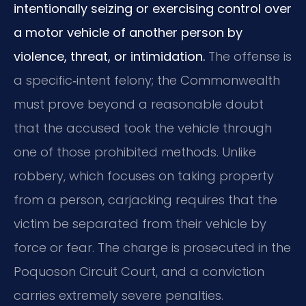
intentionally seizing or exercising control over
a motor vehicle of another person by
violence, threat, or intimidation.
The offense is
a specific‑intent felony; the Commonwealth
must prove beyond a reasonable doubt
that the accused took the vehicle through
one of those prohibited methods. Unlike
robbery, which focuses on taking property
from a person, carjacking requires that the
victim be separated from their vehicle by
force or fear. The charge is prosecuted in the
Poquoson Circuit Court, and a conviction
carries extremely severe penalties.