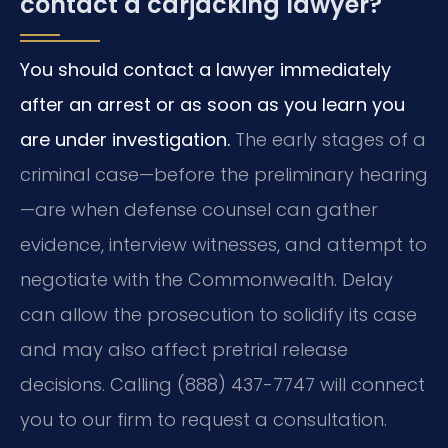
contact a carjacking lawyer?
You should contact a lawyer immediately
after an arrest or as soon as you learn you
are under investigation.
The early stages of a
criminal case—before the preliminary hearing
—are when defense counsel can gather
evidence, interview witnesses, and attempt to
negotiate with the Commonwealth. Delay
can allow the prosecution to solidify its case
and may also affect pretrial release
decisions. Calling (888) 437-7747 will connect
you to our firm to request a consultation.