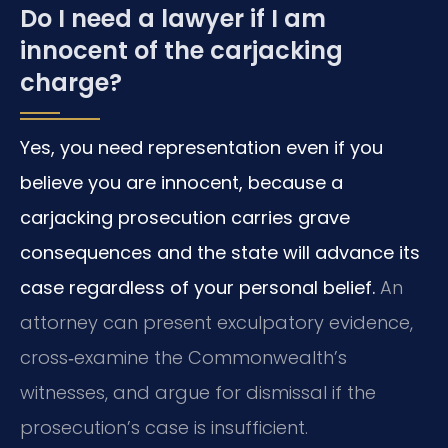
Do I need a lawyer if I am
innocent of the carjacking
charge?
Yes, you need representation even if you
believe you are innocent, because a
carjacking prosecution carries grave
consequences and the state will advance its
case regardless of your personal belief.
An
attorney can present exculpatory evidence,
cross‑examine the Commonwealth’s
witnesses, and argue for dismissal if the
prosecution’s case is insufficient.