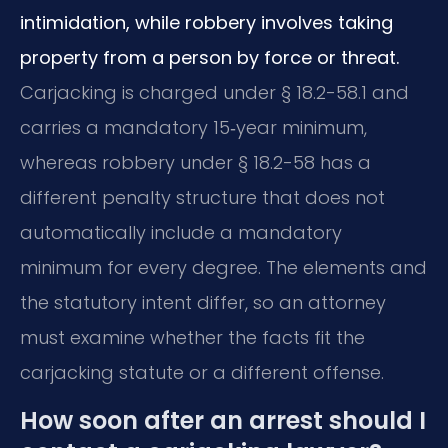
intimidation, while robbery involves taking
property from a person by force or threat.
Carjacking is charged under § 18.2-58.1 and
carries a mandatory 15‑year minimum,
whereas robbery under § 18.2-58 has a
different penalty structure that does not
automatically include a mandatory
minimum for every degree. The elements and
the statutory intent differ, so an attorney
must examine whether the facts fit the
carjacking statute or a different offense.
How soon after an arrest should I