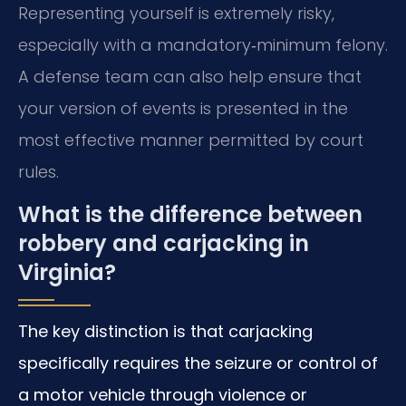
Representing yourself is extremely risky,
especially with a mandatory‑minimum felony.
A defense team can also help ensure that
your version of events is presented in the
most effective manner permitted by court
rules.
What is the difference between
robbery and carjacking in
Virginia?
The key distinction is that carjacking
specifically requires the seizure or control of
a motor vehicle through violence or