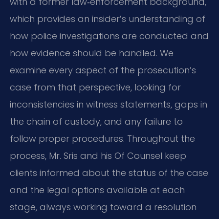
with a former law‑enforcement background,
which provides an insider’s understanding of
how police investigations are conducted and
how evidence should be handled. We
examine every aspect of the prosecution’s
case from that perspective, looking for
inconsistencies in witness statements, gaps in
the chain of custody, and any failure to
follow proper procedures. Throughout the
process, Mr. Sris and his Of Counsel keep
clients informed about the status of the case
and the legal options available at each
stage, always working toward a resolution