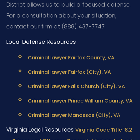
District allows us to build a focused defense.
For a consultation about your situation,
contact our firm at (888) 437-7747.
Local Defense Resources
Criminal lawyer Fairfax County, VA
Criminal lawyer Fairfax (City), VA
Criminal lawyer Falls Church (City), VA
Criminal lawyer Prince William County, VA
Criminal lawyer Manassas (City), VA
Virginia Legal Resources
Virginia Code Title 18.2