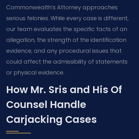
Commonwealth’s Attorney approaches
serious felonies. While every case is different,
our team evaluates the specific facts of an
allegation, the strength of the identification
evidence, and any procedural issues that
could affect the admissibility of statements
or physical evidence.
How Mr. Sris and His Of
Counsel Handle
Carjacking Cases