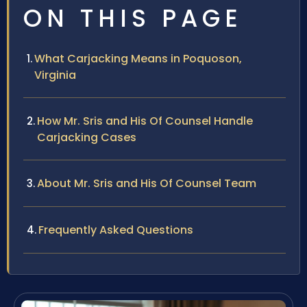
ON THIS PAGE
What Carjacking Means in Poquoson,
Virginia
How Mr. Sris and His Of Counsel Handle
Carjacking Cases
About Mr. Sris and His Of Counsel Team
Frequently Asked Questions