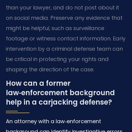
than your lawyer, and do not post about it
on social media. Preserve any evidence that
might be helpful, such as surveillance
footage or witness contact information. Early
intervention by a criminal defense team can
be critical in protecting your rights and
shaping the direction of the case.
How can a former
law‑enforcement background
help in a carjacking defense?
An attorney with a law‑enforcement
background can identify investigative errors,