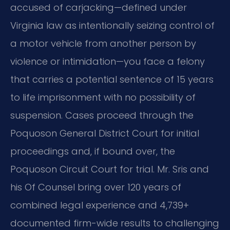
accused of carjacking—defined under
Virginia law as intentionally seizing control of
a motor vehicle from another person by
violence or intimidation—you face a felony
that carries a potential sentence of 15 years
to life imprisonment with no possibility of
suspension. Cases proceed through the
Poquoson General District Court for initial
proceedings and, if bound over, the
Poquoson Circuit Court for trial. Mr. Sris and
his Of Counsel bring over 120 years of
combined legal experience and 4,739+
documented firm-wide results to challenging