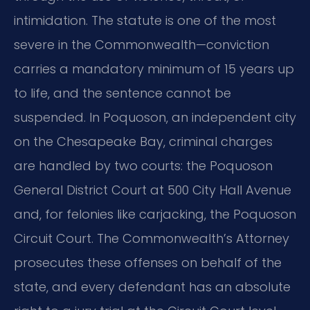
intimidation. The statute is one of the most
severe in the Commonwealth—conviction
carries a mandatory minimum of 15 years up
to life, and the sentence cannot be
suspended. In Poquoson, an independent city
on the Chesapeake Bay, criminal charges
are handled by two courts: the Poquoson
General District Court at 500 City Hall Avenue
and, for felonies like carjacking, the Poquoson
Circuit Court. The Commonwealth’s Attorney
prosecutes these offenses on behalf of the
state, and every defendant has an absolute