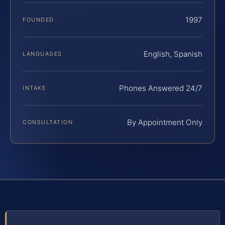
1997
FOUNDED
English, Spanish
LANGUAGES
Phones Answered 24/7
INTAKE
By Appointment Only
CONSULTATION