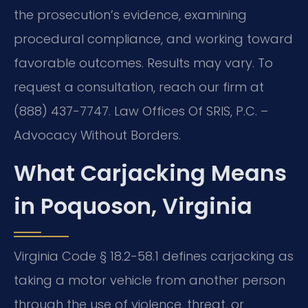
the prosecution’s evidence, examining
procedural compliance, and working toward
favorable outcomes. Results may vary. To
request a consultation, reach our firm at
(888) 437-7747. Law Offices Of SRIS, P.C. –
Advocacy Without Borders.
What Carjacking Means
in Poquoson, Virginia
Virginia Code § 18.2-58.1 defines carjacking as
taking a motor vehicle from another person
through the use of violence, threat, or