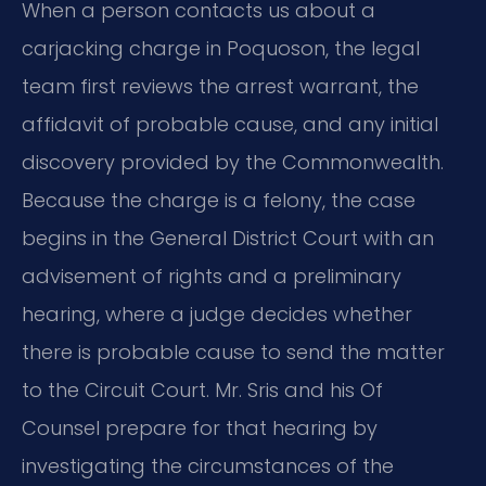
When a person contacts us about a
carjacking charge in Poquoson, the legal
team first reviews the arrest warrant, the
affidavit of probable cause, and any initial
discovery provided by the Commonwealth.
Because the charge is a felony, the case
begins in the General District Court with an
advisement of rights and a preliminary
hearing, where a judge decides whether
there is probable cause to send the matter
to the Circuit Court. Mr. Sris and his Of
Counsel prepare for that hearing by
investigating the circumstances of the