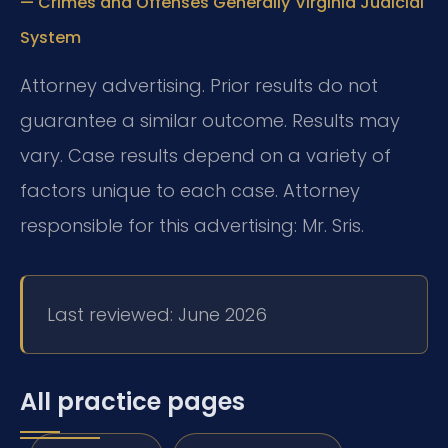
— Crimes and Offenses Generally
Virginia Judicial
System
Attorney advertising. Prior results do not
guarantee a similar outcome. Results may
vary. Case results depend on a variety of
factors unique to each case. Attorney
responsible for this advertising: Mr. Sris.
Last reviewed: June 2026
All practice pages