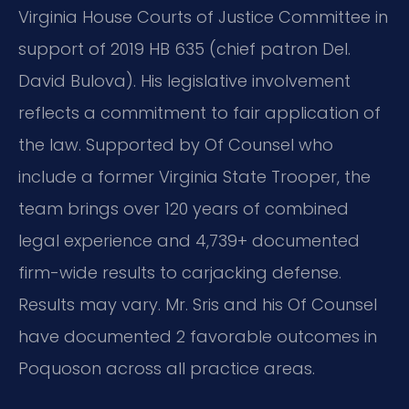
Virginia House Courts of Justice Committee in
support of 2019 HB 635 (chief patron Del.
David Bulova). His legislative involvement
reflects a commitment to fair application of
the law. Supported by Of Counsel who
include a former Virginia State Trooper, the
team brings over 120 years of combined
legal experience and 4,739+ documented
firm-wide results to carjacking defense.
Results may vary. Mr. Sris and his Of Counsel
have documented 2 favorable outcomes in
Poquoson across all practice areas.