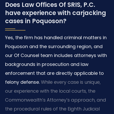
Does Law Offices Of SRIS, P.C.
have experience with carjacking
cases in Poquoson?
Yes, the firm has handled criminal matters in
Poquoson and the surrounding region, and
our Of Counsel team includes attorneys with
backgrounds in prosecution and law
enforcement that are directly applicable to
felony defense.
While every case is unique,
our experience with the local courts, the
Commonwealth’s Attorney’s approach, and
the procedural rules of the Eighth Judicial