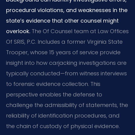
procedural violations, and weaknesses in the
state’s evidence that other counsel might
overlook.
The Of Counsel team at Law Offices
Of SRIS, P.C. Includes a former Virginia State
Trooper, whose 15 years of service provide
insight into how carjacking investigations are
typically conducted—from witness interviews
to forensic evidence collection. This
perspective enables the defense to
challenge the admissibility of statements, the
reliability of identification procedures, and
the chain of custody of physical evidence.