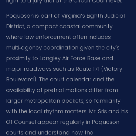
right to a jury trial at the Circuit Court level.
Poquoson is part of Virginia’s Eighth Judicial
District, a compact coastal community
where law enforcement often includes
multi‑agency coordination given the city’s
proximity to Langley Air Force Base and
major roadways such as Route 171 (Victory
Boulevard). The court calendar and the
availability of pretrial motions differ from
larger metropolitan dockets, so familiarity
with the local rhythm matters. Mr. Sris and his
Of Counsel appear regularly in Poquoson
courts and understand how the