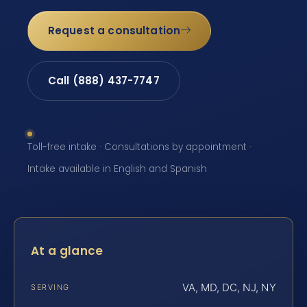
Request a consultation
Call (888) 437-7747
Toll-free intake · Consultations by appointment ·
Intake available in English and Spanish
At a glance
VA, MD, DC, NJ, NY
SERVING