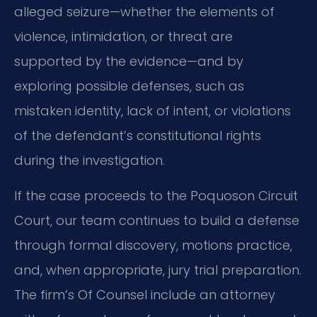
alleged seizure—whether the elements of
violence, intimidation, or threat are
supported by the evidence—and by
exploring possible defenses, such as
mistaken identity, lack of intent, or violations
of the defendant’s constitutional rights
during the investigation.
If the case proceeds to the Poquoson Circuit
Court, our team continues to build a defense
through formal discovery, motions practice,
and, when appropriate, jury trial preparation.
The firm’s Of Counsel include an attorney