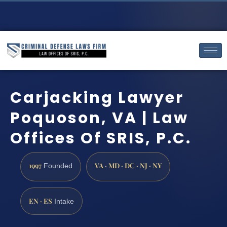
Carjacking Lawyer
Poquoson, VA | Law
Offices Of SRIS, P.C.
1997
VA · MD · DC · NJ · NY
Founded
EN · ES
Intake