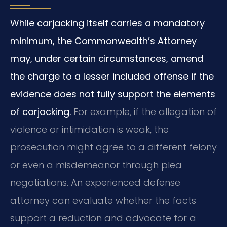
While carjacking itself carries a mandatory
minimum, the Commonwealth’s Attorney
may, under certain circumstances, amend
the charge to a lesser included offense if the
evidence does not fully support the elements
of carjacking.
For example, if the allegation of
violence or intimidation is weak, the
prosecution might agree to a different felony
or even a misdemeanor through plea
negotiations. An experienced defense
attorney can evaluate whether the facts
support a reduction and advocate for a