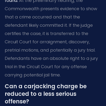
found.
At the preliminary hearing, the
Commonwealth presents evidence to show
that a crime occurred and that the
defendant likely committed it. If the judge
certifies the case, it is transferred to the
Circuit Court for arraignment, discovery,
pretrial motions, and potentially a jury trial.
Defendants have an absolute right to a jury
trial in the Circuit Court for any offense
carrying potential jail time.
Can a carjacking charge be
reduced to a less serious
offense?