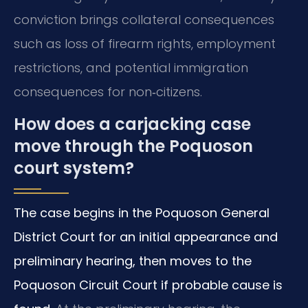
conviction brings collateral consequences
such as loss of firearm rights, employment
restrictions, and potential immigration
consequences for non‑citizens.
How does a carjacking case
move through the Poquoson
court system?
The case begins in the Poquoson General
District Court for an initial appearance and
preliminary hearing, then moves to the
Poquoson Circuit Court if probable cause is