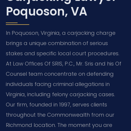
Poquoson, VA
In Poquoson, Virginia, a carjacking charge
brings a unique combination of serious
stakes and specific local court procedures.
At Law Offices Of SRIS, P.C., Mr. Sris and his Of
Counsel team concentrate on defending
individuals facing criminal allegations in
Virginia, including felony carjacking cases.
Our firm, founded in 1997, serves clients
throughout the Commonwealth from our
Richmond location. The moment you are