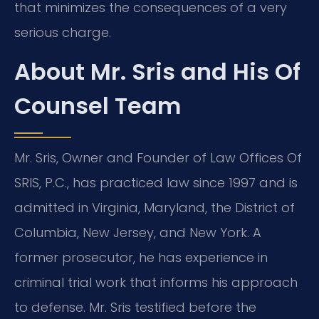
that minimizes the consequences of a very
serious charge.
About Mr. Sris and His Of
Counsel Team
Mr. Sris, Owner and Founder of Law Offices Of
SRIS, P.C., has practiced law since 1997 and is
admitted in Virginia, Maryland, the District of
Columbia, New Jersey, and New York. A
former prosecutor, he has experience in
criminal trial work that informs his approach
to defense. Mr. Sris testified before the