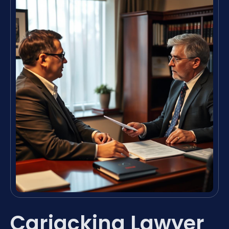
Carjacking Lawyer