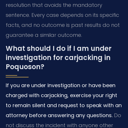
resolution that avoids the mandatory
sentence. Every case depends on its specific
facts, and no outcome is past results do not
guarantee a similar outcome.
What should I do if I am under
investigation for carjacking in
Poquoson?
If you are under investigation or have been
charged with carjacking, exercise your right
to remain silent and request to speak with an
attorney before answering any questions.
Do
not discuss the incident with anyone other