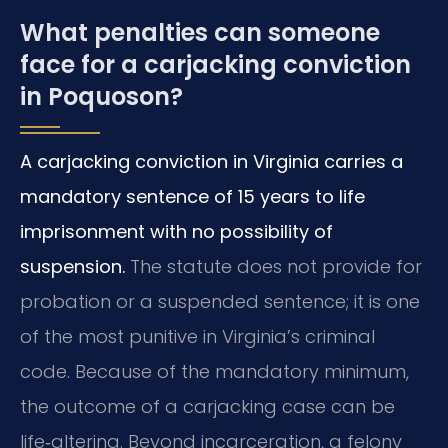
What penalties can someone
face for a carjacking conviction
in Poquoson?
A carjacking conviction in Virginia carries a
mandatory sentence of 15 years to life
imprisonment with no possibility of
suspension.
The statute does not provide for
probation or a suspended sentence; it is one
of the most punitive in Virginia’s criminal
code. Because of the mandatory minimum,
the outcome of a carjacking case can be
life‑altering. Beyond incarceration, a felony