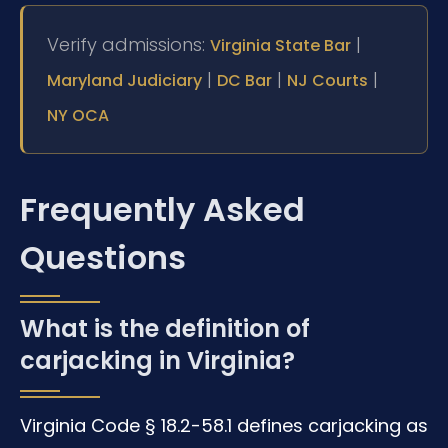
Verify admissions:
|
Virginia State Bar
|
|
|
Maryland Judiciary
DC Bar
NJ Courts
NY OCA
Frequently Asked
Questions
What is the definition of
carjacking in Virginia?
Virginia Code § 18.2-58.1 defines carjacking as