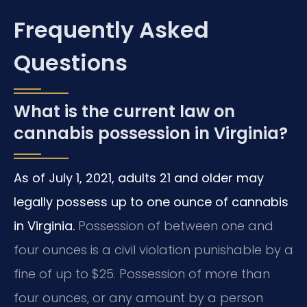
Frequently Asked
Questions
What is the current law on
cannabis possession in Virginia?
As of July 1, 2021, adults 21 and older may
legally possess up to one ounce of cannabis
in Virginia.
Possession of between one and
four ounces is a civil violation punishable by a
fine of up to $25. Possession of more than
four ounces, or any amount by a person