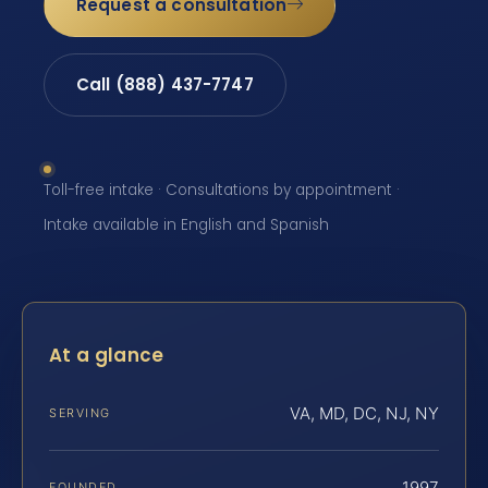
Request a consultation
Call (888) 437-7747
Toll-free intake · Consultations by appointment ·
Intake available in English and Spanish
At a glance
VA, MD, DC, NJ, NY
SERVING
1997
FOUNDED