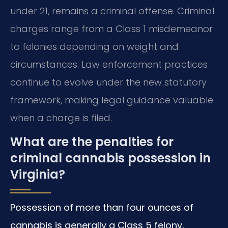
under 21, remains a criminal offense. Criminal
charges range from a Class 1 misdemeanor
to felonies depending on weight and
circumstances. Law enforcement practices
continue to evolve under the new statutory
framework, making legal guidance valuable
when a charge is filed.
What are the penalties for
criminal cannabis possession in
Virginia?
Possession of more than four ounces of
cannabis is generally a Class 5 felony,