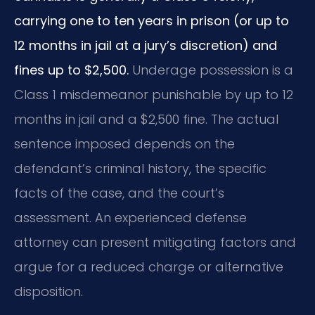
carrying one to ten years in prison (or up to
12 months in jail at a jury’s discretion) and
fines up to $2,500.
Underage possession is a
Class 1 misdemeanor punishable by up to 12
months in jail and a $2,500 fine. The actual
sentence imposed depends on the
defendant’s criminal history, the specific
facts of the case, and the court’s
assessment. An experienced defense
attorney can present mitigating factors and
argue for a reduced charge or alternative
disposition.