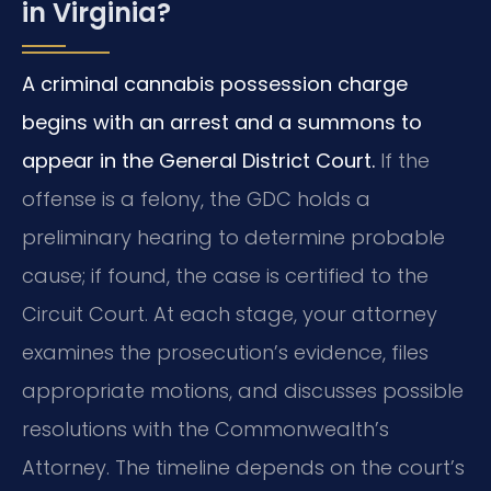
in Virginia?
A criminal cannabis possession charge
begins with an arrest and a summons to
appear in the General District Court.
If the
offense is a felony, the GDC holds a
preliminary hearing to determine probable
cause; if found, the case is certified to the
Circuit Court. At each stage, your attorney
examines the prosecution’s evidence, files
appropriate motions, and discusses possible
resolutions with the Commonwealth’s
Attorney. The timeline depends on the court’s