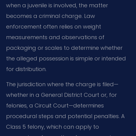
when a juvenile is involved, the matter
becomes a criminal charge. Law
enforcement often relies on weight
measurements and observations of
packaging or scales to determine whether
the alleged possession is simple or intended
for distribution.
The jurisdiction where the charge is filed—
whether in a General District Court or, for
felonies, a Circuit Court—determines
procedural steps and potential penalties. A
Class 5 felony, which can apply to