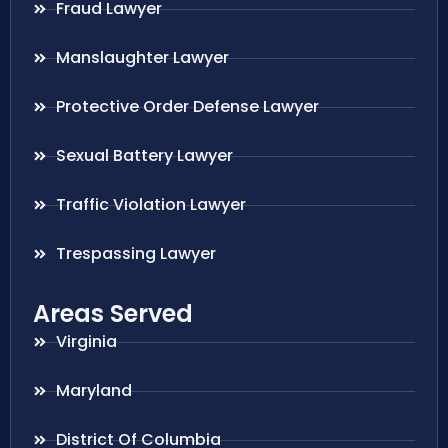
Fraud Lawyer
Manslaughter Lawyer
Protective Order Defense Lawyer
Sexual Battery Lawyer
Traffic Violation Lawyer
Trespassing Lawyer
Areas Served
Virginia
Maryland
District Of Columbia