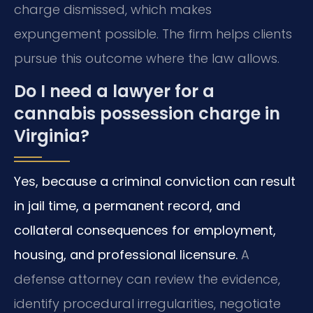
charge dismissed, which makes
expungement possible. The firm helps clients
pursue this outcome where the law allows.
Do I need a lawyer for a
cannabis possession charge in
Virginia?
Yes, because a criminal conviction can result
in jail time, a permanent record, and
collateral consequences for employment,
housing, and professional licensure.
A
defense attorney can review the evidence,
identify procedural irregularities, negotiate