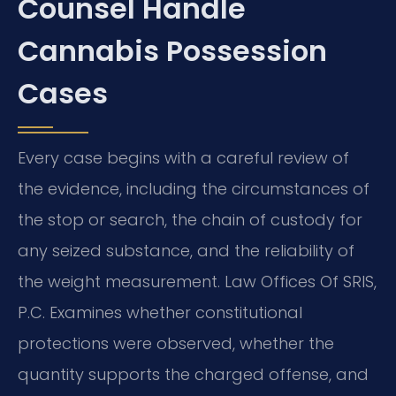
Counsel Handle
Cannabis Possession
Cases
Every case begins with a careful review of
the evidence, including the circumstances of
the stop or search, the chain of custody for
any seized substance, and the reliability of
the weight measurement. Law Offices Of SRIS,
P.C. Examines whether constitutional
protections were observed, whether the
quantity supports the charged offense, and