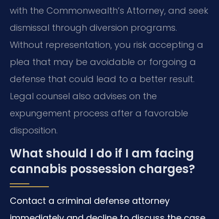
with the Commonwealth’s Attorney, and seek
dismissal through diversion programs.
Without representation, you risk accepting a
plea that may be avoidable or forgoing a
defense that could lead to a better result.
Legal counsel also advises on the
expungement process after a favorable
disposition.
What should I do if I am facing
cannabis possession charges?
Contact a criminal defense attorney
immediately and decline to discuss the case