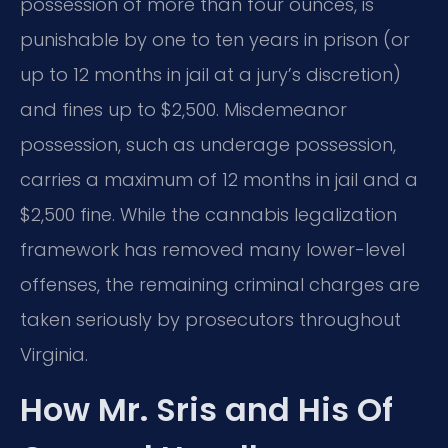
possession of more than four ounces, is
punishable by one to ten years in prison (or
up to 12 months in jail at a jury’s discretion)
and fines up to $2,500. Misdemeanor
possession, such as underage possession,
carries a maximum of 12 months in jail and a
$2,500 fine. While the cannabis legalization
framework has removed many lower-level
offenses, the remaining criminal charges are
taken seriously by prosecutors throughout
Virginia.
How Mr. Sris and His Of