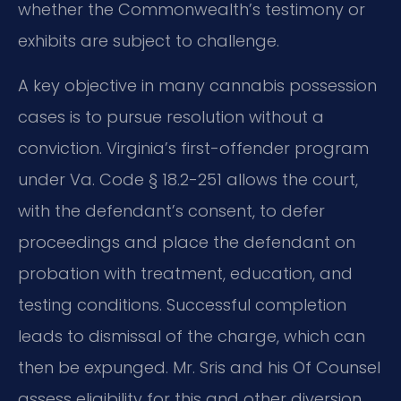
whether the Commonwealth’s testimony or
exhibits are subject to challenge.
A key objective in many cannabis possession
cases is to pursue resolution without a
conviction. Virginia’s first-offender program
under Va. Code § 18.2-251 allows the court,
with the defendant’s consent, to defer
proceedings and place the defendant on
probation with treatment, education, and
testing conditions. Successful completion
leads to dismissal of the charge, which can
then be expunged. Mr. Sris and his Of Counsel
assess eligibility for this and other diversion