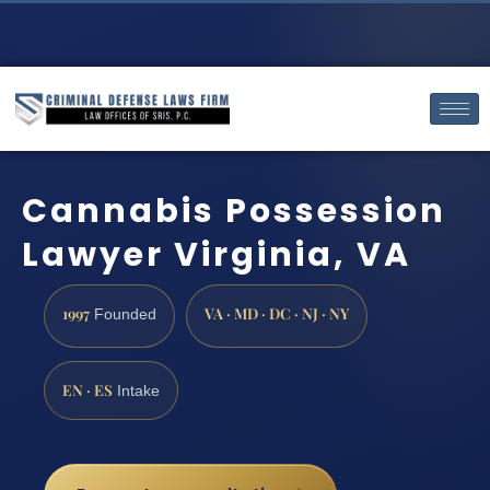
Cannabis Possession
Lawyer Virginia, VA
1997
VA · MD · DC · NJ · NY
Founded
EN · ES
Intake