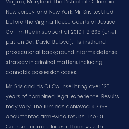
Virginia, Maryland, the District of Columbia,
New Jersey, and New York. Mr. Sris testified
before the Virginia House Courts of Justice
Committee in support of 2019 HB 635 (chief
patron Del. David Bulova). His firsthand
prosecutorial background informs defense
strategy in criminal matters, including
cannabis possession cases.
Mr. Sris and his Of Counsel bring over 120
years of combined legal experience. Results
may vary. The firm has achieved 4,739+
documented firm-wide results. The Of
Counsel team includes attorneys with