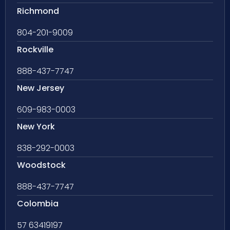
Richmond
804-201-9009
Rockville
888-437-7747
New Jersey
609-983-0003
New York
838-292-0003
Woodstock
888-437-7747
Colombia
57 63419197