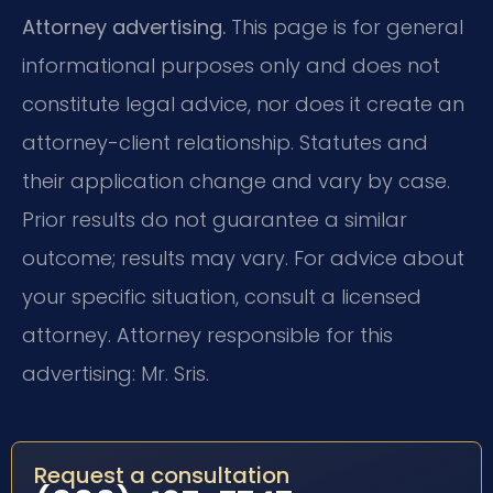
Attorney advertising.
This page is for general
informational purposes only and does not
constitute legal advice, nor does it create an
attorney-client relationship. Statutes and
their application change and vary by case.
Prior results do not guarantee a similar
outcome; results may vary. For advice about
your specific situation, consult a licensed
attorney. Attorney responsible for this
advertising: Mr. Sris.
Request a consultation