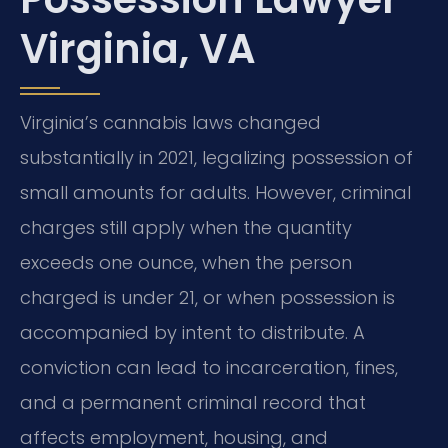
Virginia, VA
Virginia’s cannabis laws changed
substantially in 2021, legalizing possession of
small amounts for adults. However, criminal
charges still apply when the quantity
exceeds one ounce, when the person
charged is under 21, or when possession is
accompanied by intent to distribute. A
conviction can lead to incarceration, fines,
and a permanent criminal record that
affects employment, housing, and