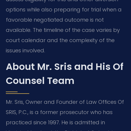
options while also preparing for trial when a
favorable negotiated outcome is not
available. The timeline of the case varies by
court calendar and the complexity of the
issues involved.
About Mr. Sris and His Of
Counsel Team
Mr. Sris, Owner and Founder of Law Offices Of
SRIS, P.C., is a former prosecutor who has
practiced since 1997. He is admitted in