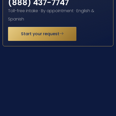
(888) 437-7747
Toll-free intake · By appointment · English &
Spanish
Start your request