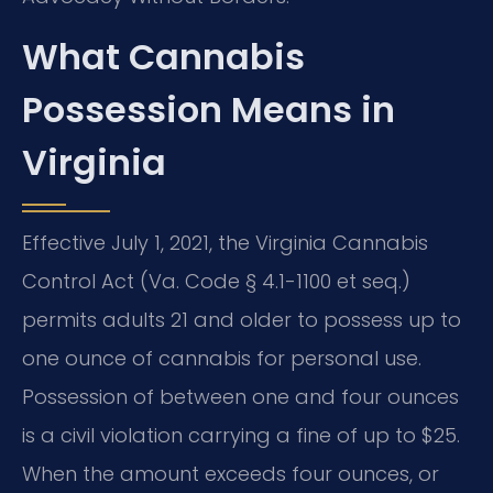
What Cannabis
Possession Means in
Virginia
Effective July 1, 2021, the Virginia Cannabis
Control Act (Va. Code § 4.1-1100 et seq.)
permits adults 21 and older to possess up to
one ounce of cannabis for personal use.
Possession of between one and four ounces
is a civil violation carrying a fine of up to $25.
When the amount exceeds four ounces, or