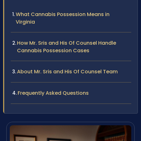
What Cannabis Possession Means in
Virginia
How Mr. Sris and His Of Counsel Handle
Cannabis Possession Cases
About Mr. Sris and His Of Counsel Team
Frequently Asked Questions