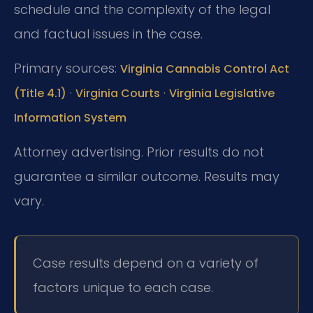
schedule and the complexity of the legal
and factual issues in the case.
Primary sources:
Virginia Cannabis Control Act
·
·
(Title 4.1)
Virginia Courts
Virginia Legislative
Information System
Attorney advertising. Prior results do not
guarantee a similar outcome. Results may
vary.
Case results depend on a variety of
factors unique to each case.