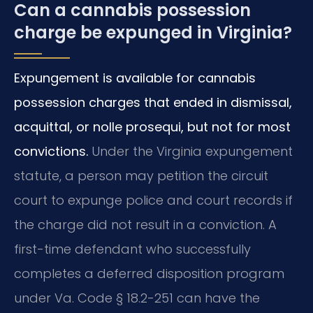
Can a cannabis possession
charge be expunged in Virginia?
Expungement is available for cannabis
possession charges that ended in dismissal,
acquittal, or nolle prosequi, but not for most
convictions.
Under the Virginia expungement
statute, a person may petition the circuit
court to expunge police and court records if
the charge did not result in a conviction. A
first-time defendant who successfully
completes a deferred disposition program
under Va. Code § 18.2-251 can have the