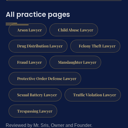
All practice pages
Arson Lawyer
Child Abuse Lawyer
Drug Distribution Lawyer
Felony Theft Lawyer
Fraud Lawyer
Manslaughter Lawyer
Protective Order Defense Lawyer
Sexual Battery Lawyer
Traffic Violation Lawyer
Trespassing Lawyer
Reviewed by Mr. Sris, Owner and Founder.