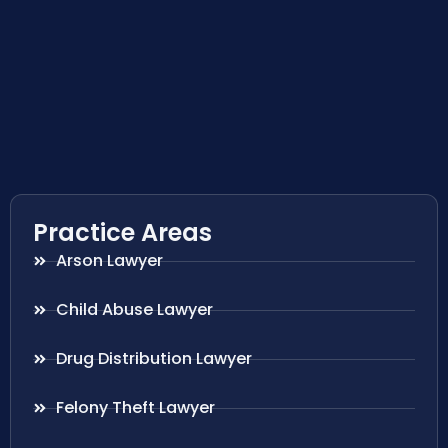
Practice Areas
Arson Lawyer
Child Abuse Lawyer
Drug Distribution Lawyer
Felony Theft Lawyer