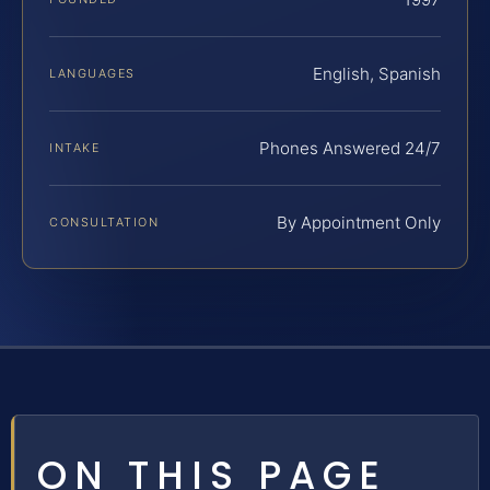
English, Spanish
LANGUAGES
Phones Answered 24/7
INTAKE
By Appointment Only
CONSULTATION
ON THIS PAGE