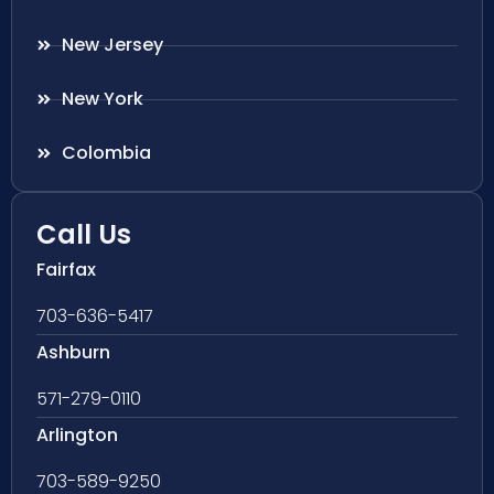
New Jersey
New York
Colombia
Call Us
Fairfax
703-636-5417
Ashburn
571-279-0110
Arlington
703-589-9250