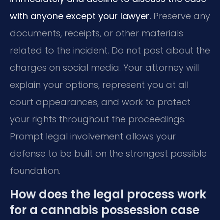
with anyone except your lawyer.
Preserve any
documents, receipts, or other materials
related to the incident. Do not post about the
charges on social media. Your attorney will
explain your options, represent you at all
court appearances, and work to protect
your rights throughout the proceedings.
Prompt legal involvement allows your
defense to be built on the strongest possible
foundation.
How does the legal process work
for a cannabis possession case