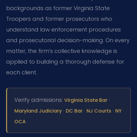
backgrounds as former Virginia State
Troopers and former prosecutors who
understand law enforcement procedures
and prosecutorial decision-making. On every
matter, the firm’s collective knowledge is
applied to building a thorough defense for
each client.
Verify admissions:
·
Virginia State Bar
·
·
·
Maryland Judiciary
DC Bar
NJ Courts
NY
OCA