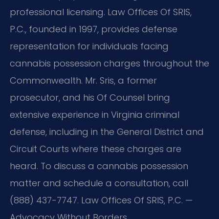
professional licensing. Law Offices Of SRIS,
P.C., founded in 1997, provides defense
representation for individuals facing
cannabis possession charges throughout the
Commonwealth. Mr. Sris, a former
prosecutor, and his Of Counsel bring
extensive experience in Virginia criminal
defense, including in the General District and
Circuit Courts where these charges are
heard. To discuss a cannabis possession
matter and schedule a consultation, call
(888) 437-7747. Law Offices Of SRIS, P.C. —
Advocacy Without Borders.