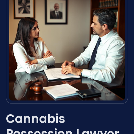
Cannabis
Possession Lawyer