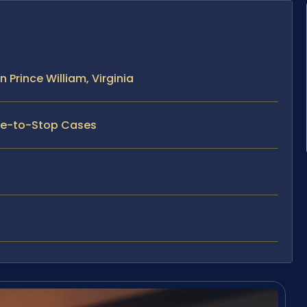
 Prince William, Virginia
ure-to-Stop Cases