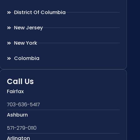
District Of Columbia
New Jersey
New York
Colombia
Call Us
Fairfax
703-636-5417
Ashburn
571-279-0110
Arlington