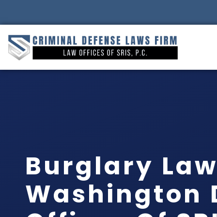
Burglary La
Washington 