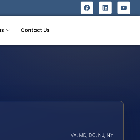
as
Contact Us
VA, MD, DC, NJ, NY