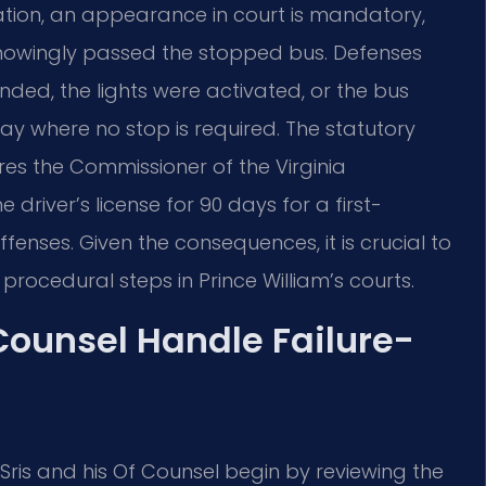
olation, an appearance in court is mandatory,
knowingly passed the stopped bus. Defenses
ed, the lights were activated, or the bus
ay where no stop is required. The statutory
es the Commissioner of the Virginia
river’s license for 90 days for a first-
enses. Given the consequences, it is crucial to
procedural steps in Prince William’s courts.
 Counsel Handle Failure-
. Sris and his Of Counsel begin by reviewing the