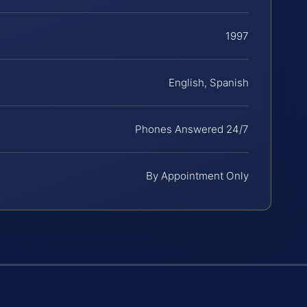
1997
English, Spanish
Phones Answered 24/7
By Appointment Only