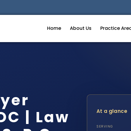
Home
About Us
Practice Are
wyer
DC | Law
At a glance
SERVING