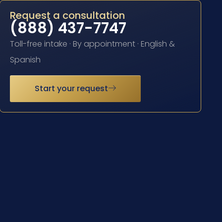
Request a consultation
(888) 437-7747
Toll-free intake · By appointment · English &
Spanish
Start your request