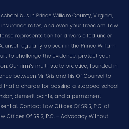
a school bus in Prince William County, Virginia,
, insurance rates, and even your freedom. Law
efense representation for drivers cited under
 Counsel regularly appear in the Prince William
urt to challenge the evidence, protect your
on. Our firm’s multi-state practice, founded in
ence between Mr. Sris and his Of Counsel to
d that a charge for passing a stopped school
nsion, demerit points, and a permanent
sential. Contact Law Offices Of SRIS, P.C. at
w Offices Of SRIS, P.C. – Advocacy Without