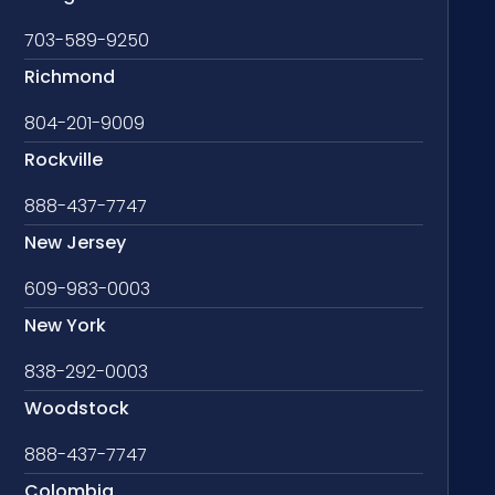
703-589-9250
Richmond
804-201-9009
Rockville
888-437-7747
New Jersey
609-983-0003
New York
838-292-0003
Woodstock
888-437-7747
Colombia