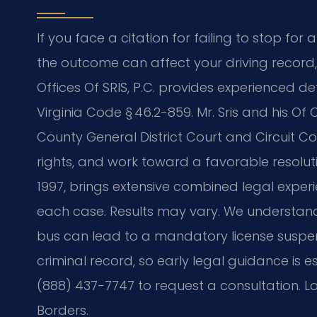
If you face a citation for failing to stop for 
the outcome can affect your driving record
Offices Of SRIS, P.C. provides experienced d
Virginia Code § 46.2-859. Mr. Sris and his Of
County General District Court and Circuit Co
rights, and work toward a favorable resoluti
1997, brings extensive combined legal experi
each case. Results may vary. We understan
bus can lead to a mandatory license suspe
criminal record, so early legal guidance is es
(888) 437-7747 to request a consultation. La
Borders.