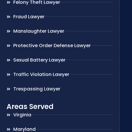
Felony Theft Lawyer
Fraud Lawyer
Manslaughter Lawyer
Protective Order Defense Lawyer
Sexual Battery Lawyer
Traffic Violation Lawyer
Trespassing Lawyer
Areas Served
Virginia
Maryland