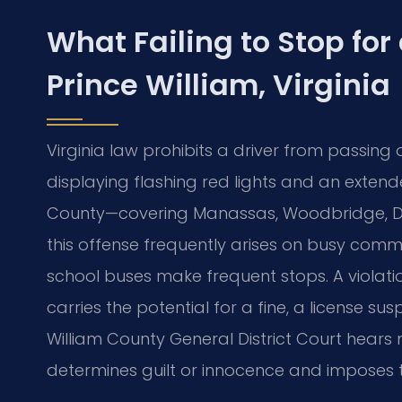
What Failing to Stop for
Prince William, Virginia
Virginia law prohibits a driver from passing
displaying flashing red lights and an extende
County—covering Manassas, Woodbridge, Du
this offense frequently arises on busy comm
school buses make frequent stops. A violati
carries the potential for a fine, a license sus
William County General District Court hear
determines guilt or innocence and imposes th