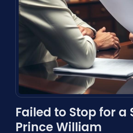
Failed to Stop for 
Prince William