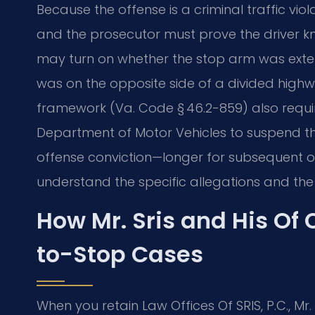
Because the offense is a criminal traffic vi
and the prosecutor must prove the driver 
may turn on whether the stop arm was extend
was on the opposite side of a divided highw
framework (Va. Code § 46.2-859) also requir
Department of Motor Vehicles to suspend the d
offense conviction—longer for subsequent off
understand the specific allegations and the 
How Mr. Sris and His Of
to-Stop Cases
When you retain Law Offices Of SRIS, P.C., Mr