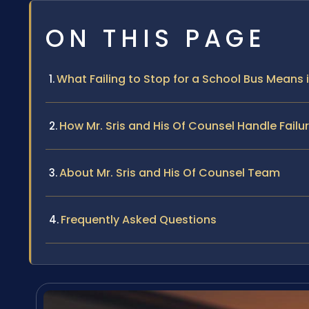
ON THIS PAGE
What Failing to Stop for a School Bus Means in
How Mr. Sris and His Of Counsel Handle Fail
About Mr. Sris and His Of Counsel Team
Frequently Asked Questions