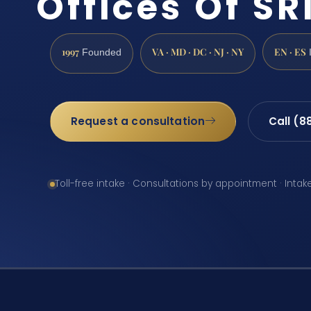
Offices Of SRI
1997
VA · MD · DC · NJ · NY
EN · ES
Founded
Request a consultation
Call (8
Toll-free intake · Consultations by appointment · Intak