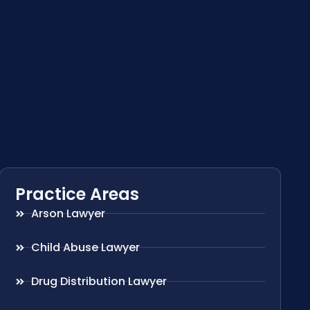
Practice Areas
Arson Lawyer
Child Abuse Lawyer
Drug Distribution Lawyer