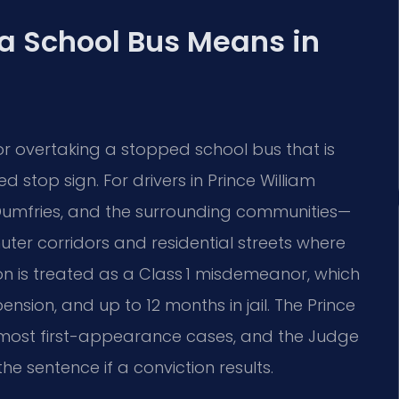
 a School Bus Means in
 or overtaking a stopped school bus that is
d stop sign. For drivers in Prince William
mfries, and the surrounding communities—
uter corridors and residential streets where
on is treated as a Class 1 misdemeanor, which
pension, and up to 12 months in jail. The Prince
s most first-appearance cases, and the Judge
e sentence if a conviction results.