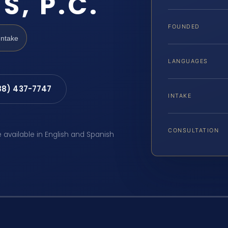
S, P.C.
FOUNDED
Intake
LANGUAGES
88) 437-7747
INTAKE
CONSULTATION
e available in English and Spanish