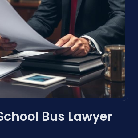
a School Bus Lawyer