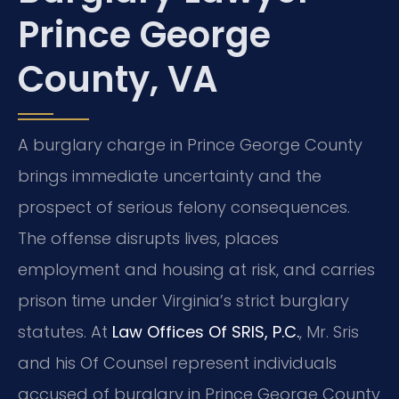
Prince George
County, VA
A burglary charge in Prince George County
brings immediate uncertainty and the
prospect of serious felony consequences.
The offense disrupts lives, places
employment and housing at risk, and carries
prison time under Virginia’s strict burglary
statutes. At
Law Offices Of SRIS, P.C.
, Mr. Sris
and his Of Counsel represent individuals
accused of burglary in Prince George County