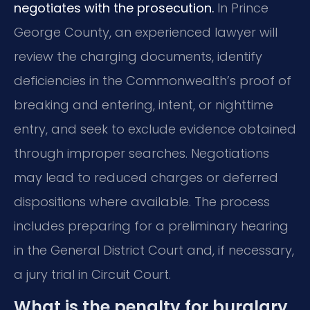
negotiates with the prosecution.
In Prince
George County, an experienced lawyer will
review the charging documents, identify
deficiencies in the Commonwealth’s proof of
breaking and entering, intent, or nighttime
entry, and seek to exclude evidence obtained
through improper searches. Negotiations
may lead to reduced charges or deferred
dispositions where available. The process
includes preparing for a preliminary hearing
in the General District Court and, if necessary,
a jury trial in Circuit Court.
What is the penalty for burglary