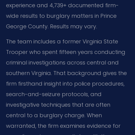
experience and 4,739+ documented firm-
wide results to burglary matters in Prince
George County. Results may vary.
The team includes a former Virginia State
Trooper who spent fifteen years conducting
criminal investigations across central and
southern Virginia. That background gives the
firm firsthand insight into police procedures,
search-and-seizure protocols, and
investigative techniques that are often
central to a burglary charge. When
warranted, the firm examines evidence for