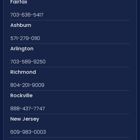
Fairfax
703-636-5417
Ashburn
571-279-0110
Arlington
703-589-9250
Richmond
804-201-9009
Rockville
888-437-7747
New Jersey
609-983-0003