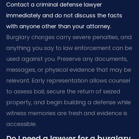
Contact a criminal defense lawyer
immediately and do not discuss the facts
with anyone other than your attorney.
Burglary charges carry severe penalties, and
anything you say to law enforcement can be
used against you. Preserve any documents,
messages, or physical evidence that may be
relevant. Early representation allows counsel
to assess bail, secure the return of seized
property, and begin building a defense while
witness memories are fresh and evidence is
accessible.
Do I need a lawyer for a burglary