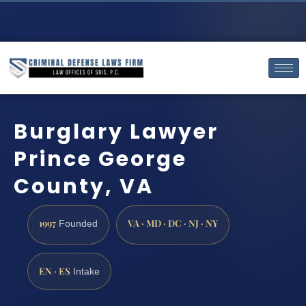
Burglary Lawyer
Prince George
County, VA
1997
VA · MD · DC · NJ · NY
Founded
EN · ES
Intake