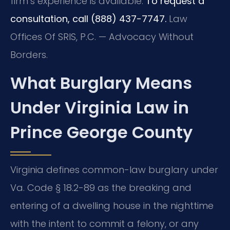
firm’s experience is available.
To request a
consultation, call (888) 437-7747.
Law
Offices Of SRIS, P.C. — Advocacy Without
Borders.
What Burglary Means
Under Virginia Law in
Prince George County
Virginia defines common-law burglary under
Va. Code § 18.2-89 as the breaking and
entering of a dwelling house in the nighttime
with the intent to commit a felony, or any