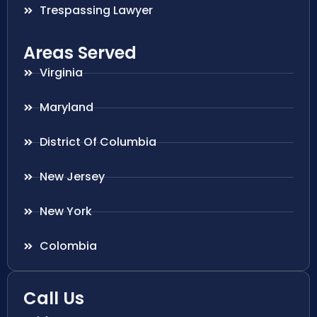
Trespassing Lawyer
Areas Served
Virginia
Maryland
District Of Columbia
New Jersey
New York
Colombia
Call Us