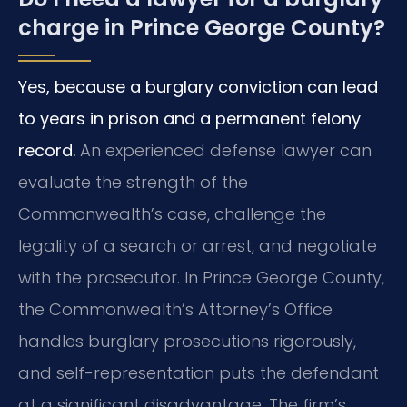
charge in Prince George County?
Yes, because a burglary conviction can lead
to years in prison and a permanent felony
record.
An experienced defense lawyer can
evaluate the strength of the
Commonwealth’s case, challenge the
legality of a search or arrest, and negotiate
with the prosecutor. In Prince George County,
the Commonwealth’s Attorney’s Office
handles burglary prosecutions rigorously,
and self-representation puts the defendant
at a significant disadvantage. The firm’s