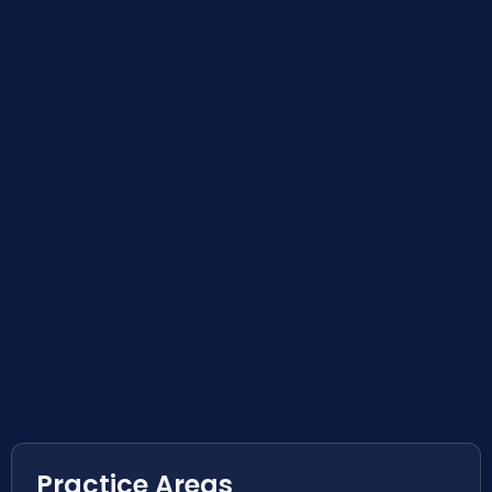
Practice Areas