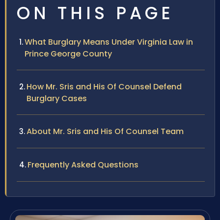
ON THIS PAGE
What Burglary Means Under Virginia Law in
Prince George County
How Mr. Sris and His Of Counsel Defend
Burglary Cases
About Mr. Sris and His Of Counsel Team
Frequently Asked Questions