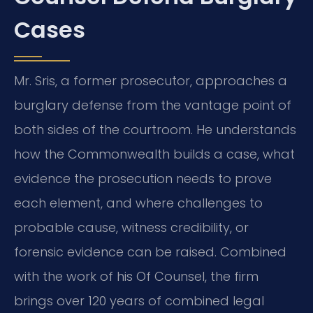
Cases
Mr. Sris, a former prosecutor, approaches a
burglary defense from the vantage point of
both sides of the courtroom. He understands
how the Commonwealth builds a case, what
evidence the prosecution needs to prove
each element, and where challenges to
probable cause, witness credibility, or
forensic evidence can be raised. Combined
with the work of his Of Counsel, the firm
brings over 120 years of combined legal