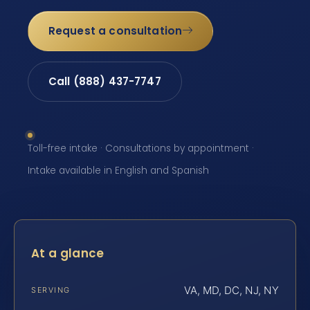
Request a consultation
Call (888) 437-7747
Toll-free intake · Consultations by appointment ·
Intake available in English and Spanish
At a glance
VA, MD, DC, NJ, NY
SERVING