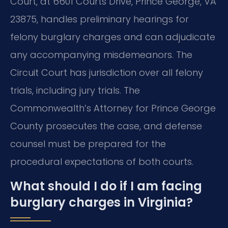
Court, at 6601 Courts Drive, Prince George, VA
23875, handles preliminary hearings for
felony burglary charges and can adjudicate
any accompanying misdemeanors. The
Circuit Court has jurisdiction over all felony
trials, including jury trials. The
Commonwealth’s Attorney for Prince George
County prosecutes the case, and defense
counsel must be prepared for the
procedural expectations of both courts.
What should I do if I am facing
burglary charges in Virginia?