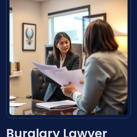
Burglary Lawyer