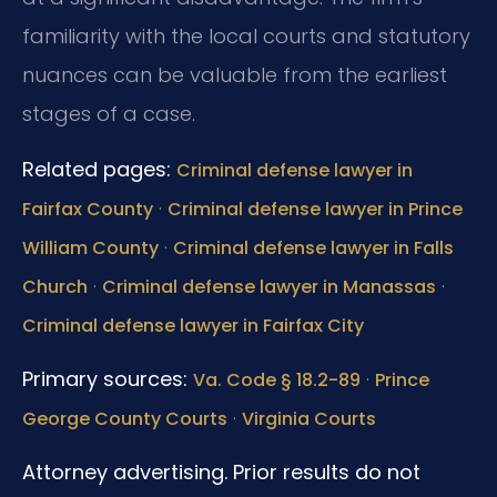
familiarity with the local courts and statutory
nuances can be valuable from the earliest
stages of a case.
Related pages:
Criminal defense lawyer in
·
Fairfax County
Criminal defense lawyer in Prince
·
William County
Criminal defense lawyer in Falls
·
·
Church
Criminal defense lawyer in Manassas
Criminal defense lawyer in Fairfax City
Primary sources:
·
Va. Code § 18.2-89
Prince
·
George County Courts
Virginia Courts
Attorney advertising. Prior results do not