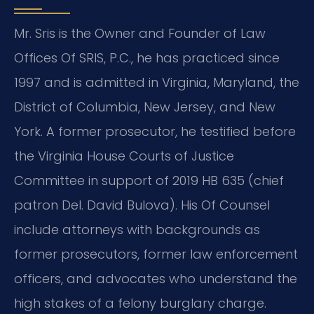
Mr. Sris is the Owner and Founder of Law
Offices Of SRIS, P.C., he has practiced since
1997 and is admitted in Virginia, Maryland, the
District of Columbia, New Jersey, and New
York. A former prosecutor, he testified before
the Virginia House Courts of Justice
Committee in support of 2019 HB 635 (chief
patron Del. David Bulova). His Of Counsel
include attorneys with backgrounds as
former prosecutors, former law enforcement
officers, and advocates who understand the
high stakes of a felony burglary charge.