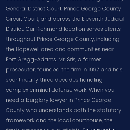
General District Court, Prince George County
Circuit Court, and across the Eleventh Judicial
District. Our Richmond location serves clients
throughout Prince George County, including
the Hopewell area and communities near
Fort Gregg-Adams. Mr. Sris, a former
prosecutor, founded the firm in 1997 and has
spent nearly three decades handling
complex criminal defense work. When you
need a burglary lawyer in Prince George
County who understands both the statutory
framework and the local courthouse, the