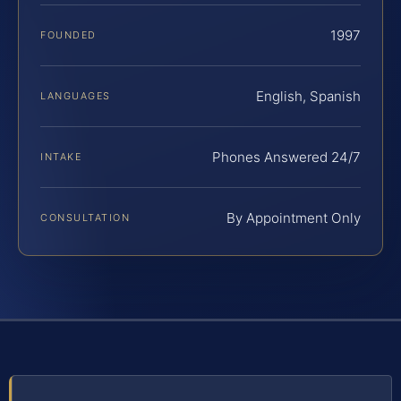
1997
FOUNDED
English, Spanish
LANGUAGES
Phones Answered 24/7
INTAKE
By Appointment Only
CONSULTATION