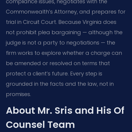
compliance issues, negotiates with the
Commonwealth’s Attorney, and prepares for
trial in Circuit Court. Because Virginia does
not prohibit plea bargaining — although the
judge is not a party to negotiations — the
firm works to explore whether a charge can
be amended or resolved on terms that
protect a client’s future. Every step is
grounded in the facts and the law, not in
promises.
About Mr. Sris and His Of
Counsel Team