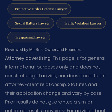
Protective Order Defense Lawyer
Sexual Battery Lawyer
Traffic Violation Lawyer
Trespassing Lawyer
Reviewed by Mr. Sris, Owner and Founder.
Attorney advertising.
This page is for general
informational purposes only and does not
constitute legal advice, nor does it create an
attorney-client relationship. Statutes and
their application change and vary by case.
Prior results do not guarantee a similar
outcome; results may vary. For advice about