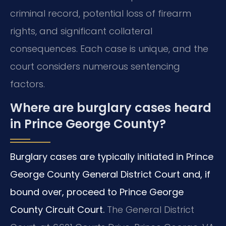
criminal record, potential loss of firearm
rights, and significant collateral
consequences. Each case is unique, and the
court considers numerous sentencing
factors.
Where are burglary cases heard
in Prince George County?
Burglary cases are typically initiated in Prince
George County General District Court and, if
bound over, proceed to Prince George
County Circuit Court.
The General District