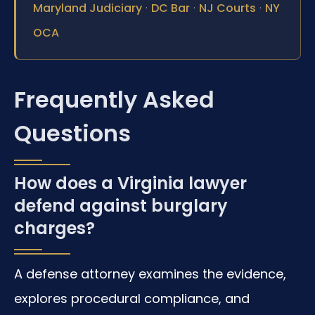
·
·
·
Maryland Judiciary
DC Bar
NJ Courts
NY
OCA
Frequently Asked
Questions
How does a Virginia lawyer
defend against burglary
charges?
A defense attorney examines the evidence,
explores procedural compliance, and