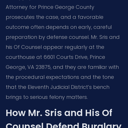
Attorney for Prince George County
prosecutes the case, and a favorable
outcome often depends on early, careful
preparation by defense counsel. Mr. Sris and
his Of Counsel appear regularly at the
courthouse at 6601 Courts Drive, Prince
George, VA 23875, and they are familiar with
the procedural expectations and the tone
that the Eleventh Judicial District’s bench
brings to serious felony matters.
How Mr. Sris and His Of
Counsel Defend Burglary