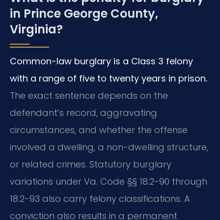
in Prince George County,
Virginia?
Common-law burglary is a Class 3 felony
with a range of five to twenty years in prison.
The exact sentence depends on the
defendant’s record, aggravating
circumstances, and whether the offense
involved a dwelling, a non-dwelling structure,
or related crimes. Statutory burglary
variations under Va. Code §§ 18.2-90 through
18.2-93 also carry felony classifications. A
conviction also results in a permanent