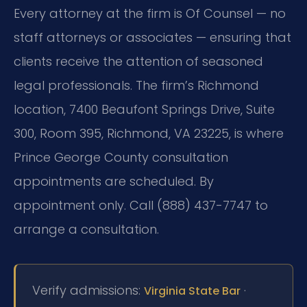
Every attorney at the firm is Of Counsel — no
staff attorneys or associates — ensuring that
clients receive the attention of seasoned
legal professionals. The firm’s Richmond
location, 7400 Beaufont Springs Drive, Suite
300, Room 395, Richmond, VA 23225, is where
Prince George County consultation
appointments are scheduled. By
appointment only. Call (888) 437-7747 to
arrange a consultation.
Verify admissions:
·
Virginia State Bar