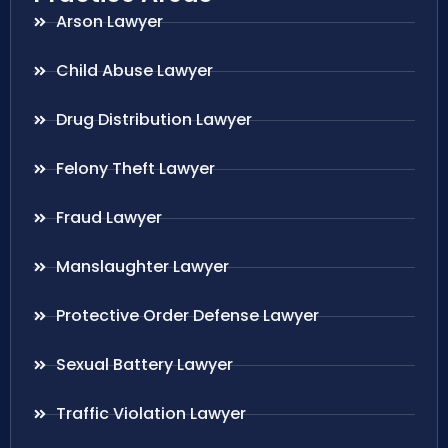
Arson Lawyer
Child Abuse Lawyer
Drug Distribution Lawyer
Felony Theft Lawyer
Fraud Lawyer
Manslaughter Lawyer
Protective Order Defense Lawyer
Sexual Battery Lawyer
Traffic Violation Lawyer