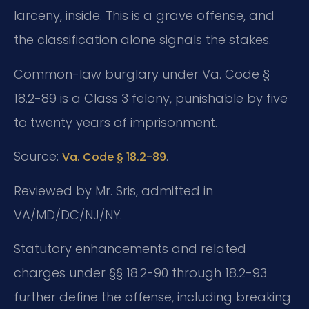
larceny, inside. This is a grave offense, and
the classification alone signals the stakes.
Common-law burglary under Va. Code §
18.2-89 is a Class 3 felony, punishable by five
to twenty years of imprisonment.
Source:
.
Va. Code § 18.2-89
Reviewed by Mr. Sris, admitted in
VA/MD/DC/NJ/NY.
Statutory enhancements and related
charges under §§ 18.2-90 through 18.2-93
further define the offense, including breaking