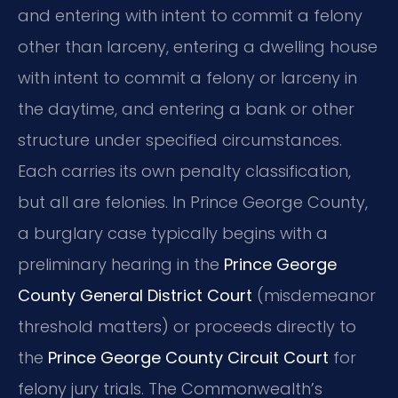
and entering with intent to commit a felony
other than larceny, entering a dwelling house
with intent to commit a felony or larceny in
the daytime, and entering a bank or other
structure under specified circumstances.
Each carries its own penalty classification,
but all are felonies. In Prince George County,
a burglary case typically begins with a
preliminary hearing in the
Prince George
County General District Court
(misdemeanor
threshold matters) or proceeds directly to
the
Prince George County Circuit Court
for
felony jury trials. The Commonwealth’s