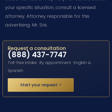
your specific situation, consult a licensed
attorney. Attorney responsible for this
advertising: Mr. Sris.
Request a consultation
(888) 437-7747
Toll-free intake · By appointment · English &
Spanish
Start your request