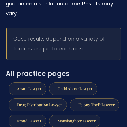
guarantee a similar outcome. Results may
vary.
Case results depend on a variety of
factors unique to each case.
All practice pages
Arson Lawyer
Child Abuse Lawyer
Drug Distribution Lawyer
Felony Theft Lawyer
Fraud Lawyer
Manslaughter Lawyer