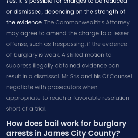
Yes, it is possible for charges to be reduced
or dismissed, depending on the strength of
the evidence.
The Commonwealth’s Attorney
may agree to amend the charge to a lesser
offense, such as trespassing, if the evidence
of burglary is weak. A skilled motion to
suppress illegally obtained evidence can
result in a dismissal. Mr. Sris and his Of Counsel
negotiate with prosecutors when
appropriate to reach a favorable resolution
short of a trial.
How does bail work for burglary
arrests in James City County?