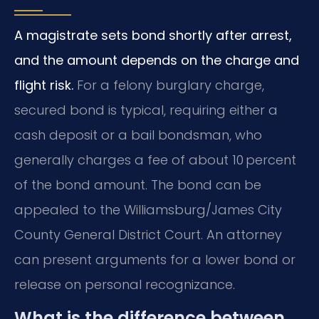
A magistrate sets bond shortly after arrest,
and the amount depends on the charge and
flight risk.
For a felony burglary charge,
secured bond is typical, requiring either a
cash deposit or a bail bondsman, who
generally charges a fee of about 10 percent
of the bond amount. The bond can be
appealed to the Williamsburg/James City
County General District Court. An attorney
can present arguments for a lower bond or
release on personal recognizance.
What is the difference between