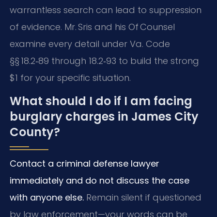
warrantless search can lead to suppression
of evidence. Mr. Sris and his Of Counsel
examine every detail under Va. Code
§§ 18.2‑89 through 18.2‑93 to build the strong
$1 for your specific situation.
What should I do if I am facing
burglary charges in James City
County?
Contact a criminal defense lawyer
immediately and do not discuss the case
with anyone else.
Remain silent if questioned
by law enforcement—your words can be