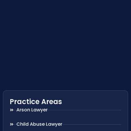
Practice Areas
Arson Lawyer
Child Abuse Lawyer