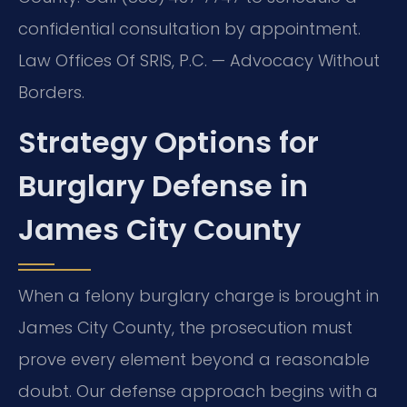
confidential consultation by appointment.
Law Offices Of SRIS, P.C. — Advocacy Without
Borders.
Strategy Options for
Burglary Defense in
James City County
When a felony burglary charge is brought in
James City County, the prosecution must
prove every element beyond a reasonable
doubt. Our defense approach begins with a