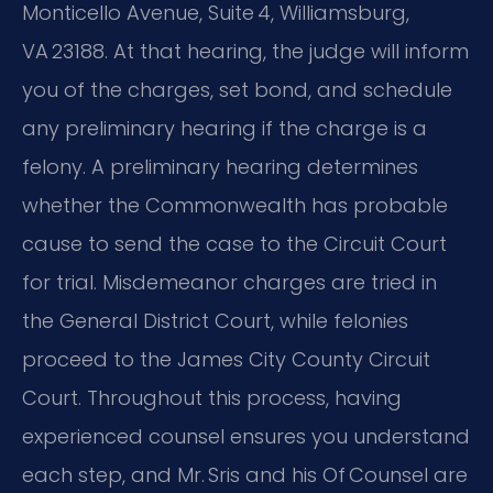
Monticello Avenue, Suite 4, Williamsburg,
VA 23188. At that hearing, the judge will inform
you of the charges, set bond, and schedule
any preliminary hearing if the charge is a
felony. A preliminary hearing determines
whether the Commonwealth has probable
cause to send the case to the Circuit Court
for trial. Misdemeanor charges are tried in
the General District Court, while felonies
proceed to the James City County Circuit
Court. Throughout this process, having
experienced counsel ensures you understand
each step, and Mr. Sris and his Of Counsel are