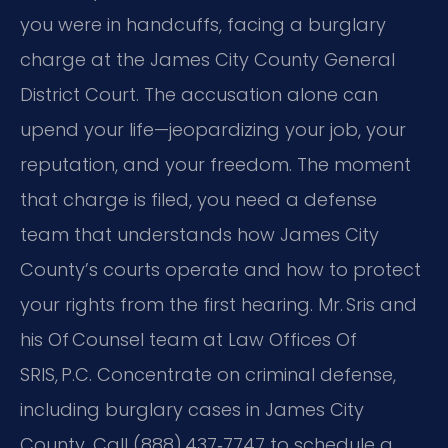
you were in handcuffs, facing a burglary
charge at the James City County General
District Court. The accusation alone can
upend your life—jeopardizing your job, your
reputation, and your freedom. The moment
that charge is filed, you need a defense
team that understands how James City
County’s courts operate and how to protect
your rights from the first hearing. Mr. Sris and
his Of Counsel team at Law Offices Of
SRIS, P.C. Concentrate on criminal defense,
including burglary cases in James City
County. Call (888) 437‑7747 to schedule a