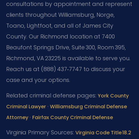
consultations by appointment and represent
clients throughout Williamsburg, Norge,
Toano, Lightfoot, and all of James City
County. Our Richmond location at 7400
Beaufont Springs Drive, Suite 300, Room 395,
Richmond, VA 23225 is available to serve you.
Reach us at (888) 437‑7747 to discuss your
case and your options.
Related criminal defense pages:
York County
·
Criminal Lawyer
Williamsburg Criminal Defense
·
Attorney
Fairfax County Criminal Defense
Virginia Primary Sources:
Virginia Code Title 18.2