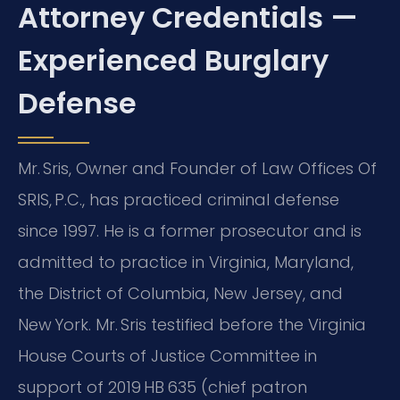
Attorney Credentials —
Experienced Burglary
Defense
Mr. Sris, Owner and Founder of Law Offices Of
SRIS, P.C., has practiced criminal defense
since 1997. He is a former prosecutor and is
admitted to practice in Virginia, Maryland,
the District of Columbia, New Jersey, and
New York. Mr. Sris testified before the Virginia
House Courts of Justice Committee in
support of 2019 HB 635 (chief patron