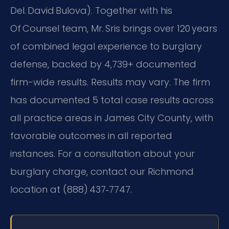
Del. David Bulova). Together with his
Of Counsel team, Mr. Sris brings over 120 years
of combined legal experience to burglary
defense, backed by 4,739+ documented
firm-wide results. Results may vary. The firm
has documented 5 total case results across
all practice areas in James City County, with
favorable outcomes in all reported
instances. For a consultation about your
burglary charge, contact our Richmond
location at (888) 437‑7747.