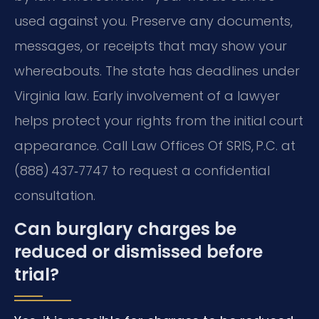
used against you. Preserve any documents,
messages, or receipts that may show your
whereabouts. The state has deadlines under
Virginia law. Early involvement of a lawyer
helps protect your rights from the initial court
appearance. Call Law Offices Of SRIS, P.C. at
(888) 437‑7747 to request a confidential
consultation.
Can burglary charges be
reduced or dismissed before
trial?