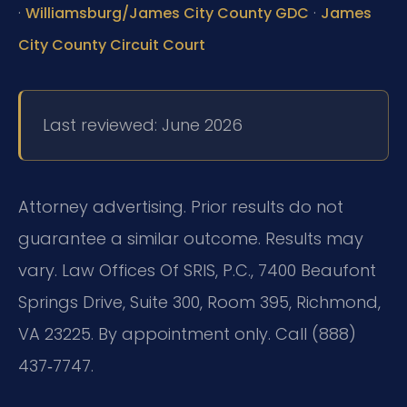
·
·
Williamsburg/James City County GDC
James
City County Circuit Court
Last reviewed: June 2026
Attorney advertising. Prior results do not
guarantee a similar outcome. Results may
vary. Law Offices Of SRIS, P.C., 7400 Beaufont
Springs Drive, Suite 300, Room 395, Richmond,
VA 23225. By appointment only. Call (888)
437‑7747.