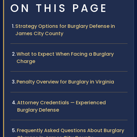
ON THIS PAGE
Strategy Options for Burglary Defense in
James City County
What to Expect When Facing a Burglary
Charge
Penalty Overview for Burglary in Virginia
Attorney Credentials — Experienced
Burglary Defense
Frequently Asked Questions About Burglary