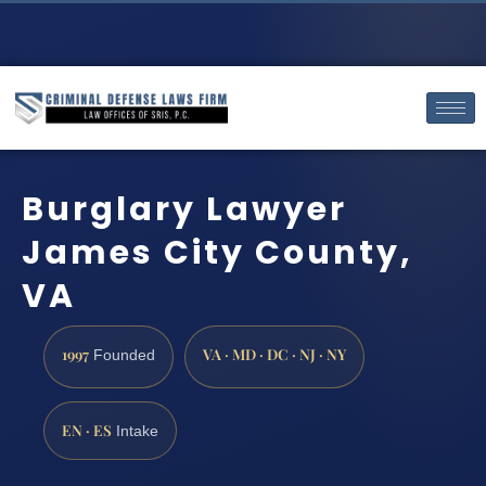
Burglary Lawyer
James City County,
VA
1997
VA · MD · DC · NJ · NY
Founded
EN · ES
Intake