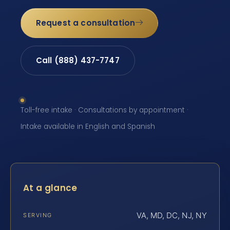
Request a consultation
Call (888) 437-7747
Toll-free intake · Consultations by appointment ·
Intake available in English and Spanish
At a glance
VA, MD, DC, NJ, NY
SERVING