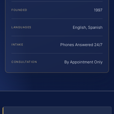
1997
FOUNDED
English, Spanish
LANGUAGES
Phones Answered 24/7
INTAKE
By Appointment Only
CONSULTATION