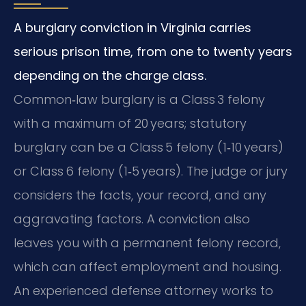
A burglary conviction in Virginia carries
serious prison time, from one to twenty years
depending on the charge class.
Common‑law burglary is a Class 3 felony
with a maximum of 20 years; statutory
burglary can be a Class 5 felony (1‑10 years)
or Class 6 felony (1‑5 years). The judge or jury
considers the facts, your record, and any
aggravating factors. A conviction also
leaves you with a permanent felony record,
which can affect employment and housing.
An experienced defense attorney works to