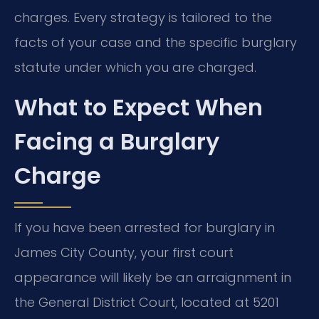
charges. Every strategy is tailored to the
facts of your case and the specific burglary
statute under which you are charged.
What to Expect When
Facing a Burglary
Charge
If you have been arrested for burglary in
James City County, your first court
appearance will likely be an arraignment in
the General District Court, located at 5201