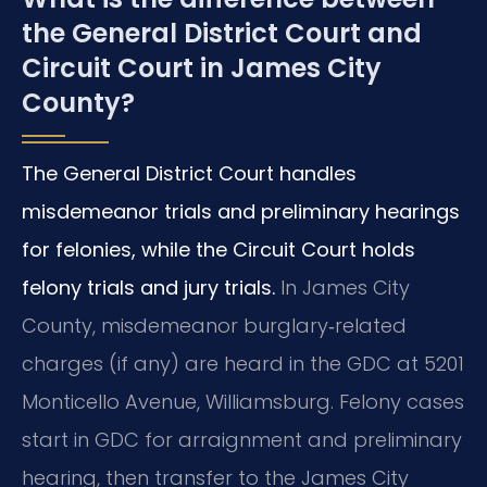
the General District Court and
Circuit Court in James City
County?
The General District Court handles
misdemeanor trials and preliminary hearings
for felonies, while the Circuit Court holds
felony trials and jury trials.
In James City
County, misdemeanor burglary‑related
charges (if any) are heard in the GDC at 5201
Monticello Avenue, Williamsburg. Felony cases
start in GDC for arraignment and preliminary
hearing, then transfer to the James City