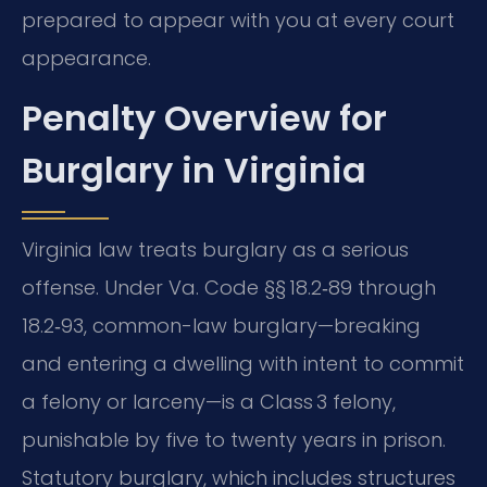
prepared to appear with you at every court
appearance.
Penalty Overview for
Burglary in Virginia
Virginia law treats burglary as a serious
offense. Under Va. Code §§ 18.2‑89 through
18.2‑93, common-law burglary—breaking
and entering a dwelling with intent to commit
a felony or larceny—is a Class 3 felony,
punishable by five to twenty years in prison.
Statutory burglary, which includes structures