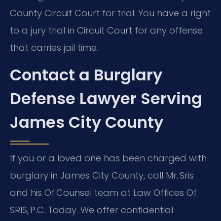
County Circuit Court for trial. You have a right
to a jury trial in Circuit Court for any offense
that carries jail time.
Contact a Burglary
Defense Lawyer Serving
James City County
If you or a loved one has been charged with
burglary in James City County, call Mr. Sris
and his Of Counsel team at Law Offices Of
SRIS, P.C. Today. We offer confidential