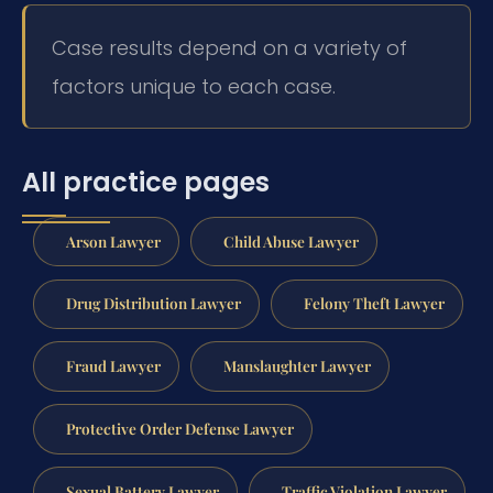
Case results depend on a variety of
factors unique to each case.
All practice pages
Arson Lawyer
Child Abuse Lawyer
Drug Distribution Lawyer
Felony Theft Lawyer
Fraud Lawyer
Manslaughter Lawyer
Protective Order Defense Lawyer
Sexual Battery Lawyer
Traffic Violation Lawyer