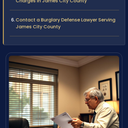
Charges in James City County
Contact a Burglary Defense Lawyer Serving
James City County