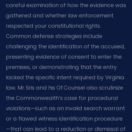
careful examination of how the evidence was
gathered and whether law enforcement
respected your constitutional rights.
Common defense strategies include
challenging the identification of the accused,
presenting evidence of consent to enter the
premises, or demonstrating that the entry
lacked the specific intent required by Virginia
law. Mr. Sris and his Of Counsel also scrutinize
the Commonwealth’s case for procedural
violations—such as an invalid search warrant
or a flawed witness identification procedure
—that can lead to a reduction or dismissal of