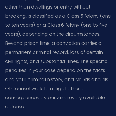
other than dwellings or entry without
breaking, is classified as a Class 5 felony (one
to ten years) or a Class 6 felony (one to five
years), depending on the circumstances.
Beyond prison time, a conviction carries a
permanent criminal record, loss of certain
civil rights, and substantial fines. The specific
penalties in your case depend on the facts
and your criminal history, and Mr. Sris and his
Of Counsel work to mitigate these
consequences by pursuing every available
defense.