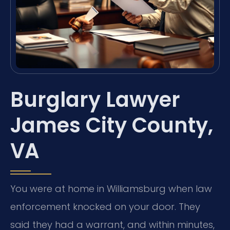
Burglary Lawyer
James City County,
VA
You were at home in Williamsburg when law
enforcement knocked on your door. They
said they had a warrant, and within minutes,