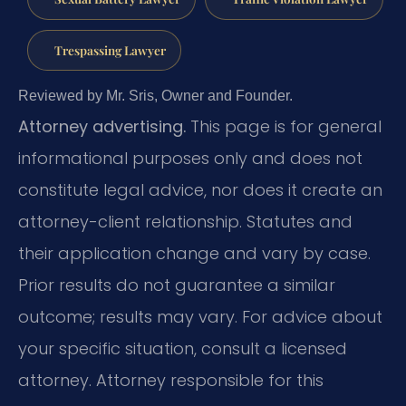
Trespassing Lawyer
Reviewed by Mr. Sris, Owner and Founder.
Attorney advertising.
This page is for general
informational purposes only and does not
constitute legal advice, nor does it create an
attorney-client relationship. Statutes and
their application change and vary by case.
Prior results do not guarantee a similar
outcome; results may vary. For advice about
your specific situation, consult a licensed
attorney. Attorney responsible for this