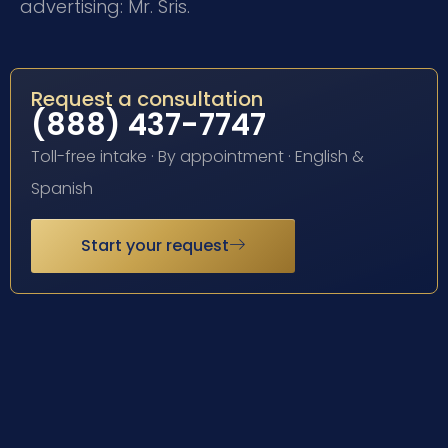
advertising: Mr. Sris.
Request a consultation
(888) 437-7747
Toll-free intake · By appointment · English &
Spanish
Start your request