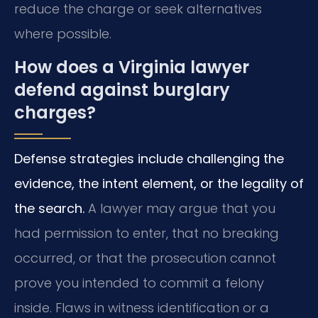
reduce the charge or seek alternatives
where possible.
How does a Virginia lawyer
defend against burglary
charges?
Defense strategies include challenging the
evidence, the intent element, or the legality of
the search.
A lawyer may argue that you
had permission to enter, that no breaking
occurred, or that the prosecution cannot
prove you intended to commit a felony
inside. Flaws in witness identification or a