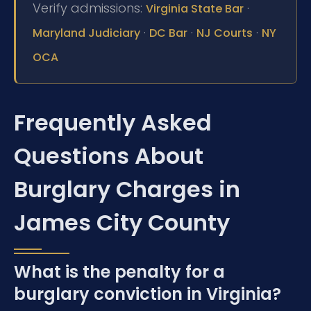
Verify admissions:
·
Virginia State Bar
·
·
·
Maryland Judiciary
DC Bar
NJ Courts
NY
OCA
Frequently Asked
Questions About
Burglary Charges in
James City County
What is the penalty for a
burglary conviction in Virginia?