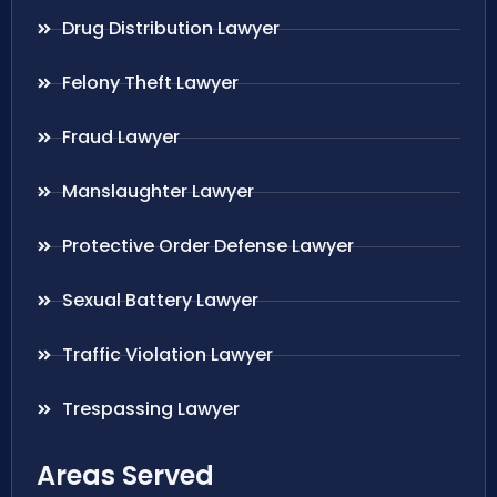
Drug Distribution Lawyer
Felony Theft Lawyer
Fraud Lawyer
Manslaughter Lawyer
Protective Order Defense Lawyer
Sexual Battery Lawyer
Traffic Violation Lawyer
Trespassing Lawyer
Areas Served