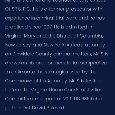
Of SRIS, P.C., he is a former prosecutor with
experience in criminal trial work, and he has
practiced since 1997. He is admitted in
Virginia, Maryland, the District of Columbia,
New Jersey, and New York. As lead attorney
on Dinwiddie County criminal matters, Mr. Sris
draws on his prior prosecutorial perspective
to anticipate the strategies used by the
Commonwealth’s Attorney. Mr. Sris testified
before the Virginia House Courts of Justice
Committee in support of 2019 HB 635 (chief
patron Del. David Bulova).