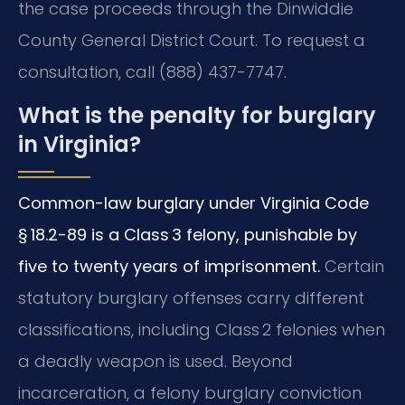
the case proceeds through the Dinwiddie
County General District Court. To request a
consultation, call (888) 437-7747.
What is the penalty for burglary
in Virginia?
Common-law burglary under Virginia Code
§ 18.2-89 is a Class 3 felony, punishable by
five to twenty years of imprisonment.
Certain
statutory burglary offenses carry different
classifications, including Class 2 felonies when
a deadly weapon is used. Beyond
incarceration, a felony burglary conviction