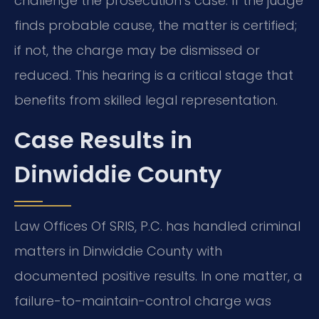
challenge the prosecution’s case. If the judge
finds probable cause, the matter is certified;
if not, the charge may be dismissed or
reduced. This hearing is a critical stage that
benefits from skilled legal representation.
Case Results in
Dinwiddie County
Law Offices Of SRIS, P.C. has handled criminal
matters in Dinwiddie County with
documented positive results. In one matter, a
failure-to-maintain-control charge was