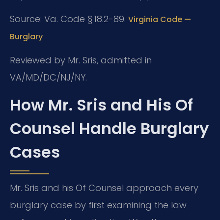
Source: Va. Code § 18.2-89.
Virginia Code —
Burglary
Reviewed by Mr. Sris, admitted in
VA/MD/DC/NJ/NY.
How Mr. Sris and His Of
Counsel Handle Burglary
Cases
Mr. Sris and his Of Counsel approach every
burglary case by first examining the law