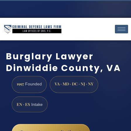
Burglary Lawyer
Dinwiddie County, VA
1997
VA · MD · DC · NJ · NY
Founded
EN · ES
Intake