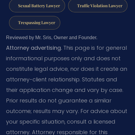
Sexual Battery Lawyer
Traffic Violation Lawyer
Trespassing Lawyer
Reviewed by Mr. Sris, Owner and Founder.
Attorney advertising.
This page is for general
informational purposes only and does not
constitute legal advice, nor does it create an
attorney-client relationship. Statutes and
their application change and vary by case.
Prior results do not guarantee a similar
outcome; results may vary. For advice about
your specific situation, consult a licensed
attorney. Attorney responsible for this