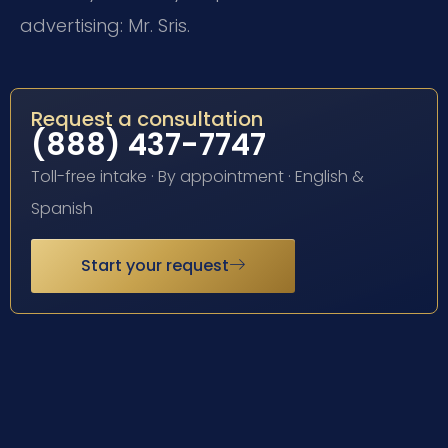
advertising: Mr. Sris.
Request a consultation
(888) 437-7747
Toll-free intake · By appointment · English &
Spanish
Start your request