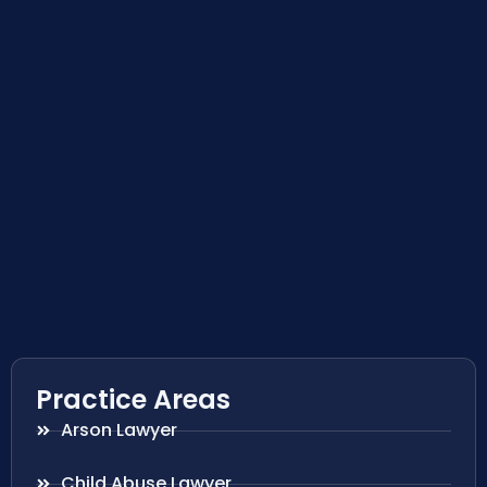
Practice Areas
Arson Lawyer
Child Abuse Lawyer