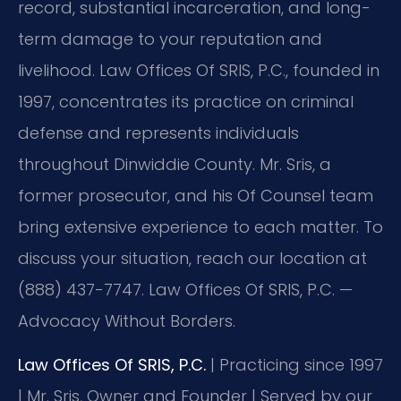
record, substantial incarceration, and long-
term damage to your reputation and
livelihood. Law Offices Of SRIS, P.C., founded in
1997, concentrates its practice on criminal
defense and represents individuals
throughout Dinwiddie County. Mr. Sris, a
former prosecutor, and his Of Counsel team
bring extensive experience to each matter. To
discuss your situation, reach our location at
(888) 437-7747. Law Offices Of SRIS, P.C. —
Advocacy Without Borders.
Law Offices Of SRIS, P.C.
| Practicing since 1997
| Mr. Sris, Owner and Founder | Served by our