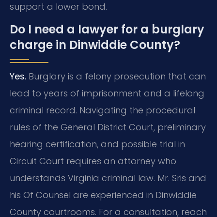
support a lower bond.
Do I need a lawyer for a burglary
charge in Dinwiddie County?
Yes.
Burglary is a felony prosecution that can
lead to years of imprisonment and a lifelong
criminal record. Navigating the procedural
rules of the General District Court, preliminary
hearing certification, and possible trial in
Circuit Court requires an attorney who
understands Virginia criminal law. Mr. Sris and
his Of Counsel are experienced in Dinwiddie
County courtrooms. For a consultation, reach