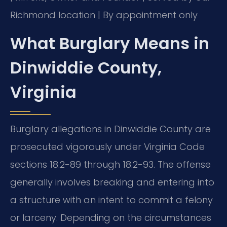
Richmond location | By appointment only
What Burglary Means in
Dinwiddie County,
Virginia
Burglary allegations in Dinwiddie County are
prosecuted vigorously under Virginia Code
sections 18.2-89 through 18.2-93. The offense
generally involves breaking and entering into
a structure with an intent to commit a felony
or larceny. Depending on the circumstances