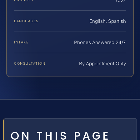
English, Spanish
LANGUAGES
Phones Answered 24/7
INTAKE
By Appointment Only
CONSULTATION
ON THIS PAGE