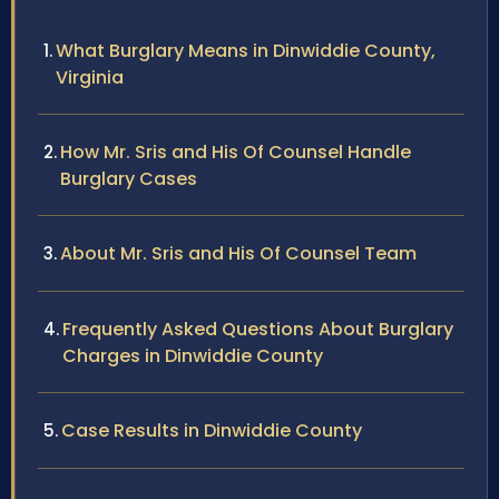
What Burglary Means in Dinwiddie County,
Virginia
How Mr. Sris and His Of Counsel Handle
Burglary Cases
About Mr. Sris and His Of Counsel Team
Frequently Asked Questions About Burglary
Charges in Dinwiddie County
Case Results in Dinwiddie County