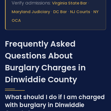
Verify admissions:
·
Virginia State Bar
·
·
·
Maryland Judiciary
DC Bar
NJ Courts
NY
OCA
Frequently Asked
Questions About
Burglary Charges in
Dinwiddie County
What should I do if I am charged
with burglary in Dinwiddie