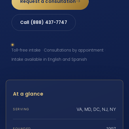
Request a consultation
Call (888) 437-7747
Toll-free intake · Consultations by appointment ·
Intake available in English and Spanish
At a glance
VA, MD, DC, NJ, NY
SERVING
1997
FOUNDED