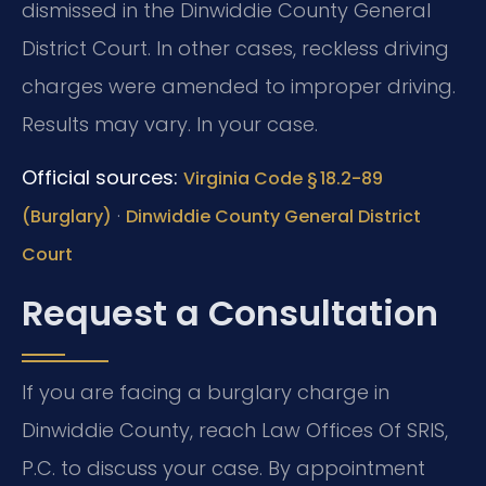
dismissed in the Dinwiddie County General
District Court. In other cases, reckless driving
charges were amended to improper driving.
Results may vary. In your case.
Official sources:
Virginia Code § 18.2-89
·
(Burglary)
Dinwiddie County General District
Court
Request a Consultation
If you are facing a burglary charge in
Dinwiddie County, reach Law Offices Of SRIS,
P.C. to discuss your case. By appointment