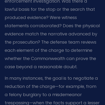
enforcement investigation. Was there a
lawful basis for the stop or the search that
produced evidence? Were witness
statements corroborated? Does the physical
evidence match the narrative advanced by
the prosecution? The defense team reviews
each element of the charge to determine
whether the Commonwealth can prove the
case beyond a reasonable doubt.
In many instances, the goal is to negotiate a
reduction of the charge—for example, from
a felony burglary to a misdemeanor
trespassing—when the facts support a lesser