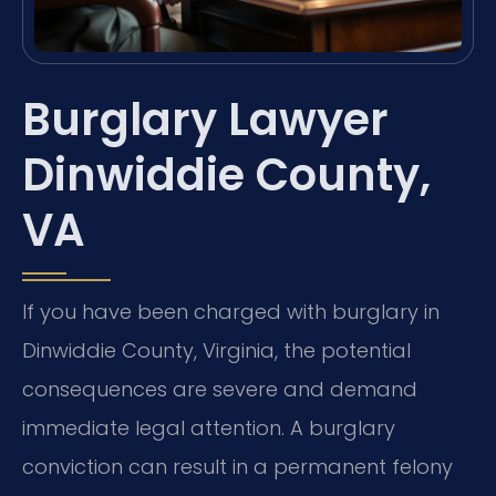
Burglary Lawyer
Dinwiddie County,
VA
If you have been charged with burglary in
Dinwiddie County, Virginia, the potential
consequences are severe and demand
immediate legal attention. A burglary
conviction can result in a permanent felony