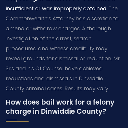
insufficient or was improperly obtained.
The
Commonwealth’s Attorney has discretion to
amend or withdraw charges. A thorough
investigation of the arrest, search
procedures, and witness credibility may
reveal grounds for dismissal or reduction. Mr.
Sris and his Of Counsel have achieved
reductions and dismissals in Dinwiddie
County criminal cases. Results may vary.
How does bail work for a felony
charge in Dinwiddie County?