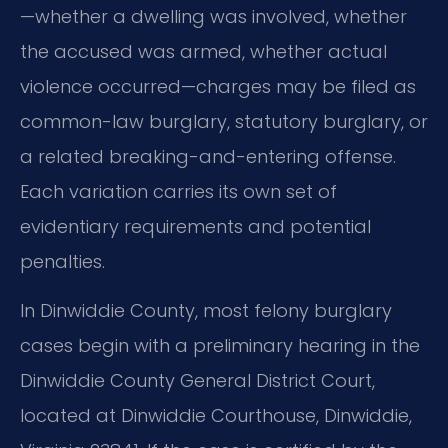
—whether a dwelling was involved, whether
the accused was armed, whether actual
violence occurred—charges may be filed as
common-law burglary, statutory burglary, or
a related breaking-and-entering offense.
Each variation carries its own set of
evidentiary requirements and potential
penalties.
In Dinwiddie County, most felony burglary
cases begin with a preliminary hearing in the
Dinwiddie County General District Court,
located at Dinwiddie Courthouse, Dinwiddie,