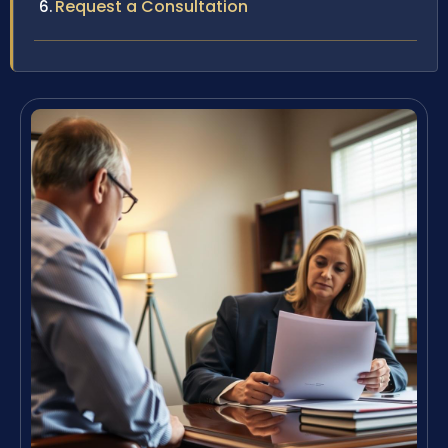
Request a Consultation