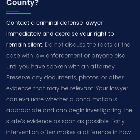
County?
Contact a criminal defense lawyer
immediately and exercise your right to
remain silent.
Do not discuss the facts of the
case with law enforcement or anyone else
until you have spoken with an attorney.
Preserve any documents, photos, or other
evidence that may be relevant. Your lawyer
can evaluate whether a bond motion is
appropriate and can begin investigating the
state’s evidence as soon as possible. Early
intervention often makes a difference in how