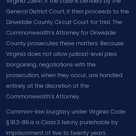
Virginia 23841. If the case is certified by the
General District Court, it then proceeds to the
Dinwiddie County Circuit Court for trial. The
Commonwealth’s Attorney for Dinwiddie
County prosecutes these matters. Because
Virginia does not allow judicial-level plea
bargaining, negotiations with the
prosecution, when they occur, are handled
entirely at the discretion of the
Commonwealth’s Attorney.
Common-law burglary under Virginia Code
§ 18.2-89 is a Class 3 felony punishable by
imprisonment of five to twenty years.