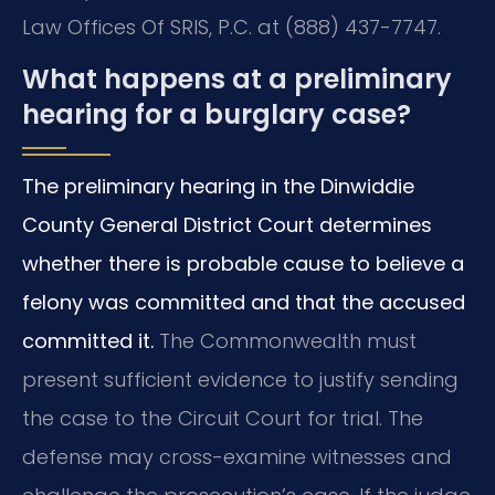
Law Offices Of SRIS, P.C. at (888) 437-7747.
What happens at a preliminary
hearing for a burglary case?
The preliminary hearing in the Dinwiddie
County General District Court determines
whether there is probable cause to believe a
felony was committed and that the accused
committed it.
The Commonwealth must
present sufficient evidence to justify sending
the case to the Circuit Court for trial. The
defense may cross-examine witnesses and