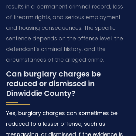
results in a permanent criminal record, loss
of firearm rights, and serious employment
and housing consequences. The specific
sentence depends on the offense level, the
defendant’s criminal history, and the
circumstances of the alleged crime.
Can burglary charges be
reduced or dismissed in
Dinwiddie County?
Yes, burglary charges can sometimes be
reduced to a lesser offense, such as
trespassing, or dismissed if the evidence is