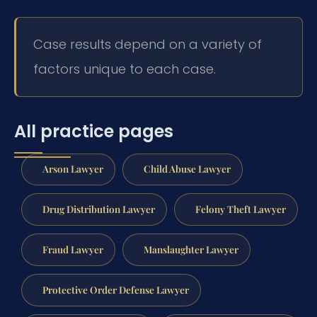
Case results depend on a variety of
factors unique to each case.
All practice pages
Arson Lawyer
Child Abuse Lawyer
Drug Distribution Lawyer
Felony Theft Lawyer
Fraud Lawyer
Manslaughter Lawyer
Protective Order Defense Lawyer