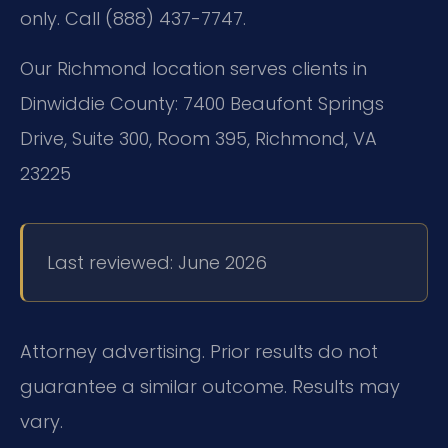
only. Call (888) 437-7747.
Our Richmond location serves clients in
Dinwiddie County:
7400 Beaufont Springs
Drive, Suite 300, Room 395, Richmond, VA
23225
Last reviewed: June 2026
Attorney advertising. Prior results do not
guarantee a similar outcome. Results may
vary.