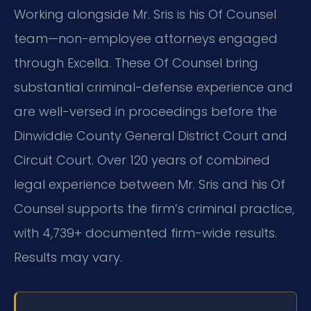
Working alongside Mr. Sris is his Of Counsel
team—non-employee attorneys engaged
through Excella. These Of Counsel bring
substantial criminal-defense experience and
are well-versed in proceedings before the
Dinwiddie County General District Court and
Circuit Court. Over 120 years of combined
legal experience between Mr. Sris and his Of
Counsel supports the firm’s criminal practice,
with 4,739+ documented firm-wide results.
Results may vary.