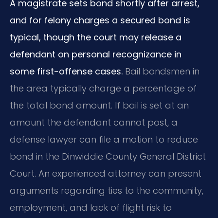
A magistrate sets bond shortly after arrest,
and for felony charges a secured bond is
typical, though the court may release a
defendant on personal recognizance in
some first-offense cases.
Bail bondsmen in
the area typically charge a percentage of
the total bond amount. If bail is set at an
amount the defendant cannot post, a
defense lawyer can file a motion to reduce
bond in the Dinwiddie County General District
Court. An experienced attorney can present
arguments regarding ties to the community,
employment, and lack of flight risk to