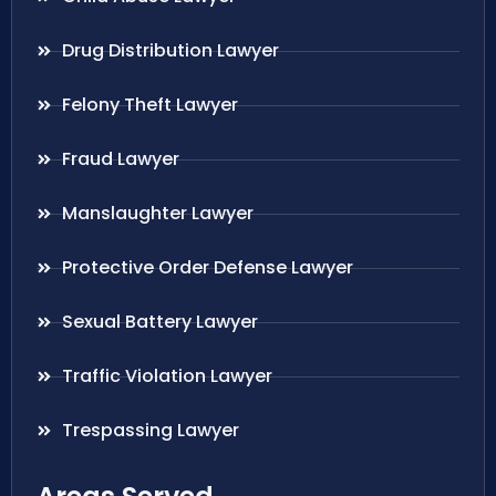
Drug Distribution Lawyer
Felony Theft Lawyer
Fraud Lawyer
Manslaughter Lawyer
Protective Order Defense Lawyer
Sexual Battery Lawyer
Traffic Violation Lawyer
Trespassing Lawyer