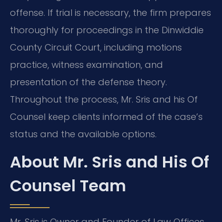
offense. If trial is necessary, the firm prepares
thoroughly for proceedings in the Dinwiddie
County Circuit Court, including motions
practice, witness examination, and
presentation of the defense theory.
Throughout the process, Mr. Sris and his Of
Counsel keep clients informed of the case’s
status and the available options.
About Mr. Sris and His Of
Counsel Team
Mr. Sris is Owner and Founder of Law Offices