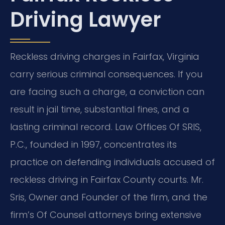
Driving Lawyer
Reckless driving charges in Fairfax, Virginia
carry serious criminal consequences. If you
are facing such a charge, a conviction can
result in jail time, substantial fines, and a
lasting criminal record. Law Offices Of SRIS,
P.C., founded in 1997, concentrates its
practice on defending individuals accused of
reckless driving in Fairfax County courts. Mr.
Sris, Owner and Founder of the firm, and the
firm’s Of Counsel attorneys bring extensive