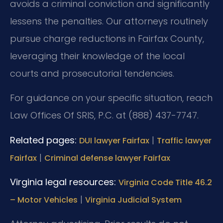
avoids a criminal conviction and significantly
lessens the penalties. Our attorneys routinely
pursue charge reductions in Fairfax County,
leveraging their knowledge of the local
courts and prosecutorial tendencies.
For guidance on your specific situation, reach
Law Offices Of SRIS, P.C. at (888) 437-7747.
Related pages:
|
DUI lawyer Fairfax
Traffic lawyer
|
Fairfax
Criminal defense lawyer Fairfax
Virginia legal resources:
Virginia Code Title 46.2
|
– Motor Vehicles
Virginia Judicial System