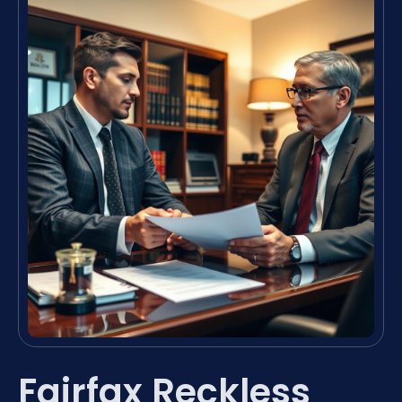
Fairfax Reckless