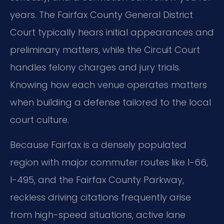
years. The Fairfax County General District
Court typically hears initial appearances and
preliminary matters, while the Circuit Court
handles felony charges and jury trials.
Knowing how each venue operates matters
when building a defense tailored to the local
court culture.
Because Fairfax is a densely populated
region with major commuter routes like I-66,
I-495, and the Fairfax County Parkway,
reckless driving citations frequently arise
from high-speed situations, active lane