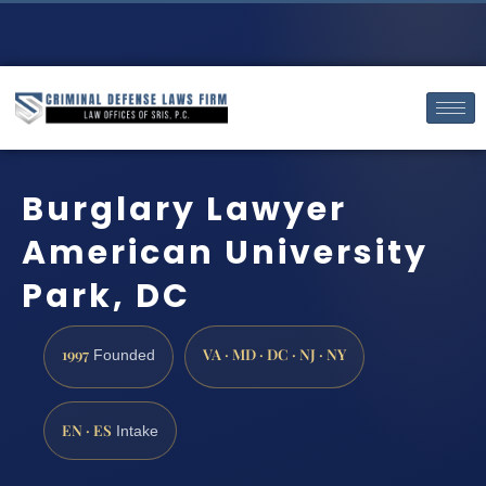
Burglary Lawyer
American University
Park, DC
1997
VA · MD · DC · NJ · NY
Founded
EN · ES
Intake