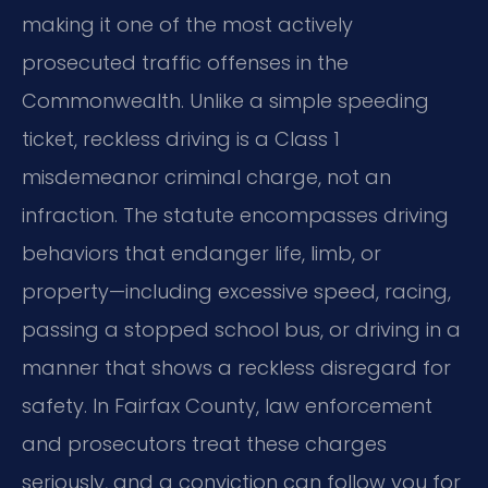
making it one of the most actively
prosecuted traffic offenses in the
Commonwealth. Unlike a simple speeding
ticket, reckless driving is a Class 1
misdemeanor criminal charge, not an
infraction. The statute encompasses driving
behaviors that endanger life, limb, or
property—including excessive speed, racing,
passing a stopped school bus, or driving in a
manner that shows a reckless disregard for
safety. In Fairfax County, law enforcement
and prosecutors treat these charges
seriously, and a conviction can follow you for