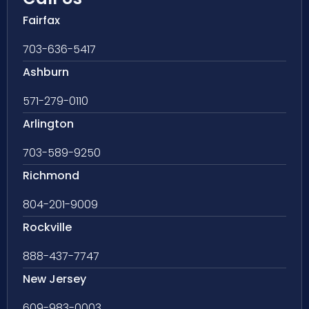
Fairfax
703-636-5417
Ashburn
571-279-0110
Arlington
703-589-9250
Richmond
804-201-9009
Rockville
888-437-7747
New Jersey
609-983-0003