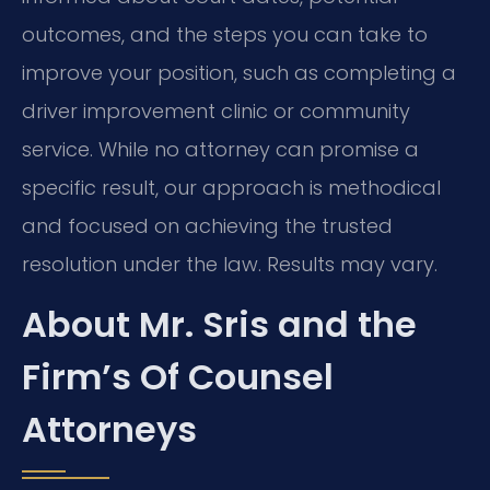
outcomes, and the steps you can take to
improve your position, such as completing a
driver improvement clinic or community
service. While no attorney can promise a
specific result, our approach is methodical
and focused on achieving the trusted
resolution under the law. Results may vary.
About Mr. Sris and the
Firm’s Of Counsel
Attorneys