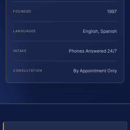
1997
FOUNDED
English, Spanish
LANGUAGES
Phones Answered 24/7
INTAKE
By Appointment Only
CONSULTATION