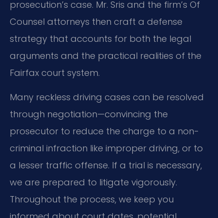
prosecution’s case. Mr. Sris and the firm’s Of
Counsel attorneys then craft a defense
strategy that accounts for both the legal
arguments and the practical realities of the
Fairfax court system.
Many reckless driving cases can be resolved
through negotiation—convincing the
prosecutor to reduce the charge to a non-
criminal infraction like improper driving, or to
a lesser traffic offense. If a trial is necessary,
we are prepared to litigate vigorously.
Throughout the process, we keep you
informed about court dates, potential