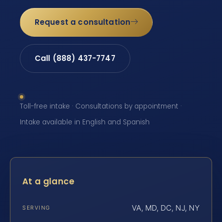
Request a consultation
Call (888) 437-7747
Toll-free intake · Consultations by appointment ·
Intake available in English and Spanish
At a glance
VA, MD, DC, NJ, NY
SERVING