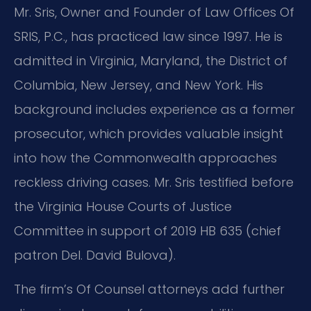
Mr. Sris, Owner and Founder of Law Offices Of
SRIS, P.C., has practiced law since 1997. He is
admitted in Virginia, Maryland, the District of
Columbia, New Jersey, and New York. His
background includes experience as a former
prosecutor, which provides valuable insight
into how the Commonwealth approaches
reckless driving cases. Mr. Sris testified before
the Virginia House Courts of Justice
Committee in support of 2019 HB 635 (chief
patron Del. David Bulova).
The firm’s Of Counsel attorneys add further