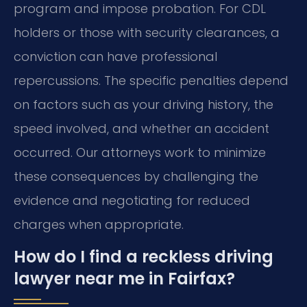
program and impose probation. For CDL
holders or those with security clearances, a
conviction can have professional
repercussions. The specific penalties depend
on factors such as your driving history, the
speed involved, and whether an accident
occurred. Our attorneys work to minimize
these consequences by challenging the
evidence and negotiating for reduced
charges when appropriate.
How do I find a reckless driving
lawyer near me in Fairfax?