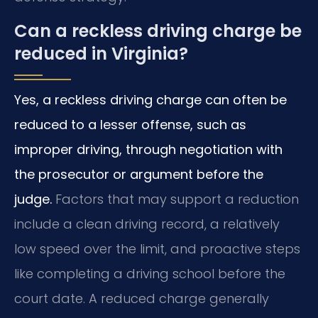
Can a reckless driving charge be
reduced in Virginia?
Yes, a reckless driving charge can often be
reduced to a lesser offense, such as
improper driving, through negotiation with
the prosecutor or argument before the
judge.
Factors that may support a reduction
include a clean driving record, a relatively
low speed over the limit, and proactive steps
like completing a driving school before the
court date. A reduced charge generally