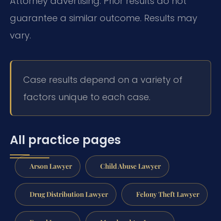
Attorney advertising. Prior results do not
guarantee a similar outcome. Results may
vary.
Case results depend on a variety of
factors unique to each case.
All practice pages
Arson Lawyer
Child Abuse Lawyer
Drug Distribution Lawyer
Felony Theft Lawyer