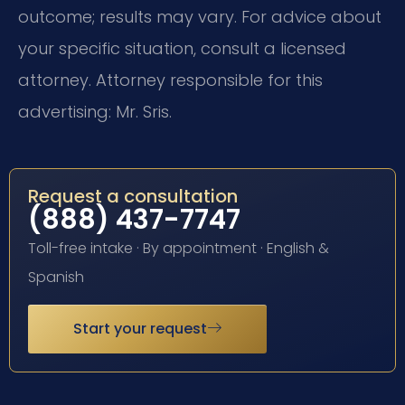
outcome; results may vary. For advice about
your specific situation, consult a licensed
attorney. Attorney responsible for this
advertising: Mr. Sris.
Request a consultation
(888) 437-7747
Toll-free intake · By appointment · English &
Spanish
Start your request