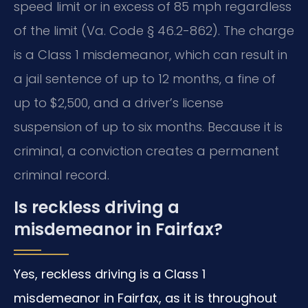
speed limit or in excess of 85 mph regardless
of the limit (Va. Code § 46.2-862). The charge
is a Class 1 misdemeanor, which can result in
a jail sentence of up to 12 months, a fine of
up to $2,500, and a driver’s license
suspension of up to six months. Because it is
criminal, a conviction creates a permanent
criminal record.
Is reckless driving a
misdemeanor in Fairfax?
Yes, reckless driving is a Class 1
misdemeanor in Fairfax, as it is throughout