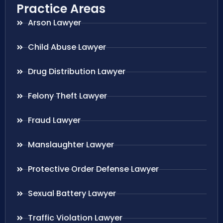
Practice Areas
Arson Lawyer
Child Abuse Lawyer
Drug Distribution Lawyer
Felony Theft Lawyer
Fraud Lawyer
Manslaughter Lawyer
Protective Order Defense Lawyer
Sexual Battery Lawyer
Traffic Violation Lawyer