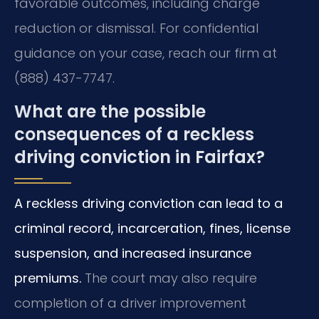
favorable outcomes, including charge
reduction or dismissal. For confidential
guidance on your case, reach our firm at
(888) 437-7747.
What are the possible
consequences of a reckless
driving conviction in Fairfax?
A reckless driving conviction can lead to a
criminal record, incarceration, fines, license
suspension, and increased insurance
premiums.
The court may also require
completion of a driver improvement