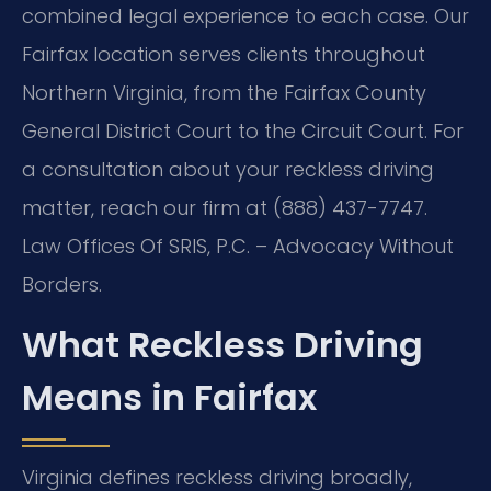
combined legal experience to each case. Our
Fairfax location serves clients throughout
Northern Virginia, from the Fairfax County
General District Court to the Circuit Court. For
a consultation about your reckless driving
matter, reach our firm at (888) 437-7747.
Law Offices Of SRIS, P.C. – Advocacy Without
Borders.
What Reckless Driving
Means in Fairfax
Virginia defines reckless driving broadly,