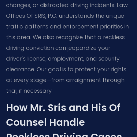
changes, or distracted driving incidents. Law
Offices Of SRIS, P.C. understands the unique
traffic patterns and enforcement priorities in
this area. We also recognize that a reckless
driving conviction can jeopardize your
driver’s license, employment, and security
clearance. Our goal is to protect your rights
at every stage—from arraignment through
trial, if necessary.
How Mr. Sris and His Of
Counsel Handle
Reckless Driving Cases