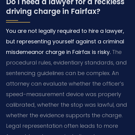
Do I need a lawyer for a reckless
driving charge in Fairfax?
You are not legally required to hire a lawyer,
but representing yourself against a criminal
misdemeanor charge in Fairfax is risky.
The
procedural rules, evidentiary standards, and
sentencing guidelines can be complex. An
attorney can evaluate whether the officer’s
speed-measurement device was properly
calibrated, whether the stop was lawful, and
whether the evidence supports the charge.
Legal representation often leads to more