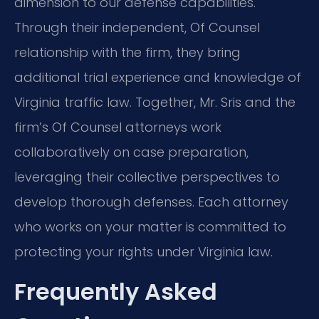
dimension to our defense capabilities.
Through their independent, Of Counsel
relationship with the firm, they bring
additional trial experience and knowledge of
Virginia traffic law. Together, Mr. Sris and the
firm’s Of Counsel attorneys work
collaboratively on case preparation,
leveraging their collective perspectives to
develop thorough defenses. Each attorney
who works on your matter is committed to
protecting your rights under Virginia law.
Frequently Asked