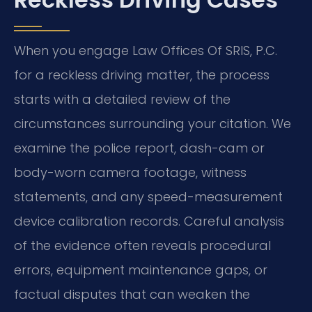
When you engage Law Offices Of SRIS, P.C.
for a reckless driving matter, the process
starts with a detailed review of the
circumstances surrounding your citation. We
examine the police report, dash-cam or
body-worn camera footage, witness
statements, and any speed-measurement
device calibration records. Careful analysis
of the evidence often reveals procedural
errors, equipment maintenance gaps, or
factual disputes that can weaken the