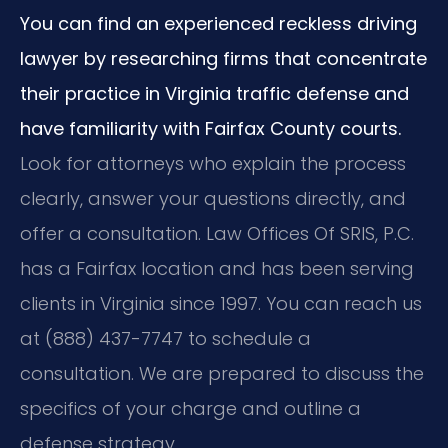
You can find an experienced reckless driving
lawyer by researching firms that concentrate
their practice in Virginia traffic defense and
have familiarity with Fairfax County courts.
Look for attorneys who explain the process
clearly, answer your questions directly, and
offer a consultation. Law Offices Of SRIS, P.C.
has a Fairfax location and has been serving
clients in Virginia since 1997. You can reach us
at (888) 437-7747 to schedule a
consultation. We are prepared to discuss the
specifics of your charge and outline a
defense strategy.