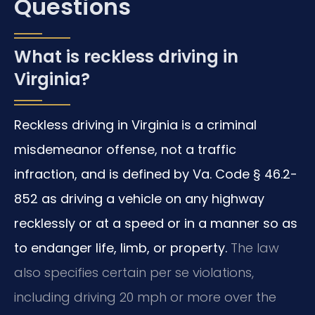
Questions
What is reckless driving in
Virginia?
Reckless driving in Virginia is a criminal
misdemeanor offense, not a traffic
infraction, and is defined by Va. Code § 46.2-
852 as driving a vehicle on any highway
recklessly or at a speed or in a manner so as
to endanger life, limb, or property.
The law
also specifies certain per se violations,
including driving 20 mph or more over the