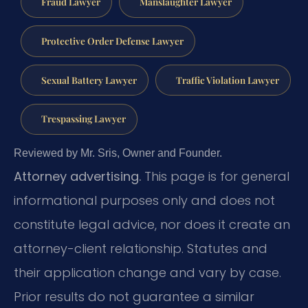
Fraud Lawyer
Manslaughter Lawyer
Protective Order Defense Lawyer
Sexual Battery Lawyer
Traffic Violation Lawyer
Trespassing Lawyer
Reviewed by Mr. Sris, Owner and Founder.
Attorney advertising.
This page is for general
informational purposes only and does not
constitute legal advice, nor does it create an
attorney-client relationship. Statutes and
their application change and vary by case.
Prior results do not guarantee a similar