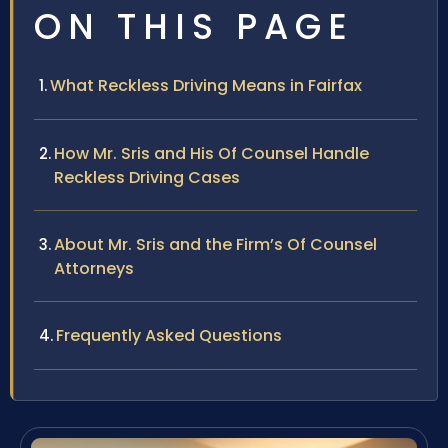
ON THIS PAGE
What Reckless Driving Means in Fairfax
How Mr. Sris and His Of Counsel Handle
Reckless Driving Cases
About Mr. Sris and the Firm’s Of Counsel
Attorneys
Frequently Asked Questions