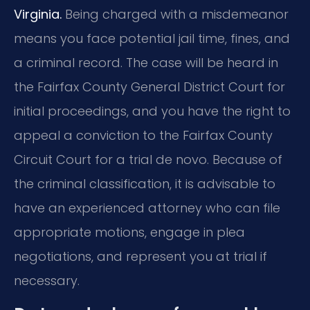
Virginia.
Being charged with a misdemeanor
means you face potential jail time, fines, and
a criminal record. The case will be heard in
the Fairfax County General District Court for
initial proceedings, and you have the right to
appeal a conviction to the Fairfax County
Circuit Court for a trial de novo. Because of
the criminal classification, it is advisable to
have an experienced attorney who can file
appropriate motions, engage in plea
negotiations, and represent you at trial if
necessary.