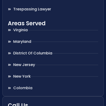
Trespassing Lawyer
Areas Served
Virginia
Maryland
District Of Columbia
New Jersey
New York
Colombia
Call Us