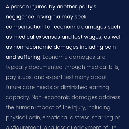
A person injured by another party’s
negligence in Virginia may seek
compensation for economic damages such
as medical expenses and lost wages, as well
as non-economic damages including pain
and suffering.
Economic damages are
typically documented through medical bills,
pay stubs, and expert testimony about
future care needs or diminished earning
capacity. Non-economic damages address
the human impact of the injury, including
physical pain, emotional distress, scarring or
disfigurement, and loss of enjoyment of life.