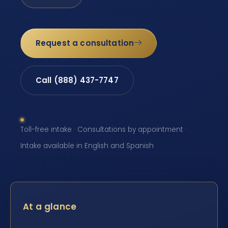
Request a consultation
Call (888) 437-7747
Toll-free intake · Consultations by appointment ·
Intake available in English and Spanish
At a glance