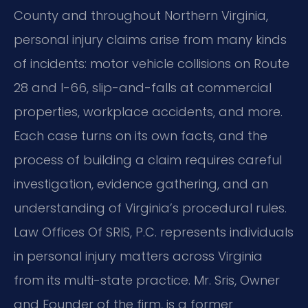
County and throughout Northern Virginia,
personal injury claims arise from many kinds
of incidents: motor vehicle collisions on Route
28 and I-66, slip-and-falls at commercial
properties, workplace accidents, and more.
Each case turns on its own facts, and the
process of building a claim requires careful
investigation, evidence gathering, and an
understanding of Virginia’s procedural rules.
Law Offices Of SRIS, P.C. represents individuals
in personal injury matters across Virginia
from its multi-state practice. Mr. Sris, Owner
and Founder of the firm, is a former