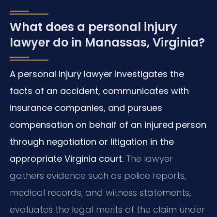
What does a personal injury
lawyer do in Manassas, Virginia?
A personal injury lawyer investigates the
facts of an accident, communicates with
insurance companies, and pursues
compensation on behalf of an injured person
through negotiation or litigation in the
appropriate Virginia court.
The lawyer
gathers evidence such as police reports,
medical records, and witness statements,
evaluates the legal merits of the claim under