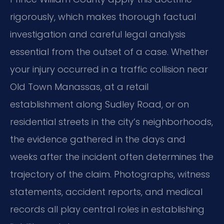
rigorously, which makes thorough factual
investigation and careful legal analysis
essential from the outset of a case. Whether
your injury occurred in a traffic collision near
Old Town Manassas, at a retail
establishment along Sudley Road, or on
residential streets in the city’s neighborhoods,
the evidence gathered in the days and
weeks after the incident often determines the
trajectory of the claim. Photographs, witness
statements, accident reports, and medical
records all play central roles in establishing