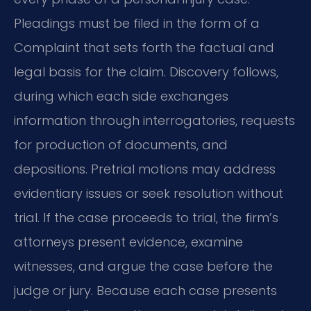
Pleadings must be filed in the form of a
Complaint that sets forth the factual and
legal basis for the claim. Discovery follows,
during which each side exchanges
information through interrogatories, requests
for production of documents, and
depositions. Pretrial motions may address
evidentiary issues or seek resolution without
trial. If the case proceeds to trial, the firm’s
attorneys present evidence, examine
witnesses, and argue the case before the
judge or jury. Because each case presents