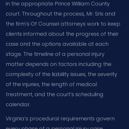
in the appropriate Prince William County
court. Throughout the process, Mr. Sris and
the firm’s Of Counsel attorneys work to keep
clients informed about the progress of their
case and the options available at each
stage. The timeline of a personal injury
matter depends on factors including the
complexity of the liability issues, the severity
of the injuries, the length of medical
treatment, and the court’s scheduling
calendar.
Virginia’s procedural requirements govern
every phase of a personal injury case.