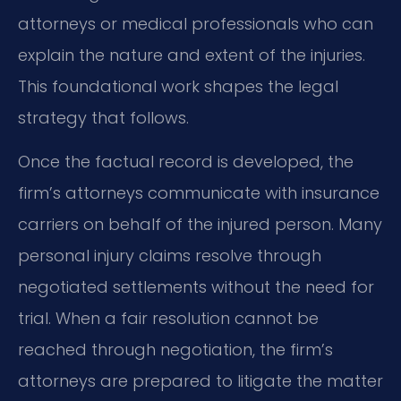
attorneys or medical professionals who can
explain the nature and extent of the injuries.
This foundational work shapes the legal
strategy that follows.
Once the factual record is developed, the
firm’s attorneys communicate with insurance
carriers on behalf of the injured person. Many
personal injury claims resolve through
negotiated settlements without the need for
trial. When a fair resolution cannot be
reached through negotiation, the firm’s
attorneys are prepared to litigate the matter