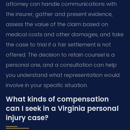
attorney can handle communications with
the insurer, gather and present evidence,
assess the value of the claim based on
medical costs and other damages, and take
the case to trial if a fair settlement is not
offered. The decision to retain counsel is a
personal one, and a consultation can help
you understand what representation would
involve in your specific situation.
What kinds of compensation
can I seek in a Virginia personal
injury case?