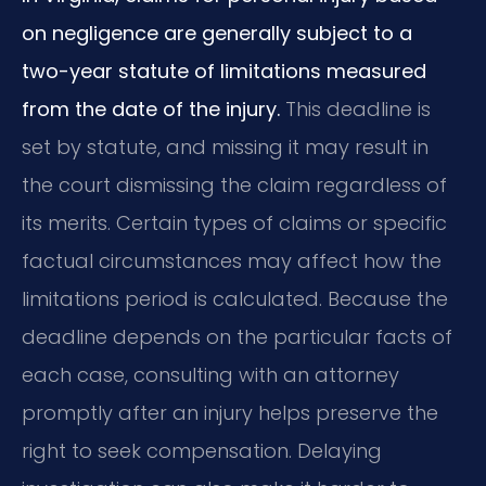
on negligence are generally subject to a
two-year statute of limitations measured
from the date of the injury.
This deadline is
set by statute, and missing it may result in
the court dismissing the claim regardless of
its merits. Certain types of claims or specific
factual circumstances may affect how the
limitations period is calculated. Because the
deadline depends on the particular facts of
each case, consulting with an attorney
promptly after an injury helps preserve the
right to seek compensation. Delaying