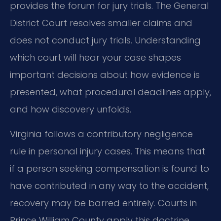
provides the forum for jury trials. The General
District Court resolves smaller claims and
does not conduct jury trials. Understanding
which court will hear your case shapes
important decisions about how evidence is
presented, what procedural deadlines apply,
and how discovery unfolds.
Virginia follows a contributory negligence
rule in personal injury cases. This means that
if a person seeking compensation is found to
have contributed in any way to the accident,
recovery may be barred entirely. Courts in
Prince William County apply this doctrine