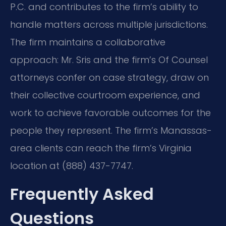
P.C. and contributes to the firm’s ability to
handle matters across multiple jurisdictions.
The firm maintains a collaborative
approach: Mr. Sris and the firm’s Of Counsel
attorneys confer on case strategy, draw on
their collective courtroom experience, and
work to achieve favorable outcomes for the
people they represent. The firm’s Manassas-
area clients can reach the firm’s Virginia
location at (888) 437-7747.
Frequently Asked
Questions