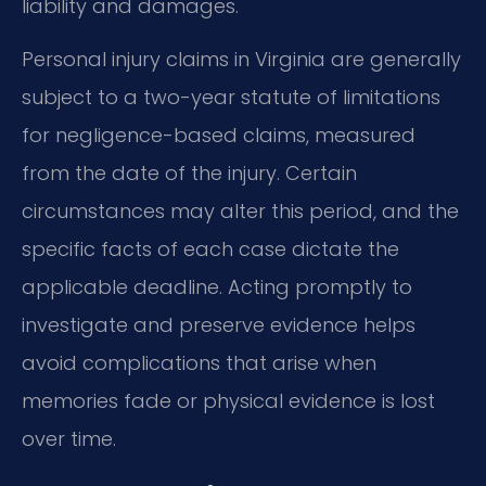
liability and damages.
Personal injury claims in Virginia are generally
subject to a two-year statute of limitations
for negligence-based claims, measured
from the date of the injury. Certain
circumstances may alter this period, and the
specific facts of each case dictate the
applicable deadline. Acting promptly to
investigate and preserve evidence helps
avoid complications that arise when
memories fade or physical evidence is lost
over time.