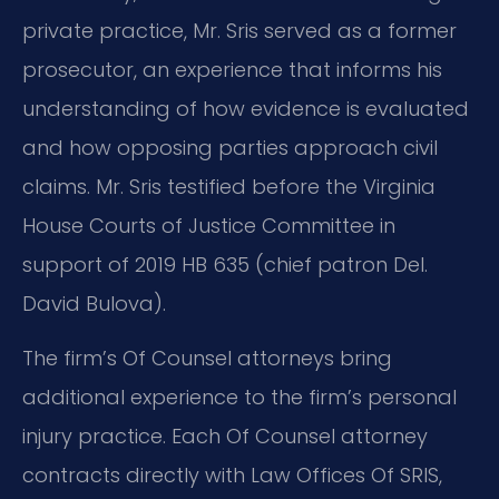
private practice, Mr. Sris served as a former
prosecutor, an experience that informs his
understanding of how evidence is evaluated
and how opposing parties approach civil
claims. Mr. Sris testified before the Virginia
House Courts of Justice Committee in
support of 2019 HB 635 (chief patron Del.
David Bulova).
The firm’s Of Counsel attorneys bring
additional experience to the firm’s personal
injury practice. Each Of Counsel attorney
contracts directly with Law Offices Of SRIS,