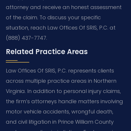
attorney and receive an honest assessment
of the claim. To discuss your specific
situation, reach Law Offices Of SRIS, P.C. at
(888) 437-7747.
Related Practice Areas
Law Offices Of SRIS, P.C. represents clients
across multiple practice areas in Northern
Virginia. In addition to personal injury claims,
the firm’s attorneys handle matters involving
motor vehicle accidents, wrongful death,
and civil litigation in Prince William County