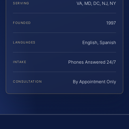
VA, MD, DC, NJ, NY
SERVING
1997
FOUNDED
English, Spanish
LANGUAGES
Phones Answered 24/7
INTAKE
By Appointment Only
CONSULTATION