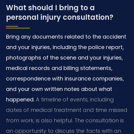
What should I bring to a
personal injury consultation?
Bring any documents related to the accident
and your injuries, including the police report,
photographs of the scene and your injuries,
medical records and billing statements,
correspondence with insurance companies,
and your own written notes about what
happened.
A timeline of events, including
dates of medical treatment and time missed
from work, is also helpful. The consultation is
an opportunity to discuss the facts with an