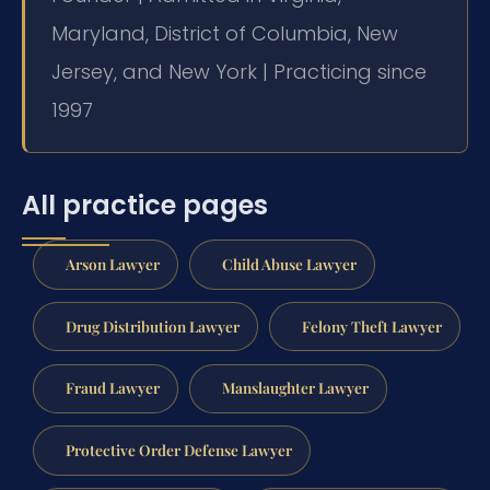
Maryland, District of Columbia, New
Jersey, and New York | Practicing since
1997
All practice pages
Arson Lawyer
Child Abuse Lawyer
Drug Distribution Lawyer
Felony Theft Lawyer
Fraud Lawyer
Manslaughter Lawyer
Protective Order Defense Lawyer