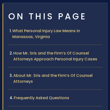
ON THIS PAGE
What Personal Injury Law Means in
Manassas, Virginia
How Mr. Sris and the Firm’s Of Counsel
Attorneys Approach Personal Injury Cases
About Mr. Sris and the Firm’s Of Counsel
Attorneys
Frequently Asked Questions