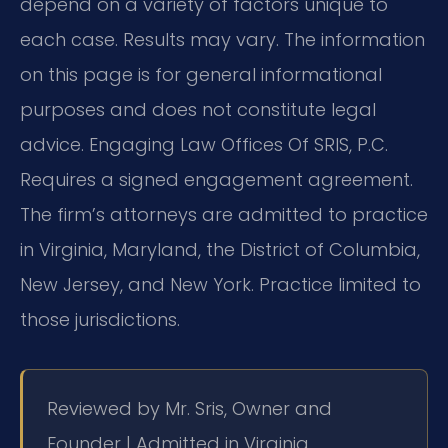
depend on a variety of factors unique to
each case. Results may vary. The information
on this page is for general informational
purposes and does not constitute legal
advice. Engaging Law Offices Of SRIS, P.C.
Requires a signed engagement agreement.
The firm’s attorneys are admitted to practice
in Virginia, Maryland, the District of Columbia,
New Jersey, and New York. Practice limited to
those jurisdictions.
Reviewed by Mr. Sris, Owner and
Founder | Admitted in Virginia,