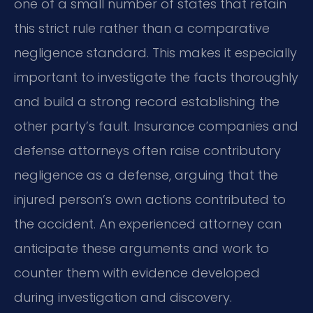
one of a small number of states that retain
this strict rule rather than a comparative
negligence standard. This makes it especially
important to investigate the facts thoroughly
and build a strong record establishing the
other party’s fault. Insurance companies and
defense attorneys often raise contributory
negligence as a defense, arguing that the
injured person’s own actions contributed to
the accident. An experienced attorney can
anticipate these arguments and work to
counter them with evidence developed
during investigation and discovery.