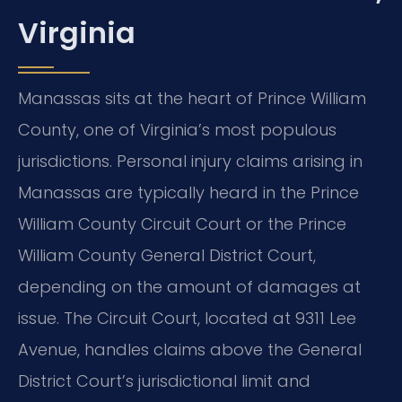
Virginia
Manassas sits at the heart of Prince William
County, one of Virginia’s most populous
jurisdictions. Personal injury claims arising in
Manassas are typically heard in the Prince
William County Circuit Court or the Prince
William County General District Court,
depending on the amount of damages at
issue. The Circuit Court, located at 9311 Lee
Avenue, handles claims above the General
District Court’s jurisdictional limit and