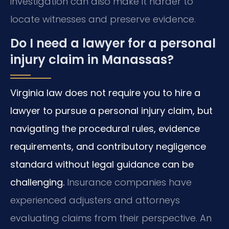
investigation can also make it harder to
locate witnesses and preserve evidence.
Do I need a lawyer for a personal
injury claim in Manassas?
Virginia law does not require you to hire a
lawyer to pursue a personal injury claim, but
navigating the procedural rules, evidence
requirements, and contributory negligence
standard without legal guidance can be
challenging.
Insurance companies have
experienced adjusters and attorneys
evaluating claims from their perspective. An