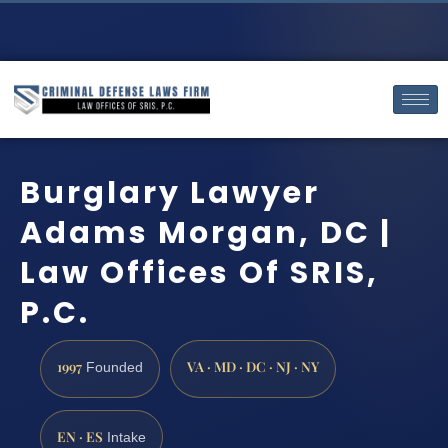
Burglary Lawyer
Adams Morgan, DC |
Law Offices Of SRIS,
P.C.
1997
VA · MD · DC · NJ · NY
Founded
EN · ES
Intake