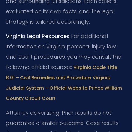
and surrounding jurisdictions. Each case is
evaluated on its own facts, and the legal
strategy is tailored accordingly.
Virginia Legal Resources
For additional
information on Virginia personal injury law
and court procedures, you may consult the
following official sources:
Virginia Code Title
8.01 – Civil Remedies and Procedure
Virginia
Judicial System – Official Website
Prince William
County Circuit Court
Attorney advertising. Prior results do not
guarantee a similar outcome. Case results