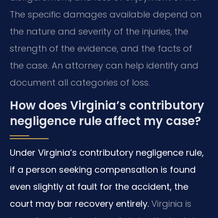
The specific damages available depend on
the nature and severity of the injuries, the
strength of the evidence, and the facts of
the case. An attorney can help identify and
document all categories of loss.
How does Virginia’s contributory
negligence rule affect my case?
Under Virginia’s contributory negligence rule,
if a person seeking compensation is found
even slightly at fault for the accident, the
court may bar recovery entirely.
Virginia is