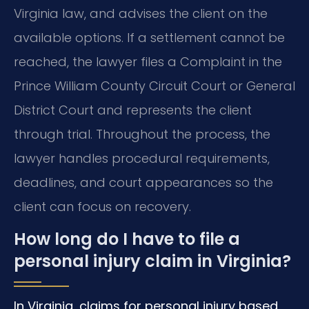
Virginia law, and advises the client on the
available options. If a settlement cannot be
reached, the lawyer files a Complaint in the
Prince William County Circuit Court or General
District Court and represents the client
through trial. Throughout the process, the
lawyer handles procedural requirements,
deadlines, and court appearances so the
client can focus on recovery.
How long do I have to file a
personal injury claim in Virginia?
In Virginia, claims for personal injury based