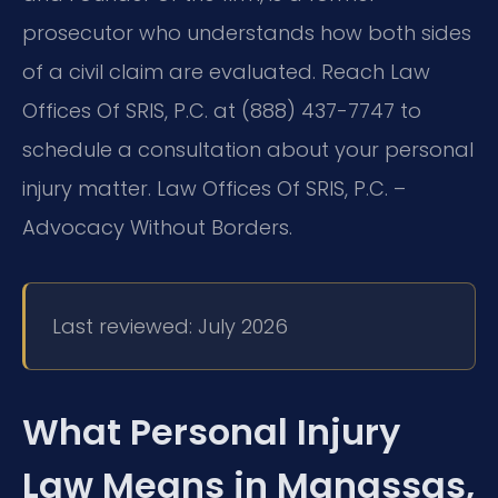
prosecutor who understands how both sides
of a civil claim are evaluated. Reach Law
Offices Of SRIS, P.C. at (888) 437-7747 to
schedule a consultation about your personal
injury matter. Law Offices Of SRIS, P.C. –
Advocacy Without Borders.
Last reviewed: July 2026
What Personal Injury
Law Means in Manassas,