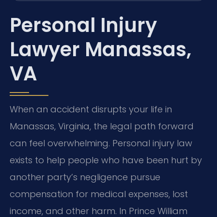
Personal Injury
Lawyer Manassas,
VA
When an accident disrupts your life in
Manassas, Virginia, the legal path forward
can feel overwhelming. Personal injury law
exists to help people who have been hurt by
another party’s negligence pursue
compensation for medical expenses, lost
income, and other harm. In Prince William