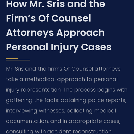
How Mr. Sris and the
Firm’s Of Counsel
Attorneys Approach
Personal Injury Cases
Mr. Sris and the firm’s Of Counsel attorneys
take a methodical approach to personal
injury representation. The process begins with
gathering the facts: obtaining police reports,
interviewing witnesses, collecting medical
documentation, and in appropriate cases,
consulting with accident reconstruction