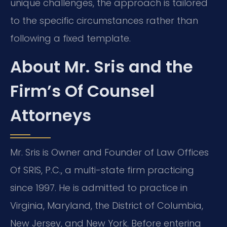
unique challenges, the approach is tailored
to the specific circumstances rather than
following a fixed template.
About Mr. Sris and the
Firm’s Of Counsel
Attorneys
Mr. Sris is Owner and Founder of Law Offices
Of SRIS, P.C., a multi-state firm practicing
since 1997. He is admitted to practice in
Virginia, Maryland, the District of Columbia,
New Jersey, and New York. Before entering