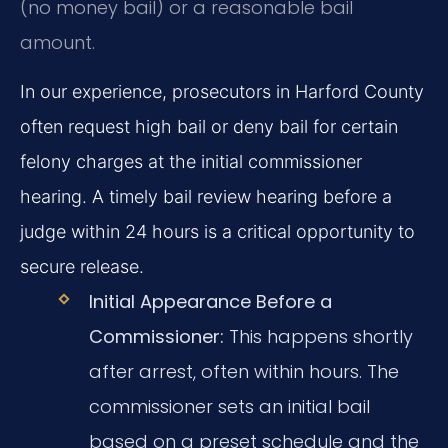
(no money bail) or a reasonable bail
amount.
In our experience, prosecutors in Harford County
often request high bail or deny bail for certain
felony charges at the initial commissioner
hearing. A timely bail review hearing before a
judge within 24 hours is a critical opportunity to
secure release.
Initial Appearance Before a
Commissioner:
This happens shortly
after arrest, often within hours. The
commissioner sets an initial bail
based on a preset schedule and the