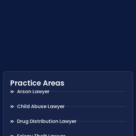
Practice Areas
Arson Lawyer
Child Abuse Lawyer
Drug Distribution Lawyer