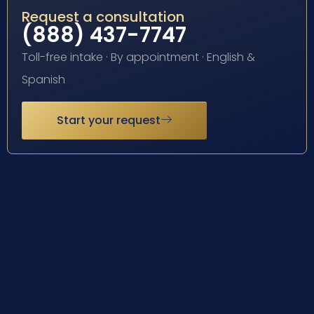
Request a consultation
(888) 437-7747
Toll-free intake · By appointment · English &
Spanish
Start your request