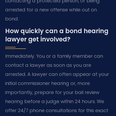
contacting a protected person, or being
arrested for a new offense while out on
bond.
How quickly can a bond hearing
lawyer get involved?
Immediately. You or a family member can
contact a lawyer as soon as you are
arrested. A lawyer can often appear at your
initial commissioner hearing or, more
importantly, prepare for your bail review
hearing before a judge within 24 hours. We
offer 24/7 phone consultations for this exact