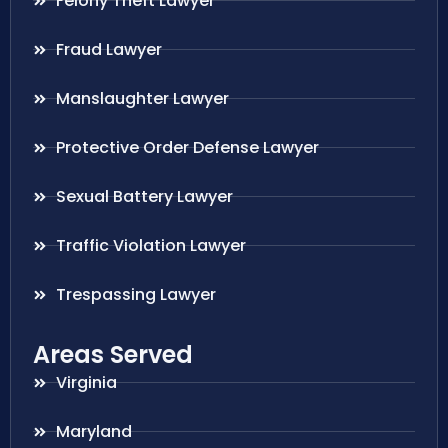
Felony Theft Lawyer
Fraud Lawyer
Manslaughter Lawyer
Protective Order Defense Lawyer
Sexual Battery Lawyer
Traffic Violation Lawyer
Trespassing Lawyer
Areas Served
Virginia
Maryland