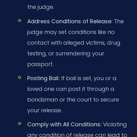
the judge.
Address Conditions of Release:
The
judge may set conditions like no
contact with alleged victims, drug
testing, or surrendering your
passport.
Posting Bail:
If bail is set, you or a
loved one can post it through a
bondsman or the court to secure
your release.
Comply with All Conditions:
Violating
any condition of release can lead to