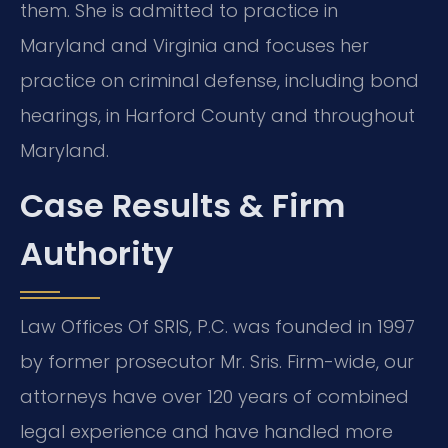
them. She is admitted to practice in
Maryland and Virginia and focuses her
practice on criminal defense, including bond
hearings, in Harford County and throughout
Maryland.
Case Results & Firm
Authority
Law Offices Of SRIS, P.C. was founded in 1997
by former prosecutor Mr. Sris. Firm-wide, our
attorneys have over 120 years of combined
legal experience and have handled more