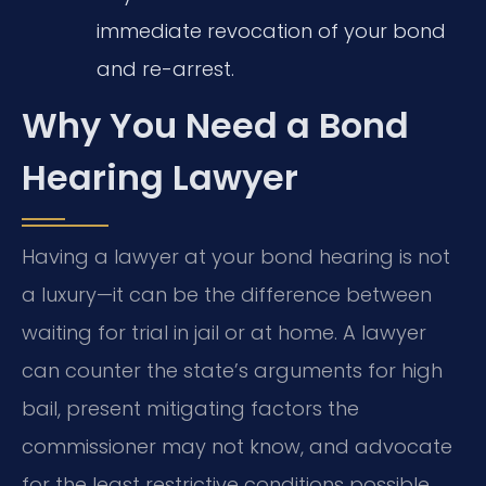
immediate revocation of your bond
and re-arrest.
Why You Need a Bond
Hearing Lawyer
Having a lawyer at your bond hearing is not
a luxury—it can be the difference between
waiting for trial in jail or at home. A lawyer
can counter the state’s arguments for high
bail, present mitigating factors the
commissioner may not know, and advocate
for the least restrictive conditions possible.