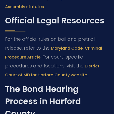
Assembly statutes
Official Legal Resources
For the official rules on bail and pretrial
release, refer to the
Maryland Code, Criminal
. For court-specific
Procedure Article
procedures and locations, visit the
District
.
Court of MD for Harford County website
The Bond Hearing
Process in Harford
County