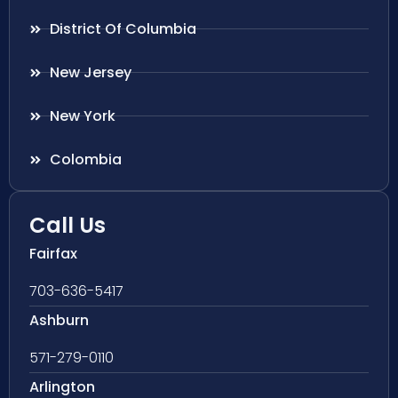
District Of Columbia
New Jersey
New York
Colombia
Call Us
Fairfax
703-636-5417
Ashburn
571-279-0110
Arlington