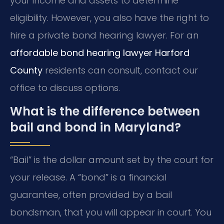
your income and assets to determine
eligibility. However, you also have the right to
hire a private bond hearing lawyer. For an
affordable bond hearing lawyer Harford
County
residents can consult, contact our
office to discuss options.
What is the difference between
bail and bond in Maryland?
“Bail” is the dollar amount set by the court for
your release. A “bond” is a financial
guarantee, often provided by a bail
bondsman, that you will appear in court. You