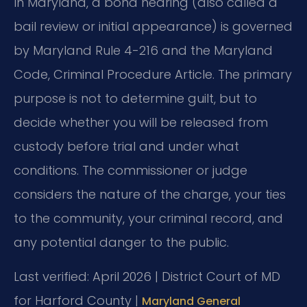
In Maryland, a bond hearing (also called a
bail review or initial appearance) is governed
by Maryland Rule 4-216 and the Maryland
Code, Criminal Procedure Article. The primary
purpose is not to determine guilt, but to
decide whether you will be released from
custody before trial and under what
conditions. The commissioner or judge
considers the nature of the charge, your ties
to the community, your criminal record, and
any potential danger to the public.
Last verified: April 2026 | District Court of MD
for Harford County |
Maryland General