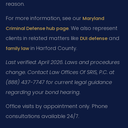
reason.
For more information, see our
Maryland
. We also represent
Criminal Defense hub page
clients in related matters like
and
DUI defense
in Harford County.
family law
Last verified: April 2026. Laws and procedures
change. Contact Law Offices Of SRIS, P.C. at
(888) 437-7747 for current legal guidance
regarding your bond hearing.
Office visits by appointment only. Phone
consultations available 24/7.