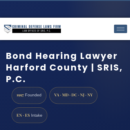
Bond Hearing Lawyer
Harford County | SRIS,
P.C.
1997
VA · MD · DC · NJ · NY
Founded
EN · ES
Intake