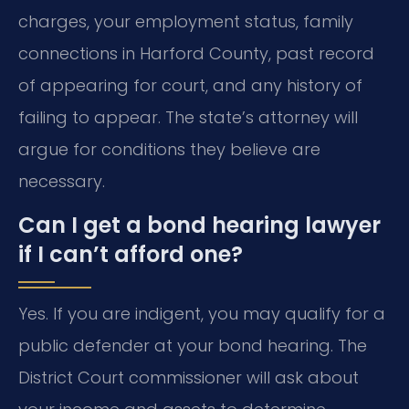
charges, your employment status, family
connections in Harford County, past record
of appearing for court, and any history of
failing to appear. The state’s attorney will
argue for conditions they believe are
necessary.
Can I get a bond hearing lawyer
if I can’t afford one?
Yes. If you are indigent, you may qualify for a
public defender at your bond hearing. The
District Court commissioner will ask about