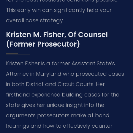
This early win can significantly help your
overall case strategy.
Kristen M. Fisher, Of Counsel
(Former Prosecutor)
Kristen Fisher is a former Assistant State’s
Attorney in Maryland who prosecuted cases
in both District and Circuit Courts. Her
firsthand experience building cases for the
state gives her unique insight into the
arguments prosecutors make at bond
hearings and how to effectively counter