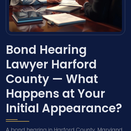
Bond Hearing
Lawyer Harford
County — What
Happens at Your
Initial Appearance?
A bond hearing in Harford County, Maryland,