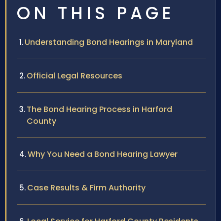
ON THIS PAGE
Understanding Bond Hearings in Maryland
Official Legal Resources
The Bond Hearing Process in Harford
County
Why You Need a Bond Hearing Lawyer
Case Results & Firm Authority