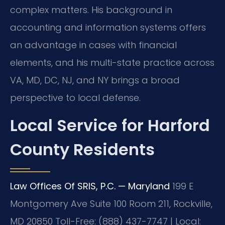
complex matters. His background in
accounting and information systems offers
an advantage in cases with financial
elements, and his multi-state practice across
VA, MD, DC, NJ, and NY brings a broad
perspective to local defense.
Local Service for Harford
County Residents
Law Offices Of SRIS, P.C. — Maryland
199 E
Montgomery Ave Suite 100 Room 211, Rockville,
MD 20850
Toll-Free: (888) 437-7747 | Local: