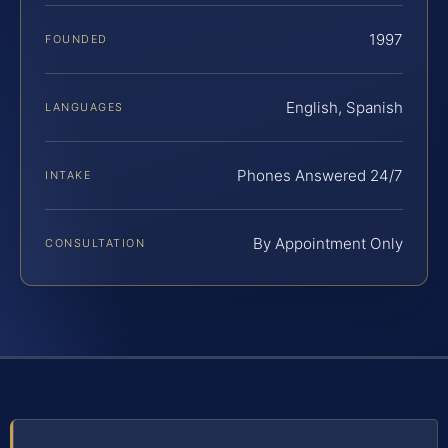
1997
FOUNDED
English, Spanish
LANGUAGES
Phones Answered 24/7
INTAKE
By Appointment Only
CONSULTATION