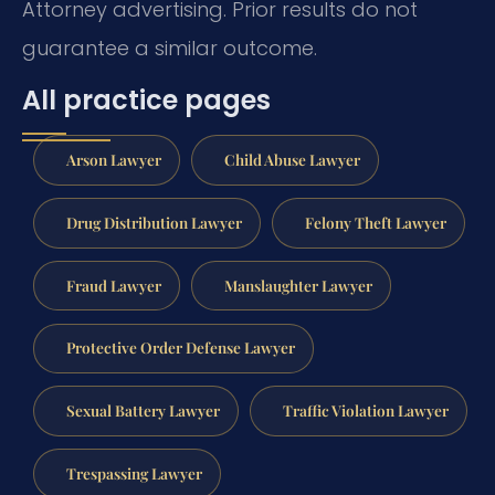
Attorney advertising. Prior results do not
guarantee a similar outcome.
All practice pages
Arson Lawyer
Child Abuse Lawyer
Drug Distribution Lawyer
Felony Theft Lawyer
Fraud Lawyer
Manslaughter Lawyer
Protective Order Defense Lawyer
Sexual Battery Lawyer
Traffic Violation Lawyer
Trespassing Lawyer