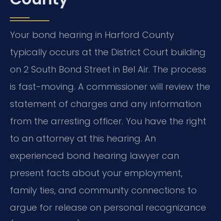
Your bond hearing in Harford County
typically occurs at the District Court building
on 2 South Bond Street in Bel Air. The process
is fast-moving. A commissioner will review the
statement of charges and any information
from the arresting officer. You have the right
to an attorney at this hearing. An
experienced bond hearing lawyer can
present facts about your employment,
family ties, and community connections to
argue for release on personal recognizance