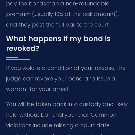
pay the bondsman a non-refundable
premium (usually 10% of the bail amount),
and they post the full bail to the court.
What happens if my bond is
revoked?
If you violate a condition of your release, the
judge can revoke your bond and issue a
warrant for your arrest.
You will be taken back into custody and likely
held without bail until your trial. Common
violations include missing a court date,