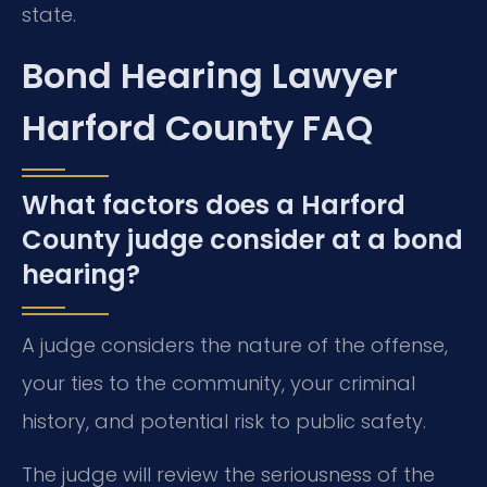
state.
Bond Hearing Lawyer
Harford County FAQ
What factors does a Harford
County judge consider at a bond
hearing?
A judge considers the nature of the offense,
your ties to the community, your criminal
history, and potential risk to public safety.
The judge will review the seriousness of the