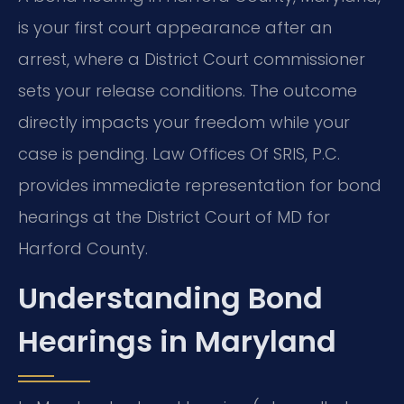
is your first court appearance after an
arrest, where a District Court commissioner
sets your release conditions. The outcome
directly impacts your freedom while your
case is pending. Law Offices Of SRIS, P.C.
provides immediate representation for bond
hearings at the District Court of MD for
Harford County.
Understanding Bond
Hearings in Maryland