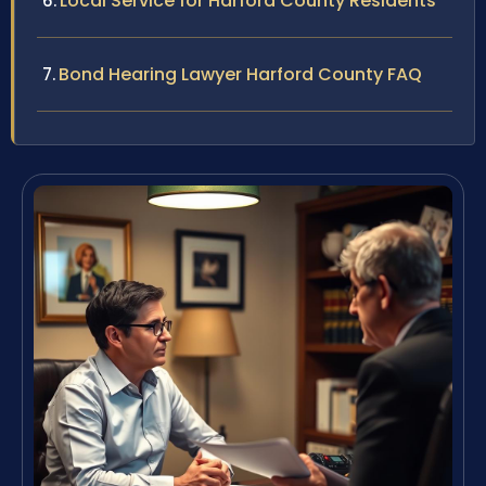
Local Service for Harford County Residents
Bond Hearing Lawyer Harford County FAQ