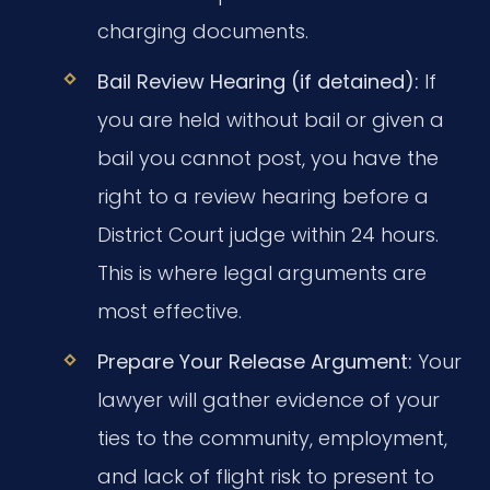
charging documents.
Bail Review Hearing (if detained):
If
you are held without bail or given a
bail you cannot post, you have the
right to a review hearing before a
District Court judge within 24 hours.
This is where legal arguments are
most effective.
Prepare Your Release Argument:
Your
lawyer will gather evidence of your
ties to the community, employment,
and lack of flight risk to present to