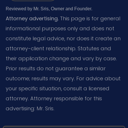
Reviewed by Mr. Sris, Owner and Founder.
Attorney advertising.
This page is for general
informational purposes only and does not
constitute legal advice, nor does it create an
attorney-client relationship. Statutes and
their application change and vary by case.
Prior results do not guarantee a similar
outcome; results may vary. For advice about
your specific situation, consult a licensed
attorney. Attorney responsible for this
advertising: Mr. Sris.