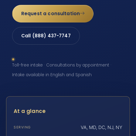
Request a consultation
Call (888) 437-7747
Toll-free intake · Consultations by appointment ·
Intake available in English and Spanish
At a glance
VA, MD, DC, NJ, NY
SERVING