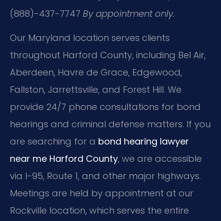
(888)-437-7747
By appointment only.
Our Maryland location serves clients
throughout Harford County, including Bel Air,
Aberdeen, Havre de Grace, Edgewood,
Fallston, Jarrettsville, and Forest Hill. We
provide 24/7 phone consultations for bond
hearings and criminal defense matters. If you
are searching for a
bond hearing lawyer
near me Harford County
, we are accessible
via I-95, Route 1, and other major highways.
Meetings are held by appointment at our
Rockville location, which serves the entire