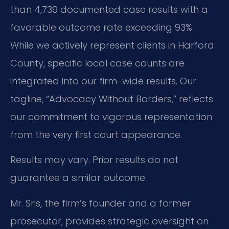
than 4,739 documented case results with a
favorable outcome rate exceeding 93%.
While we actively represent clients in Harford
County, specific local case counts are
integrated into our firm-wide results. Our
tagline, “Advocacy Without Borders,” reflects
our commitment to vigorous representation
from the very first court appearance.
Results may vary. Prior results do not
guarantee a similar outcome.
Mr. Sris, the firm’s founder and a former
prosecutor, provides strategic oversight on