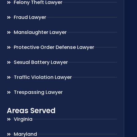
Felony Theft Lawyer
Fraud Lawyer
Manslaughter Lawyer
Protective Order Defense Lawyer
Sexual Battery Lawyer
Traffic Violation Lawyer
Trespassing Lawyer
Areas Served
Virginia
Maryland