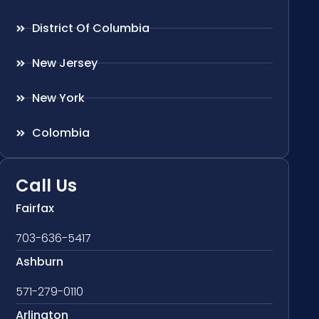
District Of Columbia
New Jersey
New York
Colombia
Call Us
Fairfax
703-636-5417
Ashburn
571-279-0110
Arlington