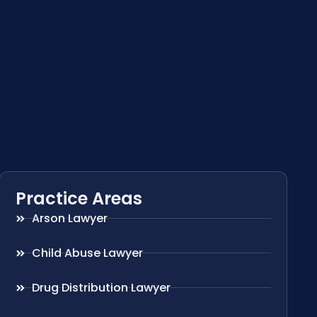
Practice Areas
Arson Lawyer
Child Abuse Lawyer
Drug Distribution Lawyer