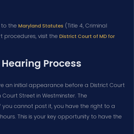
r to the
(Title 4, Criminal
Maryland Statutes
t procedures, visit the
District Court of MD for
 Hearing Process
ave an initial appearance before a District Court
Court Street in Westminster. The
If you cannot post it, you have the right to a
hours. This is your key opportunity to have the