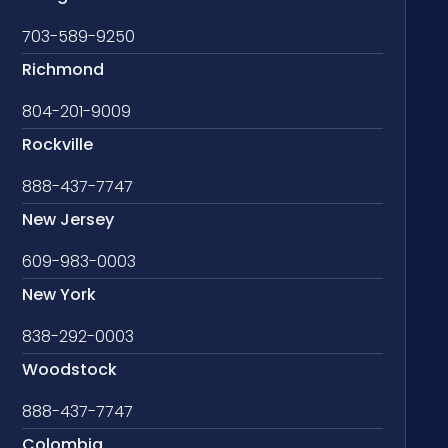
703-589-9250
Richmond
804-201-9009
Rockville
888-437-7747
New Jersey
609-983-0003
New York
838-292-0003
Woodstock
888-437-7747
Colombia