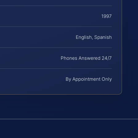
1997
English, Spanish
Phones Answered 24/7
By Appointment Only