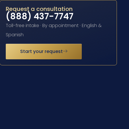
Request a consultation
(888) 437-7747
Toll-free intake · By appointment · English &
Spanish
Start your request