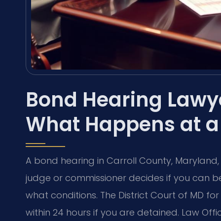
Bond Hearing Lawye
What Happens at a 
A bond hearing in Carroll County, Maryland,
judge or commissioner decides if you can be
what conditions. The District Court of MD for
within 24 hours if you are detained. Law Offic