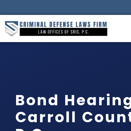
Bond Hearin
Carroll Count