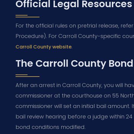
Official Legal Resources
For the official rules on pretrial release, refe
Procedure). For Carroll County-specific cour
.
Carroll County website
The Carroll County Bond
After an arrest in Carroll County, you will h
commissioner at the courthouse on 55 North 
commissioner will set an initial bail amount. 
bail review hearing before a judge within 24 
bond conditions modified.