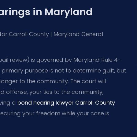
rings in Maryland
MD for Carroll County | Maryland General
bail review) is governed by Maryland Rule 4-
e primary purpose is not to determine guilt, but
 danger to the community. The court will
ed offense, your ties to the community,
aving a
bond hearing lawyer Carroll County
 securing your freedom while your case is