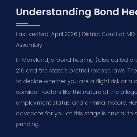
Understanding Bond Hea
Last verified: April 2026 | District Court of 
Assembly
In Maryland, a bond hearing (also called a 
216 and the state’s pretrial release laws. Th
to decide whether you are a flight risk or a
consider factors like the nature of the alleg
employment status, and criminal history. H
advocate for you at this stage is crucial to
pending.