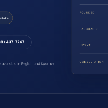
FOUNDED
Intake
LANGUAGES
88) 437-7747
INTAKE
CONSULTATION
e available in English and Spanish