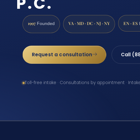
P.C.
1997
VA · MD · DC · NJ · NY
EN · ES
Founded
Request a consultation
Call (8
Toll-free intake · Consultations by appointment · Intak