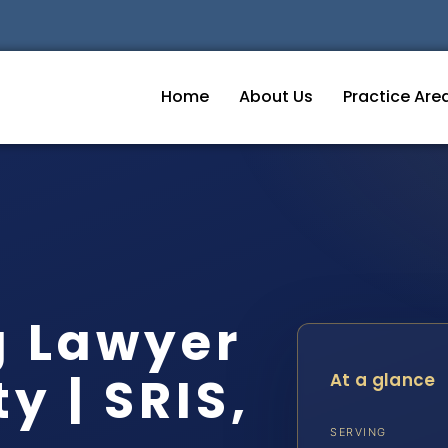
Home
About Us
Practice Are
g Lawyer
y | SRIS,
At a glance
SERVING