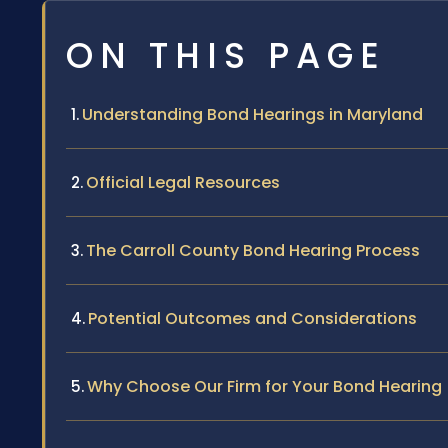
ON THIS PAGE
Understanding Bond Hearings in Maryland
Official Legal Resources
The Carroll County Bond Hearing Process
Potential Outcomes and Considerations
Why Choose Our Firm for Your Bond Hearing