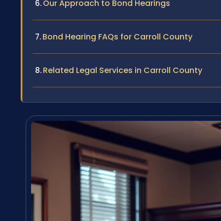
Our Approach to Bond Hearings
Bond Hearing FAQs for Carroll County
Related Legal Services in Carroll County