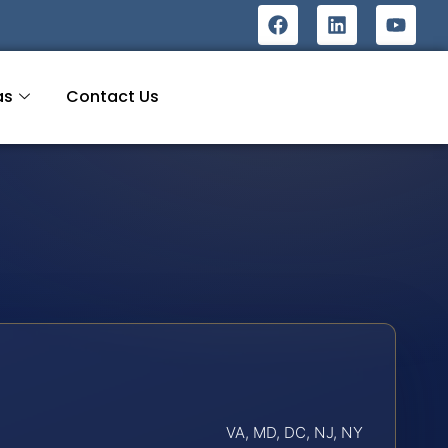
as
Contact Us
VA, MD, DC, NJ, NY