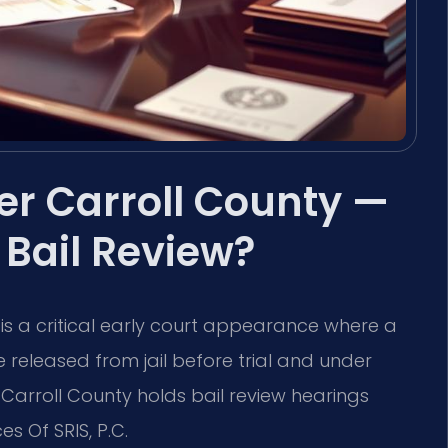
r Carroll County —
Bail Review?
 is a critical early court appearance where a
 released from jail before trial and under
 Carroll County holds bail review hearings
es Of SRIS, P.C.