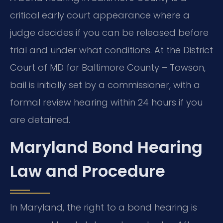
critical early court appearance where a
judge decides if you can be released before
trial and under what conditions. At the District
Court of MD for Baltimore County – Towson,
bail is initially set by a commissioner, with a
formal review hearing within 24 hours if you
are detained.
Maryland Bond Hearing
Law and Procedure
In Maryland, the right to a bond hearing is