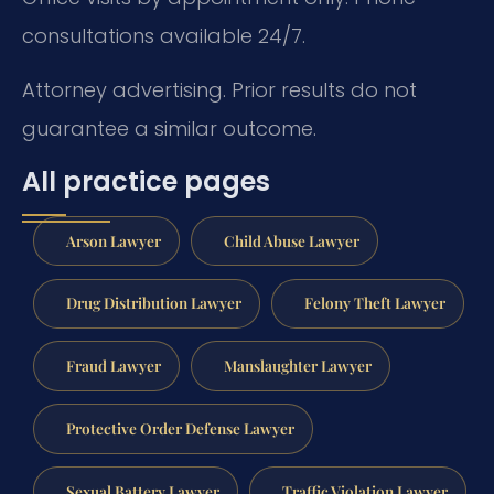
consultations available 24/7.
Attorney advertising. Prior results do not
guarantee a similar outcome.
All practice pages
Arson Lawyer
Child Abuse Lawyer
Drug Distribution Lawyer
Felony Theft Lawyer
Fraud Lawyer
Manslaughter Lawyer
Protective Order Defense Lawyer
Sexual Battery Lawyer
Traffic Violation Lawyer