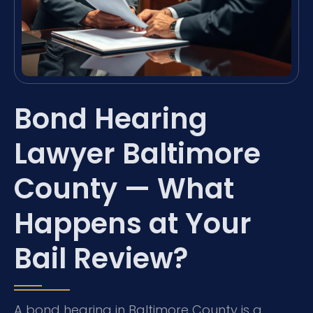
Bond Hearing
Lawyer Baltimore
County — What
Happens at Your
Bail Review?
A bond hearing in Baltimore County is a