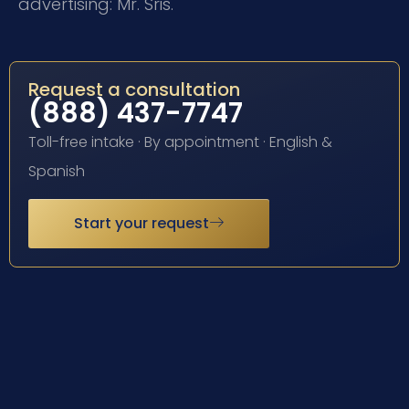
advertising: Mr. Sris.
Request a consultation
(888) 437-7747
Toll-free intake · By appointment · English &
Spanish
Start your request