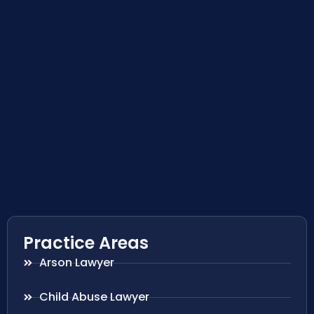
Practice Areas
Arson Lawyer
Child Abuse Lawyer