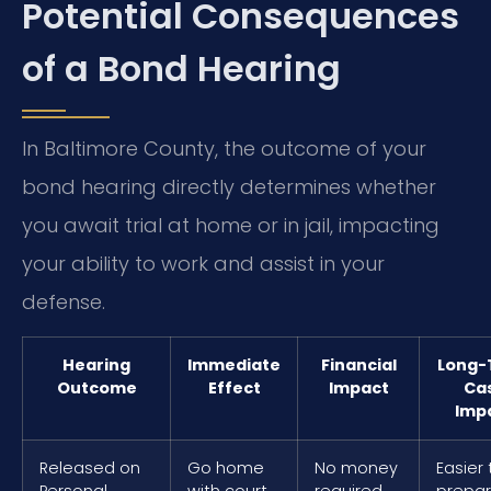
Potential Consequences
of a Bond Hearing
In Baltimore County, the outcome of your
bond hearing directly determines whether
you await trial at home or in jail, impacting
your ability to work and assist in your
defense.
Hearing
Immediate
Financial
Long-
Outcome
Effect
Impact
Ca
Imp
Released on
Go home
No money
Easier 