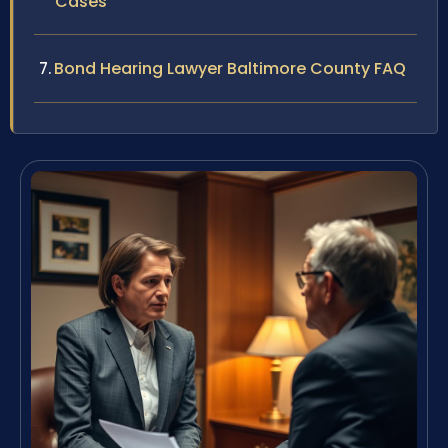
Cases
Bond Hearing Lawyer Baltimore County FAQ