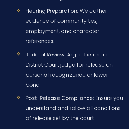
Hearing Preparation:
We gather
evidence of community ties,
employment, and character
references.
Judicial Review:
Argue before a
District Court judge for release on
personal recognizance or lower
bond.
Post-Release Compliance:
Ensure you
understand and follow all conditions
of release set by the court.