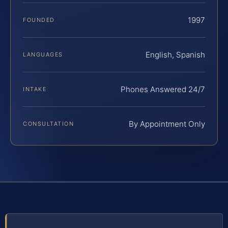
1997
FOUNDED
English, Spanish
LANGUAGES
Phones Answered 24/7
INTAKE
By Appointment Only
CONSULTATION