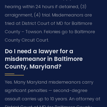
hearing within 24 hours if detained, (3)
arraignment, (4) trial. Misdemeanors are
tried at District Court of MD for Baltimore
County – Towson. Felonies go to Baltimore
County Circuit Court.
Do I need a lawyer for a
misdemeanor in Baltimore
County, Maryland?
Yes. Many Maryland misdemeanors carry
significant penalties — second-degree
assault carries up to 10 years. An attorney at