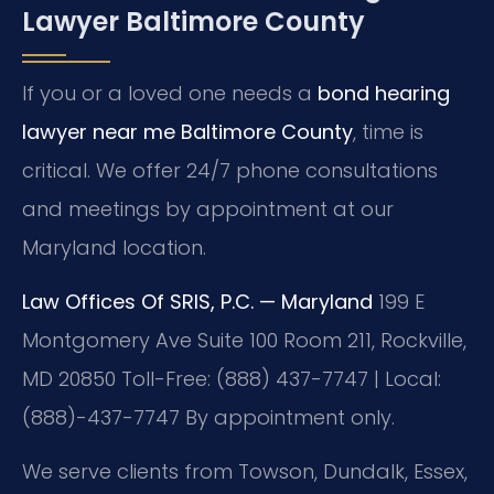
Lawyer Baltimore County
If you or a loved one needs a
bond hearing
lawyer near me Baltimore County
, time is
critical. We offer 24/7 phone consultations
and meetings by appointment at our
Maryland location.
Law Offices Of SRIS, P.C. — Maryland
199 E
Montgomery Ave Suite 100 Room 211, Rockville,
MD 20850
Toll-Free: (888) 437-7747 | Local:
(888)-437-7747
By appointment only.
We serve clients from Towson, Dundalk, Essex,