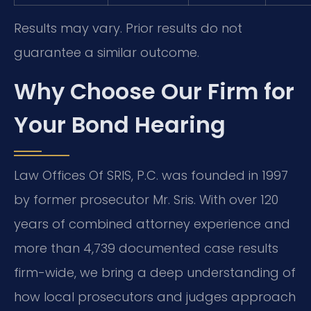
Results may vary. Prior results do not
guarantee a similar outcome.
Why Choose Our Firm for
Your Bond Hearing
Law Offices Of SRIS, P.C. was founded in 1997
by former prosecutor Mr. Sris. With over 120
years of combined attorney experience and
more than 4,739 documented case results
firm-wide, we bring a deep understanding of
how local prosecutors and judges approach