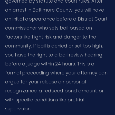
governed by statute and court rules. After
an arrest in Baltimore County, you will have
an initial appearance before a District Court
commissioner who sets bail based on
factors like flight risk and danger to the
community. If bail is denied or set too high,
you have the right to a bail review hearing
before a judge within 24 hours. This is a
formal proceeding where your attorney can
argue for your release on personal
recognizance, a reduced bond amount, or
with specific conditions like pretrial
supervision.