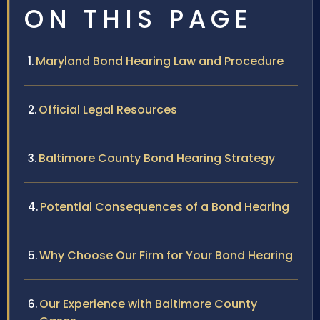
ON THIS PAGE
Maryland Bond Hearing Law and Procedure
Official Legal Resources
Baltimore County Bond Hearing Strategy
Potential Consequences of a Bond Hearing
Why Choose Our Firm for Your Bond Hearing
Our Experience with Baltimore County