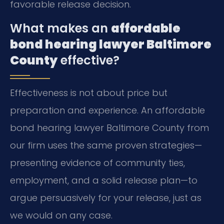
favorable release decision.
What makes an
affordable
bond hearing lawyer Baltimore
County
effective?
Effectiveness is not about price but
preparation and experience. An affordable
bond hearing lawyer Baltimore County from
our firm uses the same proven strategies—
presenting evidence of community ties,
employment, and a solid release plan—to
argue persuasively for your release, just as
we would on any case.