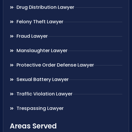
Drug Distribution Lawyer
Felony Theft Lawyer
Fraud Lawyer
Manslaughter Lawyer
Protective Order Defense Lawyer
Sexual Battery Lawyer
Traffic Violation Lawyer
Trespassing Lawyer
Areas Served