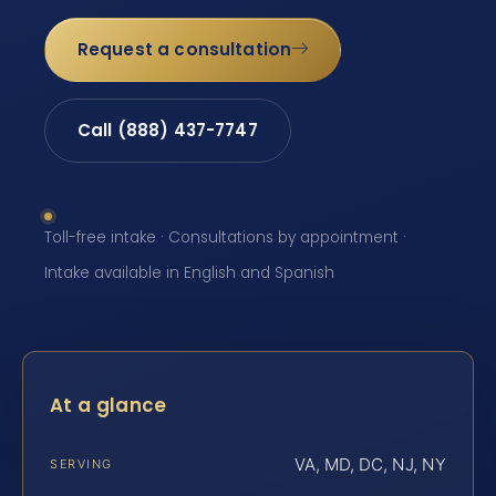
Request a consultation
Call (888) 437-7747
Toll-free intake · Consultations by appointment ·
Intake available in English and Spanish
At a glance
VA, MD, DC, NJ, NY
SERVING