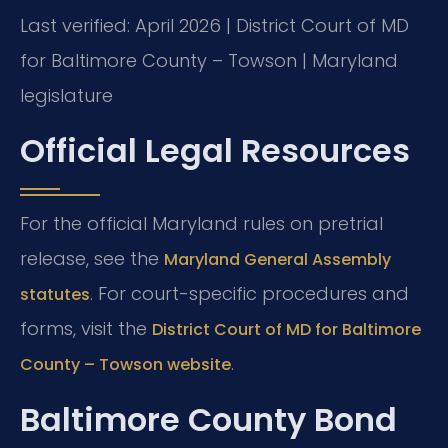
Last verified: April 2026 | District Court of MD
for Baltimore County – Towson | Maryland
legislature
Official Legal Resources
For the official Maryland rules on pretrial
release, see the
Maryland General Assembly
. For court-specific procedures and
statutes
forms, visit the
District Court of MD for Baltimore
.
County – Towson website
Baltimore County Bond