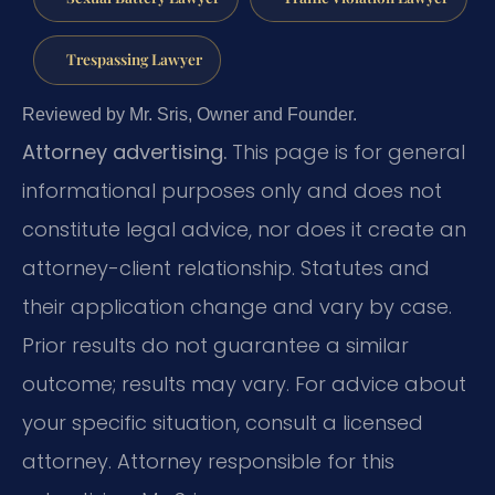
Trespassing Lawyer
Reviewed by Mr. Sris, Owner and Founder.
Attorney advertising.
This page is for general
informational purposes only and does not
constitute legal advice, nor does it create an
attorney-client relationship. Statutes and
their application change and vary by case.
Prior results do not guarantee a similar
outcome; results may vary. For advice about
your specific situation, consult a licensed
attorney. Attorney responsible for this