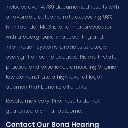
includes over 4,739 documented results with
a favorable outcome rate exceeding 93%.
Firm founder Mr. Sris, a former prosecutor
with a background in accounting and
information systems, provides strategic
oversight on complex cases. His multi-state
practice and experience amending Virginia
law demonstrate a high level of legal
acumen that benefits all clients.
Results may vary. Prior results do not
guarantee a similar outcome.
Contact Our Bond Hearing