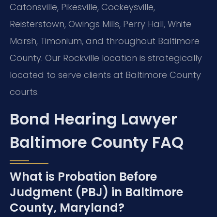
Catonsville, Pikesville, Cockeysville,
Reisterstown, Owings Mills, Perry Hall, White
Marsh, Timonium, and throughout Baltimore
County. Our Rockville location is strategically
located to serve clients at Baltimore County
courts.
Bond Hearing Lawyer
Baltimore County FAQ
What is Probation Before
Judgment (PBJ) in Baltimore
County, Maryland?