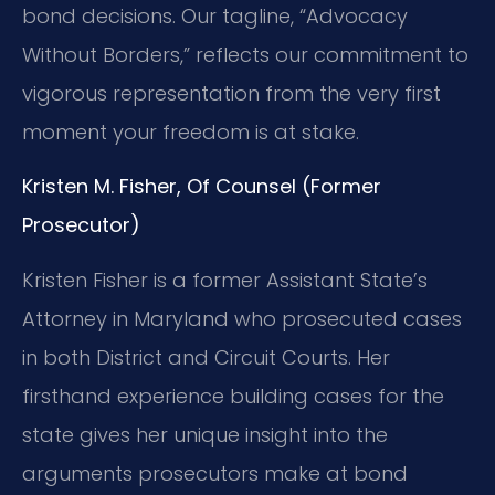
bond decisions. Our tagline, “Advocacy
Without Borders,” reflects our commitment to
vigorous representation from the very first
moment your freedom is at stake.
Kristen M. Fisher, Of Counsel (Former
Prosecutor)
Kristen Fisher is a former Assistant State’s
Attorney in Maryland who prosecuted cases
in both District and Circuit Courts. Her
firsthand experience building cases for the
state gives her unique insight into the
arguments prosecutors make at bond