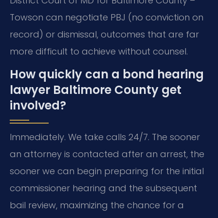
District Court of MD for Baltimore County –
Towson can negotiate PBJ (no conviction on
record) or dismissal, outcomes that are far
more difficult to achieve without counsel.
How quickly can a bond hearing
lawyer Baltimore County get
involved?
Immediately. We take calls 24/7. The sooner
an attorney is contacted after an arrest, the
sooner we can begin preparing for the initial
commissioner hearing and the subsequent
bail review, maximizing the chance for a