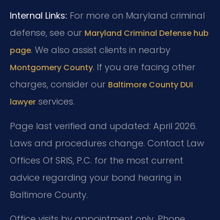
Internal Links:
For more on Maryland criminal
defense, see our
Maryland Criminal Defense hub
. We also assist clients in nearby
page
. If you are facing other
Montgomery County
charges, consider our
Baltimore County DUI
services.
lawyer
Page last verified and updated: April 2026.
Laws and procedures change. Contact Law
Offices Of SRIS, P.C. for the most current
advice regarding your bond hearing in
Baltimore County.
Office visits by appointment only. Phone