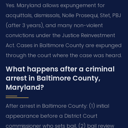
Yes. Maryland allows expungement for
acquittals, dismissals, Nolle Prosequi, Stet, PBJ
(after 3 years), and many non-violent
convictions under the Justice Reinvestment
Act. Cases in Baltimore County are expunged
through the court where the case was heard.
What happens after a criminal
arrest in Baltimore County,
Maryland?
After arrest in Baltimore County: (1) initial
appearance before a District Court
commissioner who sets bail, (2) bail review