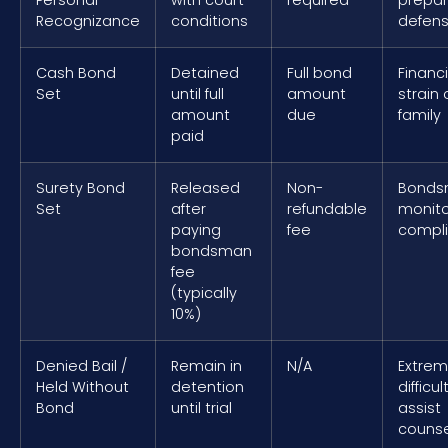
Personal
with court
required
prepa
Recognizance
conditions
defen
Cash Bond
Detained
Full bond
Financi
Set
until full
amount
strain 
amount
due
family
paid
Surety Bond
Released
Non-
Bonds
Set
after
refundable
monito
paying
fee
compl
bondsman
fee
(typically
10%)
Denied Bail /
Remain in
N/A
Extrem
Held Without
detention
difficul
Bond
until trial
assist
counse