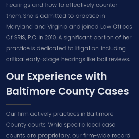
hearings and how to effectively counter
them. She is admitted to practice in
Maryland and Virginia and joined Law Offices
Of SRIS, P.C. in 2010. A significant portion of her
practice is dedicated to litigation, including
critical early-stage hearings like bail reviews.
Our Experience with
Baltimore County Cases
Our firm actively practices in Baltimore
County courts. While specific local case
counts are proprietary, our firm-wide record