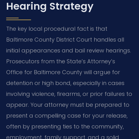
Hearing Strategy
The key local procedural fact is that
Baltimore County District Court handles all
initial appearances and bail review hearings.
Prosecutors from the State’s Attorney’s
Office for Baltimore County will argue for
detention or high bond, especially in cases
involving violence, firearms, or prior failures to
appear. Your attorney must be prepared to
present a compelling case for your release,
often by presenting ties to the community,
employment, family support, and a solid