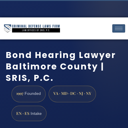
Bond Hearing Lawyer
Baltimore County |
SRIS, P.C.
1997
VA · MD · DC · NJ · NY
Founded
EN · ES
Intake