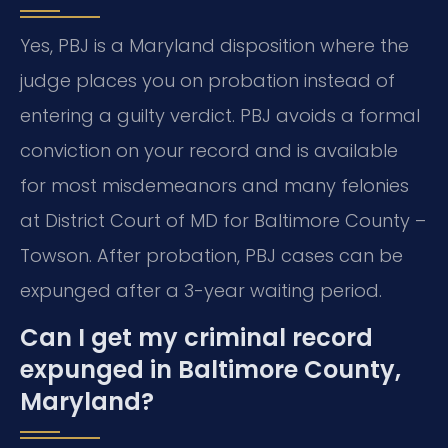
Yes, PBJ is a Maryland disposition where the
judge places you on probation instead of
entering a guilty verdict. PBJ avoids a formal
conviction on your record and is available
for most misdemeanors and many felonies
at District Court of MD for Baltimore County –
Towson. After probation, PBJ cases can be
expunged after a 3-year waiting period.
Can I get my criminal record
expunged in Baltimore County,
Maryland?