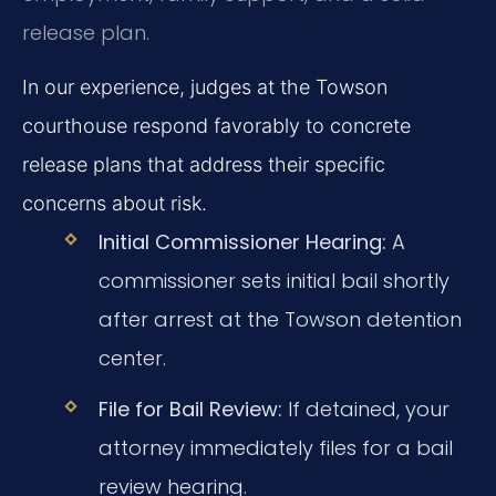
release plan.
In our experience, judges at the Towson
courthouse respond favorably to concrete
release plans that address their specific
concerns about risk.
Initial Commissioner Hearing:
A
commissioner sets initial bail shortly
after arrest at the Towson detention
center.
File for Bail Review:
If detained, your
attorney immediately files for a bail
review hearing.