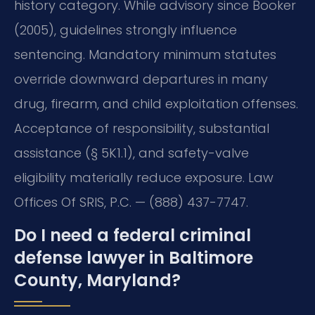
history category. While advisory since Booker
(2005), guidelines strongly influence
sentencing. Mandatory minimum statutes
override downward departures in many
drug, firearm, and child exploitation offenses.
Acceptance of responsibility, substantial
assistance (§ 5K1.1), and safety-valve
eligibility materially reduce exposure. Law
Offices Of SRIS, P.C. — (888) 437-7747.
Do I need a federal criminal
defense lawyer in Baltimore
County, Maryland?