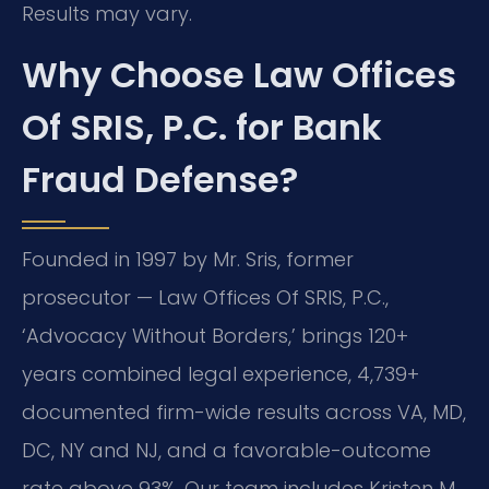
Results may vary.
Why Choose Law Offices
Of SRIS, P.C. for Bank
Fraud Defense?
Founded in 1997 by Mr. Sris, former
prosecutor — Law Offices Of SRIS, P.C.,
‘Advocacy Without Borders,’ brings 120+
years combined legal experience, 4,739+
documented firm-wide results across VA, MD,
DC, NY and NJ, and a favorable-outcome
rate above 93%. Our team includes Kristen M.