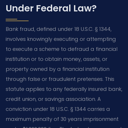
Under Federal Law?
Bank fraud, defined under 18 U.S.C. § 1344,
involves knowingly executing or attempting
to execute a scheme to defraud a financial
institution or to obtain money, assets, or
property owned by a financial institution
through false or fraudulent pretenses. This
statute applies to any federally insured bank,
credit union, or savings association. A
conviction under 18 U.S.C. § 1344 carries a
maximum penalty of 30 years imprisonment