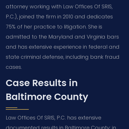
attorney working with Law Offices Of SRIS,
P.C.), joined the firm in 2010 and dedicates
75% of her practice to litigation. She is
admitted to the Maryland and Virginia bars
and has extensive experience in federal and
state criminal defense, including bank fraud
cases.
Case Results in
Baltimore County
Law Offices Of SRIS, P.C. has extensive
documented results in Baltimore County: in