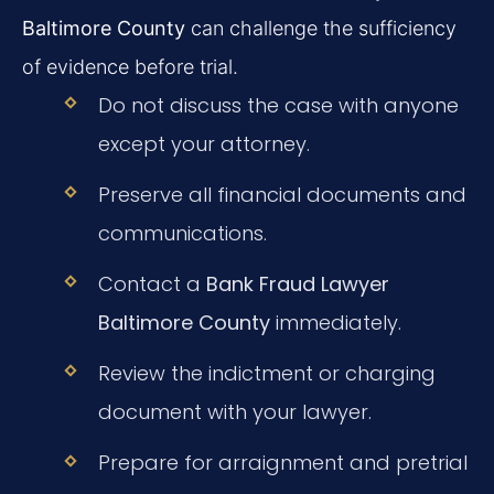
Baltimore County
can challenge the sufficiency
of evidence before trial.
Do not discuss the case with anyone
except your attorney.
Preserve all financial documents and
communications.
Contact a
Bank Fraud Lawyer
Baltimore County
immediately.
Review the indictment or charging
document with your lawyer.
Prepare for arraignment and pretrial