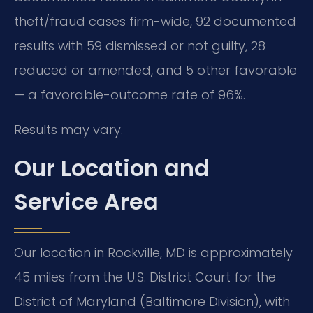
theft/fraud cases firm-wide, 92 documented
results with 59 dismissed or not guilty, 28
reduced or amended, and 5 other favorable
— a favorable-outcome rate of 96%.
Results may vary.
Our Location and
Service Area
Our location in Rockville, MD is approximately
45 miles from the U.S. District Court for the
District of Maryland (Baltimore Division), with