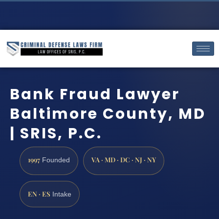
Bank Fraud Lawyer
Baltimore County, MD
| SRIS, P.C.
1997
VA · MD · DC · NJ · NY
Founded
EN · ES
Intake