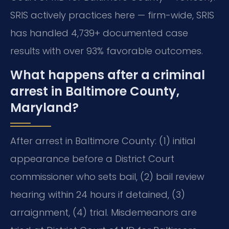
SRIS actively practices here — firm-wide, SRIS
has handled 4,739+ documented case
results with over 93% favorable outcomes.
What happens after a criminal
arrest in Baltimore County,
Maryland?
After arrest in Baltimore County: (1) initial
appearance before a District Court
commissioner who sets bail, (2) bail review
hearing within 24 hours if detained, (3)
arraignment, (4) trial. Misdemeanors are