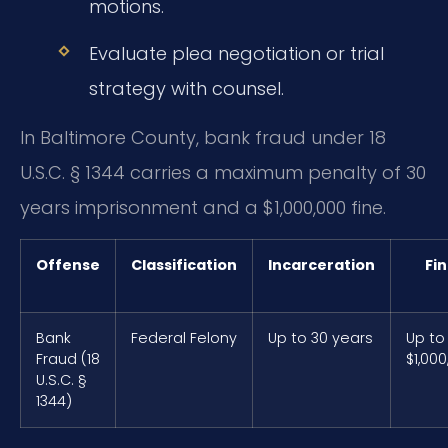
motions.
Evaluate plea negotiation or trial
strategy with counsel.
In Baltimore County, bank fraud under 18
U.S.C. § 1344 carries a maximum penalty of 30
years imprisonment and a $1,000,000 fine.
Offense
Classification
Incarceration
Fi
Bank
Federal Felony
Up to 30 years
Up to
Fraud (18
$1,000
U.S.C. §
1344)