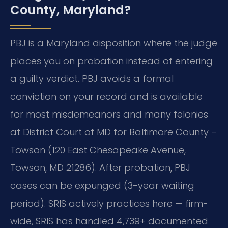
County, Maryland?
PBJ is a Maryland disposition where the judge
places you on probation instead of entering
a guilty verdict. PBJ avoids a formal
conviction on your record and is available
for most misdemeanors and many felonies
at District Court of MD for Baltimore County –
Towson (120 East Chesapeake Avenue,
Towson, MD 21286). After probation, PBJ
cases can be expunged (3-year waiting
period). SRIS actively practices here — firm-
wide, SRIS has handled 4,739+ documented