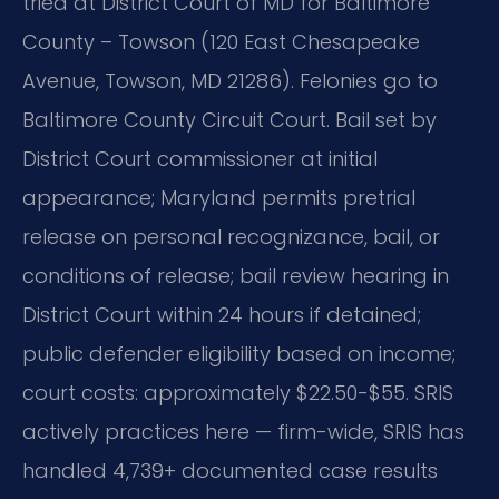
tried at District Court of MD for Baltimore
County – Towson (120 East Chesapeake
Avenue, Towson, MD 21286). Felonies go to
Baltimore County Circuit Court. Bail set by
District Court commissioner at initial
appearance; Maryland permits pretrial
release on personal recognizance, bail, or
conditions of release; bail review hearing in
District Court within 24 hours if detained;
public defender eligibility based on income;
court costs: approximately $22.50-$55. SRIS
actively practices here — firm-wide, SRIS has
handled 4,739+ documented case results