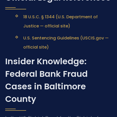
18 U.S.C. § 1344 (U.S. Department of
Justice — official site)
U.S. Sentencing Guidelines (USCIS.gov —
official site)
Insider Knowledge:
Federal Bank Fraud
Cases in Baltimore
County