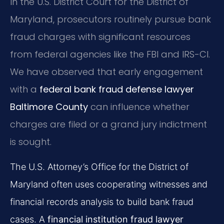
In the U.S. District Court for the District of
Maryland, prosecutors routinely pursue bank
fraud charges with significant resources
from federal agencies like the FBI and IRS-CI.
We have observed that early engagement
with a
federal bank fraud defense lawyer
Baltimore County
can influence whether
charges are filed or a grand jury indictment
is sought.
The U.S. Attorney’s Office for the District of
Maryland often uses cooperating witnesses and
financial records analysis to build bank fraud
cases. A
financial institution fraud lawyer