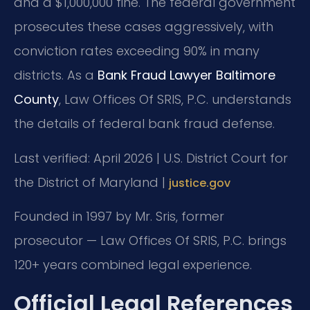
and a $1,000,000 fine. The federal government
prosecutes these cases aggressively, with
conviction rates exceeding 90% in many
districts. As a
Bank Fraud Lawyer Baltimore
County
, Law Offices Of SRIS, P.C. understands
the details of federal bank fraud defense.
Last verified: April 2026 | U.S. District Court for
the District of Maryland |
justice.gov
Founded in 1997 by Mr. Sris, former
prosecutor — Law Offices Of SRIS, P.C. brings
120+ years combined legal experience.
Official Legal References