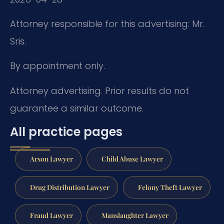
Attorney responsible for this advertising: Mr.
Sris.
By appointment only.
Attorney advertising. Prior results do not
guarantee a similar outcome.
All practice pages
Arson Lawyer
Child Abuse Lawyer
Drug Distribution Lawyer
Felony Theft Lawyer
Fraud Lawyer
Manslaughter Lawyer