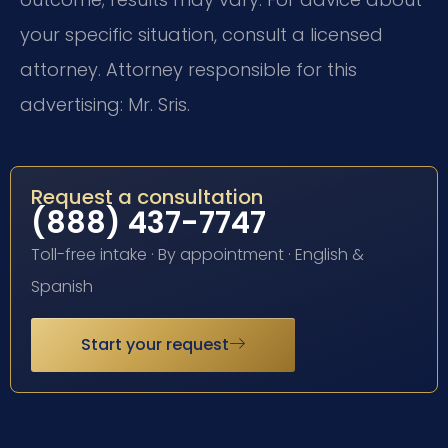
your specific situation, consult a licensed
attorney. Attorney responsible for this
advertising: Mr. Sris.
Request a consultation
(888) 437-7747
Toll-free intake · By appointment · English &
Spanish
Start your request