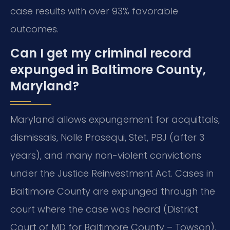
case results with over 93% favorable
outcomes.
Can I get my criminal record
expunged in Baltimore County,
Maryland?
Maryland allows expungement for acquittals,
dismissals, Nolle Prosequi, Stet, PBJ (after 3
years), and many non-violent convictions
under the Justice Reinvestment Act. Cases in
Baltimore County are expunged through the
court where the case was heard (District
Court of MD for Baltimore County – Towson).