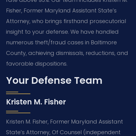
Fisher, Former Maryland Assistant State’s
Attorney, who brings firsthand prosecutorial
insight to your defense. We have handled
numerous theft/fraud cases in Baltimore
County, achieving dismissals, reductions, and
favorable dispositions.
Your Defense Team
Kristen M. Fisher
Kristen M. Fisher, Former Maryland Assistant
State’s Attorney, Of Counsel (independent