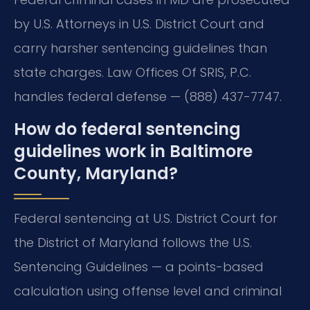
by U.S. Attorneys in U.S. District Court and
carry harsher sentencing guidelines than
state charges. Law Offices Of SRIS, P.C.
handles federal defense — (888) 437-7747.
How do federal sentencing
guidelines work in Baltimore
County, Maryland?
Federal sentencing at U.S. District Court for
the District of Maryland follows the U.S.
Sentencing Guidelines — a points-based
calculation using offense level and criminal