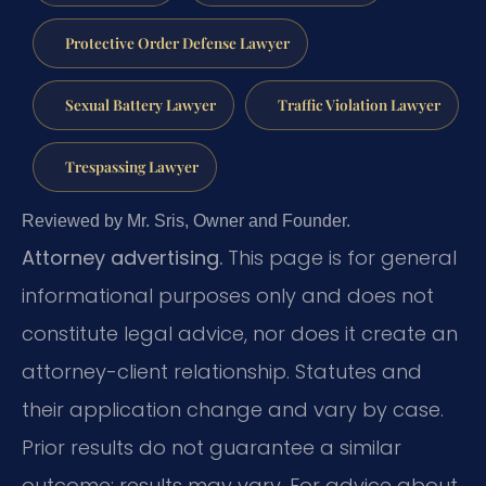
Protective Order Defense Lawyer
Sexual Battery Lawyer
Traffic Violation Lawyer
Trespassing Lawyer
Reviewed by Mr. Sris, Owner and Founder.
Attorney advertising.
This page is for general
informational purposes only and does not
constitute legal advice, nor does it create an
attorney-client relationship. Statutes and
their application change and vary by case.
Prior results do not guarantee a similar
outcome; results may vary. For advice about