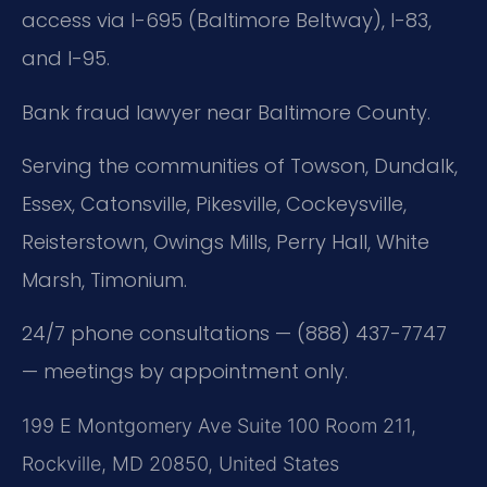
access via I-695 (Baltimore Beltway), I-83,
and I-95.
Bank fraud lawyer near Baltimore County.
Serving the communities of Towson, Dundalk,
Essex, Catonsville, Pikesville, Cockeysville,
Reisterstown, Owings Mills, Perry Hall, White
Marsh, Timonium.
24/7 phone consultations — (888) 437-7747
— meetings by appointment only.
199 E Montgomery Ave Suite 100 Room 211,
Rockville, MD 20850, United States