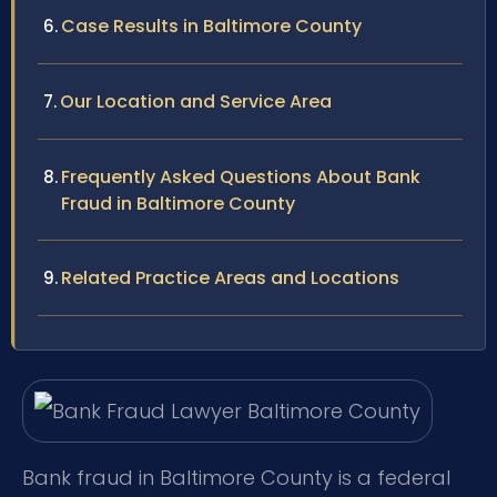
Case Results in Baltimore County
Our Location and Service Area
Frequently Asked Questions About Bank
Fraud in Baltimore County
Related Practice Areas and Locations
Bank fraud in Baltimore County is a federal