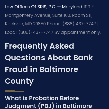
Law Offices Of SRIS, P.C. — Maryland
199 E.
Montgomery Avenue, Suite 100, Room 211,
Rockville, MD 20850
Phone: (888) 437-7747 |
Local: (888)-437-7747
By appointment only.
Frequently Asked
Questions About Bank
Fraud in Baltimore
County
What is Probation Before
Judgment (PBJ) in Baltimore