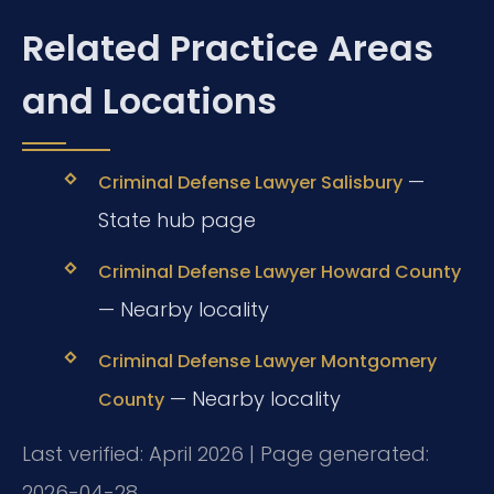
Related Practice Areas
and Locations
—
Criminal Defense Lawyer Salisbury
State hub page
Criminal Defense Lawyer Howard County
— Nearby locality
Criminal Defense Lawyer Montgomery
— Nearby locality
County
Last verified: April 2026 | Page generated:
2026-04-28