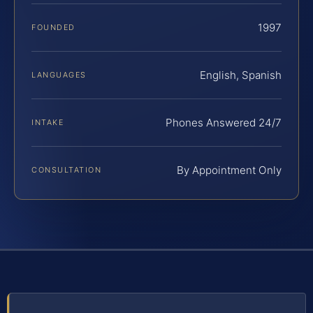
1997
FOUNDED
English, Spanish
LANGUAGES
Phones Answered 24/7
INTAKE
By Appointment Only
CONSULTATION