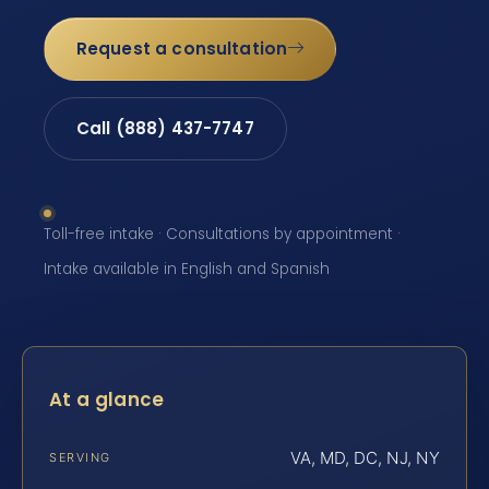
Request a consultation
Call (888) 437-7747
Toll-free intake · Consultations by appointment ·
Intake available in English and Spanish
At a glance
VA, MD, DC, NJ, NY
SERVING