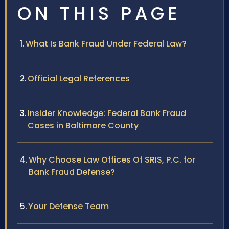
ON THIS PAGE
What Is Bank Fraud Under Federal Law?
Official Legal References
Insider Knowledge: Federal Bank Fraud
Cases in Baltimore County
Why Choose Law Offices Of SRIS, P.C. for
Bank Fraud Defense?
Your Defense Team