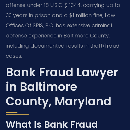
offense under 18 U.S.C. § 1344, carrying up to
30 years in prison and a $1 million fine; Law
Offices Of SRIS, P.C. has extensive criminal
defense experience in Baltimore County,
including documented results in theft/fraud
cases.
Bank Fraud Lawyer
in Baltimore
County, Maryland
What Is Bank Fraud