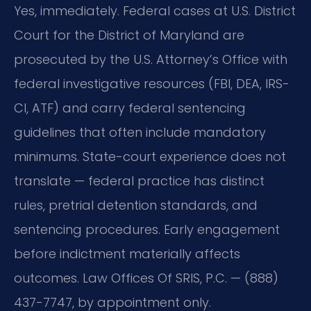
Yes, immediately. Federal cases at U.S. District
Court for the District of Maryland are
prosecuted by the U.S. Attorney’s Office with
federal investigative resources (FBI, DEA, IRS-
CI, ATF) and carry federal sentencing
guidelines that often include mandatory
minimums. State-court experience does not
translate — federal practice has distinct
rules, pretrial detention standards, and
sentencing procedures. Early engagement
before indictment materially affects
outcomes. Law Offices Of SRIS, P.C. — (888)
437-7747, by appointment only.