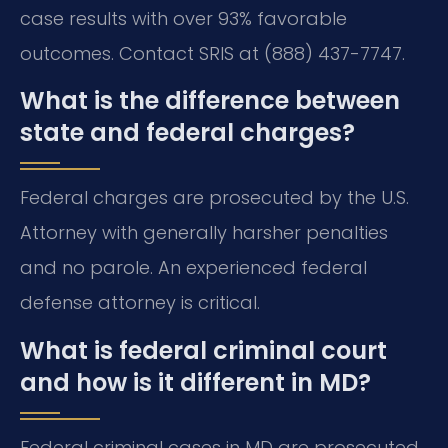
case results with over 93% favorable
outcomes. Contact SRIS at (888) 437-7747.
What is the difference between
state and federal charges?
Federal charges are prosecuted by the U.S.
Attorney with generally harsher penalties
and no parole. An experienced federal
defense attorney is critical.
What is federal criminal court
and how is it different in MD?
Federal criminal cases in MD are prosecuted