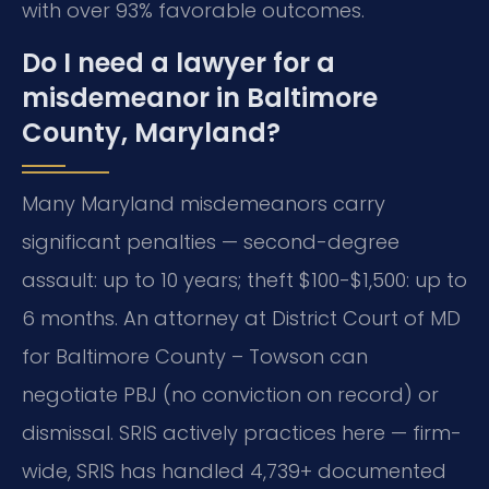
with over 93% favorable outcomes.
Do I need a lawyer for a
misdemeanor in Baltimore
County, Maryland?
Many Maryland misdemeanors carry
significant penalties — second-degree
assault: up to 10 years; theft $100-$1,500: up to
6 months. An attorney at District Court of MD
for Baltimore County – Towson can
negotiate PBJ (no conviction on record) or
dismissal. SRIS actively practices here — firm-
wide, SRIS has handled 4,739+ documented