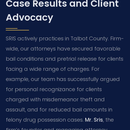
Case Results and Client
Advocacy
SRIS actively practices in Talbot County. Firm-
wide, our attorneys have secured favorable
bail conditions and pretrial release for clients
facing a wide range of charges. For
example, our team has successfully argued
for personal recognizance for clients
charged with misdemeanor theft and
assault, and for reduced bail amounts in
felony drug possession cases.
Mr. Sris
, the
firm’s founder and managing attorney,