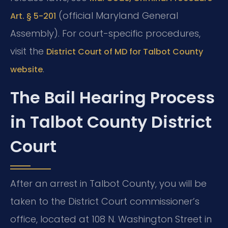
(official Maryland General
Art. § 5-201
Assembly). For court-specific procedures,
visit the
District Court of MD for Talbot County
.
website
The Bail Hearing Process
in Talbot County District
Court
After an arrest in Talbot County, you will be
taken to the District Court commissioner’s
office, located at 108 N. Washington Street in