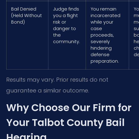
Bail Denied
Judge finds
You remain
Yo
(Held Without
you a flight
incarcerated
mu
Bond)
risk or
while your
mo
danger to
case
s
the
proceeds,
ba
community.
severely
he
hindering
ch
defense
de
preparation.
Results may vary. Prior results do not
guarantee a similar outcome.
Why Choose Our Firm for
Your Talbot County Bail
Hearing