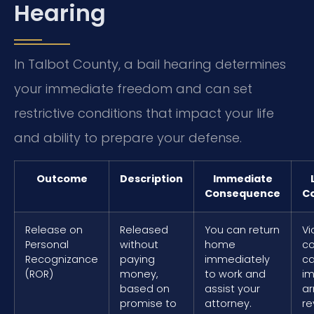
Hearing
In Talbot County, a bail hearing determines
your immediate freedom and can set
restrictive conditions that impact your life
and ability to prepare your defense.
Outcome
Description
Immediate
Consequence
C
Release on
Released
You can return
Vi
Personal
without
home
co
Recognizance
paying
immediately
ca
(ROR)
money,
to work and
i
based on
assist your
ar
promise to
attorney.
re