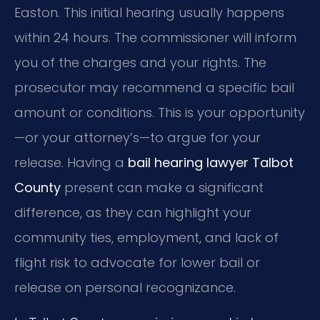
Easton. This initial hearing usually happens
within 24 hours. The commissioner will inform
you of the charges and your rights. The
prosecutor may recommend a specific bail
amount or conditions. This is your opportunity
—or your attorney’s—to argue for your
release. Having a
bail hearing lawyer Talbot
County
present can make a significant
difference, as they can highlight your
community ties, employment, and lack of
flight risk to advocate for lower bail or
release on personal recognizance.