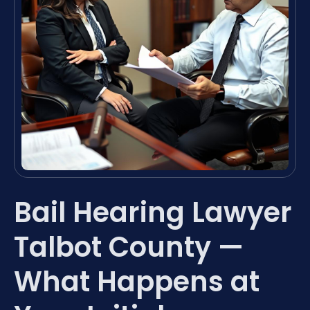
Bail Hearing Lawyer
Talbot County —
What Happens at