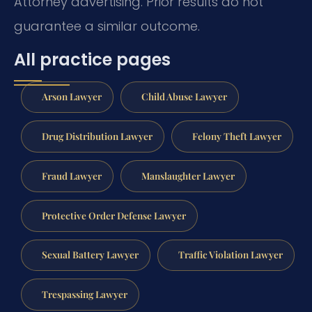
Attorney advertising. Prior results do not
guarantee a similar outcome.
All practice pages
Arson Lawyer
Child Abuse Lawyer
Drug Distribution Lawyer
Felony Theft Lawyer
Fraud Lawyer
Manslaughter Lawyer
Protective Order Defense Lawyer
Sexual Battery Lawyer
Traffic Violation Lawyer
Trespassing Lawyer