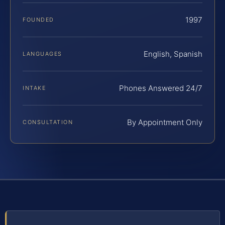
1997
FOUNDED
English, Spanish
LANGUAGES
Phones Answered 24/7
INTAKE
By Appointment Only
CONSULTATION