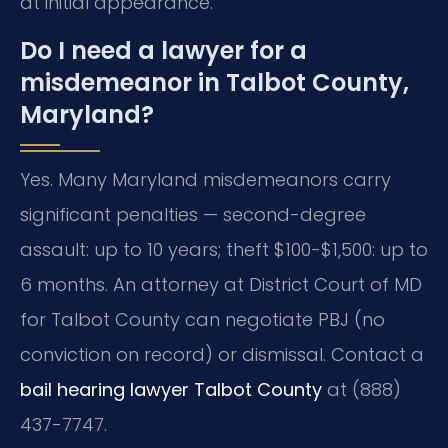
at initial appearance.
Do I need a lawyer for a
misdemeanor in Talbot County,
Maryland?
Yes. Many Maryland misdemeanors carry
significant penalties — second-degree
assault: up to 10 years; theft $100-$1,500: up to
6 months. An attorney at District Court of MD
for Talbot County can negotiate PBJ (no
conviction on record) or dismissal. Contact a
bail hearing lawyer Talbot County
at (888)
437-7747.