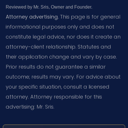
Reviewed by Mr. Sris, Owner and Founder.
Attorney advertising.
This page is for general
informational purposes only and does not
constitute legal advice, nor does it create an
attorney-client relationship. Statutes and
their application change and vary by case.
Prior results do not guarantee a similar
outcome; results may vary. For advice about
your specific situation, consult a licensed
attorney. Attorney responsible for this
advertising: Mr. Sris.