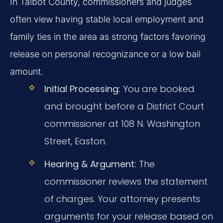
In Talbot County, commissioners and judges
often view having stable local employment and
family ties in the area as strong factors favoring
release on personal recognizance or a low bail
amount.
Initial Processing:
You are booked
and brought before a District Court
commissioner at 108 N. Washington
Street, Easton.
Hearing & Argument:
The
commissioner reviews the statement
of charges. Your attorney presents
arguments for your release based on