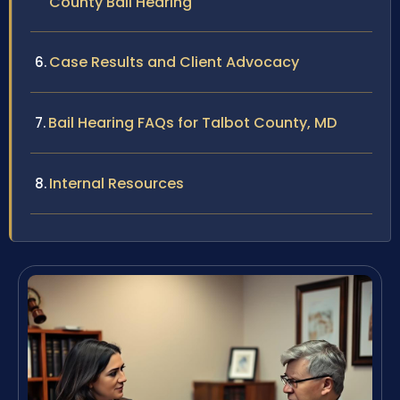
County Bail Hearing
Case Results and Client Advocacy
Bail Hearing FAQs for Talbot County, MD
Internal Resources