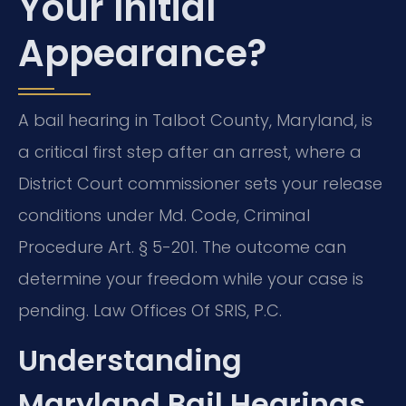
Your Initial
Appearance?
A bail hearing in Talbot County, Maryland, is
a critical first step after an arrest, where a
District Court commissioner sets your release
conditions under Md. Code, Criminal
Procedure Art. § 5-201. The outcome can
determine your freedom while your case is
pending. Law Offices Of SRIS, P.C.
Understanding
Maryland Bail Hearings