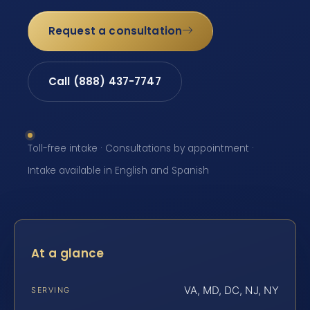
Request a consultation
Call (888) 437-7747
Toll-free intake · Consultations by appointment ·
Intake available in English and Spanish
At a glance
VA, MD, DC, NJ, NY
SERVING