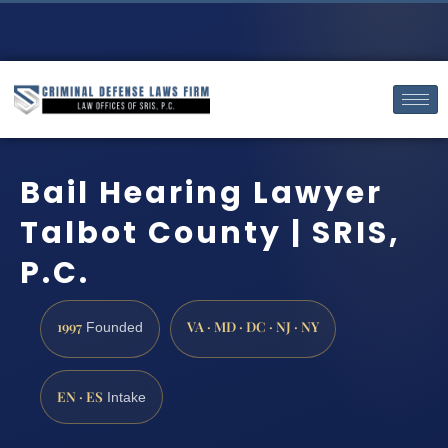
Bail Hearing Lawyer
Talbot County | SRIS,
P.C.
1997
VA · MD · DC · NJ · NY
Founded
EN · ES
Intake