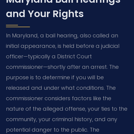
and Your Rights
In Maryland, a bail hearing, also called an
initial appearance, is held before a judicial
officer—typically a District Court
commissioner—shortly after an arrest. The
purpose is to determine if you will be
released and under what conditions. The
commissioner considers factors like the
nature of the alleged offense, your ties to the
community, your criminal history, and any
potential danger to the public. The