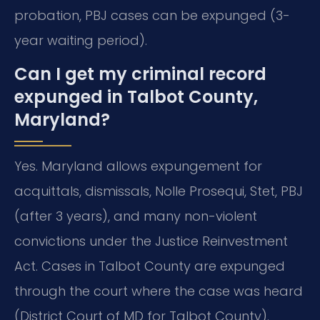
probation, PBJ cases can be expunged (3-
year waiting period).
Can I get my criminal record
expunged in Talbot County,
Maryland?
Yes. Maryland allows expungement for
acquittals, dismissals, Nolle Prosequi, Stet, PBJ
(after 3 years), and many non-violent
convictions under the Justice Reinvestment
Act. Cases in Talbot County are expunged
through the court where the case was heard
(District Court of MD for Talbot County).