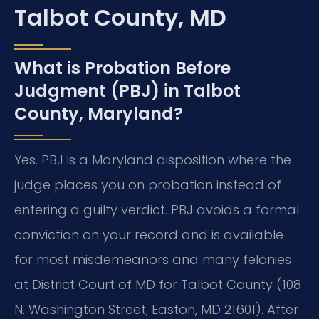
Talbot County, MD
What is Probation Before
Judgment (PBJ) in Talbot
County, Maryland?
Yes. PBJ is a Maryland disposition where the
judge places you on probation instead of
entering a guilty verdict. PBJ avoids a formal
conviction on your record and is available
for most misdemeanors and many felonies
at District Court of MD for Talbot County (108
N. Washington Street, Easton, MD 21601). After