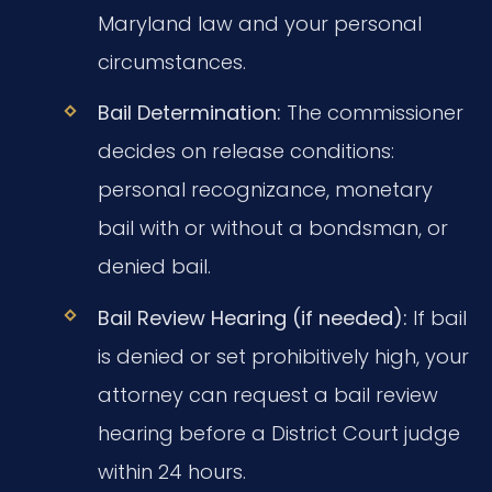
Maryland law and your personal
circumstances.
Bail Determination:
The commissioner
decides on release conditions:
personal recognizance, monetary
bail with or without a bondsman, or
denied bail.
Bail Review Hearing (if needed):
If bail
is denied or set prohibitively high, your
attorney can request a bail review
hearing before a District Court judge
within 24 hours.