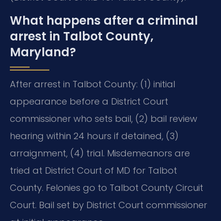
What happens after a criminal
arrest in Talbot County,
Maryland?
After arrest in Talbot County: (1) initial
appearance before a District Court
commissioner who sets bail, (2) bail review
hearing within 24 hours if detained, (3)
arraignment, (4) trial. Misdemeanors are
tried at District Court of MD for Talbot
County. Felonies go to Talbot County Circuit
Court. Bail set by District Court commissioner