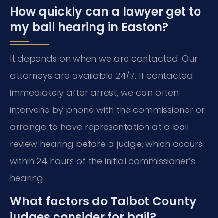
How quickly can a lawyer get to
my bail hearing in Easton?
It depends on when we are contacted. Our
attorneys are available 24/7. If contacted
immediately after arrest, we can often
intervene by phone with the commissioner or
arrange to have representation at a bail
review hearing before a judge, which occurs
within 24 hours of the initial commissioner’s
hearing.
What factors do Talbot County
judges consider for bail?