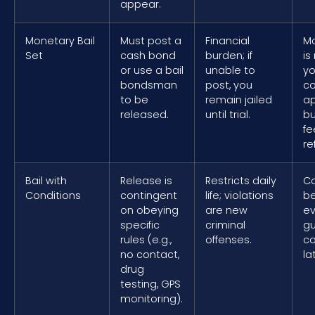
appear.
Monetary Bail
Must post a
Financial
M
Set
cash bond
burden; if
is
or use a bail
unable to
yo
bondsman
post, you
co
to be
remain jailed
a
released.
until trial.
b
fe
re
Bail with
Release is
Restricts daily
Co
Conditions
contingent
life; violations
be
on obeying
are new
ev
specific
criminal
gu
rules (e.g.,
offenses.
co
no contact,
la
drug
testing, GPS
monitoring).