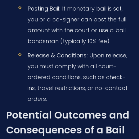
Posting Bail:
If monetary bail is set,
you or a co-signer can post the full
amount with the court or use a bail
bondsman (typically 10% fee).
Release & Conditions:
Upon release,
you must comply with all court-
ordered conditions, such as check-
ins, travel restrictions, or no-contact
orders.
Potential Outcomes and
Consequences of a Bail