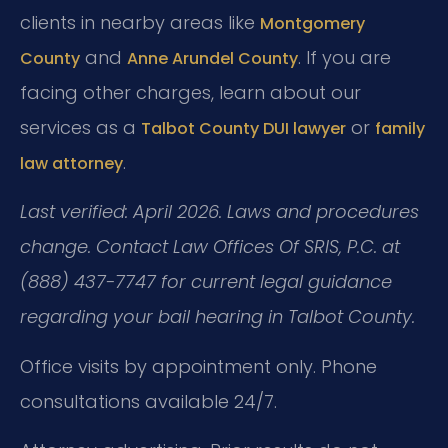
clients in nearby areas like
Montgomery
and
. If you are
County
Anne Arundel County
facing other charges, learn about our
services as a
or
Talbot County DUI lawyer
family
.
law attorney
Last verified: April 2026. Laws and procedures
change. Contact Law Offices Of SRIS, P.C. at
(888) 437-7747 for current legal guidance
regarding your bail hearing in Talbot County.
Office visits by appointment only. Phone
consultations available 24/7.