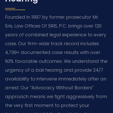
Founded in 1997 by former prosecutor Mr.
Sris, Law Offices Of SRIS, P.C. brings over 120
years of combined legal experience to every
case. Our firm-wide track record includes
4,739+ documented case results with over
93% favorable outcomes. We understand the
urgency of a bail hearing and provide 24/7
availability to intervene immediately after an
arrest. Our “Advocacy Without Borders”
approach means we fight aggressively from
the very first moment to protect your