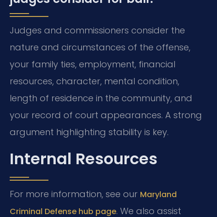
Judges and commissioners consider the
nature and circumstances of the offense,
your family ties, employment, financial
resources, character, mental condition,
length of residence in the community, and
your record of court appearances. A strong
argument highlighting stability is key.
Internal Resources
For more information, see our
Maryland
. We also assist
Criminal Defense hub page