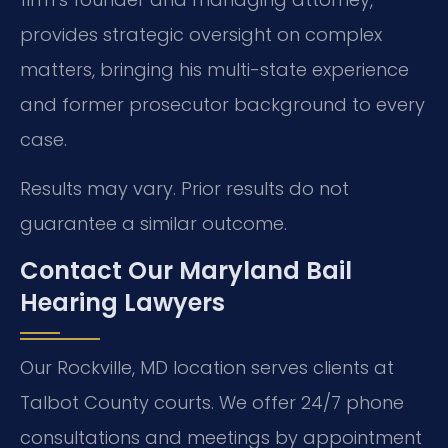
provides strategic oversight on complex
matters, bringing his multi-state experience
and former prosecutor background to every
case.
Results may vary. Prior results do not
guarantee a similar outcome.
Contact Our Maryland Bail
Hearing Lawyers
Our Rockville, MD location serves clients at
Talbot County courts. We offer 24/7 phone
consultations and meetings by appointment