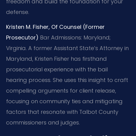
freedom and build the foundation for your
defense.
Kristen M. Fisher, Of Counsel (Former
Prosecutor)
Bar Admissions: Maryland;
Virginia.
A former Assistant State’s Attorney in
Maryland, Kristen Fisher has firsthand
prosecutorial experience with the bail
hearing process. She uses this insight to craft
compelling arguments for client release,
focusing on community ties and mitigating
factors that resonate with Talbot County
commissioners and judges.