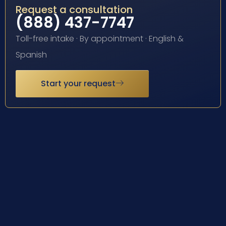
Request a consultation
(888) 437-7747
Toll-free intake · By appointment · English &
Spanish
Start your request