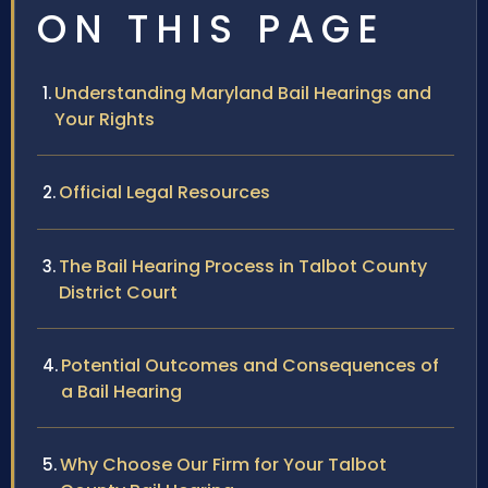
ON THIS PAGE
Understanding Maryland Bail Hearings and
Your Rights
Official Legal Resources
The Bail Hearing Process in Talbot County
District Court
Potential Outcomes and Consequences of
a Bail Hearing
Why Choose Our Firm for Your Talbot