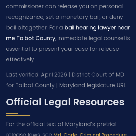
commissioner can release you on personal
recognizance, set a monetary bail, or deny
bail altogether. For a
bail hearing lawyer near
me Talbot County
, immediate legal counsel is
essential to present your case for release
effectively.
Last verified: April 2026 | District Court of MD
for Talbot County | Maryland legislature URL
Official Legal Resources
For the official text of Maryland’s pretrial
release laws, see
Md. Code, Criminal Procedure