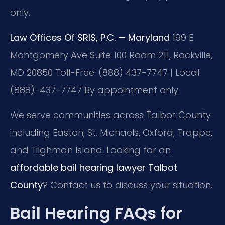
only.
Law Offices Of SRIS, P.C. — Maryland
199 E
Montgomery Ave Suite 100 Room 211, Rockville,
MD 20850
Toll-Free: (888) 437-7747 | Local:
(888)-437-7747
By appointment only.
We serve communities across Talbot County
including Easton, St. Michaels, Oxford, Trappe,
and Tilghman Island. Looking for an
affordable bail hearing lawyer Talbot
County
? Contact us to discuss your situation.
Bail Hearing FAQs for