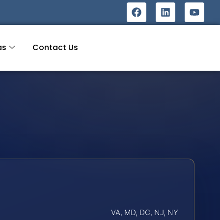
as
Contact Us
VA, MD, DC, NJ, NY