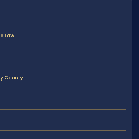
he Law
ry County