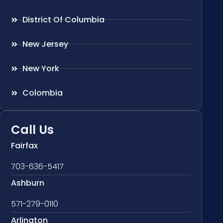
District Of Columbia
New Jersey
New York
Colombia
Call Us
Fairfax
703-636-5417
Ashburn
571-279-0110
Arlington