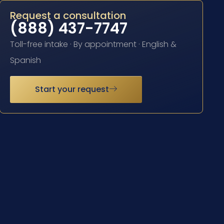
Request a consultation
(888) 437-7747
Toll-free intake · By appointment · English &
Spanish
Start your request