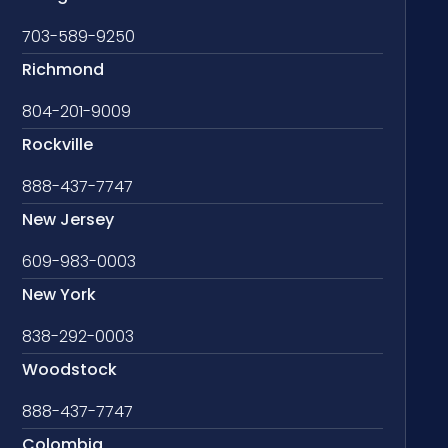
703-589-9250
Richmond
804-201-9009
Rockville
888-437-7747
New Jersey
609-983-0003
New York
838-292-0003
Woodstock
888-437-7747
Colombia