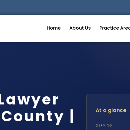
Home
About Us
Practice Are
 Lawyer
County |
At a glance
SERVING