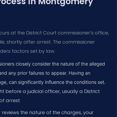
Process in Montgomery
rs at the District Court commissioner’s office,
lle, shortly after arrest. The commissioner
ers factors set by law.
ners closely consider the nature of the alleged
and any prior failures to appear. Having an
age, can significantly influence the conditions set.
 before a judicial officer, usually a District
f arrest.
reviews the nature of the charges, your