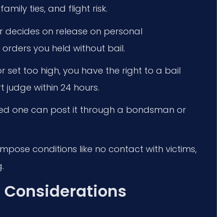
mily ties, and flight risk.
 decides on release on personal
 orders you held without bail.
or set too high, you have the right to a bail
t judge within 24 hours.
 loved one can post it through a bondsman or
pose conditions like no contact with victims,
.
 Considerations