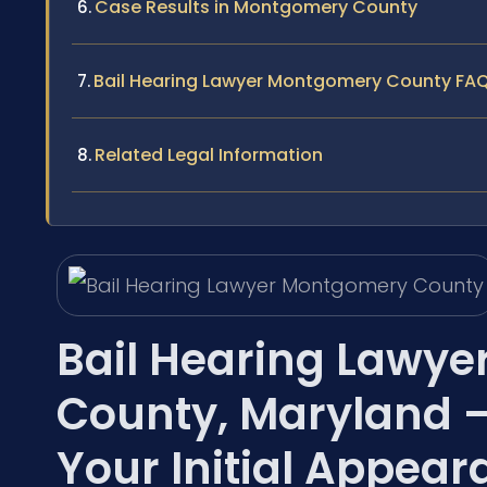
Case Results in Montgomery County
Bail Hearing Lawyer Montgomery County FA
Related Legal Information
Bail Hearing Lawye
County, Maryland 
Your Initial Appea