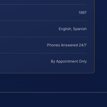
1997
English, Spanish
Phones Answered 24/7
By Appointment Only