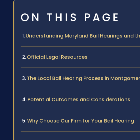
ON THIS PAGE
Understanding Maryland Bail Hearings and t
Official Legal Resources
The Local Bail Hearing Process in Montgome
Potential Outcomes and Considerations
Why Choose Our Firm for Your Bail Hearing