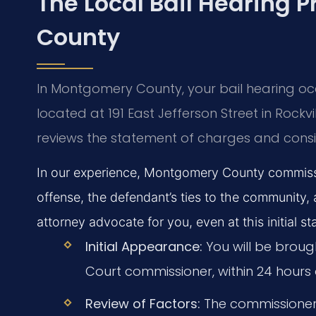
The Local Bail Hearing 
County
In Montgomery County, your bail hearing occu
located at 191 East Jefferson Street in Rockvi
reviews the statement of charges and consid
In our experience, Montgomery County commissio
offense, the defendant’s ties to the community, 
attorney advocate for you, even at this initial st
Initial Appearance:
You will be brought
Court commissioner, within 24 hours o
Review of Factors:
The commissioner 