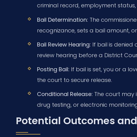
criminal record, employment status, fa
Bail Determination:
The commissioner
recognizance, sets a bail amount, or
Bail Review Hearing:
If bail is denied 
review hearing before a District Cour
Posting Bail:
If bail is set, you or a
the court to secure release.
Conditional Release:
The court may im
drug testing, or electronic monitoring
Potential Outcomes and