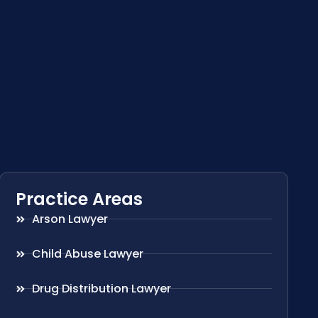
Practice Areas
Arson Lawyer
Child Abuse Lawyer
Drug Distribution Lawyer