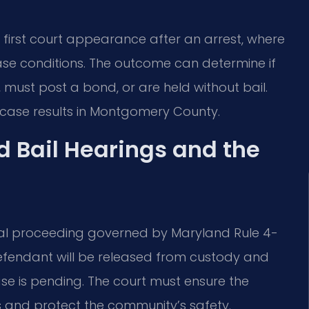
 first court appearance after an arrest, where
ease conditions. The outcome can determine if
must post a bond, or are held without bail.
 case results in Montgomery County.
 Bail Hearings and the
etrial proceeding governed by Maryland Rule 4-
defendant will be released from custody and
ase is pending. The court must ensure the
 and protect the community’s safety.