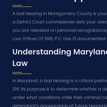
A bail hearing in Montgomery County is your
a District Court commissioner sets your rel
you are released on personal recognizance, 
Law Offices Of SRIS, P.C. has 21 documented
Understanding Maryland
Law
In Maryland, a bail hearing is a critical pr
216. Its purpose is to determine whether a 
under what conditions while their criminal c
defendant’s appearance at future hearings