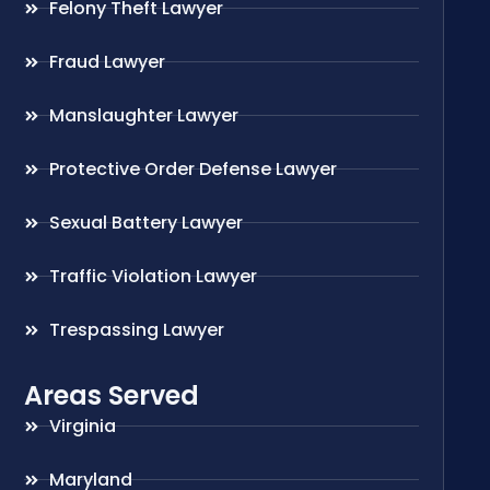
Felony Theft Lawyer
Fraud Lawyer
Manslaughter Lawyer
Protective Order Defense Lawyer
Sexual Battery Lawyer
Traffic Violation Lawyer
Trespassing Lawyer
Areas Served
Virginia
Maryland