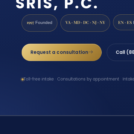
SRIS, P.C.
1997
VA · MD · DC · NJ · NY
EN · ES
Founded
Request a consultation
Call (8
Toll-free intake · Consultations by appointment · Intak