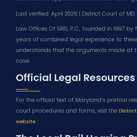
Last verified: April 2026 | District Court of
Law Offices Of SRIS, P.C., founded in 1997 by 
years of combined legal experience to these
understands that the arguments made at this
case.
Official Legal Resources
For the official text of Maryland’s pretrial re
court procedures and forms, visit the
Distri
.
website