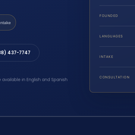
FOUNDED
Intake
LANGUAGES
88) 437-7747
INTAKE
CONSULTATION
e available in English and Spanish