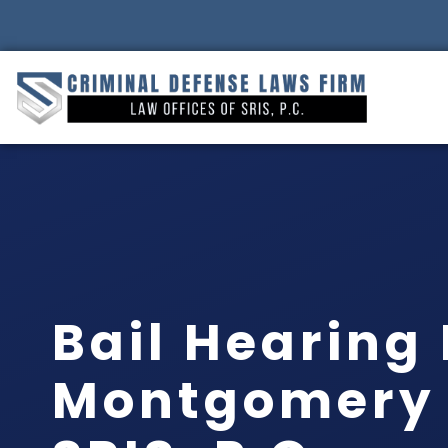
Bail Hearing
Montgomery 