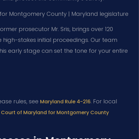
 MD for Montgomery County | Maryland legislature
former prosecutor Mr. Sris, brings over 120
 high-stakes initial proceedings. Our team
 early stage can set the tone for your entire
lease rules, see
. For local
Maryland Rule 4-216
ct Court of Maryland for Montgomery County