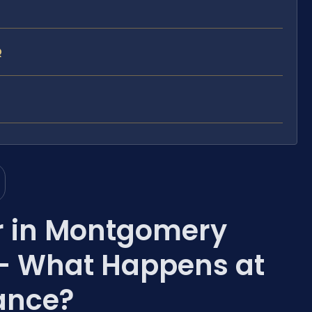
Q
r in Montgomery
— What Happens at
rance?