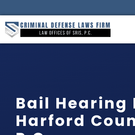
Bail Hearing
Harford Count