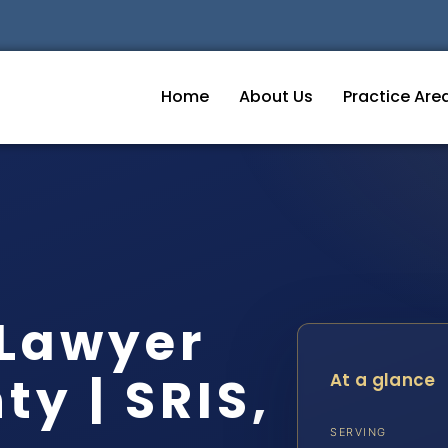
Home
About Us
Practice Are
 Lawyer
y | SRIS,
At a glance
SERVING