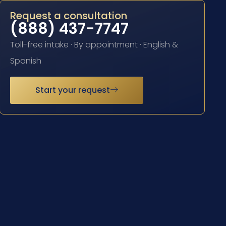
Request a consultation
(888) 437-7747
Toll-free intake · By appointment · English &
Spanish
Start your request