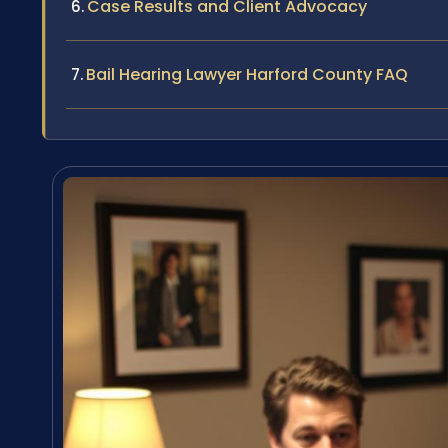
Case Results and Client Advocacy
Bail Hearing Lawyer Harford County FAQ