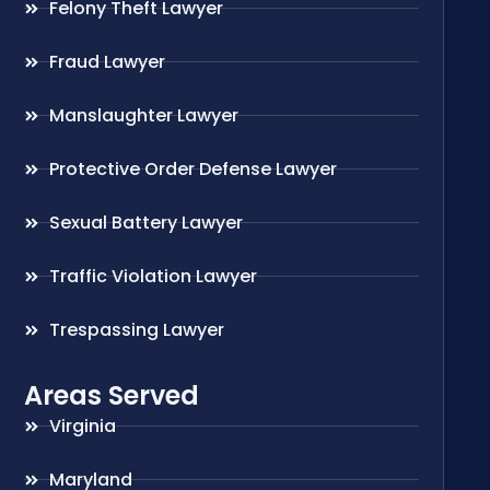
Felony Theft Lawyer
Fraud Lawyer
Manslaughter Lawyer
Protective Order Defense Lawyer
Sexual Battery Lawyer
Traffic Violation Lawyer
Trespassing Lawyer
Areas Served
Virginia
Maryland