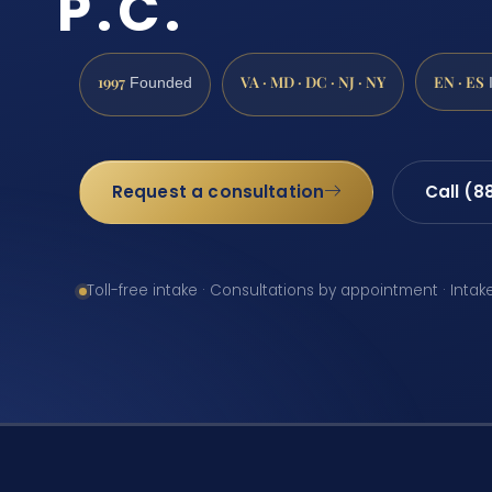
P.C.
1997
VA · MD · DC · NJ · NY
EN · ES
Founded
Request a consultation
Call (8
Toll-free intake · Consultations by appointment · Intak