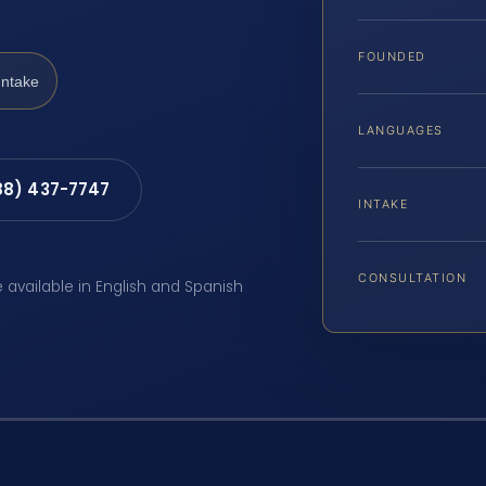
FOUNDED
Intake
LANGUAGES
88) 437-7747
INTAKE
CONSULTATION
e available in English and Spanish