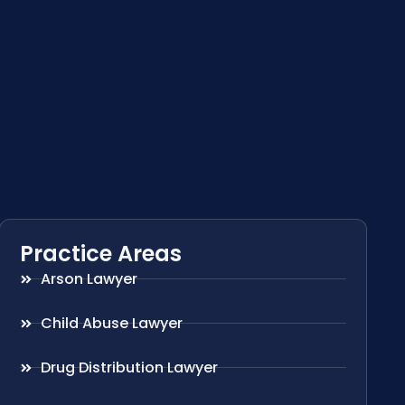
Practice Areas
Arson Lawyer
Child Abuse Lawyer
Drug Distribution Lawyer