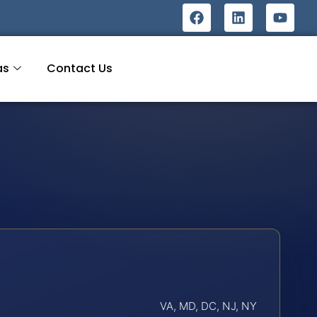
as
Contact Us
VA, MD, DC, NJ, NY