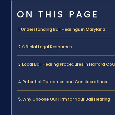
ON THIS PAGE
Understanding Bail Hearings in Maryland
Official Legal Resources
Local Bail Hearing Procedures in Harford Co
Potential Outcomes and Considerations
Why Choose Our Firm for Your Bail Hearing