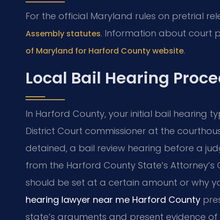
For the official Maryland rules on pretrial re
. Information about court
Assembly statutes
.
of Maryland for Harford County website
Local Bail Hearing Proc
In Harford County, your initial bail hearing t
District Court commissioner at the courthouse
detained, a bail review hearing before a jud
from the Harford County State’s Attorney’s O
should be set at a certain amount or why y
hearing lawyer near me Harford County
pres
state’s arguments and present evidence of