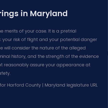
rings in Maryland
e merits of your case. It is a pretrial
your risk of flight and your potential danger
 will consider the nature of the alleged
minal history, and the strength of the evidence
that reasonably assure your appearance at
fety.
MD for Harford County | Maryland legislature URL