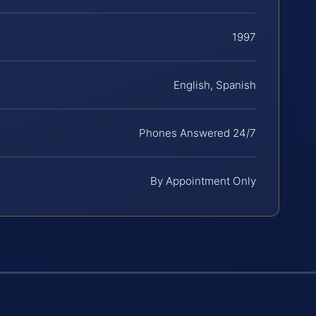
1997
English, Spanish
Phones Answered 24/7
By Appointment Only