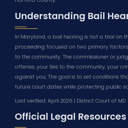
Understanding Bail Hea
In Maryland, a bail hearing is not a trial on th
proceeding focused on two primary factors: 
to the community. The commissioner or judge
offense, your ties to the community, your cri
against you. The goal is to set conditions 
future court dates while protecting public sa
Last verified: April 2026 | District Court of 
Official Legal Resources