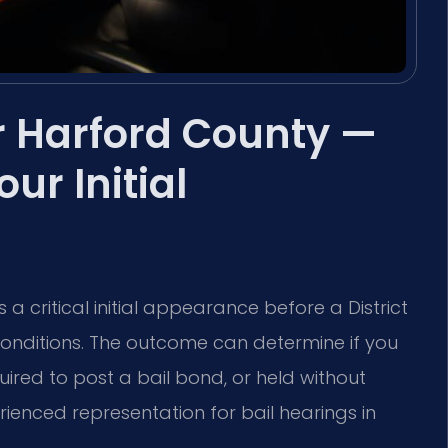
r Harford County —
r Initial
 a critical initial appearance before a District
onditions. The outcome can determine if you
ired to post a bail bond, or held without
rienced representation for bail hearings in