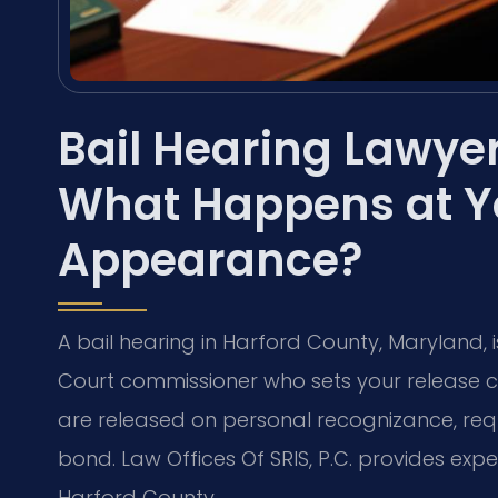
Bail Hearing Lawye
What Happens at You
Appearance?
A bail hearing in Harford County, Maryland, is
Court commissioner who sets your release c
are released on personal recognizance, requ
bond. Law Offices Of SRIS, P.C. provides expe
Harford County.