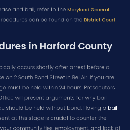
lease and bail, refer to the
Maryland General
 procedures can be found on the
District Court
edures in Harford County
ypically occurs shortly after arrest before a
 on 2 South Bond Street in Bel Air. If you are
ge must be held within 24 hours. Prosecutors
ffice will present arguments for why bail
ou should be held without bond. Having a
bail
ent at this stage is crucial to counter the
 your community ties, employment, and lack of