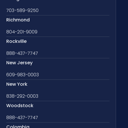
703-589-9250
Richmond
804-201-9009
Rockville
888-437-7747
New Jersey
609-983-0003
New York
838-292-0003
Woodstock
888-437-7747
Colombia