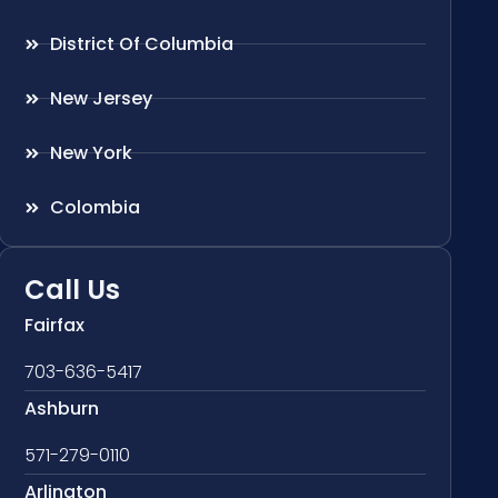
District Of Columbia
New Jersey
New York
Colombia
Call Us
Fairfax
703-636-5417
Ashburn
571-279-0110
Arlington