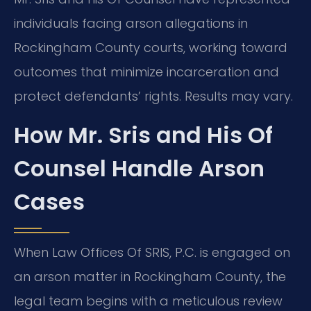
individuals facing arson allegations in
Rockingham County courts, working toward
outcomes that minimize incarceration and
protect defendants’ rights. Results may vary.
How Mr. Sris and His Of
Counsel Handle Arson
Cases
When Law Offices Of SRIS, P.C. is engaged on
an arson matter in Rockingham County, the
legal team begins with a meticulous review