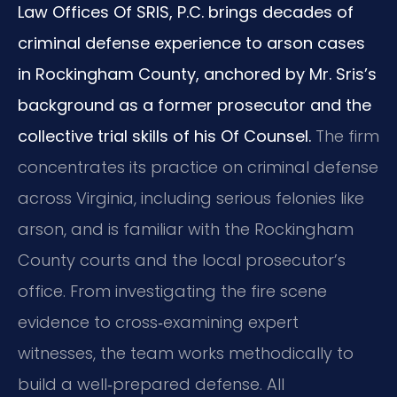
Law Offices Of SRIS, P.C. brings decades of
criminal defense experience to arson cases
in Rockingham County, anchored by Mr. Sris’s
background as a former prosecutor and the
collective trial skills of his Of Counsel.
The firm
concentrates its practice on criminal defense
across Virginia, including serious felonies like
arson, and is familiar with the Rockingham
County courts and the local prosecutor’s
office. From investigating the fire scene
evidence to cross‑examining expert
witnesses, the team works methodically to
build a well‑prepared defense. All