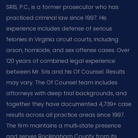
SRIS, P.C., is a former prosecutor who has
practiced criminal law since 1997. His
experience includes defense of serious
felonies in Virginia circuit courts, including
arson, homicide, and sex offense cases. Over
120 years of combined legal experience
between Mr. Sris and his Of Counsel. Results
may vary. The Of Counsel team includes
attorneys with deep trial backgrounds, and
together they have documented 4,739+ case
results across all practice areas since 1997.
The firm maintains a multi‑state presence
and serves Rockingham County from its