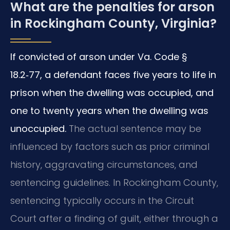
What are the penalties for arson
in Rockingham County, Virginia?
If convicted of arson under Va. Code §
18.2‑77, a defendant faces five years to life in
prison when the dwelling was occupied, and
one to twenty years when the dwelling was
unoccupied.
The actual sentence may be
influenced by factors such as prior criminal
history, aggravating circumstances, and
sentencing guidelines. In Rockingham County,
sentencing typically occurs in the Circuit
Court after a finding of guilt, either through a