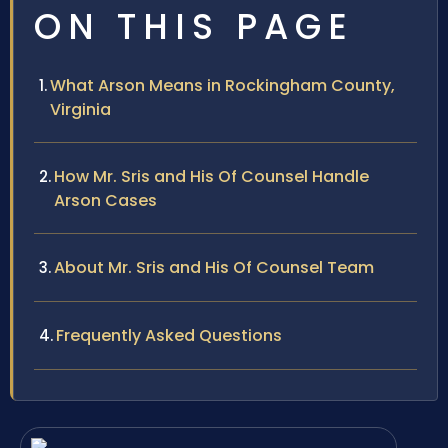
ON THIS PAGE
What Arson Means in Rockingham County,
Virginia
How Mr. Sris and His Of Counsel Handle
Arson Cases
About Mr. Sris and His Of Counsel Team
Frequently Asked Questions