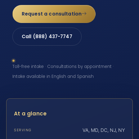
Request a consultation
Call (888) 437-7747
Toll-free intake · Consultations by appointment ·
Intake available in English and Spanish
At a glance
VA, MD, DC, NJ, NY
SERVING