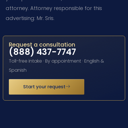
attorney. Attorney responsible for this
advertising: Mr. Sris.
Request a consultation
(888) 437-7747
Toll-free intake · By appointment · English &
Spanish
Start your request