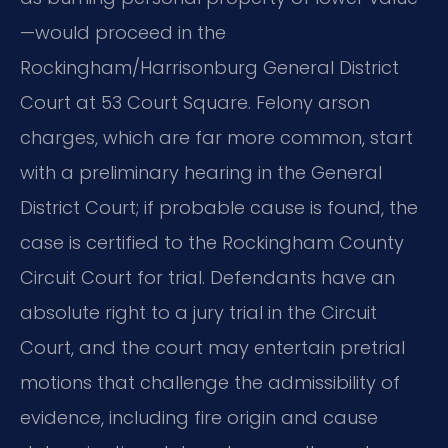
—would proceed in the
Rockingham/Harrisonburg General District
Court at 53 Court Square. Felony arson
charges, which are far more common, start
with a preliminary hearing in the General
District Court; if probable cause is found, the
case is certified to the Rockingham County
Circuit Court for trial. Defendants have an
absolute right to a jury trial in the Circuit
Court, and the court may entertain pretrial
motions that challenge the admissibility of
evidence, including fire origin and cause