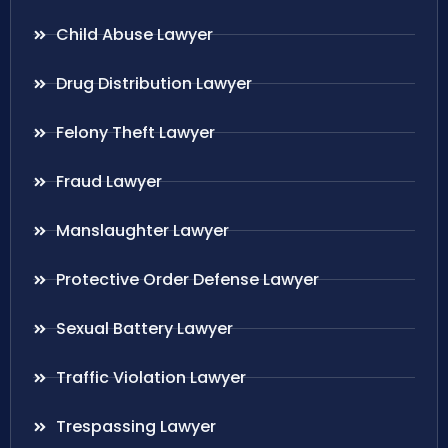
Child Abuse Lawyer
Drug Distribution Lawyer
Felony Theft Lawyer
Fraud Lawyer
Manslaughter Lawyer
Protective Order Defense Lawyer
Sexual Battery Lawyer
Traffic Violation Lawyer
Trespassing Lawyer