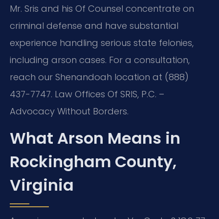
Mr. Sris and his Of Counsel concentrate on
criminal defense and have substantial
experience handling serious state felonies,
including arson cases. For a consultation,
reach our Shenandoah location at (888)
437-7747. Law Offices Of SRIS, P.C. –
Advocacy Without Borders.
What Arson Means in
Rockingham County,
Virginia