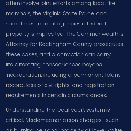
often involve joint efforts among local fire
marshals, the Virginia State Police, and
sometimes federal agencies if federal
property is implicated. The Commonwealth’s
Attorney for Rockingham County prosecutes
these cases, and a conviction can carry
life‑alterating consequences beyond
incarceration, including a permanent felony
record, loss of civil rights, and registration
requirements in certain circumstances.
Understanding the local court system is
critical. Misdemeanor arson charges—such
as burning personal property of lower value