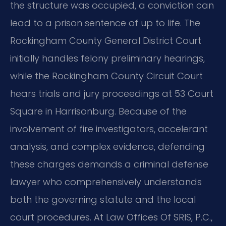
the structure was occupied, a conviction can
lead to a prison sentence of up to life. The
Rockingham County General District Court
initially handles felony preliminary hearings,
while the Rockingham County Circuit Court
hears trials and jury proceedings at 53 Court
Square in Harrisonburg. Because of the
involvement of fire investigators, accelerant
analysis, and complex evidence, defending
these charges demands a criminal defense
lawyer who comprehensively understands
both the governing statute and the local
court procedures. At Law Offices Of SRIS, P.C.,