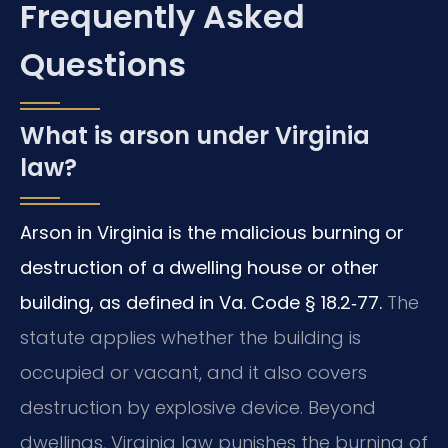
Frequently Asked
Questions
What is arson under Virginia
law?
Arson in Virginia is the malicious burning or
destruction of a dwelling house or other
building, as defined in Va. Code § 18.2‑77.
The
statute applies whether the building is
occupied or vacant, and it also covers
destruction by explosive device. Beyond
dwellings, Virginia law punishes the burning of