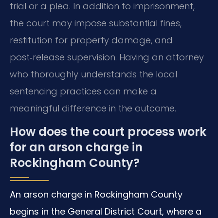
trial or a plea. In addition to imprisonment,
the court may impose substantial fines,
restitution for property damage, and
post‑release supervision. Having an attorney
who thoroughly understands the local
sentencing practices can make a
meaningful difference in the outcome.
How does the court process work
for an arson charge in
Rockingham County?
An arson charge in Rockingham County
begins in the General District Court, where a