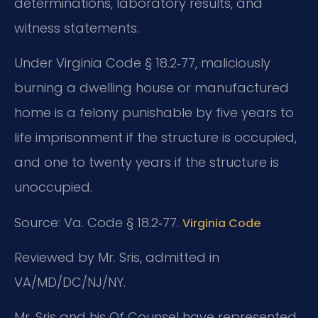
determinations, laboratory results, and
witness statements.
Under Virginia Code § 18.2‑77, maliciously
burning a dwelling house or manufactured
home is a felony punishable by five years to
life imprisonment if the structure is occupied,
and one to twenty years if the structure is
unoccupied.
Source: Va. Code § 18.2‑77.
Virginia Code
Reviewed by Mr. Sris, admitted in
VA/MD/DC/NJ/NY.
Mr. Sris and his Of Counsel have represented