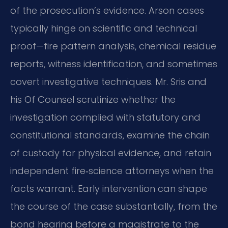
of the prosecution’s evidence. Arson cases
typically hinge on scientific and technical
proof—fire pattern analysis, chemical residue
reports, witness identification, and sometimes
covert investigative techniques. Mr. Sris and
his Of Counsel scrutinize whether the
investigation complied with statutory and
constitutional standards, examine the chain
of custody for physical evidence, and retain
independent fire‑science attorneys when the
facts warrant. Early intervention can shape
the course of the case substantially, from the
bond hearing before a magistrate to the