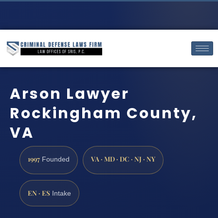
Arson Lawyer
Rockingham County,
VA
1997
VA · MD · DC · NJ · NY
Founded
EN · ES
Intake