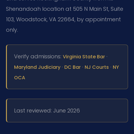
Shenandoah location at 505 N Main St, Suite
103, Woodstock, VA 22664, by appointment
only.
Verify admissions:
·
Virginia State Bar
·
·
·
Maryland Judiciary
DC Bar
NJ Courts
NY
OCA
Last reviewed: June 2026