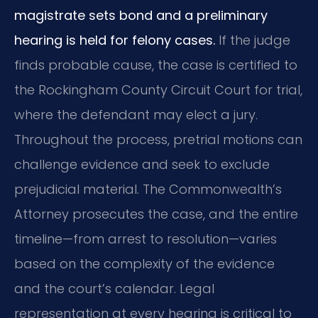
magistrate sets bond and a preliminary
hearing is held for felony cases.
If the judge
finds probable cause, the case is certified to
the Rockingham County Circuit Court for trial,
where the defendant may elect a jury.
Throughout the process, pretrial motions can
challenge evidence and seek to exclude
prejudicial material. The Commonwealth’s
Attorney prosecutes the case, and the entire
timeline—from arrest to resolution—varies
based on the complexity of the evidence
and the court’s calendar. Legal
representation at every hearing is critical to