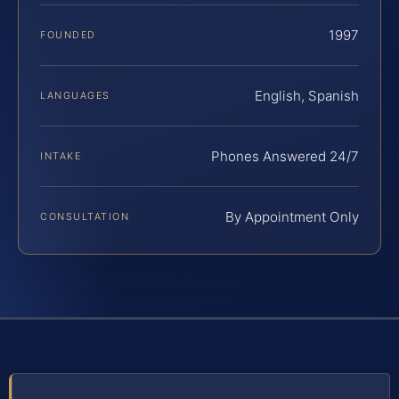
1997
FOUNDED
English, Spanish
LANGUAGES
Phones Answered 24/7
INTAKE
By Appointment Only
CONSULTATION