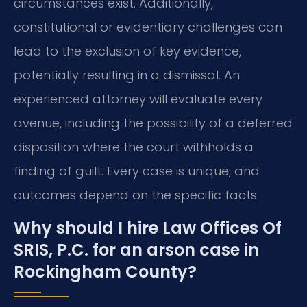
circumstances exist. Additionally,
constitutional or evidentiary challenges can
lead to the exclusion of key evidence,
potentially resulting in a dismissal. An
experienced attorney will evaluate every
avenue, including the possibility of a deferred
disposition where the court withholds a
finding of guilt. Every case is unique, and
outcomes depend on the specific facts.
Why should I hire Law Offices Of
SRIS, P.C. for an arson case in
Rockingham County?