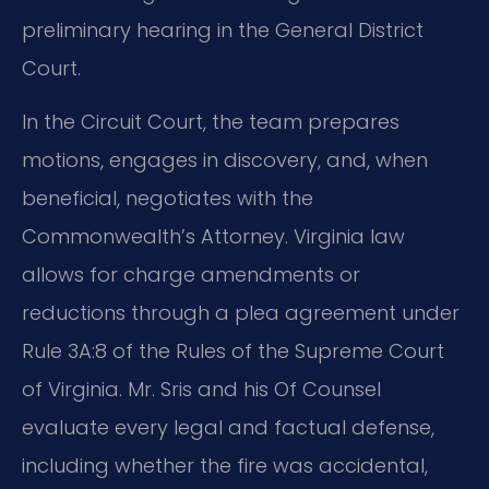
preliminary hearing in the General District
Court.
In the Circuit Court, the team prepares
motions, engages in discovery, and, when
beneficial, negotiates with the
Commonwealth’s Attorney. Virginia law
allows for charge amendments or
reductions through a plea agreement under
Rule 3A:8 of the Rules of the Supreme Court
of Virginia. Mr. Sris and his Of Counsel
evaluate every legal and factual defense,
including whether the fire was accidental,