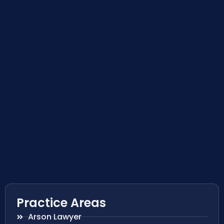
Practice Areas
Arson Lawyer