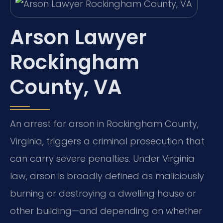
Arson Lawyer
Rockingham
County, VA
An arrest for arson in Rockingham County,
Virginia, triggers a criminal prosecution that
can carry severe penalties. Under Virginia
law, arson is broadly defined as maliciously
burning or destroying a dwelling house or
other building—and depending on whether