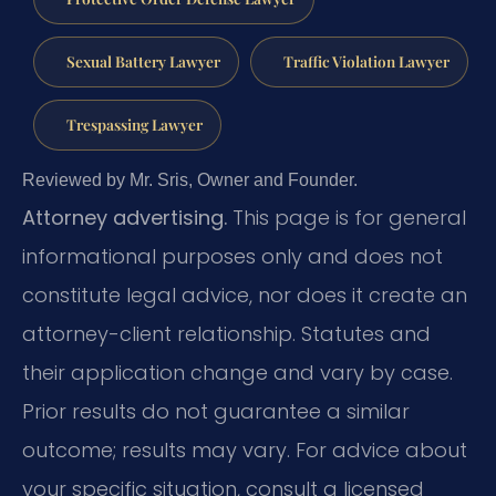
Sexual Battery Lawyer
Traffic Violation Lawyer
Trespassing Lawyer
Reviewed by Mr. Sris, Owner and Founder.
Attorney advertising.
This page is for general
informational purposes only and does not
constitute legal advice, nor does it create an
attorney-client relationship. Statutes and
their application change and vary by case.
Prior results do not guarantee a similar
outcome; results may vary. For advice about
your specific situation, consult a licensed