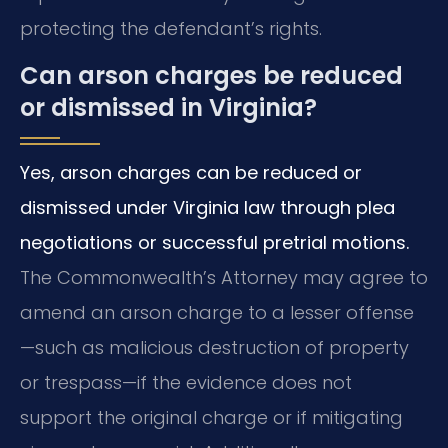
protecting the defendant’s rights.
Can arson charges be reduced
or dismissed in Virginia?
Yes, arson charges can be reduced or
dismissed under Virginia law through plea
negotiations or successful pretrial motions.
The Commonwealth’s Attorney may agree to
amend an arson charge to a lesser offense
—such as malicious destruction of property
or trespass—if the evidence does not
support the original charge or if mitigating