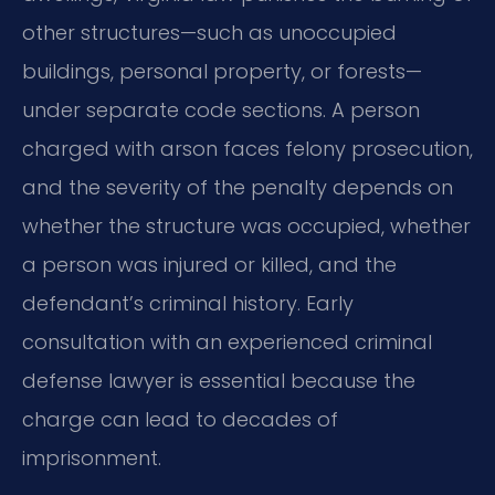
other structures—such as unoccupied
buildings, personal property, or forests—
under separate code sections. A person
charged with arson faces felony prosecution,
and the severity of the penalty depends on
whether the structure was occupied, whether
a person was injured or killed, and the
defendant’s criminal history. Early
consultation with an experienced criminal
defense lawyer is essential because the
charge can lead to decades of
imprisonment.