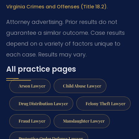
.
Virginia Crimes and Offenses (Title 18.2)
Attorney advertising. Prior results do not
guarantee a similar outcome. Case results
depend on a variety of factors unique to
each case. Results may vary.
All practice pages
Arson Lawyer
Child Abuse Lawyer
Drug Distribution Lawyer
Felony Theft Lawyer
Fraud Lawyer
Manslaughter Lawyer
Protective Order Defense Lawyer