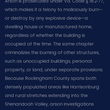
Arson is prosecuted under Va. Code § 18.2‑77,
which makes it a felony to maliciously burn—
or destroy by any explosive device—a
dwelling house or manufactured home,
regardless of whether the building is
occupied at the time. The same chapter
criminalizes the burning of other structures,
such as unoccupied buildings, personal
property, or land, under separate provisions.
Because Rockingham County spans both
densely populated areas like Harrisonburg
and rural stretches extending into the
Shenandoah Valley, arson investigations