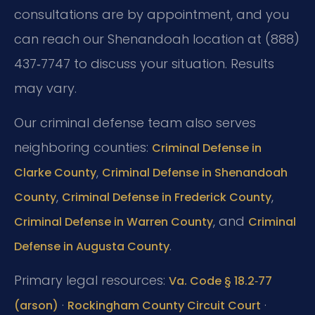
consultations are by appointment, and you
can reach our Shenandoah location at (888)
437‑7747 to discuss your situation. Results
may vary.
Our criminal defense team also serves
neighboring counties:
Criminal Defense in
,
Clarke County
Criminal Defense in Shenandoah
,
,
County
Criminal Defense in Frederick County
, and
Criminal Defense in Warren County
Criminal
.
Defense in Augusta County
Primary legal resources:
Va. Code § 18.2‑77
·
·
(arson)
Rockingham County Circuit Court