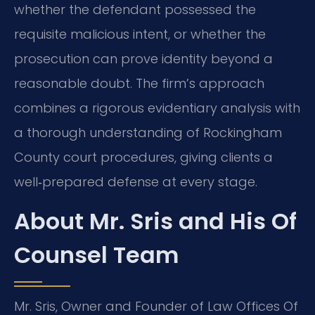
whether the defendant possessed the
requisite malicious intent, or whether the
prosecution can prove identity beyond a
reasonable doubt. The firm’s approach
combines a rigorous evidentiary analysis with
a thorough understanding of Rockingham
County court procedures, giving clients a
well‑prepared defense at every stage.
About Mr. Sris and His Of
Counsel Team
Mr. Sris, Owner and Founder of Law Offices Of