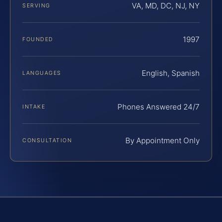
VA, MD, DC, NJ, NY
SERVING
1997
FOUNDED
English, Spanish
LANGUAGES
Phones Answered 24/7
INTAKE
By Appointment Only
CONSULTATION