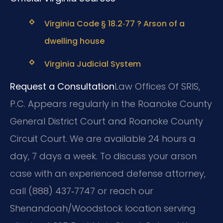
Virginia Code § 18.2‑77 ? Arson of a
dwelling house
Virginia Judicial System
Request a Consultation
Law Offices Of SRIS,
P.C. Appears regularly in the Roanoke County
General District Court and Roanoke County
Circuit Court. We are available 24 hours a
day, 7 days a week. To discuss your arson
case with an experienced defense attorney,
call (888) 437‑7747 or reach our
Shenandoah/Woodstock location serving