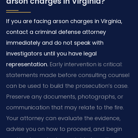
arson charges in Virginia?
If you are facing arson charges in Virginia,
contact a criminal defense attorney
immediately and do not speak with
investigators until you have legal
representation.
Early intervention is critical:
statements made before consulting counsel
can be used to build the prosecution’s case.
Preserve any documents, photographs, or
communication that may relate to the fire.
Your attorney can evaluate the evidence,
advise you on how to proceed, and begin