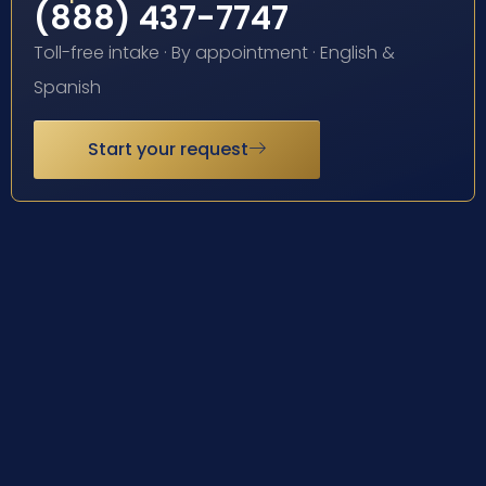
(888) 437-7747
Toll-free intake · By appointment · English &
Spanish
Start your request