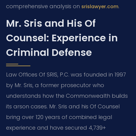
comprehensive analysis on
.
srislawyer.com
Mr. Sris and His Of
Counsel: Experience in
Criminal Defense
Law Offices Of SRIS, P.C. was founded in 1997
by Mr. Sris, a former prosecutor who
understands how the Commonwealth builds
its arson cases. Mr. Sris and his Of Counsel
bring over 120 years of combined legal
experience and have secured 4,739+