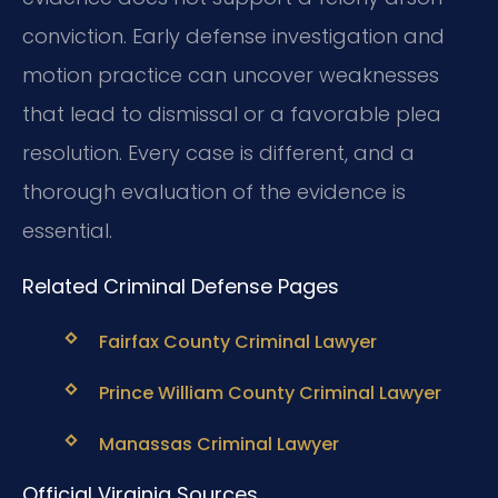
conviction. Early defense investigation and
motion practice can uncover weaknesses
that lead to dismissal or a favorable plea
resolution. Every case is different, and a
thorough evaluation of the evidence is
essential.
Related Criminal Defense Pages
Fairfax County Criminal Lawyer
Prince William County Criminal Lawyer
Manassas Criminal Lawyer
Official Virginia Sources