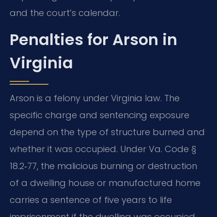
and the court’s calendar.
Penalties for Arson in
Virginia
Arson is a felony under Virginia law. The
specific charge and sentencing exposure
depend on the type of structure burned and
whether it was occupied. Under Va. Code §
18.2‑77, the malicious burning or destruction
of a dwelling house or manufactured home
carries a sentence of five years to life
imprisonment if the dwelling was occupied,