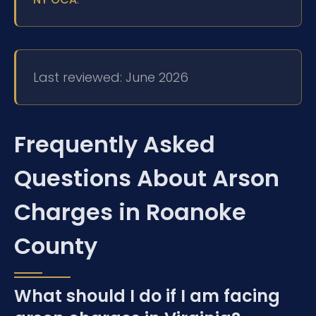
Last reviewed: June 2026
Frequently Asked
Questions About Arson
Charges in Roanoke
County
What should I do if I am facing