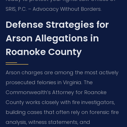
SRIS, P.C. – Advocacy Without Borders.
Defense Strategies for
Arson Allegations in
Roanoke County
Arson charges are among the most actively
prosecuted felonies in Virginia. The
Commonwealth’s Attorney for Roanoke
County works closely with fire investigators,
building cases that often rely on forensic fire
analysis, witness statements, and