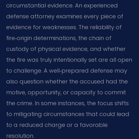
circumstantial evidence. An experienced
defense attorney examines every piece of
evidence for weaknesses. The reliability of
fire‑origin determinations, the chain of
custody of physical evidence, and whether
the fire was truly intentionally set are all open
to challenge. A well‑prepared defense may
also question whether the accused had the
motive, opportunity, or capacity to commit
the crime. In some instances, the focus shifts
to mitigating circumstances that could lead
to a reduced charge or a favorable
resolution.