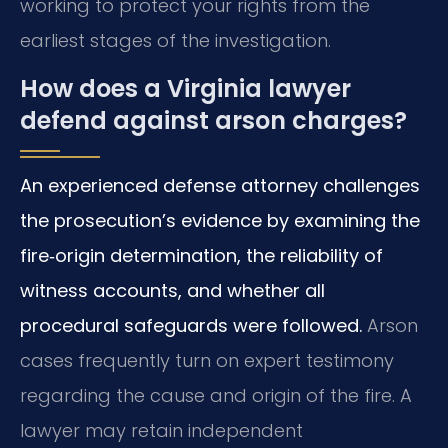
working to protect your rights from the
earliest stages of the investigation.
How does a Virginia lawyer
defend against arson charges?
An experienced defense attorney challenges
the prosecution’s evidence by examining the
fire‑origin determination, the reliability of
witness accounts, and whether all
procedural safeguards were followed.
Arson
cases frequently turn on expert testimony
regarding the cause and origin of the fire. A
lawyer may retain independent