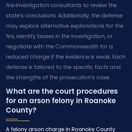
fire‑investigation consultants to review the
state’s conclusions. Additionally, the defense
may explore alternative explanations for the
fire, identify biases in the investigation, or
negotiate with the Commonwealth for a
reduced charge if the evidence is weak. Each
defense is tailored to the specific facts and
the strengths of the prosecution’s case.
What are the court procedures
for an arson felony in Roanoke
County?
A felony arson charge in Roanoke County