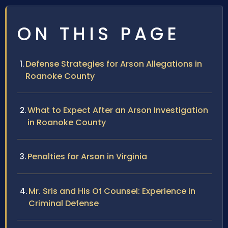
ON THIS PAGE
Defense Strategies for Arson Allegations in
Roanoke County
What to Expect After an Arson Investigation
in Roanoke County
Penalties for Arson in Virginia
Mr. Sris and His Of Counsel: Experience in
Criminal Defense