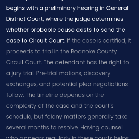
begins with a preliminary hearing in General
District Court, where the judge determines
whether probable cause exists to send the
case to Circuit Court.
If the case is certified, it
proceeds to trial in the Roanoke County
Circuit Court. The defendant has the right to
a jury trial. Pre‑trial motions, discovery
exchanges, and potential plea negotiations
follow. The timeline depends on the
complexity of the case and the court’s
schedule, but felony matters generally take
several months to resolve. Having counsel
who appears regularly in these courts helps