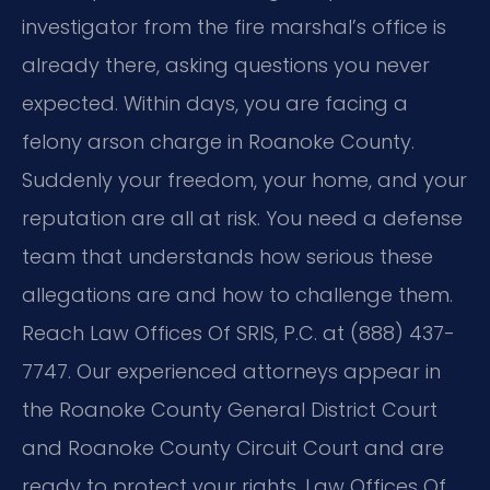
investigator from the fire marshal’s office is
already there, asking questions you never
expected. Within days, you are facing a
felony arson charge in Roanoke County.
Suddenly your freedom, your home, and your
reputation are all at risk. You need a defense
team that understands how serious these
allegations are and how to challenge them.
Reach Law Offices Of SRIS, P.C. at (888) 437-
7747. Our experienced attorneys appear in
the Roanoke County General District Court
and Roanoke County Circuit Court and are
ready to protect your rights. Law Offices Of