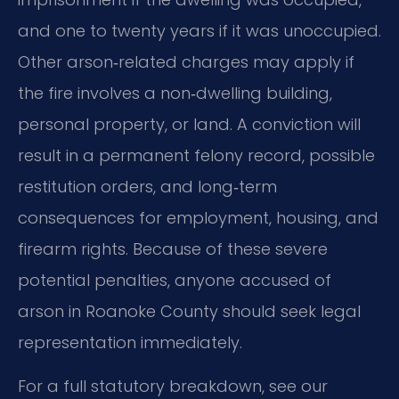
and one to twenty years if it was unoccupied.
Other arson‑related charges may apply if
the fire involves a non‑dwelling building,
personal property, or land. A conviction will
result in a permanent felony record, possible
restitution orders, and long‑term
consequences for employment, housing, and
firearm rights. Because of these severe
potential penalties, anyone accused of
arson in Roanoke County should seek legal
representation immediately.
For a full statutory breakdown, see our