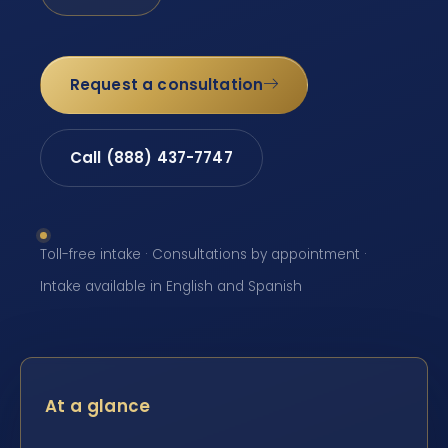
Request a consultation
Call (888) 437-7747
Toll-free intake · Consultations by appointment ·
Intake available in English and Spanish
At a glance