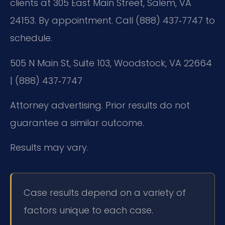
clients at 305 East Main Street, Salem, VA
24153. By appointment. Call (888) 437‑7747 to
schedule.
505 N Main St, Suite 103, Woodstock, VA 22664
| (888) 437‑7747
Attorney advertising. Prior results do not
guarantee a similar outcome.
Results may vary.
Case results depend on a variety of
factors unique to each case.