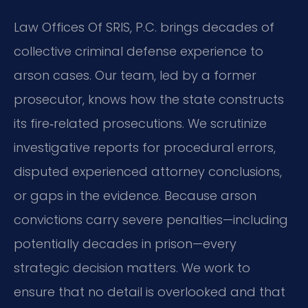
Law Offices Of SRIS, P.C. brings decades of
collective criminal defense experience to
arson cases. Our team, led by a former
prosecutor, knows how the state constructs
its fire‑related prosecutions. We scrutinize
investigative reports for procedural errors,
disputed experienced attorney conclusions,
or gaps in the evidence. Because arson
convictions carry severe penalties—including
potentially decades in prison—every
strategic decision matters. We work to
ensure that no detail is overlooked and that