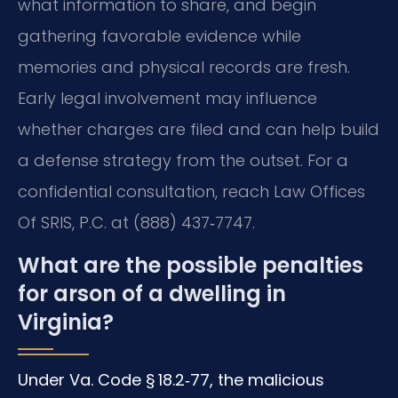
what information to share, and begin
gathering favorable evidence while
memories and physical records are fresh.
Early legal involvement may influence
whether charges are filed and can help build
a defense strategy from the outset. For a
confidential consultation, reach Law Offices
Of SRIS, P.C. at (888) 437‑7747.
What are the possible penalties
for arson of a dwelling in
Virginia?
Under Va. Code § 18.2‑77, the malicious