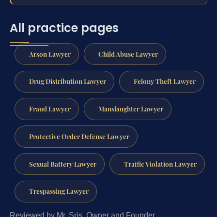
All practice pages
Arson Lawyer
Child Abuse Lawyer
Drug Distribution Lawyer
Felony Theft Lawyer
Fraud Lawyer
Manslaughter Lawyer
Protective Order Defense Lawyer
Sexual Battery Lawyer
Traffic Violation Lawyer
Trespassing Lawyer
Reviewed by Mr. Sris, Owner and Founder.