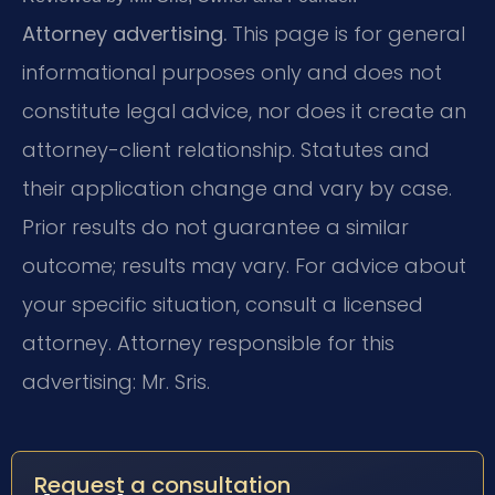
Attorney advertising.
This page is for general
informational purposes only and does not
constitute legal advice, nor does it create an
attorney-client relationship. Statutes and
their application change and vary by case.
Prior results do not guarantee a similar
outcome; results may vary. For advice about
your specific situation, consult a licensed
attorney. Attorney responsible for this
advertising: Mr. Sris.
Request a consultation