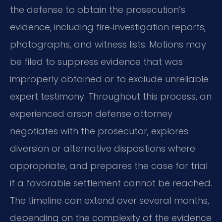
the defense to obtain the prosecution’s
evidence, including fire‑investigation reports,
photographs, and witness lists. Motions may
be filed to suppress evidence that was
improperly obtained or to exclude unreliable
expert testimony. Throughout this process, an
experienced arson defense attorney
negotiates with the prosecutor, explores
diversion or alternative dispositions where
appropriate, and prepares the case for trial
if a favorable settlement cannot be reached.
The timeline can extend over several months,
depending on the complexity of the evidence