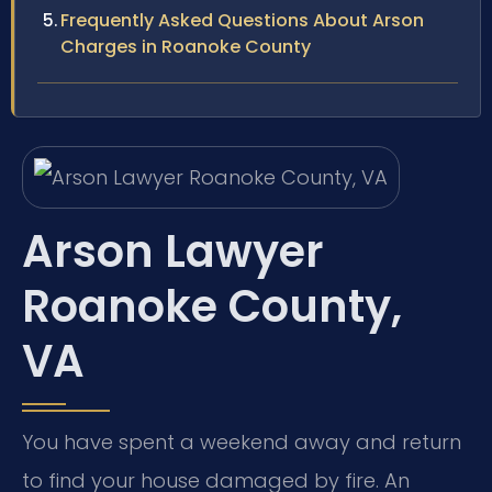
Frequently Asked Questions About Arson
Charges in Roanoke County
Arson Lawyer
Roanoke County,
VA
You have spent a weekend away and return
to find your house damaged by fire. An