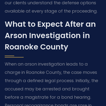
our clients understand the defense options
available at every stage of the proceeding.
What to Expect After an
Arson Investigation in
Roanoke County
When an arson investigation leads to a
charge in Roanoke County, the case moves
through a defined legal process. Initially, the
accused may be arrested and brought
before a magistrate for a bond hearing.
Personal recognizance bonds are rare in