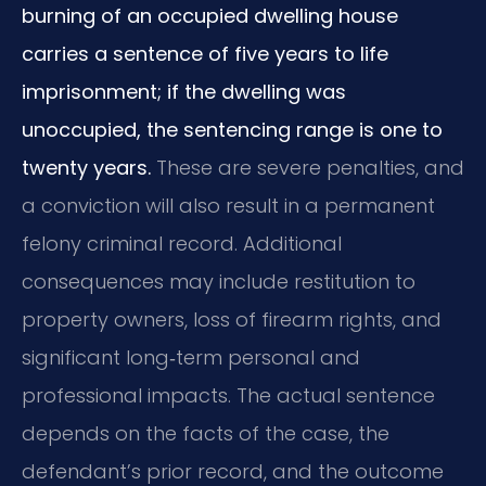
burning of an occupied dwelling house
carries a sentence of five years to life
imprisonment; if the dwelling was
unoccupied, the sentencing range is one to
twenty years.
These are severe penalties, and
a conviction will also result in a permanent
felony criminal record. Additional
consequences may include restitution to
property owners, loss of firearm rights, and
significant long‑term personal and
professional impacts. The actual sentence
depends on the facts of the case, the
defendant’s prior record, and the outcome