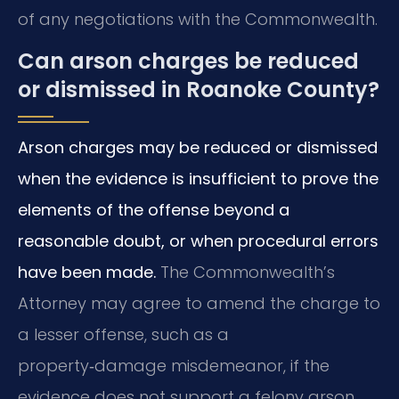
of any negotiations with the Commonwealth.
Can arson charges be reduced
or dismissed in Roanoke County?
Arson charges may be reduced or dismissed
when the evidence is insufficient to prove the
elements of the offense beyond a
reasonable doubt, or when procedural errors
have been made.
The Commonwealth’s
Attorney may agree to amend the charge to
a lesser offense, such as a
property‑damage misdemeanor, if the
evidence does not support a felony arson