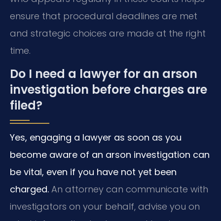
ensure that procedural deadlines are met
and strategic choices are made at the right
time.
Do I need a lawyer for an arson
investigation before charges are
filed?
Yes, engaging a lawyer as soon as you
become aware of an arson investigation can
be vital, even if you have not yet been
charged.
An attorney can communicate with
investigators on your behalf, advise you on