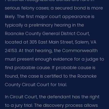
serious felony cases; a secured bond is more
likely. The first major court appearance is
typically a preliminary hearing in the
Roanoke County General District Court,
located at 305 East Main Street, Salem, VA
24153. At that hearing, the Commonwealth
must present enough evidence for a judge to
find probable cause. If probable cause is
found, the case is certified to the Roanoke
County Circuit Court for trial.
In Circuit Court, the defendant has the right
to a jury trial. The discovery process allows