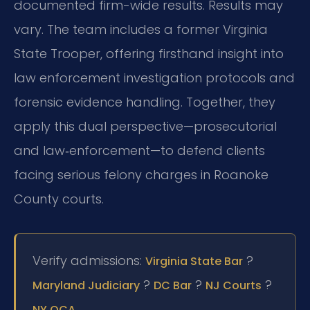
documented firm-wide results. Results may
vary. The team includes a former Virginia
State Trooper, offering firsthand insight into
law enforcement investigation protocols and
forensic evidence handling. Together, they
apply this dual perspective—prosecutorial
and law‑enforcement—to defend clients
facing serious felony charges in Roanoke
County courts.
Verify admissions:
?
Virginia State Bar
?
?
?
Maryland Judiciary
DC Bar
NJ Courts
.
NY OCA