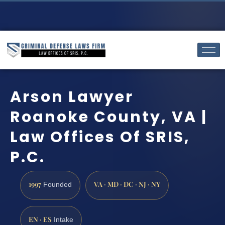
Arson Lawyer
Roanoke County, VA |
Law Offices Of SRIS,
P.C.
1997
VA · MD · DC · NJ · NY
Founded
EN · ES
Intake