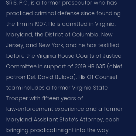
SRIS, P.C., is a former prosecutor who has
practiced criminal defense since founding
the firm in 1997. He is admitted in Virginia,
Maryland, the District of Columbia, New
Jersey, and New York, and he has testified
before the Virginia House Courts of Justice
Committee in support of 2019 HB 635 (chief
patron Del. David Bulova). His Of Counsel
team includes a former Virginia State
Trooper with fifteen years of
law‑enforcement experience and a former
Maryland Assistant State’s Attorney, each
bringing practical insight into the way