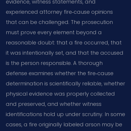
evidence, witness statements, and
experienced attorney fire‑cause opinions
that can be challenged. The prosecution
must prove every element beyond a
reasonable doubt: that a fire occurred, that
it was intentionally set, and that the accused
is the person responsible. A thorough
defense examines whether the fire‑cause
determination is scientifically reliable, whether
physical evidence was properly collected
and preserved, and whether witness
identifications hold up under scrutiny. In some
cases, a fire originally labeled arson may be