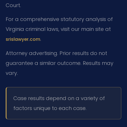
Court.
For a comprehensive statutory analysis of
Virginia criminal laws, visit our main site at
.
srislawyer.com
Attorney advertising. Prior results do not
guarantee a similar outcome. Results may
vary.
Case results depend on a variety of
factors unique to each case.