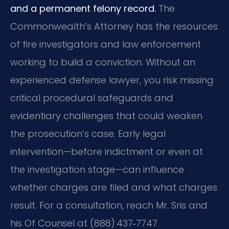
and a permanent felony record.
The
Commonwealth’s Attorney has the resources
of fire investigators and law enforcement
working to build a conviction. Without an
experienced defense lawyer, you risk missing
critical procedural safeguards and
evidentiary challenges that could weaken
the prosecution’s case. Early legal
intervention—before indictment or even at
the investigation stage—can influence
whether charges are filed and what charges
result. For a consultation, reach Mr. Sris and
his Of Counsel at (888) 437‑7747.