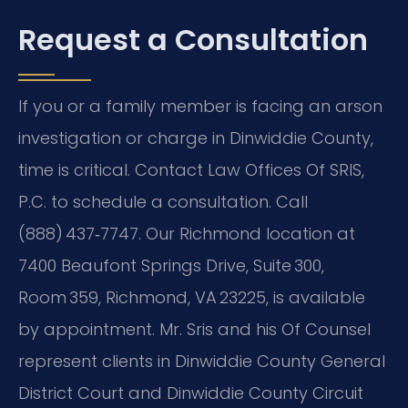
Request a Consultation
If you or a family member is facing an arson
investigation or charge in Dinwiddie County,
time is critical. Contact Law Offices Of SRIS,
P.C. to schedule a consultation. Call
(888) 437‑7747. Our Richmond location at
7400 Beaufont Springs Drive, Suite 300,
Room 359, Richmond, VA 23225, is available
by appointment. Mr. Sris and his Of Counsel
represent clients in Dinwiddie County General
District Court and Dinwiddie County Circuit