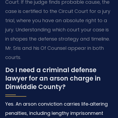
Court. If the judge finds probable cause, the
case is certified to the Circuit Court for a jury
trial, where you have an absolute right to a
jury. Understanding which court your case is
in shapes the defense strategy and timeline.
Mr. Sris and his Of Counsel appear in both
courts.
Do I need a criminal defense
lawyer for an arson charge in
Dinwiddie County?
Yes. An arson conviction carries life‑altering
penalties, including lengthy imprisonment