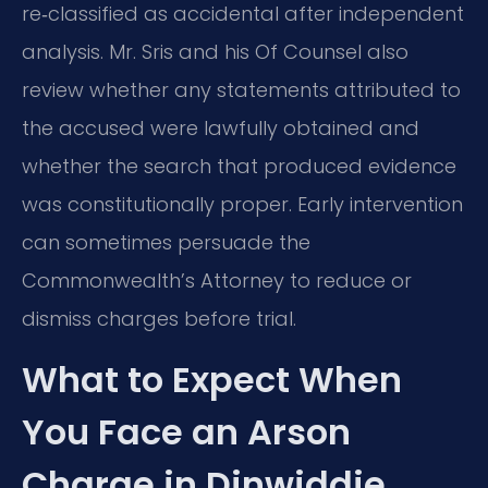
re‑classified as accidental after independent
analysis. Mr. Sris and his Of Counsel also
review whether any statements attributed to
the accused were lawfully obtained and
whether the search that produced evidence
was constitutionally proper. Early intervention
can sometimes persuade the
Commonwealth’s Attorney to reduce or
dismiss charges before trial.
What to Expect When
You Face an Arson
Charge in Dinwiddie