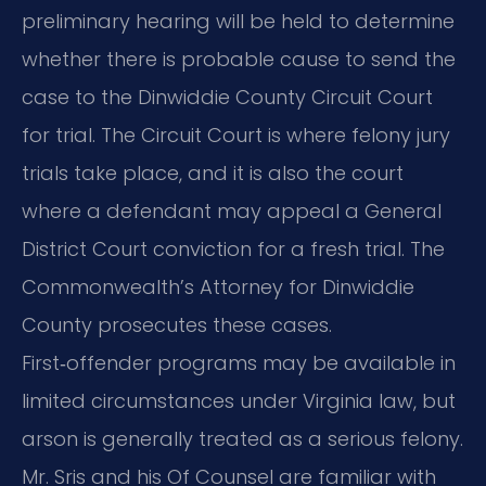
preliminary hearing will be held to determine
whether there is probable cause to send the
case to the Dinwiddie County Circuit Court
for trial. The Circuit Court is where felony jury
trials take place, and it is also the court
where a defendant may appeal a General
District Court conviction for a fresh trial. The
Commonwealth’s Attorney for Dinwiddie
County prosecutes these cases.
First‑offender programs may be available in
limited circumstances under Virginia law, but
arson is generally treated as a serious felony.
Mr. Sris and his Of Counsel are familiar with