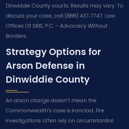
Dinwiddie County courts. Results may vary. To
discuss your case, call (888) 437‑7747. Law
Offices Of SRIS, P.C. – Advocacy Without
Borders.
Strategy Options for
Arson Defense in
Dinwiddie County
An arson charge doesn’t mean the
Commonwealth’s case is ironclad. Fire
investigations often rely on circumstantial