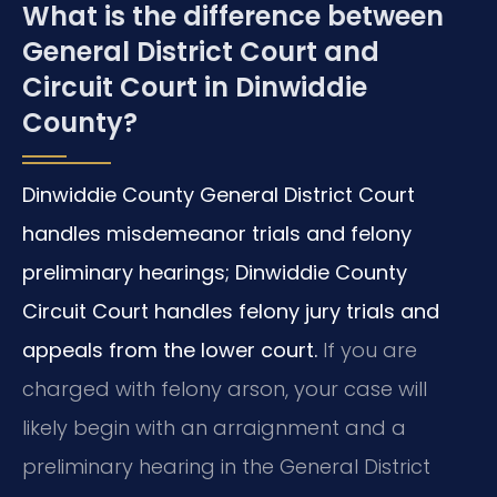
What is the difference between
General District Court and
Circuit Court in Dinwiddie
County?
Dinwiddie County General District Court
handles misdemeanor trials and felony
preliminary hearings; Dinwiddie County
Circuit Court handles felony jury trials and
appeals from the lower court.
If you are
charged with felony arson, your case will
likely begin with an arraignment and a
preliminary hearing in the General District