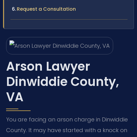
Request a Consultation
Arson Lawyer
Dinwiddie County,
VA
You are facing an arson charge in Dinwiddie
County. It may have started with a knock on