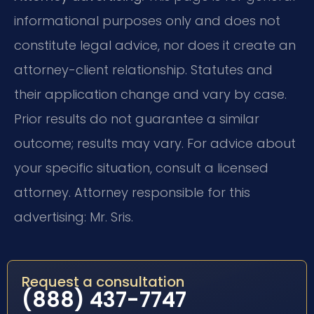
informational purposes only and does not
constitute legal advice, nor does it create an
attorney-client relationship. Statutes and
their application change and vary by case.
Prior results do not guarantee a similar
outcome; results may vary. For advice about
your specific situation, consult a licensed
attorney. Attorney responsible for this
advertising: Mr. Sris.
Request a consultation
(888) 437-7747