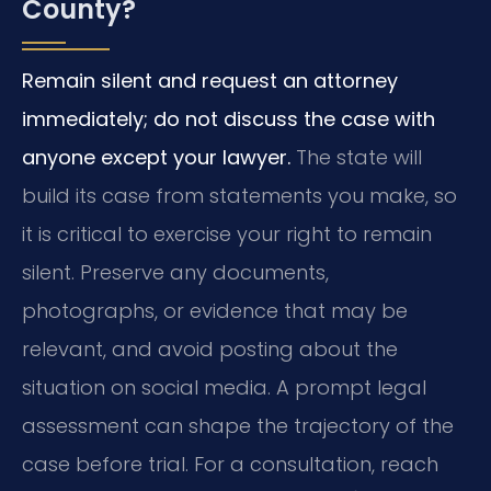
County?
Remain silent and request an attorney
immediately; do not discuss the case with
anyone except your lawyer.
The state will
build its case from statements you make, so
it is critical to exercise your right to remain
silent. Preserve any documents,
photographs, or evidence that may be
relevant, and avoid posting about the
situation on social media. A prompt legal
assessment can shape the trajectory of the
case before trial. For a consultation, reach