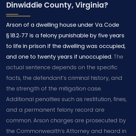
Dinwiddie County, Virginia?
Arson of a dwelling house under Va. Code
§ 18.2‑77 is a felony punishable by five years
to life in prison if the dwelling was occupied,
and one to twenty years if unoccupied.
The
actual sentence depends on the specific
facts, the defendant’s criminal history, and
the strength of the mitigation case.
Additional penalties such as restitution, fines,
and a permanent felony record are
common. Arson charges are prosecuted by
the Commonwealth’s Attorney and heard in