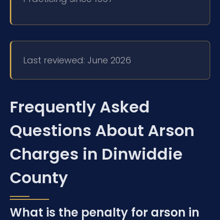
Last reviewed: June 2026
Frequently Asked
Questions About Arson
Charges in Dinwiddie
County
What is the penalty for arson in