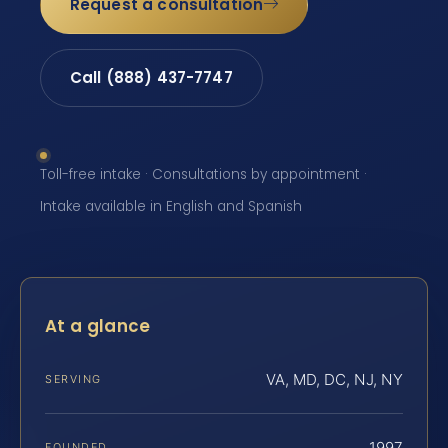
Request a consultation
Call (888) 437-7747
Toll-free intake · Consultations by appointment ·
Intake available in English and Spanish
At a glance
VA, MD, DC, NJ, NY
SERVING
1997
FOUNDED