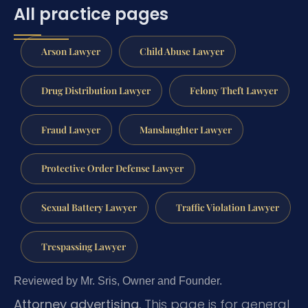
All practice pages
Arson Lawyer
Child Abuse Lawyer
Drug Distribution Lawyer
Felony Theft Lawyer
Fraud Lawyer
Manslaughter Lawyer
Protective Order Defense Lawyer
Sexual Battery Lawyer
Traffic Violation Lawyer
Trespassing Lawyer
Reviewed by Mr. Sris, Owner and Founder.
Attorney advertising.
This page is for general