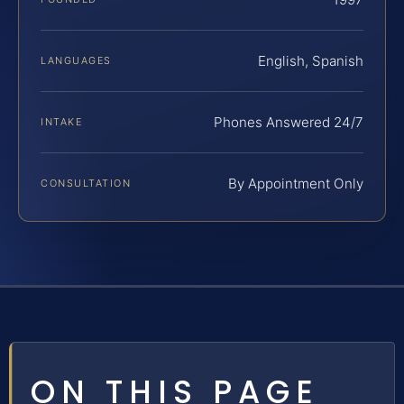
English, Spanish
LANGUAGES
Phones Answered 24/7
INTAKE
By Appointment Only
CONSULTATION
ON THIS PAGE