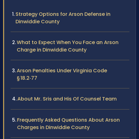
Strategy Options for Arson Defense in
Dinwiddie County
What to Expect When You Face an Arson
Charge in Dinwiddie County
Arson Penalties Under Virginia Code
§ 18.2‑77
About Mr. Sris and His Of Counsel Team
Frequently Asked Questions About Arson
Charges in Dinwiddie County