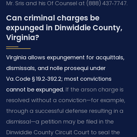
Mr. Sris and his Of Counsel at (888) 437‑7747.
Can criminal charges be
expunged in Dinwiddie County,
Virginia?
Virginia allows expungement for acquittals,
dismissals, and nolle prosequi under
Va. Code § 19.2‑392.2; most convictions
cannot be expunged.
If the arson charge is
resolved without a conviction—for example,
through a successful defense resulting in a
dismissal—a petition may be filed in the
Dinwiddie County Circuit Court to seal the