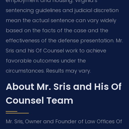
employment and housing. Virginia’s
sentencing guidelines and judicial discretion
mean the actual sentence can vary widely
based on the facts of the case and the
effectiveness of the defense presentation. Mr.
Sris and his Of Counsel work to achieve
favorable outcomes under the
circumstances. Results may vary.
About Mr. Sris and His Of
Counsel Team
Mr. Sris, Owner and Founder of Law Offices Of