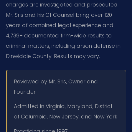
charges are investigated and prosecuted.
Mr. Sris and his Of Counsel bring over 120
years of combined legal experience and
4,739+ documented firm-wide results to
criminal matters, including arson defense in
Dinwiddie County. Results may vary.
Reviewed by Mr. Sris, Owner and
Founder
Admitted in Virginia, Maryland, District
of Columbia, New Jersey, and New York
Practicing since 1997