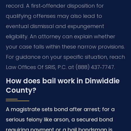
record. A first‑offender disposition for
qualifying offenses may also lead to
eventual dismissal and expungement
eligibility. An attorney can explain whether
your case falls within these narrow provisions.
For guidance on your specific situation, reach
Law Offices Of SRIS, P.C. at (888) 437‑7747.
How does bail work in Dinwiddie
County?
A magistrate sets bond after arrest; for a
serious felony like arson, a secured bond
requiring payment or a bail bondsman is