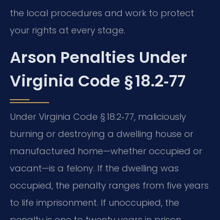
the local procedures and work to protect
your rights at every stage.
Arson Penalties Under
Virginia Code § 18.2‑77
Under Virginia Code § 18.2‑77, maliciously
burning or destroying a dwelling house or
manufactured home—whether occupied or
vacant—is a felony. If the dwelling was
occupied, the penalty ranges from five years
to life imprisonment. If unoccupied, the
penalty is one to twenty years in prison.