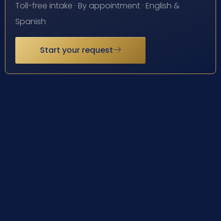
Toll-free intake · By appointment · English &
Spanish
Start your request