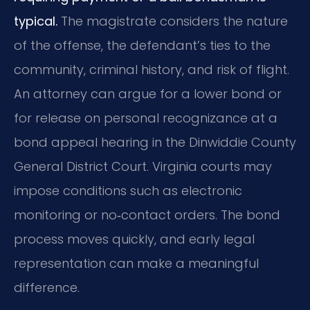
typical.
The magistrate considers the nature
of the offense, the defendant’s ties to the
community, criminal history, and risk of flight.
An attorney can argue for a lower bond or
for release on personal recognizance at a
bond appeal hearing in the Dinwiddie County
General District Court. Virginia courts may
impose conditions such as electronic
monitoring or no‑contact orders. The bond
process moves quickly, and early legal
representation can make a meaningful
difference.