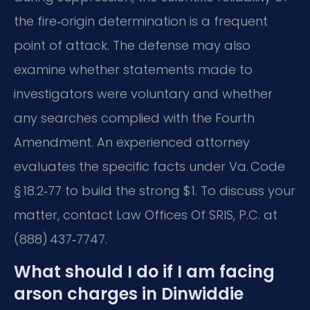
the fire‑origin determination is a frequent
point of attack. The defense may also
examine whether statements made to
investigators were voluntary and whether
any searches complied with the Fourth
Amendment. An experienced attorney
evaluates the specific facts under Va. Code
§ 18.2‑77 to build the strong $1. To discuss your
matter, contact Law Offices Of SRIS, P.C. at
(888) 437‑7747.
What should I do if I am facing
arson charges in Dinwiddie