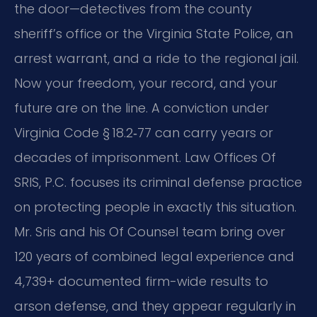
the door—detectives from the county
sheriff’s office or the Virginia State Police, an
arrest warrant, and a ride to the regional jail.
Now your freedom, your record, and your
future are on the line. A conviction under
Virginia Code § 18.2‑77 can carry years or
decades of imprisonment. Law Offices Of
SRIS, P.C. focuses its criminal defense practice
on protecting people in exactly this situation.
Mr. Sris and his Of Counsel team bring over
120 years of combined legal experience and
4,739+ documented firm-wide results to
arson defense, and they appear regularly in