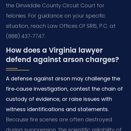
the Dinwiddie County Circuit Court for
felonies. For guidance on your specific
situation, reach Law Offices Of SRIS, P.C. at
(888) 437‑7747.
How does a Virginia lawyer
defend against arson charges?
A defense against arson may challenge the
fire‑cause investigation, contest the chain of
custody of evidence, or raise issues with
witness identifications and statements.
Because fire scenes are often destroyed
during suppression, the scientific reliability of