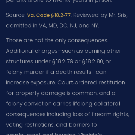
Source:
. Reviewed by Mr. Sris,
Va. Code § 18.2‑77
admitted in VA, MD, DC, NJ, and NY.
Those are not the only consequences.
Additional charges—such as burning other
structures under § 18.2‑79 or § 18.2‑80, or
felony murder if a death results—can
increase exposure. Court‑ordered restitution
for property damage is common, and a
felony conviction carries lifelong collateral
consequences including loss of firearm rights,
voting restrictions, and barriers to