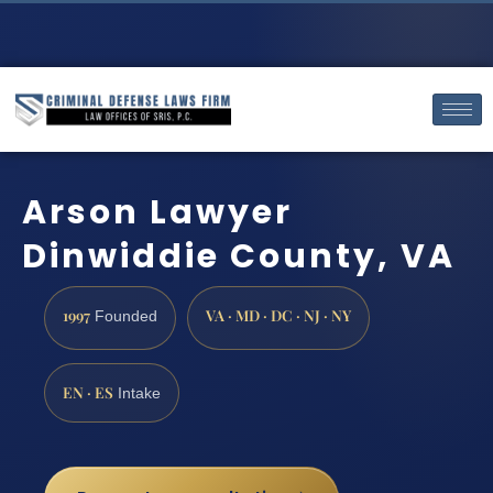
Arson Lawyer
Dinwiddie County, VA
1997
VA · MD · DC · NJ · NY
Founded
EN · ES
Intake