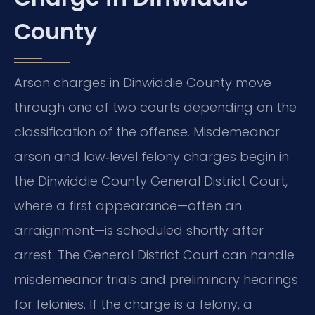
County
Arson charges in Dinwiddie County move
through one of two courts depending on the
classification of the offense. Misdemeanor
arson and low‑level felony charges begin in
the Dinwiddie County General District Court,
where a first appearance—often an
arraignment—is scheduled shortly after
arrest. The General District Court can handle
misdemeanor trials and preliminary hearings
for felonies. If the charge is a felony, a