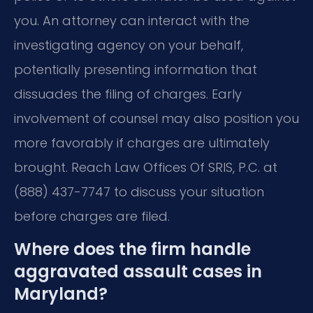
you. An attorney can interact with the
investigating agency on your behalf,
potentially presenting information that
dissuades the filing of charges. Early
involvement of counsel may also position you
more favorably if charges are ultimately
brought. Reach Law Offices Of SRIS, P.C. at
(888) 437-7747 to discuss your situation
before charges are filed.
Where does the firm handle
aggravated assault cases in
Maryland?