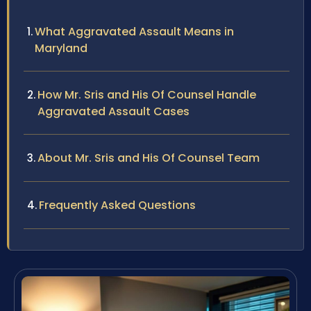
What Aggravated Assault Means in
Maryland
How Mr. Sris and His Of Counsel Handle
Aggravated Assault Cases
About Mr. Sris and His Of Counsel Team
Frequently Asked Questions