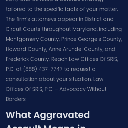
tailored to the specific facts of your matter.
The firm’s attorneys appear in District and
Circuit Courts throughout Maryland, including
Montgomery County, Prince George’s County,
Howard County, Anne Arundel County, and
Frederick County. Reach Law Offices Of SRIS,
P.C. at (888) 437-7747 to request a
consultation about your situation. Law
Offices Of SRIS, P.C. – Advocacy Without
Borders.
What Aggravated