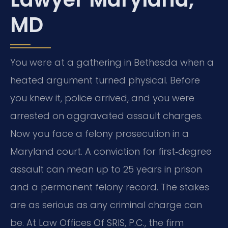
MD
You were at a gathering in Bethesda when a
heated argument turned physical. Before
you knew it, police arrived, and you were
arrested on aggravated assault charges.
Now you face a felony prosecution in a
Maryland court. A conviction for first‑degree
assault can mean up to 25 years in prison
and a permanent felony record. The stakes
are as serious as any criminal charge can
be. At Law Offices Of SRIS, P.C., the firm