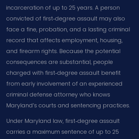
incarceration of up to 25 years. A person
convicted of first‑degree assault may also
face a fine, probation, and a lasting criminal
record that affects employment, housing,
and firearm rights. Because the potential
consequences are substantial, people
charged with first‑degree assault benefit
from early involvement of an experienced
criminal defense attorney who knows
Maryland’s courts and sentencing practices.
Under Maryland law, first‑degree assault
carries a maximum sentence of up to 25