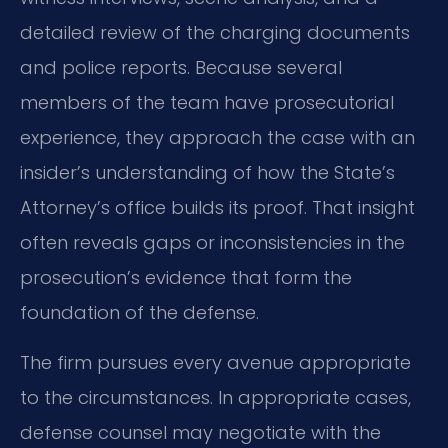
detailed review of the charging documents
and police reports. Because several
members of the team have prosecutorial
experience, they approach the case with an
insider’s understanding of how the State’s
Attorney’s office builds its proof. That insight
often reveals gaps or inconsistencies in the
prosecution’s evidence that form the
foundation of the defense.
The firm pursues every avenue appropriate
to the circumstances. In appropriate cases,
defense counsel may negotiate with the