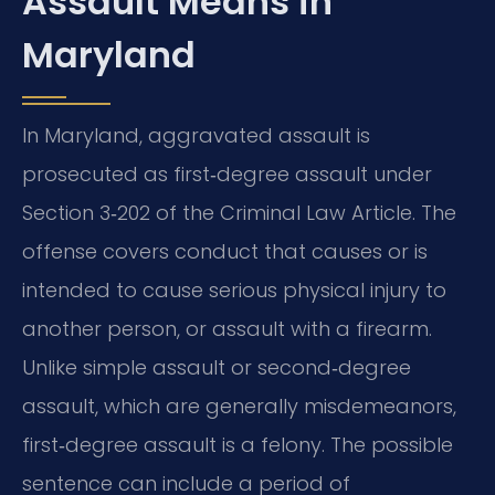
Assault Means in
Maryland
In Maryland, aggravated assault is
prosecuted as first‑degree assault under
Section 3‑202 of the Criminal Law Article. The
offense covers conduct that causes or is
intended to cause serious physical injury to
another person, or assault with a firearm.
Unlike simple assault or second‑degree
assault, which are generally misdemeanors,
first‑degree assault is a felony. The possible
sentence can include a period of