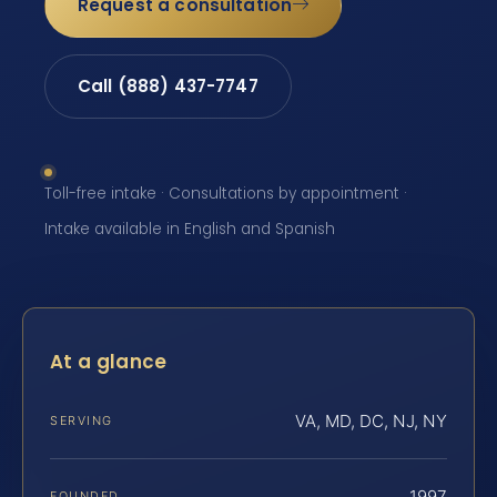
Request a consultation
Call (888) 437-7747
Toll-free intake · Consultations by appointment ·
Intake available in English and Spanish
At a glance
VA, MD, DC, NJ, NY
SERVING
1997
FOUNDED