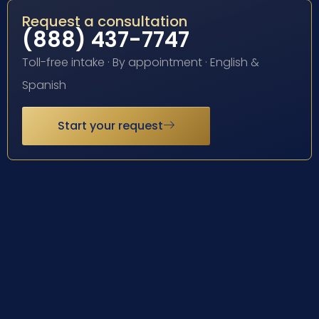
Request a consultation
(888) 437-7747
Toll-free intake · By appointment · English &
Spanish
Start your request