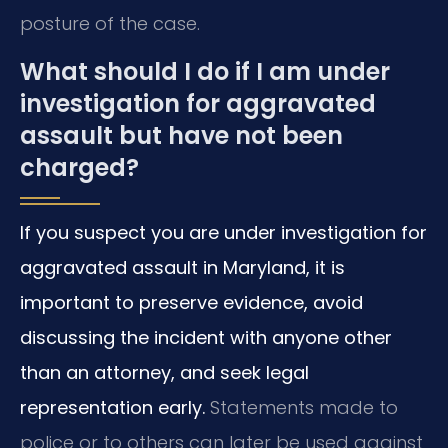
posture of the case.
What should I do if I am under
investigation for aggravated
assault but have not been
charged?
If you suspect you are under investigation for
aggravated assault in Maryland, it is
important to preserve evidence, avoid
discussing the incident with anyone other
than an attorney, and seek legal
representation early.
Statements made to
police or to others can later be used against