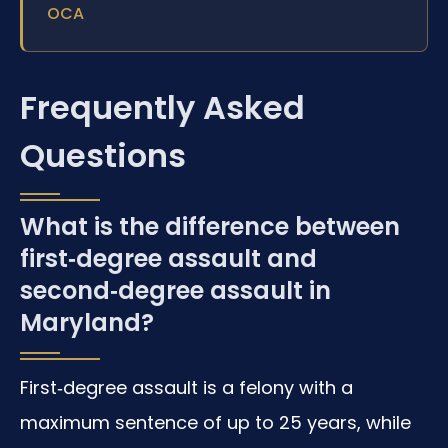
OCA
Frequently Asked
Questions
What is the difference between
first‑degree assault and
second‑degree assault in
Maryland?
First‑degree assault is a felony with a
maximum sentence of up to 25 years, while