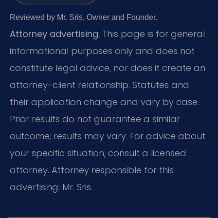
Reviewed by Mr. Sris, Owner and Founder.
Attorney advertising.
This page is for general
informational purposes only and does not
constitute legal advice, nor does it create an
attorney-client relationship. Statutes and
their application change and vary by case.
Prior results do not guarantee a similar
outcome; results may vary. For advice about
your specific situation, consult a licensed
attorney. Attorney responsible for this
advertising: Mr. Sris.