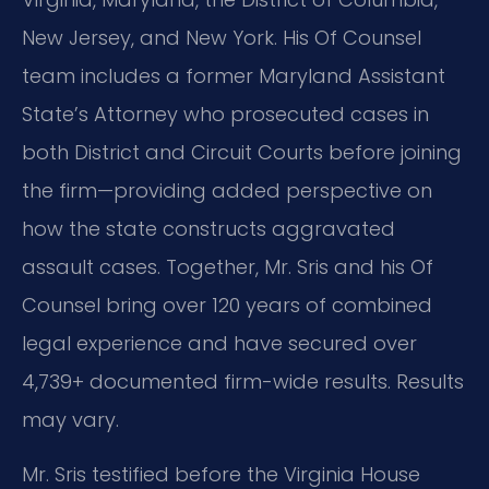
New Jersey, and New York. His Of Counsel
team includes a former Maryland Assistant
State’s Attorney who prosecuted cases in
both District and Circuit Courts before joining
the firm—providing added perspective on
how the state constructs aggravated
assault cases. Together, Mr. Sris and his Of
Counsel bring over 120 years of combined
legal experience and have secured over
4,739+ documented firm-wide results. Results
may vary.
Mr. Sris testified before the Virginia House