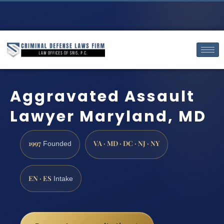
Aggravated Assault
Lawyer Maryland, MD
1997
VA · MD · DC · NJ · NY
Founded
EN · ES
Intake