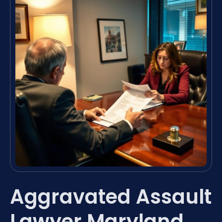
Aggravated Assault
Lawyer Maryland,