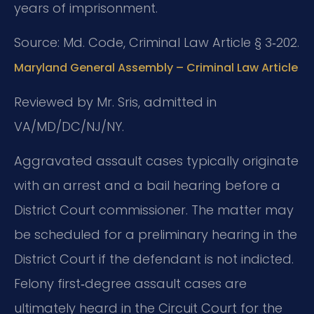
years of imprisonment.
Source: Md. Code, Criminal Law Article § 3‑202.
Maryland General Assembly – Criminal Law Article
Reviewed by Mr. Sris, admitted in
VA/MD/DC/NJ/NY.
Aggravated assault cases typically originate
with an arrest and a bail hearing before a
District Court commissioner. The matter may
be scheduled for a preliminary hearing in the
District Court if the defendant is not indicted.
Felony first‑degree assault cases are
ultimately heard in the Circuit Court for the