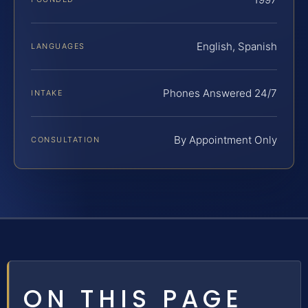
English, Spanish
LANGUAGES
Phones Answered 24/7
INTAKE
By Appointment Only
CONSULTATION
ON THIS PAGE