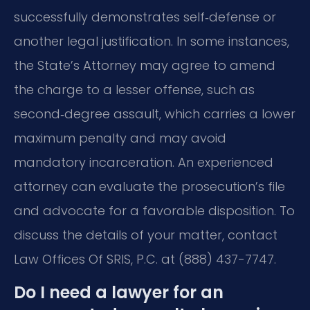
successfully demonstrates self‑defense or
another legal justification. In some instances,
the State’s Attorney may agree to amend
the charge to a lesser offense, such as
second‑degree assault, which carries a lower
maximum penalty and may avoid
mandatory incarceration. An experienced
attorney can evaluate the prosecution’s file
and advocate for a favorable disposition. To
discuss the details of your matter, contact
Law Offices Of SRIS, P.C. at (888) 437-7747.
Do I need a lawyer for an