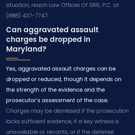
situation, reach Law Offices Of SRIS, P.C. at
(888) 437-7747.
Can aggravated assault
charges be dropped in
Maryland?
Yes, aggravated assault charges can be
dropped or reduced, though it depends on
the strength of the evidence and the
prosecutor’s assessment of the case.
Charges may be dismissed if the prosecution
lacks sufficient evidence, if a key witness is
unavailable or recants, or if the defense