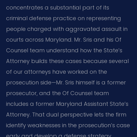
concentrates a substantial part of its
criminal defense practice on representing
people charged with aggravated assault in
courts across Maryland. Mr. Sris and his Of
Counsel team understand how the State’s
Attorney builds these cases because several
of our attorneys have worked on the
prosecution side—Mr. Sris himself is a former
prosecutor, and the Of Counsel team
includes a former Maryland Assistant State’s
Attorney. That dual perspective lets the firm
identify weaknesses in the prosecution’s case
early and develop a defense strategy