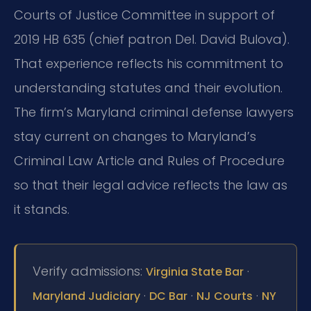
Courts of Justice Committee in support of
2019 HB 635 (chief patron Del. David Bulova).
That experience reflects his commitment to
understanding statutes and their evolution.
The firm’s Maryland criminal defense lawyers
stay current on changes to Maryland’s
Criminal Law Article and Rules of Procedure
so that their legal advice reflects the law as
it stands.
Verify admissions:
·
Virginia State Bar
·
·
·
Maryland Judiciary
DC Bar
NJ Courts
NY