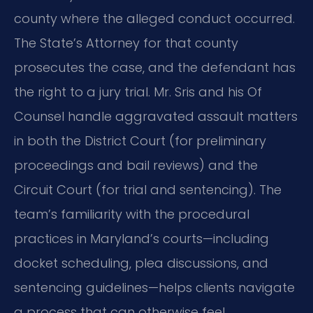
county where the alleged conduct occurred.
The State’s Attorney for that county
prosecutes the case, and the defendant has
the right to a jury trial. Mr. Sris and his Of
Counsel handle aggravated assault matters
in both the District Court (for preliminary
proceedings and bail reviews) and the
Circuit Court (for trial and sentencing). The
team’s familiarity with the procedural
practices in Maryland’s courts—including
docket scheduling, plea discussions, and
sentencing guidelines—helps clients navigate
a process that can otherwise feel