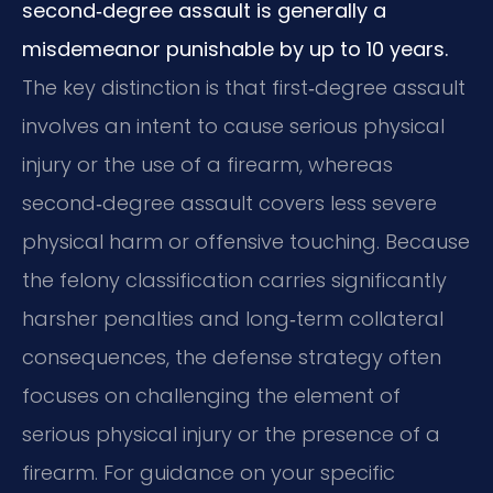
second‑degree assault is generally a
misdemeanor punishable by up to 10 years.
The key distinction is that first‑degree assault
involves an intent to cause serious physical
injury or the use of a firearm, whereas
second‑degree assault covers less severe
physical harm or offensive touching. Because
the felony classification carries significantly
harsher penalties and long‑term collateral
consequences, the defense strategy often
focuses on challenging the element of
serious physical injury or the presence of a
firearm. For guidance on your specific