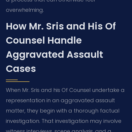
overwhelming.
How Mr. Sris and His Of
Counsel Handle
Aggravated Assault
Cases
When Mr. Sris and his Of Counsel undertake a
representation in an aggravated assault
matter, they begin with a thorough factual
investigation. That investigation may involve
witness interviews, scene analysis, and a