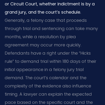
or Circuit Court, whether indictment is by a
grand jury, and the court’s schedule.
Generally, a felony case that proceeds
through trial and sentencing can take many
months, while a resolution by plea
agreement may occur more quickly.
Defendants have a right under the “Hicks
rule” to demand trial within 180 days of their
initial appearance in a felony jury trial
demand. The court’s calendar and the
complexity of the evidence also influence
timing. A lawyer can explain the expected
pace based on the specific court and the