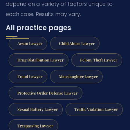
depend on a variety of factors unique to
each case. Results may vary.
All practice pages
Arson Lawyer
Child Abuse Lawyer
Drug Distribution Lawyer
Felony Theft Lawyer
Fraud Lawyer
Manslaughter Lawyer
Protective Order Defense Lawyer
Sexual Battery Lawyer
Traffic Violation Lawyer
Trespassing Lawyer