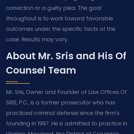
conviction or a guilty plea. The goal
throughout is to work toward favorable
outcomes under the specific facts of the
case. Results may vary.
About Mr. Sris and His Of
Counsel Team
Mr. Sris, Owner and Founder of Law Offices Of
SRIS, P.C., is a former prosecutor who has
practiced criminal defense since the firm’s
founding in 1997. He is admitted to practice in
Virginia, Maryland, the District of Columbia,