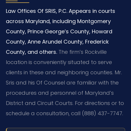
Law Offices Of SRIS, P.C. Appears in courts
across Maryland, including Montgomery
County, Prince George’s County, Howard
County, Anne Arundel County, Frederick
County, and others.
The firm’s Rockville
location is conveniently situated to serve
clients in these and neighboring counties. Mr.
Sris and his Of Counsel are familiar with the
procedures and personnel of Maryland’s
District and Circuit Courts. For directions or to
schedule a consultation, call (888) 437-7747.