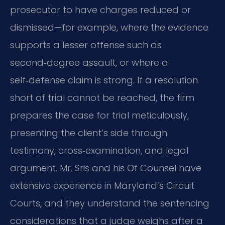
prosecutor to have charges reduced or
dismissed—for example, where the evidence
supports a lesser offense such as
second‑degree assault, or where a
self‑defense claim is strong. If a resolution
short of trial cannot be reached, the firm
prepares the case for trial meticulously,
presenting the client’s side through
testimony, cross‑examination, and legal
argument. Mr. Sris and his Of Counsel have
extensive experience in Maryland’s Circuit
Courts, and they understand the sentencing
considerations that a judge weighs after a