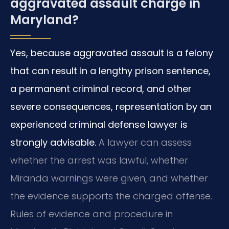
aggravated assault charge in
Maryland?
Yes, because aggravated assault is a felony
that can result in a lengthy prison sentence,
a permanent criminal record, and other
severe consequences, representation by an
experienced criminal defense lawyer is
strongly advisable.
A lawyer can assess
whether the arrest was lawful, whether
Miranda warnings were given, and whether
the evidence supports the charged offense.
Rules of evidence and procedure in