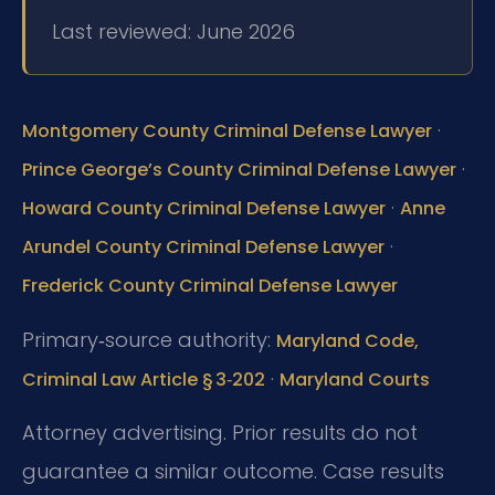
Last reviewed: June 2026
·
Montgomery County Criminal Defense Lawyer
·
Prince George’s County Criminal Defense Lawyer
·
Howard County Criminal Defense Lawyer
Anne
·
Arundel County Criminal Defense Lawyer
Frederick County Criminal Defense Lawyer
Primary‑source authority:
Maryland Code,
·
Criminal Law Article § 3‑202
Maryland Courts
Attorney advertising. Prior results do not
guarantee a similar outcome. Case results