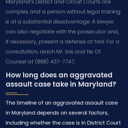
Maryland’s District and Circuit Courts are
complex, and a person without legal training
is at a substantial disadvantage. A lawyer
can also negotiate with the prosecutor and,
if necessary, present a defense at trial. For a
consultation, reach Mr. Sris and his Of
Counsel at (888) 437-7747.
How long does an aggravated
assault case take in Maryland?
The timeline of an aggravated assault case
in Maryland depends on several factors,
including whether the case is in District Court